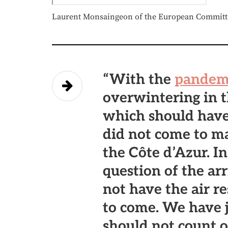
Laurent Monsaingeon of the European Committee
“With the
pandem
overwintering in t
which should have
did not come to ma
the Côte d’Azur. In
question of the ar
not have the air r
to come. We have j
should not count 