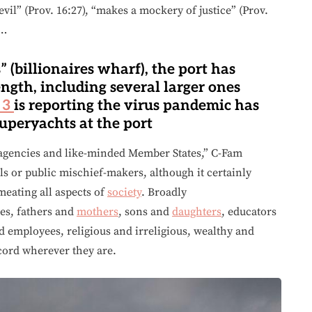
evil” (Prov. 16:27), “makes a mockery of justice” (Prov.
 …
 (billionaires wharf), the port has
ength, including several larger ones
 3
is reporting the virus pandemic has
superyachts at the port
agencies and like-minded Member States,” C-Fam
ls or public mischief-makers, although it certainly
eating all aspects of
society
. Broadly
es, fathers and
mothers
, sons and
daughters
, educators
d employees, religious and irreligious, wealthy and
scord wherever they are.