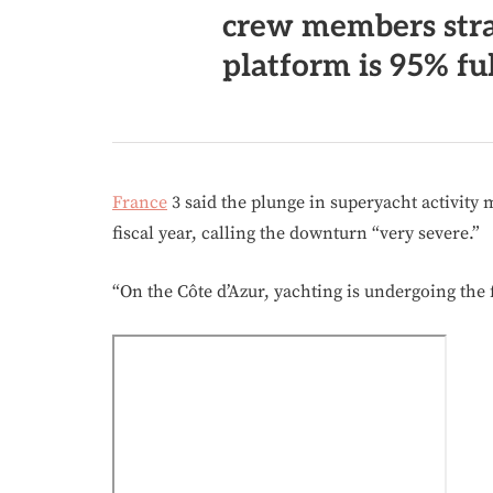
crew members stra
platform is 95% ful
France
3 said the plunge in superyacht activity 
fiscal year, calling the downturn “very severe.”
“On the Côte d’Azur, yachting is undergoing the 