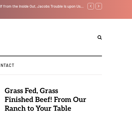
lf from the Inside Out, Jacobs Trouble Is upon Us…
Parenting, "Gaggle" Will Mo
ONTACT
Grass Fed, Grass
Finished Beef! From Our
Ranch to Your Table