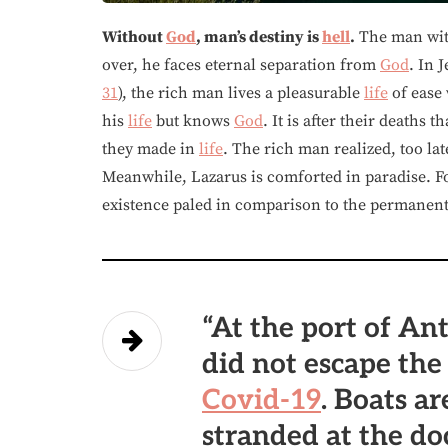
Without
God
, man’s destiny is
hell
.
The man wi
over, he faces eternal separation from
God
. In 
31
), the rich man lives a pleasurable
life
of ease 
his
life
but knows
God
. It is after their deaths
they made in
life
. The rich man realized, too lat
Meanwhile, Lazarus is comforted in paradise. Fo
existence paled in comparison to the permanent s
“At the port of Ant
did not escape th
Covid-19
. Boats a
stranded at the do