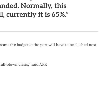
nded. Normally, this
l, currently it is 65%.”
means the budget at the port will have to be slashed next
full-blown crisis,” said AFP.