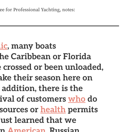
 for Professional Yachting, notes:
ic
, many boats
he Caribbean or Florida
 crossed or been unloaded,
ke their season here on
 addition, there is the
rival of customers
who
do
esources or
health
permits
ust learned that we
on
American
, Russian,