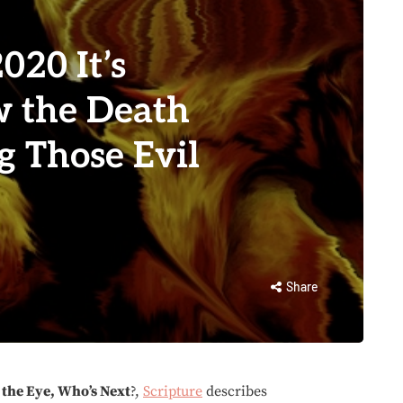
020 It’s
 the Death
g Those Evil
Share
 the Eye, Who’s Next
?,
Scripture
describes