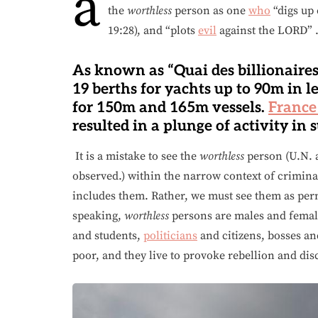
a
the
worthless
person as one
who
“digs up 
19:28), and “plots
evil
against the LORD”
As known as “Quai des billionaires”
19 berths for yachts up to 90m in l
for 150m and 165m vessels.
France
resulted in a plunge of activity in 
It is a mistake to see the
worthless
person (U.N. 
observed.) within the narrow context of crimina
includes them. Rather, we must see them as perm
speaking,
worthless
persons are males and femal
and students,
politicians
and citizens, bosses an
poor, and they live to provoke rebellion and di