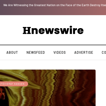
or
We Are Witnessing the Greatest Nation on the Face of the Earth Destroy Itse
ABOUT
NEWSFEED
VIDEOS
ADVERTISE
C
STEVIERAY HANSEN