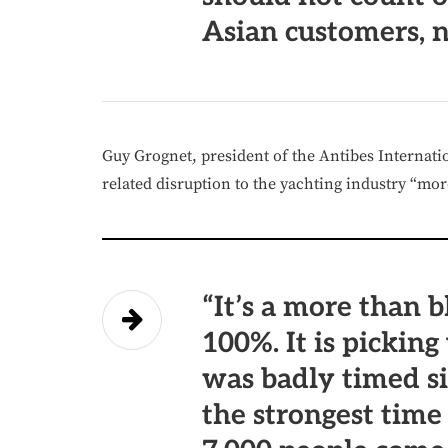
Asian customers, n
Guy Grognet, president of the Antibes Internati
related disruption to the yachting industry “mo
“It’s a more than b
100%. It is picking
was badly timed s
the strongest time