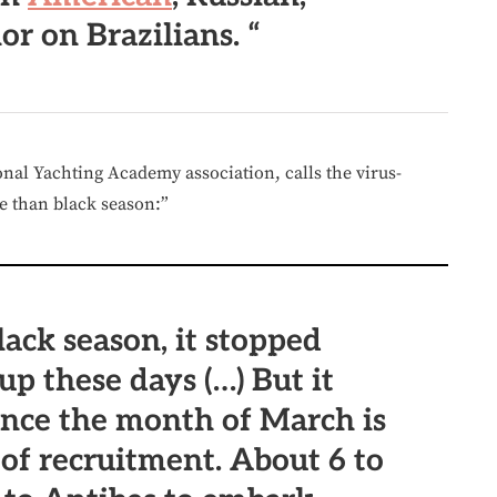
or on Brazilians. “
onal Yachting Academy association, calls the virus-
re than black season:”
lack season, it stopped
 up these days (…) But it
ince the month of March is
 of recruitment. About 6 to