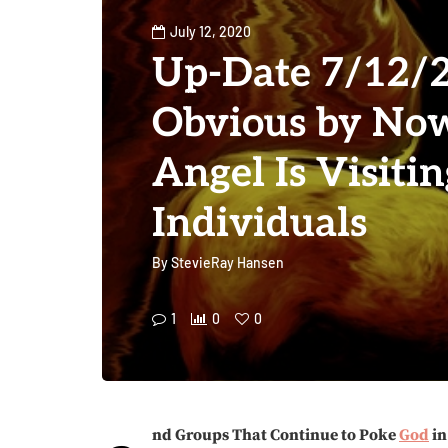
July 12, 2020
Up-Date 7/12/2
Obvious by Now
Angel Is Visitin
Individuals
By
StevieRay Hansen
1
0
0
nd Groups That Continue to Poke
God
in