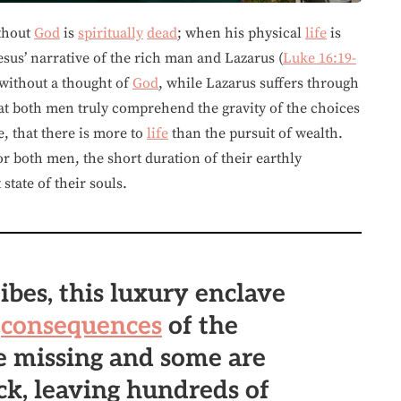
thout
God
is
spiritually
dead
; when his physical
life
is
Jesus’ narrative of the rich man and Lazarus (
Luke 16:19-
without a thought of
God
, while Lazarus suffers through
 that both men truly comprehend the gravity of the choices
e, that there is more to
life
than the pursuit of wealth.
r both men, the short duration of their earthly
tate of their souls.
ibes, this luxury enclave
e
consequences
of the
re missing and some are
ck, leaving hundreds of