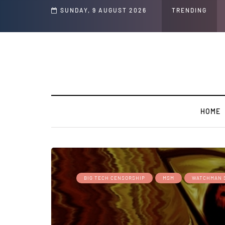
nd Jeffrey Epstein Was Made Public That He Was Planning a “Barter Website” f
SUNDAY, 9 AUGUST 2026
TRENDING
HOME
BIG TECH CENSORSHIP
MSM
WATCHMAN 