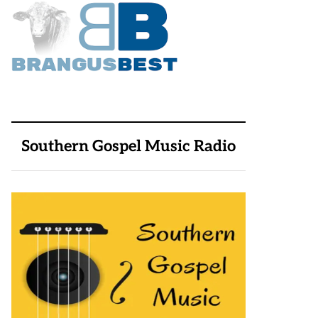
Southern Gospel Music Radio