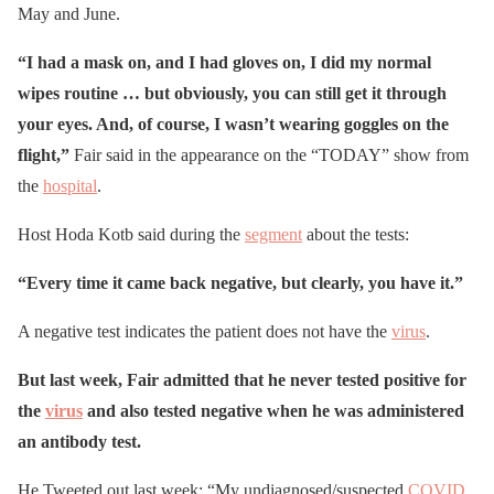
May and June.
“I had a mask on, and I had gloves on, I did my normal
wipes routine … but obviously, you can still get it through
your eyes. And, of course, I wasn’t wearing goggles on the
flight,”
Fair said in the appearance on the “TODAY” show from
the
hospital
.
Host Hoda Kotb said during the
segment
about the tests:
“Every time it came back negative, but clearly, you have it.”
A negative test indicates the patient does not have the
virus
.
But last week, Fair admitted that he never tested positive for
the
virus
and also tested negative when he was administered
an antibody test.
He Tweeted out last week: “My undiagnosed/suspected
COVID