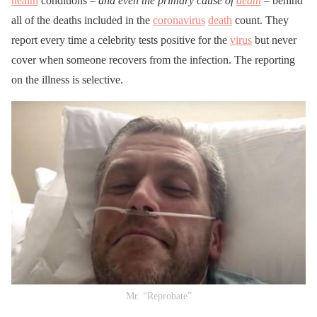
health
conditions –
and even the primary cause of
death
– behind
all of the deaths included in the
coronavirus
death
count. They
report every time a celebrity tests positive for the
virus
but never
cover when someone recovers from the infection. The reporting
on the illness is selective.
Mr. “Reprobate”