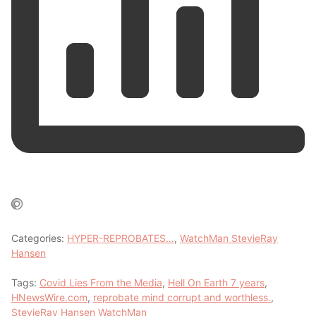
Categories:
HYPER-REPROBATES…
,
WatchMan StevieRay
Hansen
Tags:
Covid Lies From the Media
,
Hell On Earth 7 years
,
HNewsWire.com
,
reprobate mind corrupt and worthless.
,
StevieRay Hansen WatchMan