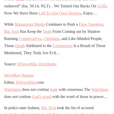
outlawed” (Isa. 59:14, NLT)…We Turned Our Backs On
GOD
,
Now We Have Been
Left To Our Own Devices
, Enjoy…
While
Mainstream Media
Continues to Push a
False Narrative
,
Big Tech
Has Keep the
Truth
From Coming out by Shadow
Banning
Conservatives
,
Christians
, and Like-Minded People,
Those
Death
Attributed to the
Coronavirus
Is a Result of Those
Mentioned, They Truly Are Evil…
Source:
HNewsWire
ZeroHedge
StevieRay Hansen
Editor,
HNewsWire
.com
Watchmen
does not confuse
truth
with consensus The
Watchmen
does not confuse
God’s word
with the word of those in power…
In police-state fashion,
Big Tech
took the list of accused