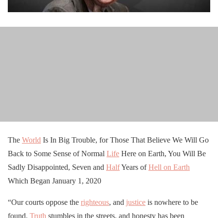
The
World
Is In Big Trouble, for Those That Believe We Will Go
Back to Some Sense of Normal
Life
Here on Earth, You Will Be
Sadly Disappointed, Seven and
Half
Years of
Hell on Earth
Which Began January 1, 2020
“Our courts oppose the
righteous
, and
justice
is nowhere to be
found.
Truth
stumbles in the streets, and honesty has been