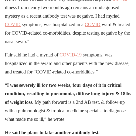
illness from nearly two months ago remains an undiagnosed
mystery as a recent antibody test was negative. I had myriad
COVID
symptoms, was hospitalized in a
COVID
ward & treated
for COVID-related co-morbidities, despite testing negative by the
nasal swab.”
Fair said he had a myriad of
COVID-19
symptoms, was
hospitalized in the award and other patients with the new disease,
and treated for “COVID-related co-morbidities.”
“
I was severely ill for two weeks, four days of it in critical
condition, resulting in pneumonia, diffuse lung injury & 18lbs
of weight loss.
My path forward is a 2nd AB test, & follow-up
with a pulmonologist & tropical medicine specialist to diagnose
what made me so ill,” he wrote.
He said he plans to take another antibody test.