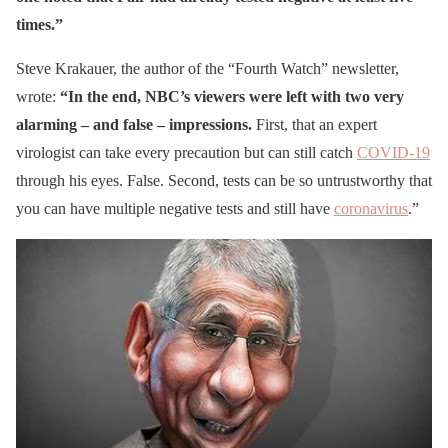
times.”
Steve Krakauer, the author of the “Fourth Watch” newsletter,
wrote:
“In the end, NBC’s viewers were left with two very
alarming – and false – impressions.
First, that an expert
virologist can take every precaution but can still catch
COVID-19
through his eyes. False. Second, tests can be so untrustworthy that
you can have multiple negative tests and still have
coronavirus
.”