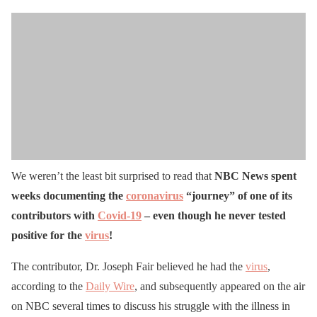
We weren’t the least bit surprised to read that
NBC News spent
weeks documenting the
coronavirus
“journey” of one of its
contributors with
Covid-19
– even though he never tested
positive for the
virus
!
The contributor, Dr. Joseph Fair believed he had the
virus
,
according to the
Daily Wire
, and subsequently appeared on the air
on NBC several times to discuss his struggle with the illness in