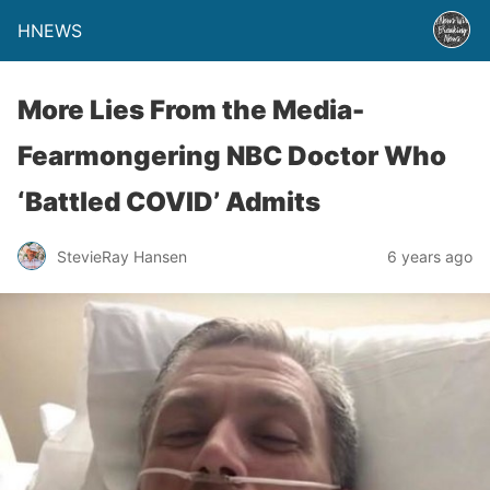
HNEWS
More Lies From the Media-
Fearmongering NBC Doctor Who
‘Battled COVID’ Admits
StevieRay Hansen
6 years ago