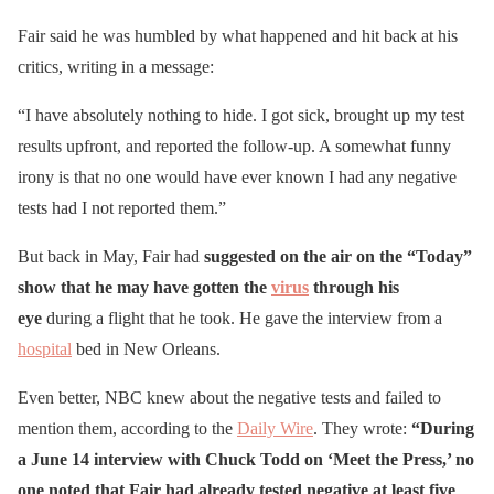
Fair said he was humbled by what happened and hit back at his
critics, writing in a message:
“I have absolutely nothing to hide. I got sick, brought up my test
results upfront, and reported the follow-up. A somewhat funny
irony is that no one would have ever known I had any negative
tests had I not reported them.”
But back in May, Fair had
suggested on the air on the “Today”
show that he may have gotten the
virus
through his
eye
during a flight that he took. He gave the interview from a
hospital
bed in New Orleans.
Even better, NBC knew about the negative tests and failed to
mention them, according to the
Daily Wire
. They wrote:
“During
a June 14 interview with Chuck Todd on ‘Meet the Press,’ no
one noted that Fair had already tested negative at least five