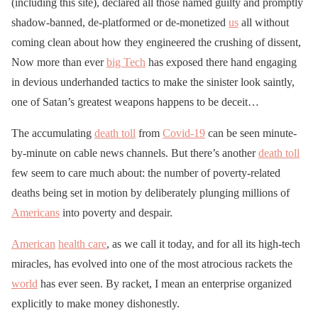
(including this site), declared all those named guilty and promptly
shadow-banned, de-platformed or de-monetized
us
all without
coming clean about how they engineered the crushing of dissent,
Now more than ever
big Tech
has exposed there hand engaging
in devious underhanded tactics to make the sinister look saintly,
one of Satan’s greatest weapons happens to be deceit…
The accumulating
death toll
from
Covid-19
can be seen minute-
by-minute on cable news channels. But there’s another
death toll
few seem to care much about: the number of poverty-related
deaths being set in motion by deliberately plunging millions of
Americans
into poverty and despair.
American
health care
, as we call it today, and for all its high-tech
miracles, has evolved into one of the most atrocious rackets the
world
has ever seen. By racket, I mean an enterprise organized
explicitly to make money dishonestly.