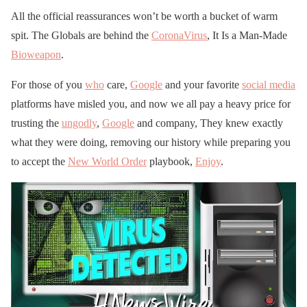
All the official reassurances won’t be worth a bucket of warm
spit. The Globals are behind the
CoronaVirus
, It Is a Man-Made
Bioweapon
.
For those of you
who
care,
Google
and your favorite
social media
platforms have misled you, and now we all pay a heavy price for
trusting the
ungodly
,
Google
and company, They knew exactly
what they were doing, removing our history while preparing you
to accept the
New World Order
playbook,
Enjoy
.