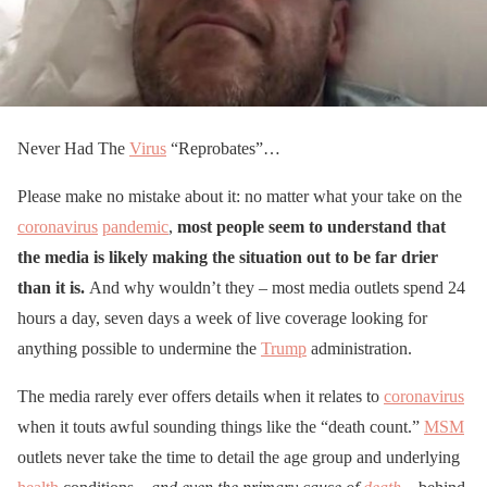
Never Had The
Virus
“Reprobates”…
Please make no mistake about it: no matter what your take on the
coronavirus
pandemic
,
most people seem to understand that
the media is likely making the situation out to be far drier
than it is.
And why wouldn’t they – most media outlets spend 24
hours a day, seven days a week of live coverage looking for
anything possible to undermine the
Trump
administration.
The media rarely ever offers details when it relates to
coronavirus
when it touts awful sounding things like the “death count.”
MSM
outlets never take the time to detail the age group and underlying