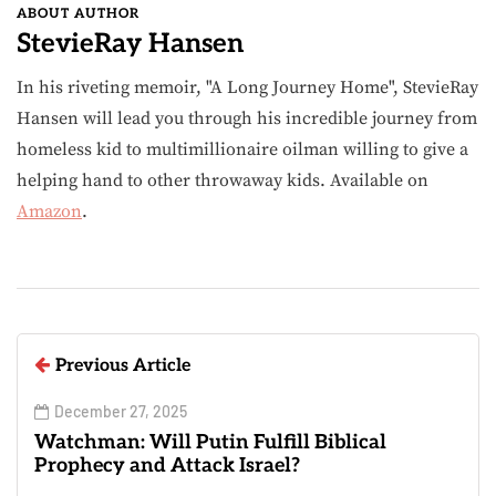
ABOUT AUTHOR
StevieRay Hansen
In his riveting memoir, "A Long Journey Home", StevieRay
Hansen will lead you through his incredible journey from
homeless kid to multimillionaire oilman willing to give a
helping hand to other throwaway kids. Available on
Amazon
.
Previous Article
December 27, 2025
Watchman: Will Putin Fulfill Biblical
Prophecy and Attack Israel?