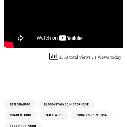
3553 total views
, 1 views today
BEN SHAPIRO
BLOOD-STAINED MICROPHONE
CHARLIE KIRK
DAILY WIRE
TURNING POINT USA
TYLER ROBINSON