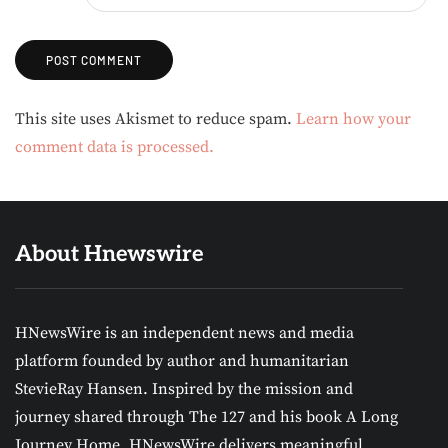
Alternative:
This site uses Akismet to reduce spam.
Learn how your
comment data is processed.
About Hnewswire
HNewsWire is an independent news and media
platform founded by author and humanitarian
StevieRay Hansen. Inspired by the mission and
journey shared through The 127 and his book A Long
Journey Home, HNewsWire delivers meaningful