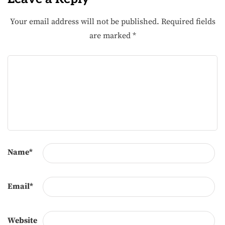
Your email address will not be published.
Required fields
are marked
*
Name
*
Email
*
Website