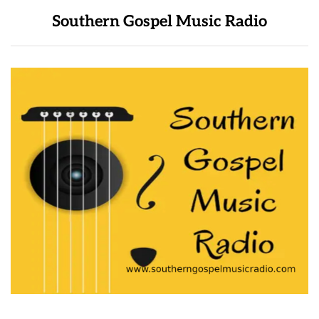
Southern Gospel Music Radio