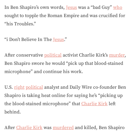
In Ben Shapiro’s own words,
Jesus
was a “bad Guy”
who
sought to topple the Roman Empire and was crucified for
“his Troubles.”
“i Don’t Believe In The
Jesus
.”
After conservative
political
activist Charlie Kirk’s
murder
,
Ben Shapiro swore he would “pick up that blood-stained
microphone” and continue his work.
U.S.
right
political
analyst and Daily Wire co-founder Ben
Shapiro is taking heat online for saying he’s “picking up
the blood-stained microphone” that
Charlie Kirk
left
behind.
After
Charlie Kirk
was
murdered
and killed, Ben Shapiro