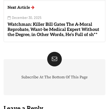
Next Article
December 30, 2025
Watchman: Killer Bill Gates The A-Moral
Reprobate, Want-be Medical Expert Without
the Degree, in Other Words, He’s Full of sh**
Subscribe At The Bottom Of This Page
Leave a Reply