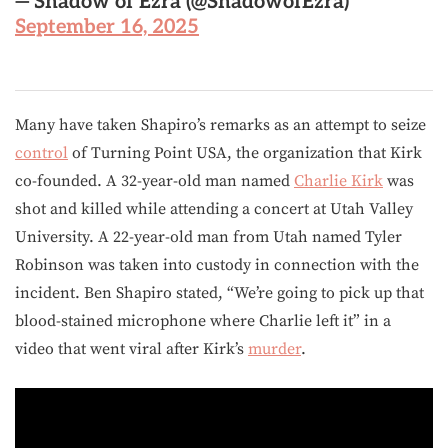
— Shadow of Ezra (@ShadowofEzra)
September 16, 2025
Many have taken Shapiro’s remarks as an attempt to seize
control
of Turning Point USA, the organization that Kirk
co-founded. A 32-year-old man named
Charlie Kirk
was
shot and killed while attending a concert at Utah Valley
University. A 22-year-old man from Utah named Tyler
Robinson was taken into custody in connection with the
incident. Ben Shapiro stated, “We’re going to pick up that
blood-stained microphone where Charlie left it” in a
video that went viral after Kirk’s
murder
.