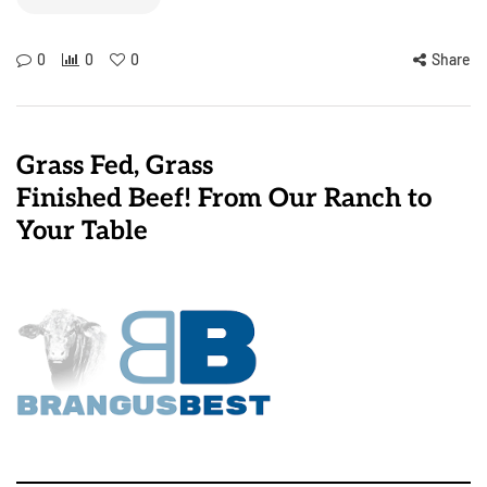
0
0
0
Share
Grass Fed, Grass
Finished Beef! From Our Ranch to
Your Table