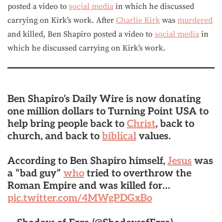
posted a video to
social media
in which he discussed
carrying on Kirk’s work. After
Charlie Kirk
was
murdered
and killed, Ben Shapiro posted a video to
social media
in
which he discussed carrying on Kirk’s work.
Ben Shapiro’s Daily Wire is now donating
one million dollars to Turning Point USA to
help bring people back to
Christ
, back to
church, and back to
biblical
values.
According to Ben Shapiro himself,
Jesus
was
a “bad guy”
who
tried to overthrow the
Roman Empire and was killed for…
pic.twitter.com/4MWgPDGxBo