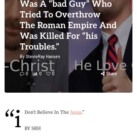
Was A “bad Guy” Who
Tried To Overthrow
The Roman Empire And
Was Killed For “his
Troubles.”
By
StevieRay Hansen
0
0
0
Share
“i
Don’t Believe In The
Jesus
.”
BY SRH