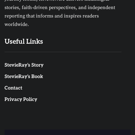
stories, faith-driven perspectives, and independent
reporting that informs and inspires readers
worldwide.
Useful Links
StevieRay’s Story
StevieRay’s Book
Contact
Privacy Policy