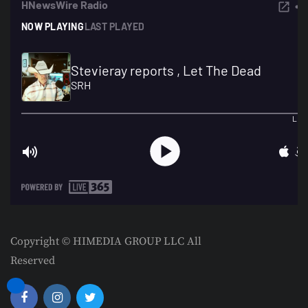
Copyright © HIMEDIA GROUP LLC All
Reserved