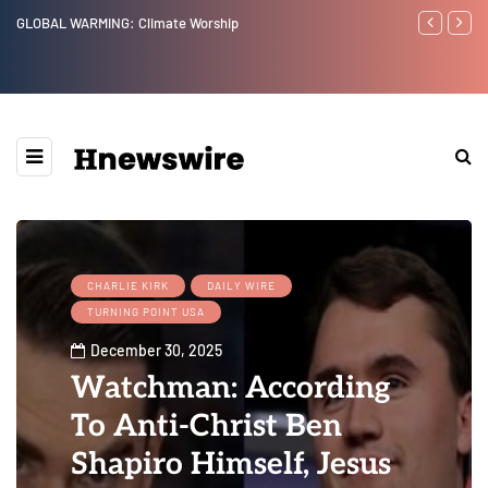
GLOBAL WARMING: Climate Worship
Benjamin Net
CHARLIE KIRK
DAILY WIRE
TURNING POINT USA
December 30, 2025
Watchman: According
To Anti-Christ Ben
Shapiro Himself, Jesus