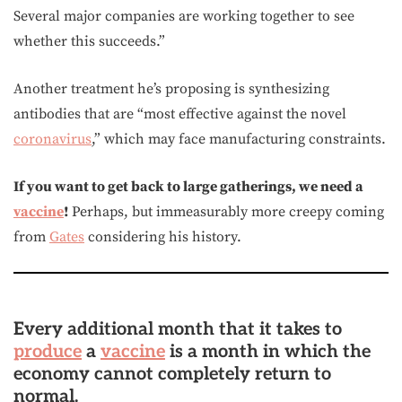
Several major companies are working together to see
whether this succeeds.”
Another treatment he’s proposing is synthesizing
antibodies that are “most effective against the novel
coronavirus
,” which may face manufacturing constraints.
If you want to get back to large gatherings, we need a
vaccine
!
Perhaps, but immeasurably more creepy coming
from
Gates
considering his history.
Every additional month that it takes to
produce
a
vaccine
is a month in which the
economy cannot completely return to
normal.