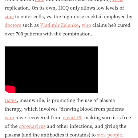
replication. On its own, HCQ only allows low levels of
zinc
to enter cells, vs. the high-dose cocktail employed by
doctors
such as
Vladimir Zelenko
,
who
claims he’s cured
over 700 patients with the combination.
Gates
, meanwhile, is promoting the use of plasma
therapy, which involves “drawing blood from patients
who
have recovered from
covid-19
, making sure it is free
of the
coronavirus
and other infections, and giving the
plasma (and the antibodies it contains) to
sick people
.