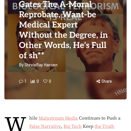
Gates The A-Moral
Reprobate, Want-be
Medical Expert
Without the Degree, in
Other Words, He’s Full
of sh**
By
StevieRay Hansen
1
0
0
Share
W
hile
Mainstream Media
Continues to Push a
False Narrative
,
Big Tech
Keep
the Truth