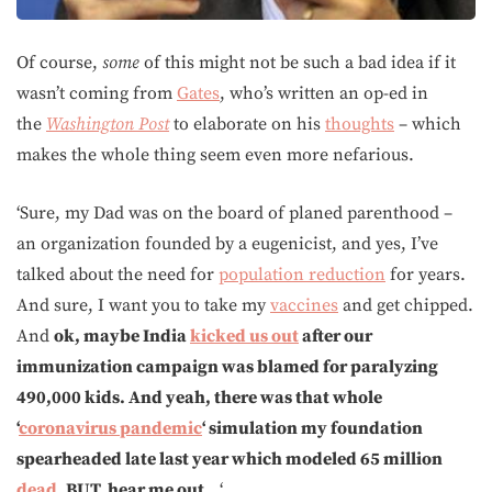
Of course,
some
of this might not be such a bad idea if it
wasn’t coming from
Gates
, who’s written an op-ed in
the
Washington Post
to elaborate on his
thoughts
– which
makes the whole thing seem even more nefarious.
‘Sure, my Dad was on the board of planed parenthood –
an organization founded by a eugenicist, and yes, I’ve
talked about the need for
population reduction
for years.
And sure, I want you to take my
vaccines
and get chipped.
And
ok, maybe India
kicked us out
after our
immunization campaign was blamed for paralyzing
490,000 kids. And yeah, there was that whole
‘
coronavirus pandemic
‘ simulation my foundation
spearheaded late last year which modeled 65 million
dead
. BUT, hear me out…
‘