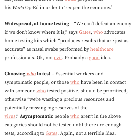
his
WaPo
Op-Ed in order to ‘reopen the economy.’
Widespread, at-home testing
– “We can’t defeat an enemy
if we don’t know where it is,” says
Gates
,
who
advocates
home testing kits which “produces results that are just as
accurate” as nasal swabs performed by
healthcare
professionals. Ok, not
evil
. Probably a
good
idea.
Choosing
who
to test
– Essential workers and
symptomatic people, or those
who
have been in contact
with someone
who
tested positive, should be prioritized,
otherwise “we’re wasting a precious resources and
potentially missing big reserves of the
virus
.”
Asymptomatic
people
who
aren’t in the above
categories should not be tested until there are enough
tests, according to
Gates
. Again, not a terrible idea.