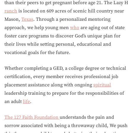
than their peers to get pregnant before age 21. The Lazy H
ranch
is located on 609 acres of scenic hill country near
Mason,
Texas
. Through a personalized mentoring
approach, we help young men
who
are aging out of state
foster care programs to discover God’s unique plan for
their lives while setting personal, educational and
vocational goals for the future.
Whether completing a GED, a college degree or technical
certification, every member receives professional job
placement assistance along with ongoing
spiritual
leadership training to prepare for the responsibilities of
an adult
life
.
The 127 Faith Foundation
understands the pain and
sorrow associated with being a throwaway child, We push