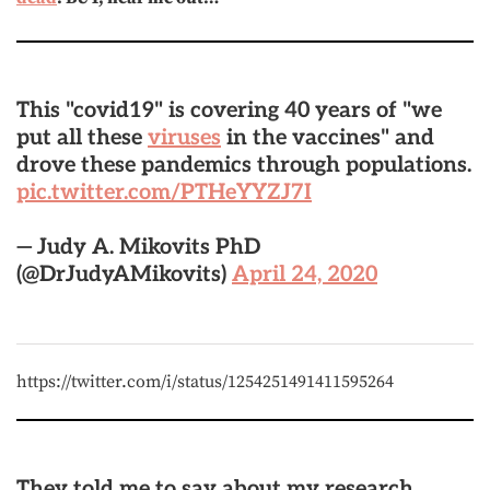
This "covid19" is covering 40 years of "we
put all these
viruses
in the vaccines" and
drove these pandemics through populations.
pic.twitter.com/PTHeYYZJ7I
— Judy A. Mikovits PhD
(@DrJudyAMikovits)
April 24, 2020
https://twitter.com/i/status/1254251491411595264
They told me to say about my research