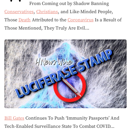
From Coming out by Shadow Banning
Conservatives
,
Christians
, and Like-Minded People,
Those
Death
Attributed to the
Coronavirus
Is a Result of
Those Mentioned, They Truly Are Evil…
Bill Gates
Continues To Push ‘Immunity Passports’ And
Tech-Enabled Surveillance State To Combat COVID…