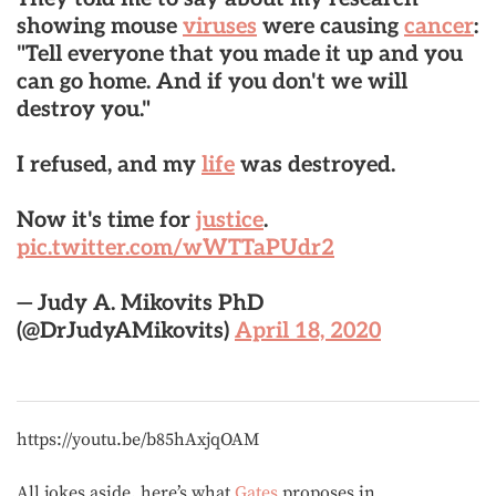
showing mouse
viruses
were causing
cancer
:
"Tell everyone that you made it up and you
can go home. And if you don't we will
destroy you."
I refused, and my
life
was destroyed.
Now it's time for
justice
.
pic.twitter.com/wWTTaPUdr2
— Judy A. Mikovits PhD
(@DrJudyAMikovits)
April 18, 2020
https://youtu.be/b85hAxjqOAM
All jokes aside, here’s what
Gates
proposes in