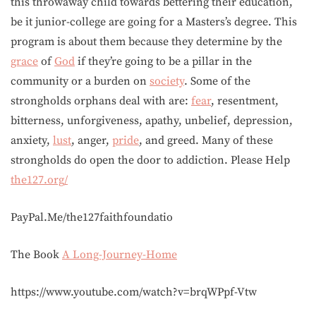
this throwaway child towards bettering their education,
be it junior-college are going for a Masters’s degree. This
program is about them because they determine by the
grace
of
God
if they’re going to be a pillar in the
community or a burden on
society
. Some of the
strongholds orphans deal with are:
fear
, resentment,
bitterness, unforgiveness, apathy, unbelief, depression,
anxiety,
lust
, anger,
pride
, and greed. Many of these
strongholds do open the door to addiction. Please Help
the127.org/
PayPal.Me/the127faithfoundatio
The Book
A Long-Journey-Home
https://www.youtube.com/watch?v=brqWPpf-Vtw