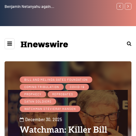
Benjamin Netanyahu again...
Watchman: Th
Epstein Was 
Website” for 
BILL AND MELINDA GATES FOUNDATION
COMING TRIBULATION
COVID-19
PROPHECY
REPROBATES
SATAN SOLDIERS
WATCHMAN STEVIERAY HANSEN
December 30, 2025
Watchman: Killer Bill