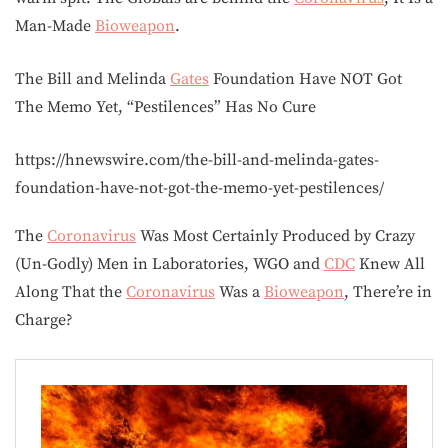
Man-Made
Bioweapon
.
The Bill and Melinda
Gates
Foundation Have NOT Got
The Memo Yet, “Pestilences” Has No Cure
https://hnewswire.com/the-bill-and-melinda-gates-
foundation-have-not-got-the-memo-yet-pestilences/
The
Coronavirus
Was Most Certainly Produced by Crazy
(Un-Godly) Men in Laboratories, WGO and
CDC
Knew All
Along That the
Coronavirus
Was a
Bioweapon
, There’re in
Charge?