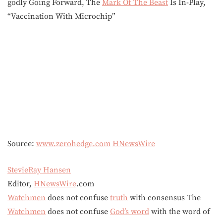
godly Going Forward, The
Mark Of The Beast
Is In-Play,
“Vaccination With Microchip”
Source:
www.zerohedge.com
HNewsWire
StevieRay Hansen
Editor,
HNewsWire
.com
Watchmen
does not confuse
truth
with consensus The
Watchmen
does not confuse
God’s word
with the word of