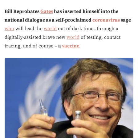
Bill Reprobates
Gates
has inserted himself into the
national dialogue as a self-proclaimed
coronavirus
sage
who
will lead the
world
out of dark times through a
digitally-assisted brave new
world
of testing, contact
tracing, and of course –
a
vaccine
.