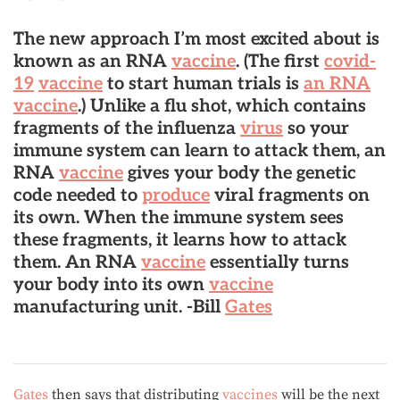
The new approach I’m most excited about is
known as an
RNA
vaccine
. (The first
covid-
19
vaccine
to start human trials is
an RNA
vaccine
.) Unlike a flu shot, which contains
fragments of the influenza
virus
so your
immune system can learn to attack them, an
RNA
vaccine
gives your body the genetic
code needed to
produce
viral fragments on
its own.
When the immune system sees
these fragments, it learns how to attack
them. An RNA
vaccine
essentially turns
your body into its own
vaccine
manufacturing unit
. -Bill
Gates
Gates
then says that distributing
vaccines
will be the next