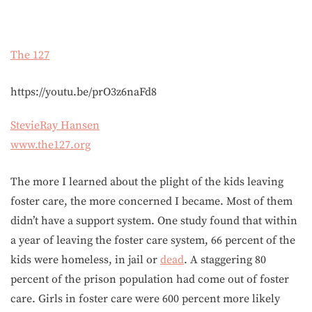
The 127
https://youtu.be/prO3z6naFd8
StevieRay Hansen
www.the127.org
The more I learned about the plight of the kids leaving
foster care, the more concerned I became. Most of them
didn’t have a support system. One study found that within
a year of leaving the foster care system, 66 percent of the
kids were homeless, in jail or
dead
. A staggering 80
percent of the prison population had come out of foster
care. Girls in foster care were 600 percent more likely