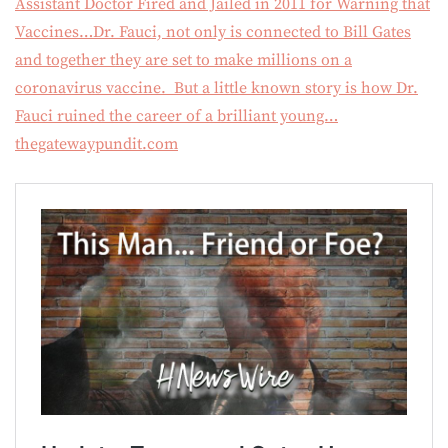
Assistant Doctor Fired and Jailed in 2011 for Warning that
Vaccines…Dr. Fauci, not only is connected to Bill Gates
and together they are set to make millions on a
coronavirus vaccine. But a little known story is how Dr.
Fauci ruined the career of a brilliant young…
thegatewaypundit.com