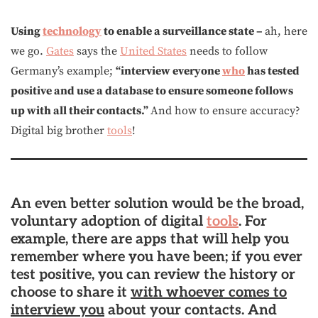
Using
technology
to enable a surveillance state –
ah, here
we go.
Gates
says the
United States
needs to follow
Germany’s example;
“interview everyone
who
has tested
positive and use a database to ensure someone follows
up with all their contacts.”
And how to ensure accuracy?
Digital big brother
tools
!
An even better solution would be the broad,
voluntary adoption of digital
tools
. For
example,
there are apps that will help you
remember where you have been; if you ever
test positive, you can review the history or
choose to share it
with whoever comes to
interview you
about your contacts
. And