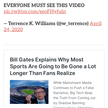
EVERYONE MUST SEE THIS VIDEO
pic.twitter.com/ggoFHyfuln
— Terrence K. Williams (@w_terrence)
April
24, 2020