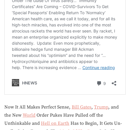
Now It All Makes Perfect Sense,
Bill Gates
,
Trump
, and
the New
World
Order Pukes Have Pulled off the
Unthinkable and
Hell on Earth
Has to Begin, It Gets Un-