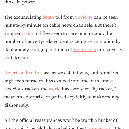
those in power…
The accumulating
death
toll from
Covid-19
can be seen
minute-by-minute on cable news channels. But there’s
another
death
toll few seem to care much about: the
number of poverty-related deaths being set in motion by
deliberately plunging millions of
Americans
into poverty
and despair.
American
health
care, as we call it today, and for all its
high-tech miracles, has evolved into one of the most
atrocious rackets the
world
has ever seen. By racket, I
mean an enterprise organized explicitly to make money
dishonestly.
All the official reassurances won’t be worth a bucket of
warm spit. The Globals are behind the
CoronaVirus
, It Is a