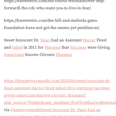
https://hnewswire.com/the-fourth-whistleblower-step-
forwardl-the-cdc-who-want-you-to-live-in-fear/
https://hnewswire.com/the-bill-and-melinda-gates-
foundation-have-not-got-the-memo-yet-pestilences/
Sweet Innocent Dr.
Fauci
had an Assistant
Doctor
Fired
and
Jailed
in 2011 for
Warning
that
Vaccines
were Giving
Americans
Known Chronic
Diseases
https://thegatewaypundit.com/2020/04/sweet-innocent-dr-
fauci-assistant-doctor-fired-jailed-2011-warning-vaccines-
giving-americans-known-chronic-diseases/?
utm_source=Twitter&utm_medium=PostTopSharingButtons
via
@gatewaypundit
Sweet Innocent Dr. Fauci had an