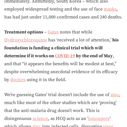
immediately. Admittedly, South Korea – which also
employed widespread testing and the use of face
masks
,
has had just under 11,000 confirmed cases and 240 deaths.
Treatment options
–
Gates
notes that while
Hydroxychloroquine
has ‘received a lot of attention,’
his
foundation is funding a clinical trial which will
determine if it works on
COVID-19
by the end of May
,
and that “it appears the benefits will be modest at best,”
despite overwhelming anecdotal evidence of its efficacy
by
doctors
using it in the field.
We’re guessing Gates’ trial doesn’t include the use of
zinc
,
much like most of the other studies which are ‘proving’
that the anti-malaria drug doesn’t work. This is
disingenuous
science
, as HCQ acts as an ‘
iononpore
‘
which allows
zinc
into infected cells, disrupting
virus