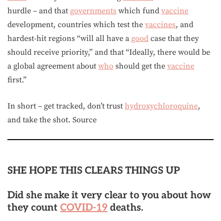
hurdle – and that
governments
which fund
vaccine
development, countries which test the
vaccines
, and
hardest-hit regions “will all have a
good
case that they
should receive priority,” and that “Ideally, there would be
a global agreement about
who
should get the
vaccine
first.”
In short – get tracked, don’t trust
hydroxychloroquine
,
and take the shot. Source
SHE HOPE THIS CLEARS THINGS UP
Did she make it very clear to you about how
they count
COVID-19
deaths.