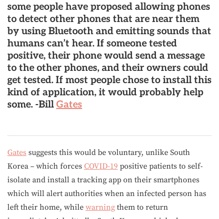
some people have proposed
allowing phones
to detect other phones that are near them
by using Bluetooth and emitting sounds that
humans can’t hear
. If someone tested
positive, their phone would send a message
to the other phones, and their owners could
get tested.
If most people chose to install this
kind of application, it would probably help
some
. -Bill
Gates
Gates
suggests this would be voluntary, unlike South
Korea – which forces
COVID-19
positive patients to self-
isolate and install a tracking app on their smartphones
which will alert authorities when an infected person has
left their home, while
warning
them to return