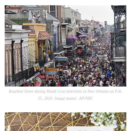
Bourbon Street during Mardi Gras festivities in New Orleans on Feb.
25, 2020. Image source: AP/NBC