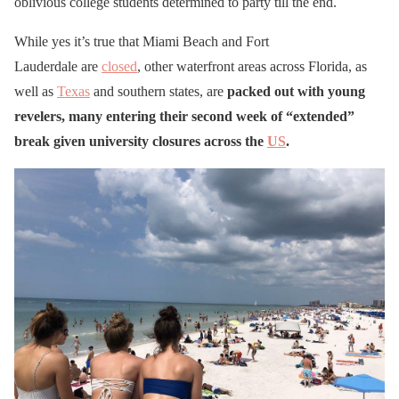
oblivious college students determined to party till the end.
While yes it’s true that Miami Beach and Fort
Lauderdale are
closed
, other waterfront areas across Florida, as
well as
Texas
and southern states, are
packed out with young
revelers, many entering their second week of “extended”
break given university closures across the
US
.