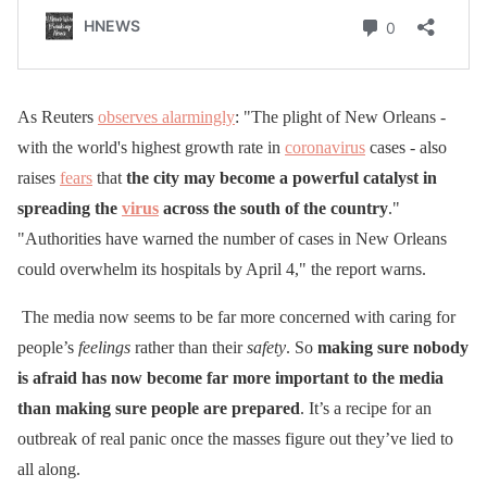
As Reuters
observes alarmingly
: "The plight of New Orleans -
with the world's highest growth rate in
coronavirus
cases - also
raises
fears
that
the city may become a powerful catalyst in
spreading the
virus
across the south of the country
."
"Authorities have warned the number of cases in New Orleans
could overwhelm its hospitals by April 4," the report warns.
The media now seems to be far more concerned with caring for
people’s
feelings
rather than their
safety
. So
making sure nobody
is afraid has now become far more important to the media
than making sure people are prepared
. It’s a recipe for an
outbreak of real panic once the masses figure out they’ve lied to
all along.