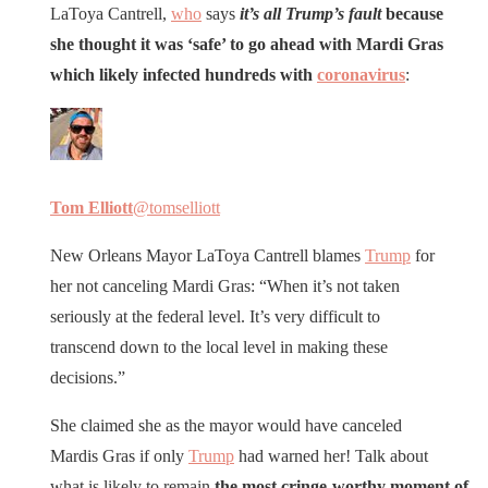
LaToya Cantrell,
who
says
it’s all Trump’s fault
because
she thought it was ‘safe’ to go ahead with Mardi Gras
which likely infected hundreds with
coronavirus
:
Tom Elliott
@tomselliott
New Orleans Mayor LaToya Cantrell blames
Trump
for
her not canceling Mardi Gras: “When it’s not taken
seriously at the federal level. It’s very difficult to
transcend down to the local level in making these
decisions.”
She claimed she as the mayor would have canceled
Mardis Gras if only
Trump
had warned her! Talk about
what is likely to remain
the most cringe-worthy moment of