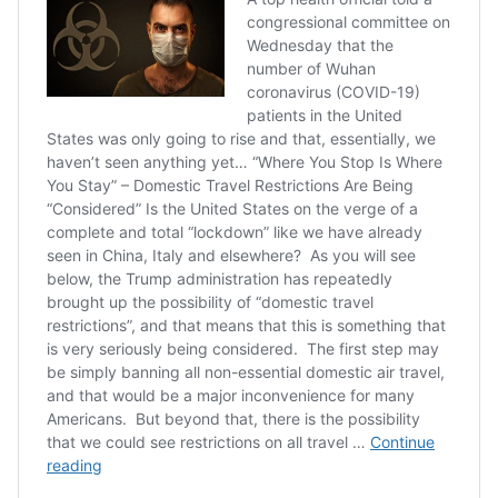
#coronavirus
https://t.co/Q2T0M5WrcC
— Brantly Scott Keiek
(@BrantlyWx)
March 16,
2020