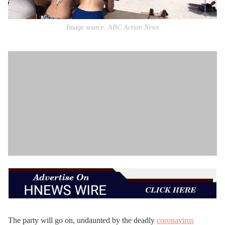
Image source: ABC Action News
The party will go on, undaunted by the deadly
coronavirus