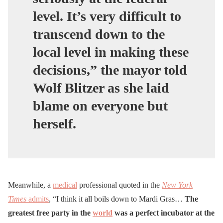
level. It’s very difficult to
transcend down to the
local level in making these
decisions,” the mayor told
Wolf Blitzer as she laid
blame on everyone but
herself.
Meanwhile, a
medical
professional quoted in the
New York
Times
admits
, “I think it all boils down to Mardi Gras…
The
greatest free party in the
world
was a perfect incubator at the