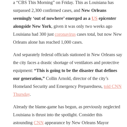
a “CBS This Morning” on Friday. This as Louisiana has
surpassed 2,300 confirmed cases, and
New Orleans
seemingly ‘out of nowhere’ emerged as a
US
epicenter
alongside New York
, given it was only two weeks ago
Louisiana had 300 just
coronavirus
cases total, but now New
Orleans alone has reached 1,000 cases.
And separately federal officials stationed in New Orleans say
the city faces a drastic shortage of ventilators and protective
equipment:
“This is going to be the disaster that defines
our generation,”
Collin Arnold, director of the city’s
Homeland Security and Emergency Preparedness,
told CNN
Thursday
.
Already the blame-game has begun, as previously neglected
Louisiana is thrust into the spotlight. Consider this
astounding
CNN
appearance by New Orleans Mayor