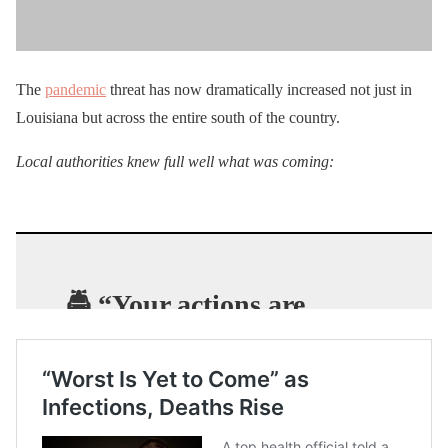
The
pandemic
threat has now dramatically increased not just in
Louisiana but across the entire south of the country.
Local authorities knew full well what was coming:
🚔 “Your actions are
jeopardizing public
health
.” – New Orleans
Police as they clear crowds
from Bourbon Street.