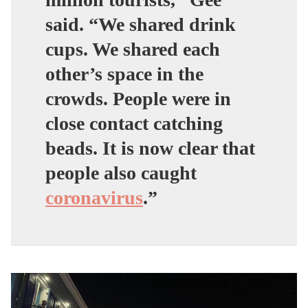
said.
“We shared drink
cups. We shared each
other’s space in the
crowds. People were in
close contact catching
beads. It is now clear that
people also caught
coronavirus
.”