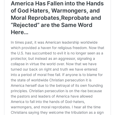
(@BrantlyWx)
March 16,
2020