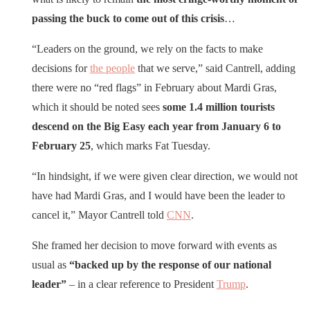
passing the buck to come out of this crisis
…
“Leaders on the ground, we rely on the facts to make
decisions for
the people
that we serve,” said Cantrell, adding
there were no “red flags” in February about Mardi Gras,
which it should be noted sees
some 1.4 million tourists
descend on the Big Easy each year from January 6 to
February 25
, which marks Fat Tuesday.
“In hindsight, if we were given clear direction, we would not
have had Mardi Gras, and I would have been the leader to
cancel it,” Mayor Cantrell told
CNN
.
She framed her decision to move forward with events as
usual as
“backed up by the response of our national
leader”
– in a clear reference to President
Trump
.