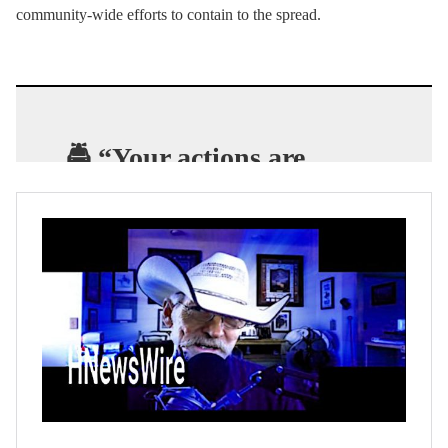
community-wide efforts to contain to the spread.
🚔 “Your actions are
jeopardizing public
health
.” – New Orleans
Police as they clear crowds
from Bourbon Street.
#coronavirus
https://t.co/Q2T0M5WrcC
— Brantly Scott Keiek