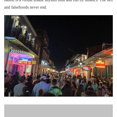
and falsehoods never end.