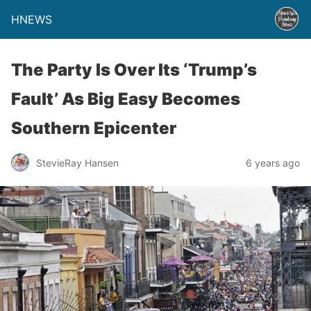
HNEWS
The Party Is Over Its ‘Trump’s
Fault’ As Big Easy Becomes
Southern Epicenter
StevieRay Hansen
6 years ago