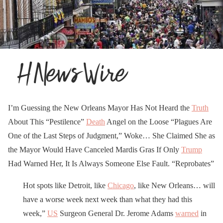
I’m Guessing the New Orleans Mayor Has Not Heard the
Truth
About This “Pestilence”
Death
Angel on the Loose “Plagues Are
One of the Last Steps of Judgment,” Woke… She Claimed She as
the Mayor Would Have Canceled Mardis Gras If Only
Trump
Had Warned Her, It Is Always Someone Else Fault. “Reprobates”
Hot spots like Detroit, like
Chicago
, like New Orleans… will
have a worse week next week than what they had this
week,”
US
Surgeon General Dr. Jerome Adams
warned
in