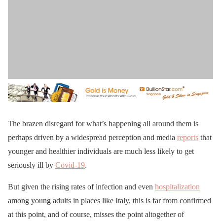
The brazen disregard for what’s happening all around them is
perhaps driven by a widespread perception and media
reports
that
younger and healthier individuals are much less likely to get
seriously ill by
Covid-19
.
But given the rising rates of infection and even
hospitalization
among young adults in places like Italy, this is far from confirmed
at this point, and of course, misses the point altogether of