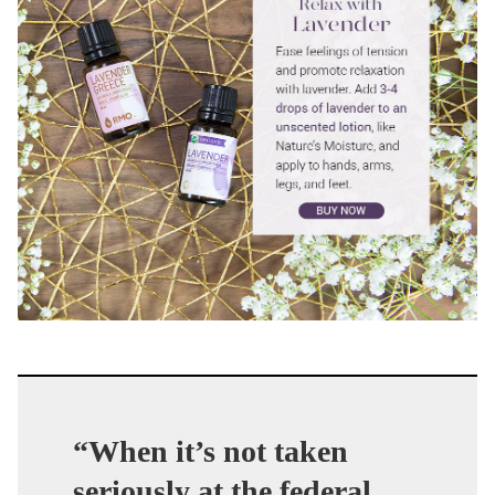
“When it’s not taken
seriously at the federal