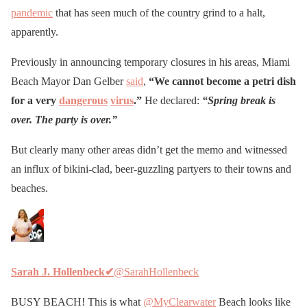
pandemic
that has seen much of the country grind to a halt,
apparently.
Previously in announcing temporary closures in his areas, Miami
Beach Mayor Dan Gelber
said
,
“We cannot become a petri dish
for a very
dangerous
virus
.”
He declared:
“Spring break is
over. The party is over.”
But clearly many other areas didn’t get the memo and witnessed
an influx of bikini-clad, beer-guzzling partyers to their towns and
beaches.
Sarah J. Hollenbeck
✔
@SarahHollenbeck
BUSY BEACH! This is what
@MyClearwater
Beach looks like