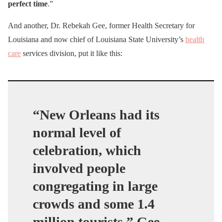
perfect time
.”
And another, Dr. Rebekah Gee, former Health Secretary for
Louisiana and now chief of Louisiana State University’s
health
care
services division, put it like this:
“New Orleans had its
normal level of
celebration, which
involved people
congregating in large
crowds and some 1.4
million tourists,” Gee