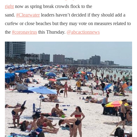
right
now as spring break crowds flock to the
sand.
#Clearwater
leaders haven’t decided if they should add a
curfew or close beaches but they may vote on measures related to
the
#coronavirus
this Thursday.
@abcactionnews