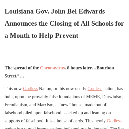
Louisiana Gov. John Bel Edwards
Announces the Closing of All Schools for
a Month to Help Prevent
The spread of the
Coronavirus
. 8 hours later…Bourbon
Street.”…
This now
Godless
Nation, or this now nearly
Godless
nation, has
built, upon the provably false foundations of MEME, Darwinism,
Freudianism, and Marxism, a “new” house, made out of
falsehood piled upon falsehood, stacked up and leaning on
supports of falsehood. It is a house of cards. This newly
Godless
nation is a virtual insane asylum built and run by lunatics. The lies