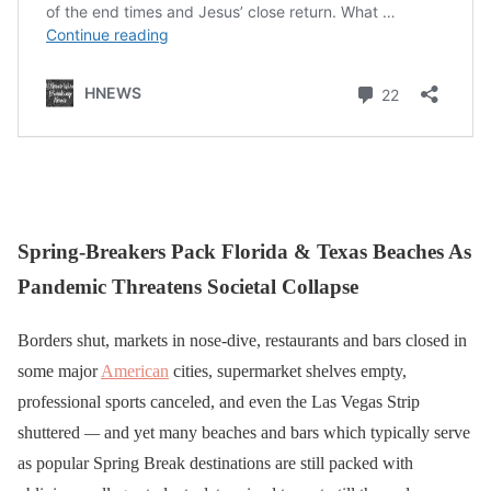
Spring-Breakers Pack Florida & Texas Beaches As
Pandemic Threatens Societal Collapse
Borders shut, markets in nose-dive, restaurants and bars closed in
some major
American
cities, supermarket shelves empty,
professional sports canceled, and even the Las Vegas Strip
shuttered
—
and yet many beaches and bars which typically serve
as popular Spring Break destinations are still packed with