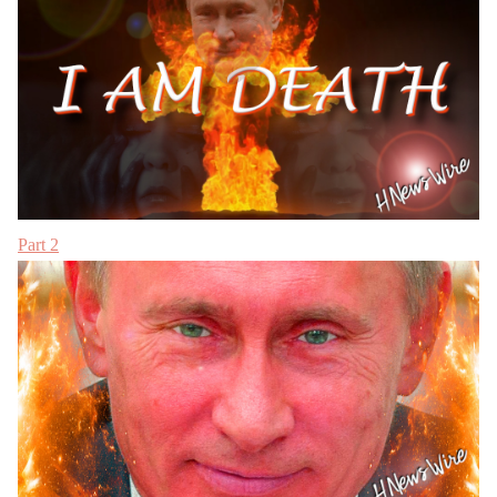
Part 2