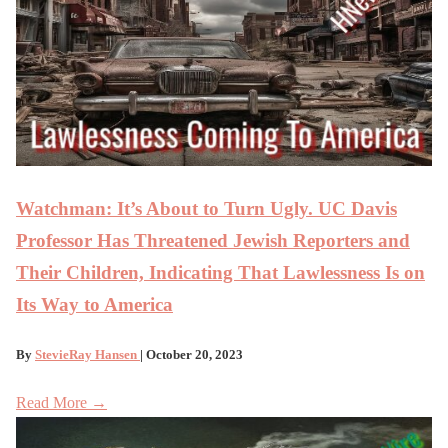
Watchman: It’s About to Turn Ugly. UC Davis
Professor Has Threatened Jewish Reporters and
Their Children, Indicating That Lawlessness Is on
Its Way to America
By
StevieRay Hansen
| October 20, 2023
Read More →