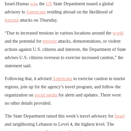
Israel-Hamas
war
, the
US
State Department issued a global
advisory to
Americans
residing abroad on the likelihood of
terrorist
attacks on Thursday.
“Due to increased tensions in various locations around the
world
and the potential for
terrorist
attacks, demonstrations, or violent
actions against U.S. citizens and interests, the Department of State
advises U.S. citizens overseas to exercise increased caution,” the
statement said.
Following that, it advised
Americans
to exercise caution in tourist
regions, join up for the agency’s travel program, and follow the
organization on
social media
for alerts and updates. There were
no other details provided.
The State Department raised this week’s travel advisory for
Israel
and neighboring Lebanon to Level 4, the highest level. The