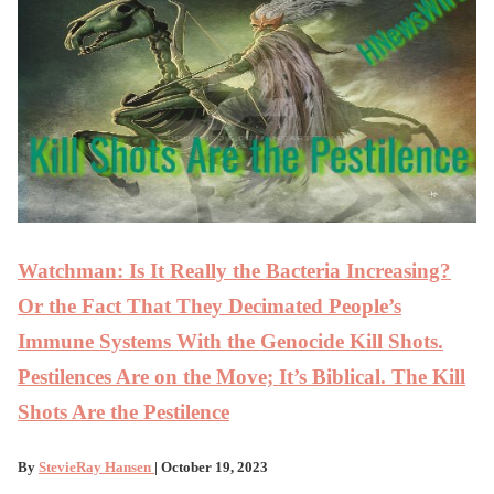
Watchman: Is It Really the Bacteria Increasing?
Or the Fact That They Decimated People’s
Immune Systems With the Genocide Kill Shots.
Pestilences Are on the Move; It’s Biblical. The Kill
Shots Are the Pestilence
By
StevieRay Hansen
| October 19, 2023