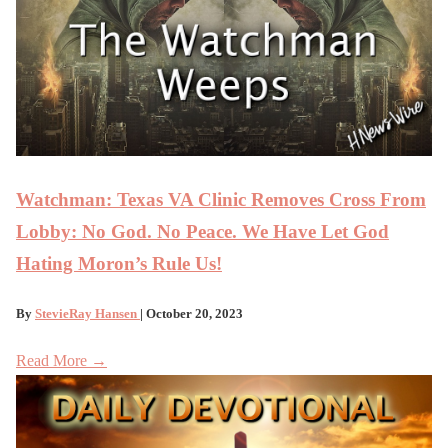
Watchman: Texas VA Clinic Removes Cross From
Lobby: No God. No Peace. We Have Let God
Hating Moron’s Rule Us!
By
StevieRay Hansen
| October 20, 2023
Read More →