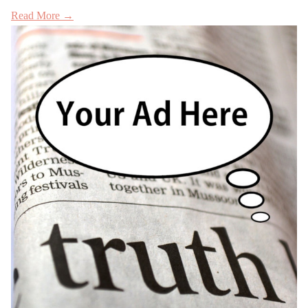
Read More →