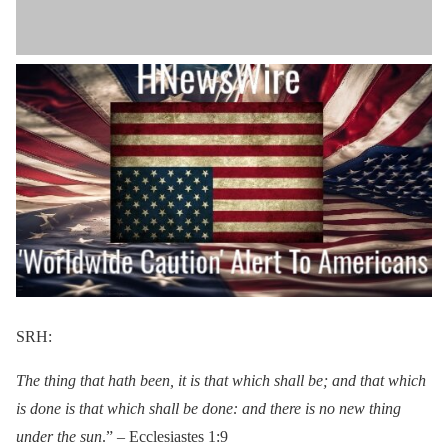
SRH:
The thing that hath been, it is that which shall be; and that which
is done is that which shall be done: and there is no new thing
under the sun
.” – Ecclesiastes 1:9