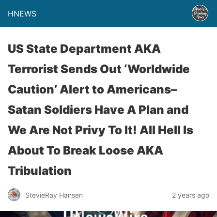
HNEWS
US State Department AKA
Terrorist Sends Out ‘Worldwide
Caution’ Alert to Americans–
Satan Soldiers Have A Plan and
We Are Not Privy To It! All Hell Is
About To Break Loose AKA
Tribulation
StevieRay Hansen
2 years ago