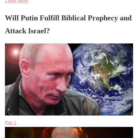
Learn More
Will Putin Fulfill Biblical Prophecy and
Attack Israel?
Part 1