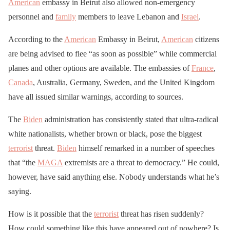
American
embassy in Beirut also allowed non-emergency
personnel and
family
members to leave Lebanon and
Israel
.
According to the
American
Embassy in Beirut,
American
citizens
are being advised to flee “as soon as possible” while commercial
planes and other options are available. The embassies of
France
,
Canada
, Australia, Germany, Sweden, and the United Kingdom
have all issued similar warnings, according to sources.
The
Biden
administration has consistently stated that ultra-radical
white nationalists, whether brown or black, pose the biggest
terrorist
threat.
Biden
himself remarked in a number of speeches
that “the
MAGA
extremists are a threat to democracy.” He could,
however, have said anything else. Nobody understands what he’s
saying.
How is it possible that the
terrorist
threat has risen suddenly?
How could something like this have appeared out of nowhere? Is