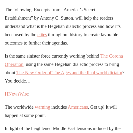
The following Excerpts from “America’s Secret
Establishment” by Antony C. Sutton, will help the readers
understand what is the Hegelian dialectic process and how it’s
been used by the
elites
throughout history to create favorable
outcomes to further their agendas.
Is the same sinister force currently working behind
The Corona
Operation
, using the same Hegelian dialectic process to bring
about
The New Order of The Ages and the final world dictator
?
You decide…
HNewsWire
:
The worldwide
warning
includes
Americans
. Get up! It will
happen at some point.
In light of the heightened Middle East tensions induced by the