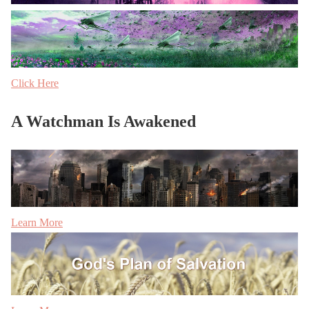
Click Here
A Watchman Is Awakened
Learn More