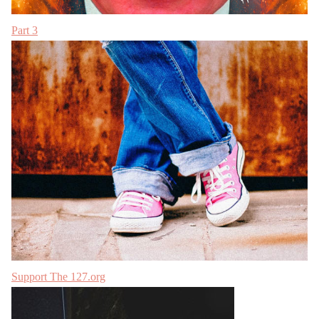
Part 3
Support The 127.org