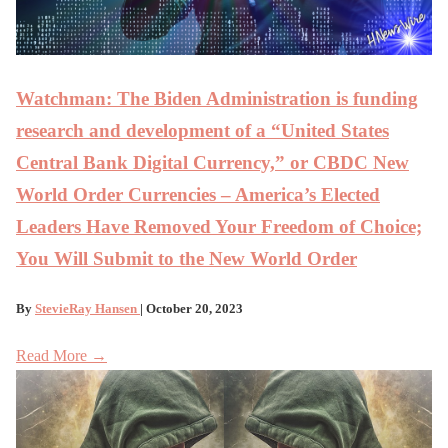
Watchman: The Biden Administration is funding
research and development of a “United States
Central Bank Digital Currency,” or CBDC New
World Order Currencies – America’s Elected
Leaders Have Removed Your Freedom of Choice;
You Will Submit to the New World Order
By
StevieRay Hansen
| October 20, 2023
Read More →