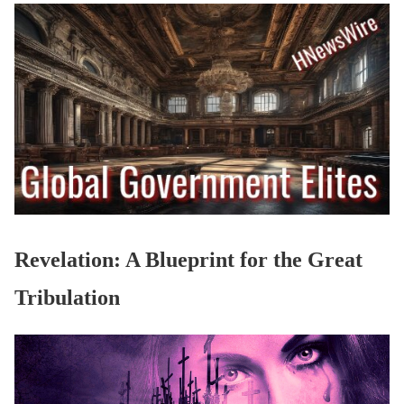
Revelation: A Blueprint for the Great
Tribulation