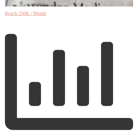
Reach 250K / Month