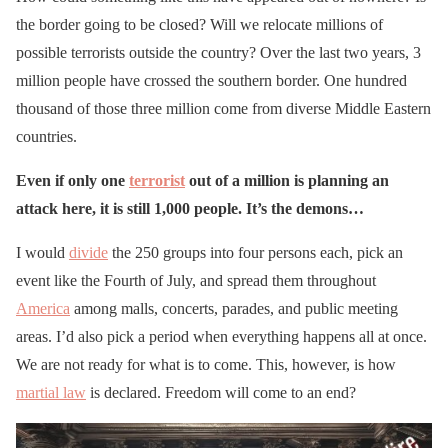
the border going to be closed? Will we relocate millions of
possible terrorists outside the country? Over the last two years, 3
million people have crossed the southern border. One hundred
thousand of those three million come from diverse Middle Eastern
countries.
Even if only one
terrorist
out of a million is planning an
attack here, it is still 1,000 people. It’s the demons…
I would
divide
the 250 groups into four persons each, pick an
event like the Fourth of July, and spread them throughout
America
among malls, concerts, parades, and public meeting
areas. I’d also pick a period when everything happens all at once.
We are not ready for what is to come. This, however, is how
martial law
is declared. Freedom will come to an end?