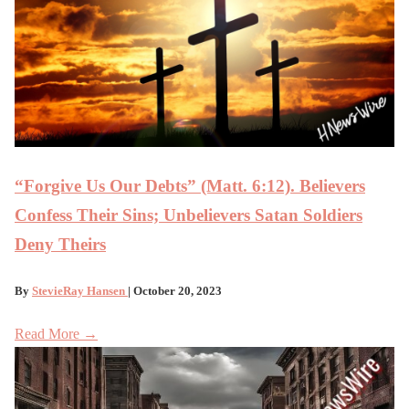
“Forgive Us Our Debts” (Matt. 6:12). Believers
Confess Their Sins; Unbelievers Satan Soldiers
Deny Theirs
By
StevieRay Hansen
| October 20, 2023
Read More →