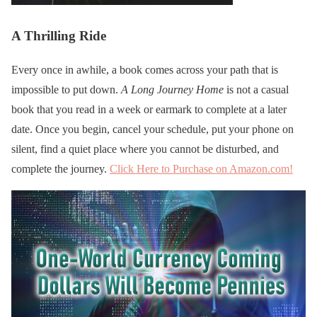
A Thrilling Ride
Every once in awhile, a book comes across your path that is
impossible to put down.
A Long Journey Home
is not a casual
book that you read in a week or earmark to complete at a later
date. Once you begin, cancel your schedule, put your phone on
silent, find a quiet place where you cannot be disturbed, and
complete the journey.
Click Here to Purchase on Amazon.com!