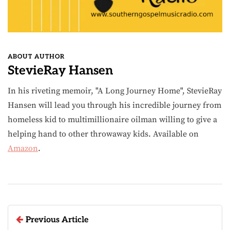
ABOUT AUTHOR
StevieRay Hansen
In his riveting memoir, "A Long Journey Home", StevieRay
Hansen will lead you through his incredible journey from
homeless kid to multimillionaire oilman willing to give a
helping hand to other throwaway kids. Available on
Amazon
.
Previous Article