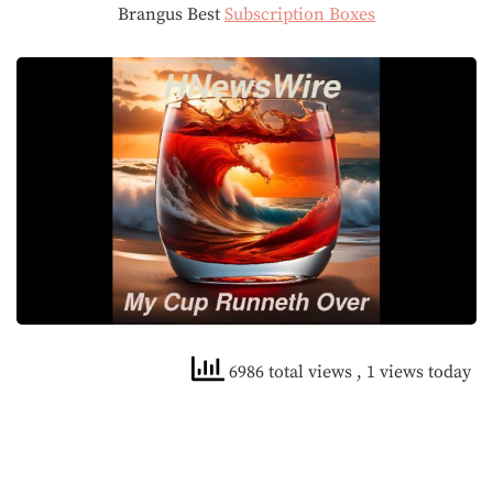
Brangus Best
Subscription Boxes
6986 total views
, 1 views today