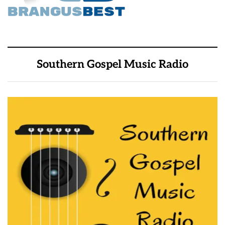
Southern Gospel Music Radio