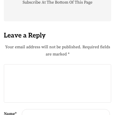
Subscribe At The Bottom Of This Page
Leave a Reply
Your email address will not be published.
Required fields
are marked
*
Name
*