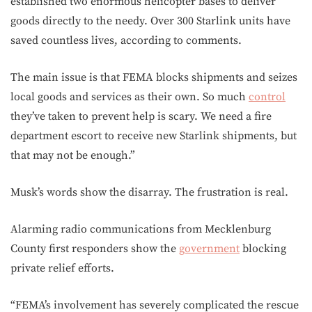
established two enormous helicopter bases to deliver
goods directly to the needy. Over 300 Starlink units have
saved countless lives, according to comments.
The main issue is that FEMA blocks shipments and seizes
local goods and services as their own. So much
control
they’ve taken to prevent help is scary. We need a fire
department escort to receive new Starlink shipments, but
that may not be enough.”
Musk’s words show the disarray. The frustration is real.
Alarming radio communications from Mecklenburg
County first responders show the
government
blocking
private relief efforts.
“FEMA’s involvement has severely complicated the rescue