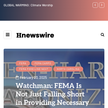
GLOBAL WARMING: Climate Worship
Benjamin Net
FEMA
FEMA CAMPS
FEMA FOOD LINE NEXT
NORTH CAROLINA
February 23, 2025
Watchman: FEMA Is
Not Just Falling Short
in Providing Necessary