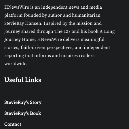
HNewsWire is an independent news and media
platform founded by author and humanitarian
StevieRay Hansen. Inspired by the mission and
journey shared through The 127 and his book A Long
Journey Home, HNewsWire delivers meaningful
stories, faith-driven perspectives, and independent
reporting that informs and inspires readers
worldwide.
Useful Links
StevieRay’s Story
StevieRay’s Book
Contact