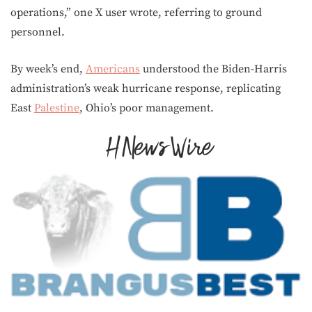
operations,” one X user wrote, referring to ground
personnel.
By week’s end,
Americans
understood the Biden-Harris
administration’s weak hurricane response, replicating
East
Palestine
, Ohio’s poor management.