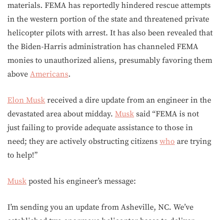
materials. FEMA has reportedly hindered rescue attempts
in the western portion of the state and threatened private
helicopter pilots with arrest. It has also been revealed that
the Biden-Harris administration has channeled FEMA
monies to unauthorized aliens, presumably favoring them
above
Americans
.
Elon Musk
received a dire update from an engineer in the
devastated area about midday.
Musk
said “FEMA is not
just failing to provide adequate assistance to those in
need; they are actively obstructing citizens
who
are trying
to help!”
Musk
posted his engineer’s message:
I’m sending you an update from Asheville, NC. We’ve