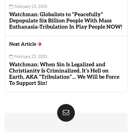
February 23, 2025
Watchman: Globalists to “Peacefully”
Depopulate Six Billion People With Mass
Euthanasia–Tribulation In Play People NOW!
Next Article
February 23, 2025
Watchman: When Sin Is Legalized and
Christianity Is Criminalized, It’s Hell on
Earth, AKA “Tribulation”… We Will be Force
To Support Sin!