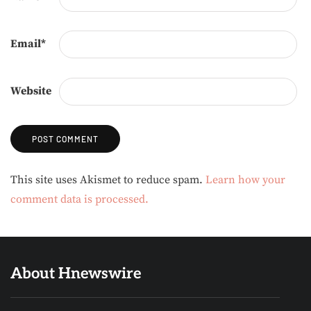
Email
*
Website
Alternative:
This site uses Akismet to reduce spam.
Learn how your
comment data is processed.
About Hnewswire