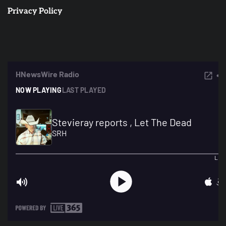
Privacy Policy