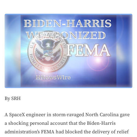
By SRH
A SpaceX engineer in storm-ravaged North Carolina gave
a shocking personal account that the Biden-Harris
administration’s FEMA had blocked the delivery of relief