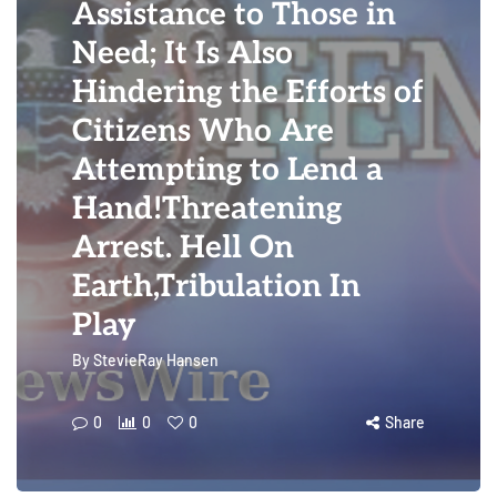
Assistance to Those in
Need; It Is Also
Hindering the Efforts of
Citizens Who Are
Attempting to Lend a
Hand!Threatening
Arrest. Hell On
Earth,Tribulation In
Play
By
StevieRay Hansen
0
0
0
Share