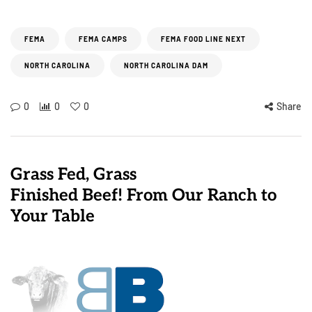
FEMA
FEMA CAMPS
FEMA FOOD LINE NEXT
NORTH CAROLINA
NORTH CAROLINA DAM
0
0
0
Share
Grass Fed, Grass
Finished Beef! From Our Ranch to
Your Table