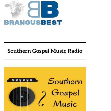
Southern Gospel Music Radio