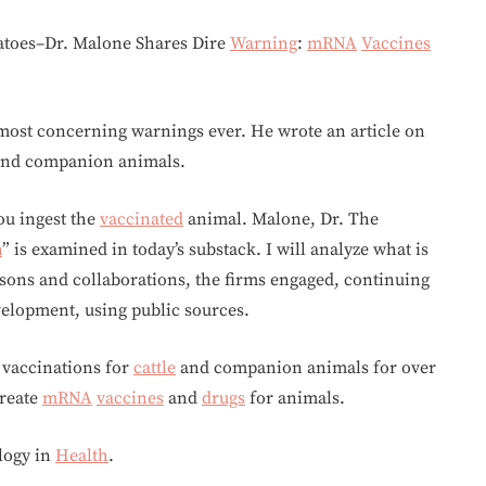
matoes–Dr. Malone Shares Dire
Warning
:
mRNA
Vaccines
 most concerning warnings ever. He wrote an article on
nd companion animals.
ou ingest the
vaccinated
animal. Malone, Dr. The
h
” is examined in today’s substack. I will analyze what is
ns and collaborations, the firms engaged, continuing
velopment, using public sources.
vaccinations for
cattle
and companion animals for over
create
mRNA
vaccines
and
drugs
for animals.
logy in
Health
.