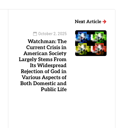
Next Article
October 2, 2025
Watchman: The
Current Crisis in
American Society
Largely Stems From
Its Widespread
Rejection of God in
Various Aspects of
Both Domestic and
Public Life