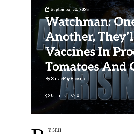
September 30, 2025
Watchman: On
Another, They’ll
Vaccines In Pro
Tomatoes And 
By
StevieRay Hansen
0
0
0
Y SRH