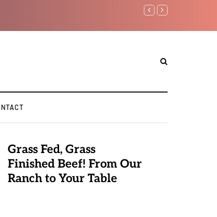
Benjamin Netanyahu again..
ONTACT
Grass Fed, Grass
Finished Beef! From Our
Ranch to Your Table