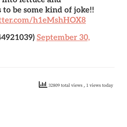
 to be some kind of joke!!
itter.com/h1eMshHOX8
44921039)
September 30,
32809 total views
, 1 views today