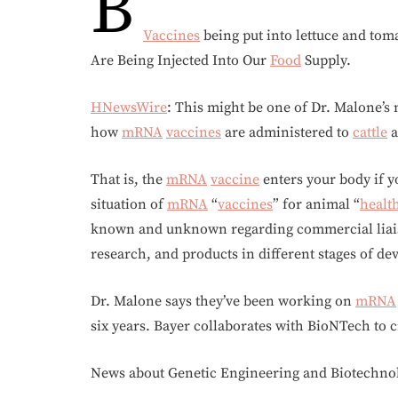
B
Vaccines
being put into lettuce and to
Are Being Injected Into Our
Food
Supply.
HNewsWire
: This might be one of Dr. Malone’s
how
mRNA
vaccines
are administered to
cattle
a
That is, the
mRNA
vaccine
enters your body if y
situation of
mRNA
“
vaccines
” for animal “
healt
known and unknown regarding commercial liaiso
research, and products in different stages of de
Dr. Malone says they’ve been working on
mRNA
six years. Bayer collaborates with BioNTech to 
News about Genetic Engineering and Biotechno