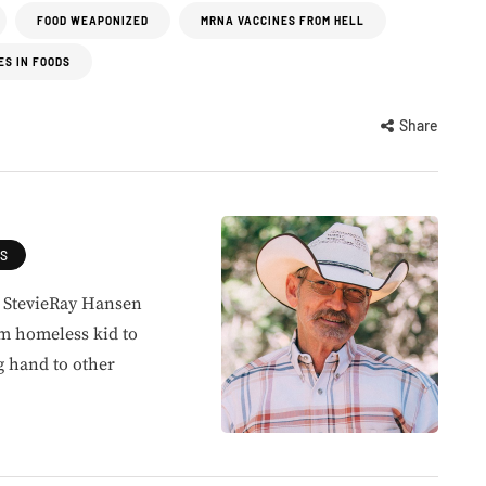
FOOD WEAPONIZED
MRNA VACCINES FROM HELL
ES IN FOODS
Share
ES
, StevieRay Hansen
om homeless kid to
g hand to other