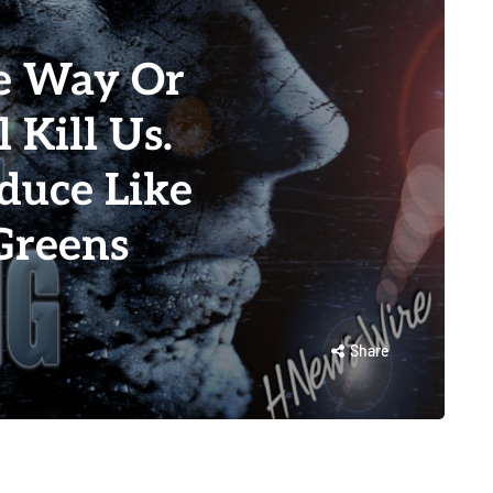
e Way Or
 Kill Us.
duce Like
Greens
Share