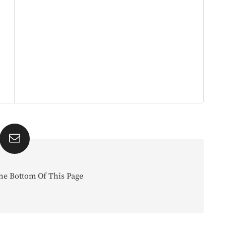
he Bottom Of This Page