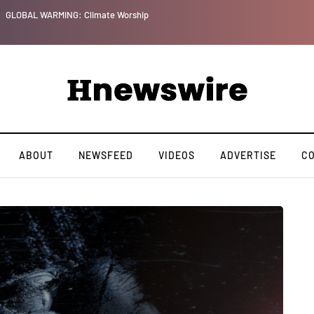
GLOBAL WARMING: Climate Worship
ABOUT
NEWSFEED
VIDEOS
ADVERTISE
C