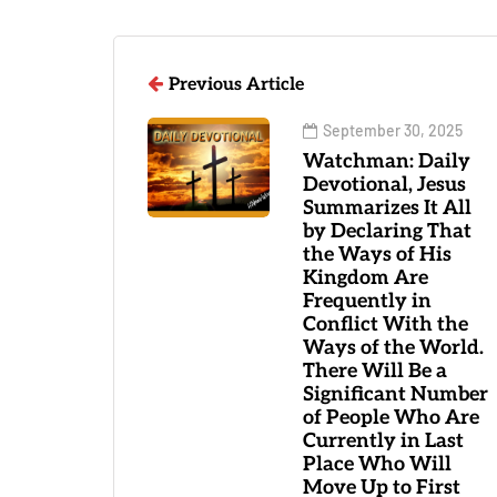
Previous Article
September 30, 2025
Watchman: Daily
Devotional, Jesus
Summarizes It All
by Declaring That
the Ways of His
Kingdom Are
Frequently in
Conflict With the
Ways of the World.
There Will Be a
Significant Number
of People Who Are
Currently in Last
Place Who Will
Move Up to First