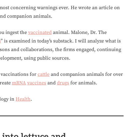
 most concerning warnings ever. He wrote an article on
nd companion animals.
ou ingest the
vaccinated
animal. Malone, Dr. The
h
” is examined in today’s substack. I will analyze what is
ns and collaborations, the firms engaged, continuing
velopment, using public sources.
vaccinations for
cattle
and companion animals for over
create
mRNA
vaccines
and
drugs
for animals.
logy in
Health
.
 into lettuce and