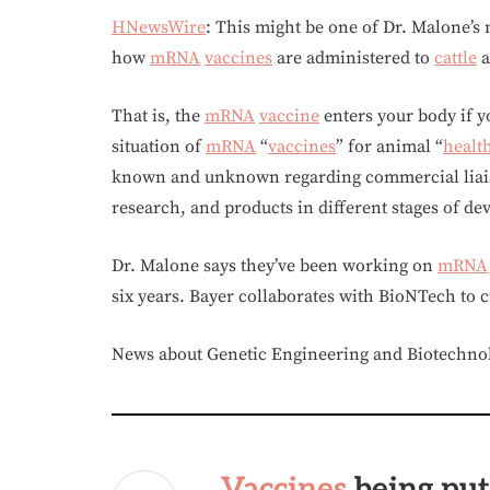
HNewsWire
: This might be one of Dr. Malone’s
how
mRNA
vaccines
are administered to
cattle
a
That is, the
mRNA
vaccine
enters your body if y
situation of
mRNA
“
vaccines
” for animal “
healt
known and unknown regarding commercial liaiso
research, and products in different stages of de
Dr. Malone says they’ve been working on
mRNA
six years. Bayer collaborates with BioNTech to 
News about Genetic Engineering and Biotechno
Vaccines
being put