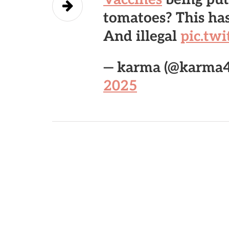
tomatoes? This has
And illegal
pic.tw
— karma (@karma
2025