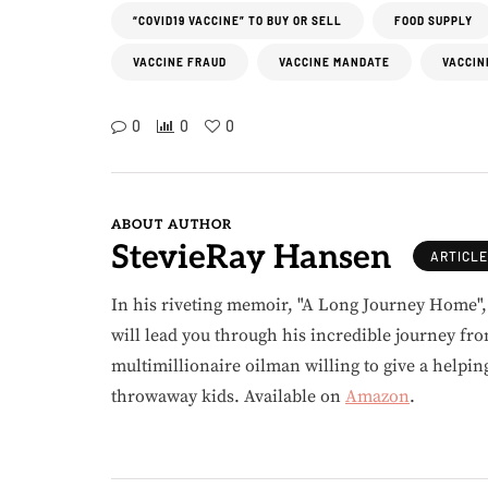
“COVID19 VACCINE” TO BUY OR SELL
FOOD SUPPLY
VACCINE FRAUD
VACCINE MANDATE
VACCIN
0
0
0
ABOUT AUTHOR
StevieRay Hansen
ARTICL
In his riveting memoir, "A Long Journey Home"
will lead you through his incredible journey fr
multimillionaire oilman willing to give a helpin
throwaway kids. Available on
Amazon
.