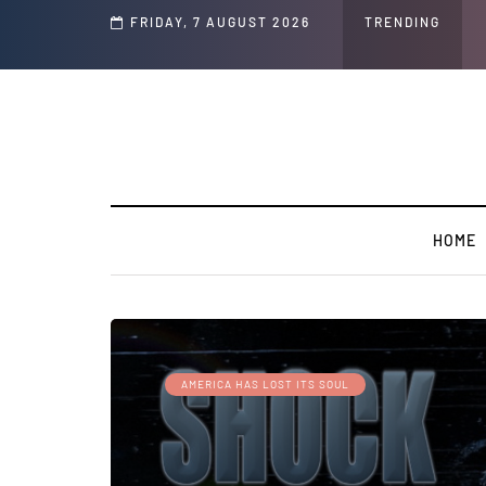
Speech and Social Media Posts
FRIDAY, 7 AUGUST 2026
TRENDING
HOME
AMERICA HAS LOST ITS SOUL