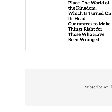
Place. The World of
the Kingdom,
Which Is Turned On
Its Head,
Guarantees to Make
Things Right for
Those Who Have
Been Wronged
Subscribe At T