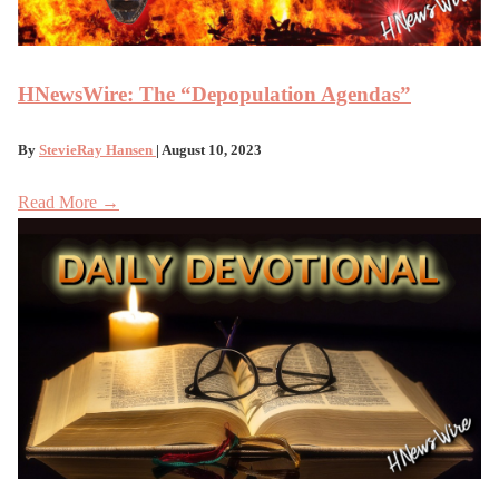
HNewsWire: The “Depopulation Agendas”
By
StevieRay Hansen
| August 10, 2023
Read More →