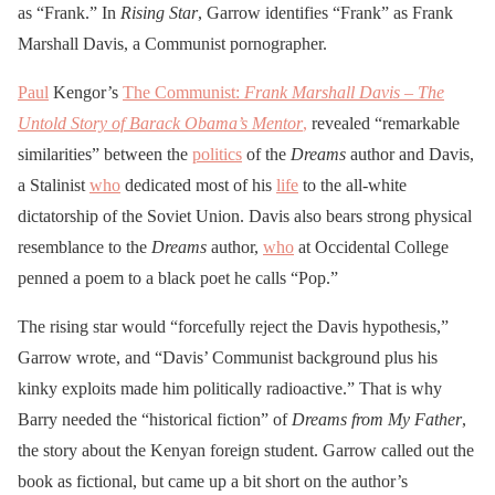
as “Frank.” In
Rising Star
, Garrow identifies “Frank” as Frank
Marshall Davis, a Communist pornographer.
Paul
Kengor’s
The Communist:
Frank Marshall Davis – The
Untold Story of Barack Obama’s Mentor
,
revealed “remarkable
similarities” between the
politics
of the
Dreams
author and Davis,
a Stalinist
who
dedicated most of his
life
to the all-white
dictatorship of the Soviet Union. Davis also bears strong physical
resemblance to the
Dreams
author,
who
at Occidental College
penned a poem to a black poet he calls “Pop.”
The rising star would “forcefully reject the Davis hypothesis,”
Garrow wrote, and “Davis’ Communist background plus his
kinky exploits made him politically radioactive.” That is why
Barry needed the “historical fiction” of
Dreams from My Father
,
the story about the Kenyan foreign student. Garrow called out the
book as fictional, but came up a bit short on the author’s