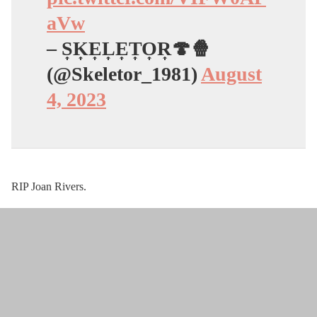
aVw
– S͎K͎E͎L͎E͎T͎O͎R͎🍄🍿
(@Skeletor_1981)
August
4, 2023
RIP Joan Rivers.