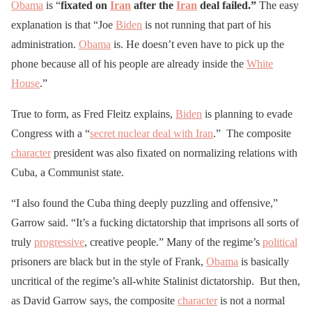
Obama
is “
fixated on
Iran
after the
Iran
deal failed.”
The easy
explanation is that “Joe
Biden
is not running that part of his
administration.
Obama
is. He doesn’t even have to pick up the
phone because all of his people are already inside the
White
House
.”
True to form, as Fred Fleitz explains,
Biden
is planning to evade
Congress with a “
secret nuclear deal with Iran
.” The composite
character
president was also fixated on normalizing relations with
Cuba, a Communist state.
“I also found the Cuba thing deeply puzzling and offensive,”
Garrow said. “It’s a fucking dictatorship that imprisons all sorts of
truly
progressive
, creative people.” Many of the regime’s
political
prisoners are black but in the style of Frank,
Obama
is basically
uncritical of the regime’s all-white Stalinist dictatorship. But then,
as David Garrow says, the composite
character
is not a normal