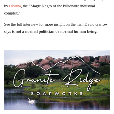
by
Obama
, the “Magic Negro of the billionaire industrial
complex.”
See the full interview for more insight on the man David Garrow
says
is not a normal politician or normal human being.