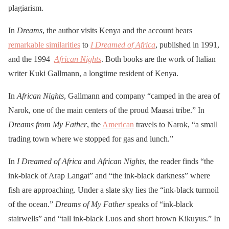
plagiarism.
In
Dreams
, the author visits Kenya and the account bears
remarkable similarities
to
I Dreamed of Africa
, published in 1991,
and the 1994
African Nights
. Both books are the work of Italian
writer Kuki Gallmann, a longtime resident of Kenya.
In
African Nights
, Gallmann and company “camped in the area of
Narok, one of the main centers of the proud Maasai tribe.” In
Dreams from My Father
, the
American
travels to Narok, “a small
trading town where we stopped for gas and lunch.”
In
I Dreamed of Africa
and
African Nights
, the reader finds “the
ink-black of Arap Langat” and “the ink-black darkness” where
fish are approaching. Under a slate sky lies the “ink-black turmoil
of the ocean.”
Dreams of My Father
speaks of “ink-black
stairwells” and “tall ink-black Luos and short brown Kikuyus.” In