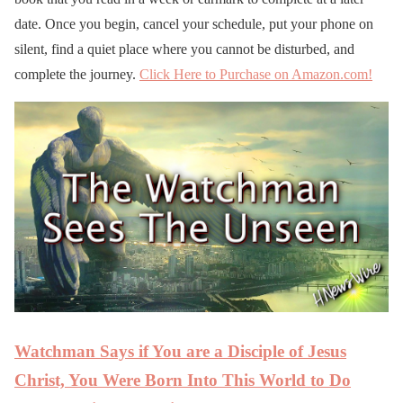
date. Once you begin, cancel your schedule, put your phone on
silent, find a quiet place where you cannot be disturbed, and
complete the journey.
Click Here to Purchase on Amazon.com!
Watchman Says if You are a Disciple of Jesus
Christ, You Were Born Into This World to Do