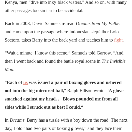
Kenya, men “dive into inky-black waters.” And so on, with many
other passages too similar to be accidental.
Back in 2008, David Samuels re-read
Dreams from My Father
and came upon the passage where Indonesian stepfather Lolo
Soetoro, takes Barry into the back yard and teaches him to
fight
.
“Wait a minute, I know this scene,” Samuels told Garrow. “And
then I went back and found the battle royal scene in
The Invisible
Man
.
“
Each of
us
was issued a pair of boxing gloves and ushered
out into the big mirrored hall,
” Ralph Ellison wrote. “
A glove
smacked against my head. . . Blows pounded me from all
sides while I struck out as best I could.
“
In
Dreams
, Barry has a tussle with a boy down the road. The next
day, Lolo “had two pairs of boxing gloves,” and they lace them