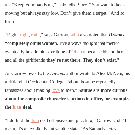
up. “Keep your hands up,” Lolo tells Barry. “You want to keep
moving but always stay low. Don’t give them a target.” And so
forth.
“Right,
right
,
right
,” says Garrow,
who
also noted that
Dreams
“completely omits women.
I’ve always thought that there’d
eventually be a feminist critique of
Obama
because his mother
and all the girlfriends-
they’re not there. They don’t exist.”
As Garrow reveals, the
Dreams
author wrote to Alex McNear, his
girlfriend at Occidental College, “about how he repeatedly
fantasizes about making
love
to men.”
Samuels is more curious
about the composite character’s actions in office, for example,
the
Iran
deal.
“I do find the
Iran
deal offensive and puzzling,” Garrow said. “I
mean, it’s an explicitly antisemitic state.” As Samuels notes,