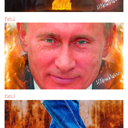
Part 2
Part 3