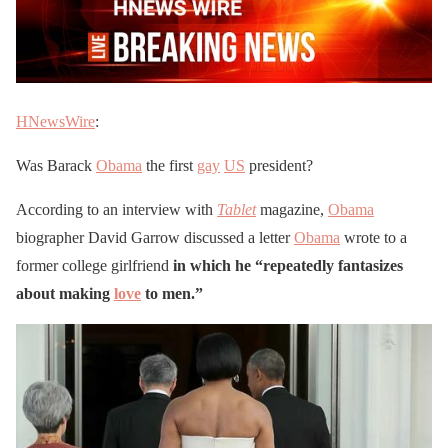
HNewsWire
:
Was Barack
Obama
the first
gay
US
president?
According to an interview with
Tablet
magazine,
Obama
biographer David Garrow discussed a letter
Obama
wrote to a
former college girlfriend
in which he “repeatedly fantasizes
about making
love
to men.”