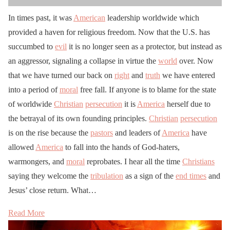
In times past, it was
American
leadership worldwide which
provided a haven for religious freedom. Now that the U.S. has
succumbed to
evil
it is no longer seen as a protector, but instead as
an aggressor, signaling a collapse in virtue the
world
over. Now
that we have turned our back on
right
and
truth
we have entered
into a period of
moral
free fall. If anyone is to blame for the state
of worldwide
Christian
persecution
it is
America
herself due to
the betrayal of its own founding principles.
Christian
persecution
is on the rise because the
pastors
and leaders of
America
have
allowed
America
to fall into the hands of God-haters,
warmongers, and
moral
reprobates. I hear all the time
Christians
saying they welcome the
tribulation
as a sign of the
end times
and
Jesus’ close return. What…
Read More