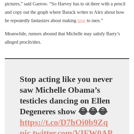
pictures,” said Garrow. “So Harvey has to sit there with a pencil
and copy out the graph where Barack writes to Alex about how
he repeatedly fantasizes about making
love
to men.”
Meanwhile, rumors abound that Michelle may satisfy Barry’s
alleged proclivities.
Stop acting like you never
saw Michelle Obama’s
testicles dancing on Ellen
Degeneres show 😂😂😂
https://t.co/D7hOi0b9Zq
pic.twitter.com/VIFW0AP