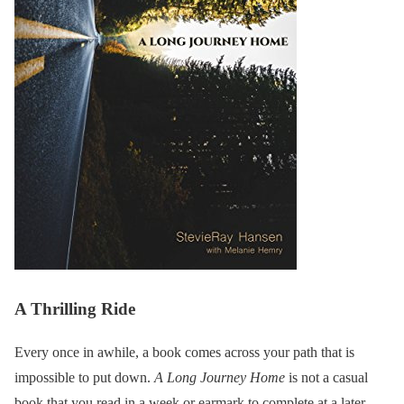
A Thrilling Ride
Every once in awhile, a book comes across your path that is
impossible to put down.
A Long Journey Home
is not a casual
book that you read in a week or earmark to complete at a later