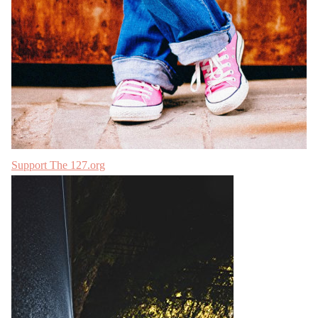
Support The 127.org