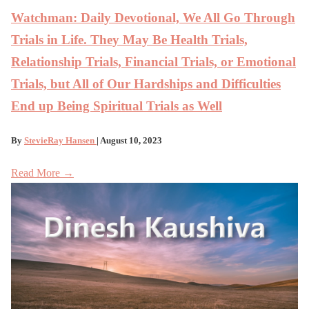
Watchman: Daily Devotional, We All Go Through
Trials in Life. They May Be Health Trials,
Relationship Trials, Financial Trials, or Emotional
Trials, but All of Our Hardships and Difficulties
End up Being Spiritual Trials as Well
By
StevieRay Hansen
| August 10, 2023
Read More →