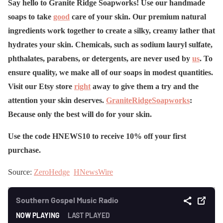
Say hello to Granite Ridge Soapworks! Use our handmade
soaps to take
good
care of your skin. Our premium natural
ingredients work together to create a silky, creamy lather that
hydrates your skin. Chemicals, such as sodium lauryl sulfate,
phthalates, parabens, or detergents, are never used by
us
. To
ensure quality, we make all of our soaps in modest quantities.
Visit our Etsy store
right
away to give them a try and the
attention your skin deserves.
GraniteRidgeSoapworks
:
Because only the best will do for your skin.
Use the code HNEWS10 to receive 10% off your first
purchase.
Source:
ZeroHedge
HNewsWire