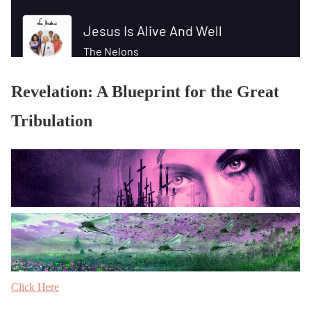
Revelation: A Blueprint for the Great
Tribulation
Click Here