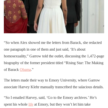
“So when Alex showed me the letters from Barack, she redacted
one paragraph in one of them and just said, ‘It’s about
homosexuality,” Garrow told the outlet, discussing the 1,472-page
biography of the former president titled “Rising Star: The Making
of Barack
Obama
.”
The letters made their way to Emory University, where Garrow
associate Harvey Klehr manually transcribed the salacious details.
“So I emailed Harvey, said, ‘Go to the Emory archives.’ He’s
spent his whole
life
at Emory, but they won’t let him take