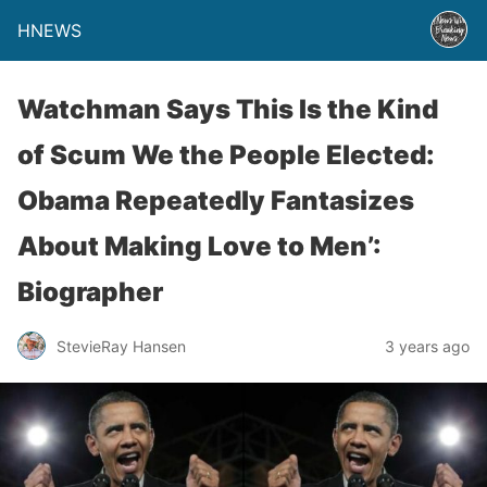
HNEWS
Watchman Says This Is the Kind
of Scum We the People Elected:
Obama Repeatedly Fantasizes
About Making Love to Men’:
Biographer
StevieRay Hansen
3 years ago