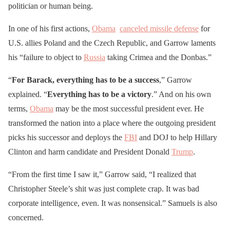
politician or human being.
In one of his first actions,
Obama
canceled missile defense
for
U.S. allies Poland and the Czech Republic, and Garrow laments
his “failure to object to
Russia
taking Crimea and the Donbas.”
“
For Barack, everything has to be a success
,” Garrow
explained. “
Everything has to be a victory
.” And on his own
terms,
Obama
may be the most successful president ever. He
transformed the nation into a place where the outgoing president
picks his successor and deploys the
FBI
and DOJ to help Hillary
Clinton and harm candidate and President Donald
Trump
.
“From the first time I saw it,” Garrow said, “I realized that
Christopher Steele’s shit was just complete crap. It was bad
corporate intelligence, even. It was nonsensical.” Samuels is also
concerned.