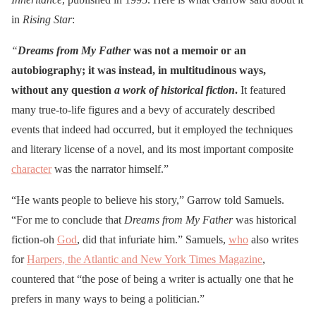
in
Rising Star
:
“
Dreams from My Father
was not a memoir or an
autobiography; it was instead, in multitudinous ways,
without any question
a work of historical fiction
.
It featured
many true-to-life figures and a bevy of accurately described
events that indeed had occurred, but it employed the techniques
and literary license of a novel, and its most important composite
character
was the narrator himself.”
“He wants people to believe his story,” Garrow told Samuels.
“For me to conclude that
Dreams from My Father
was historical
fiction-oh
God
, did that infuriate him.” Samuels,
who
also writes
for
Harpers, the Atlantic and New York Times Magazine
,
countered that “the pose of being a writer is actually one that he
prefers in many ways to being a politician.”