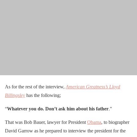
As for the rest of the interview,
American Greatness’s Lloyd
Billingsley
has the following;
“
Whatever you do. Don’t ask him about his father
.”
That was Bob Bauer, lawyer for President
Obama
, to biographer
David Garrow as he prepared to interview the president for the