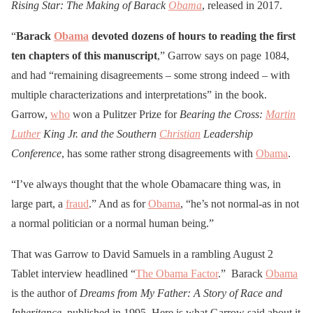
Rising Star: The Making of Barack
Obama
, released in 2017.
“
Barack
Obama
devoted dozens of hours to reading the first
ten chapters of this manuscript
,” Garrow says on page 1084,
and had “remaining disagreements – some strong indeed – with
multiple characterizations and interpretations” in the book.
Garrow,
who
won a Pulitzer Prize for
Bearing the Cross:
Martin
Luther
King Jr. and the Southern
Christian
Leadership
Conference
, has some rather strong disagreements with
Obama
.
“I’ve always thought that the whole Obamacare thing was, in
large part, a
fraud
.” And as for
Obama
, “he’s not normal-as in not
a normal politician or a normal human being.”
That was Garrow to David Samuels in a rambling August 2
Tablet interview headlined “
The Obama Factor
.” Barack
Obama
is the author of
Dreams from My Father: A Story of Race and
Inheritance
, published in 1995. Here is what Garrow said about it