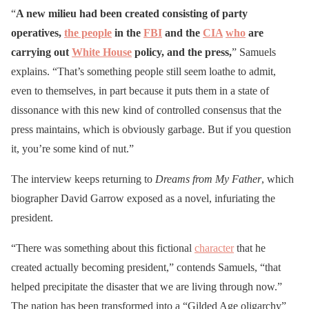
“
A new milieu had been created consisting of party
operatives,
the people
in the
FBI
and the
CIA
who
are
carrying out
White House
policy, and the press,
” Samuels
explains. “That’s something people still seem loathe to admit,
even to themselves, in part because it puts them in a state of
dissonance with this new kind of controlled consensus that the
press maintains, which is obviously garbage. But if you question
it, you’re some kind of nut.”
The interview keeps returning to
Dreams
from My Father
, which
biographer David Garrow exposed as a novel, infuriating the
president.
“There was something about this fictional
character
that he
created actually becoming president,” contends Samuels, “that
helped precipitate the disaster that we are living through now.”
The nation has been transformed into a “Gilded Age oligarchy”