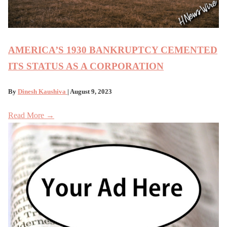
AMERICA’S 1930 BANKRUPTCY CEMENTED
ITS STATUS AS A CORPORATION
By
Dinesh Kaushiva
| August 9, 2023
Read More →