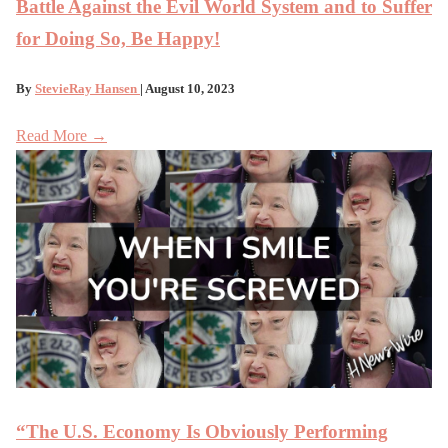
Battle Against the Evil World System and to Suffer
for Doing So, Be Happy!
By
StevieRay Hansen
| August 10, 2023
Read More →
“The U.S. Economy Is Obviously Performing