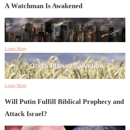
A Watchman Is Awakened
Learn More
Learn More
Will Putin Fulfill Biblical Prophecy and
Attack Israel?