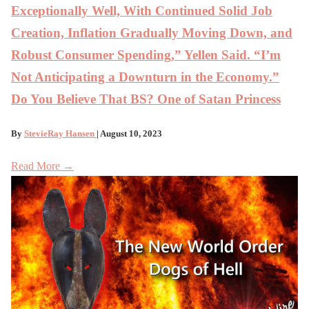
Exceptionally Well, With Continued Solid Job
Creation, Inflation Gradually Moving Down, and
Robust Consumer Spending,” Yellen Said. “I’m
Not Anticipating a Downturn in the Economy.”
Do You Believe That BS? One of Satan Princess
By
StevieRay Hansen
| August 10, 2023
Read More →