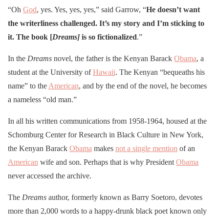
“Oh
God
, yes. Yes, yes, yes,” said Garrow, “
He doesn’t want
the writerliness challenged. It’s my story and I’m sticking to
it. The book [
Dreams
]
is so fictionalized
.”
In the
Dreams
novel, the father is the Kenyan Barack
Obama
, a
student at the University of
Hawaii
. The Kenyan “bequeaths his
name” to the
American
, and by the end of the novel, he becomes
a nameless “old man.”
In all his written communications from 1958-1964, housed at the
Schomburg Center for Research in Black Culture in New York,
the Kenyan Barack
Obama
makes
not a single mention
of an
American
wife and son. Perhaps that is why President
Obama
never accessed the archive.
The
Dreams
author, formerly known as Barry Soetoro, devotes
more than 2,000 words to a happy-drunk black poet known only