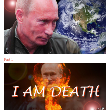
Part 1