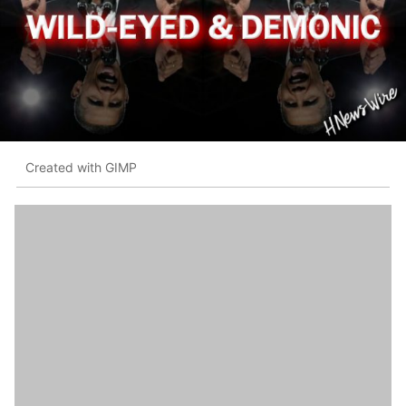
Created with GIMP