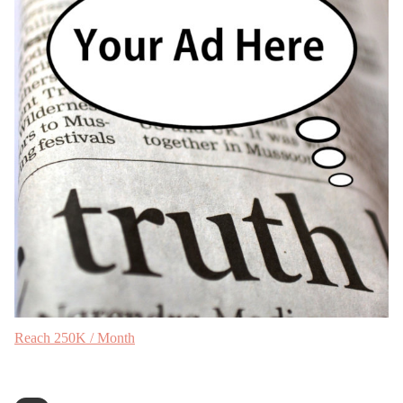
Reach 250K / Month