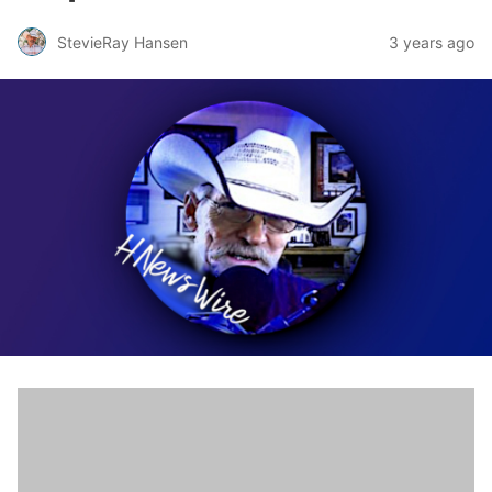
StevieRay Hansen
3 years ago