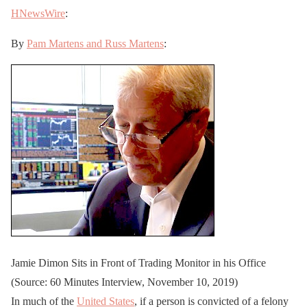
HNewsWire
:
By
Pam Martens and Russ Martens
:
Jamie Dimon Sits in Front of Trading Monitor in his Office
(Source: 60 Minutes Interview, November 10, 2019)
In much of the
United States
, if a person is convicted of a felony