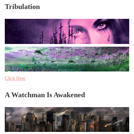
Tribulation
Click Here
A Watchman Is Awakened