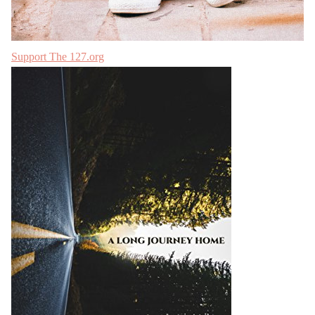
Support The 127.org