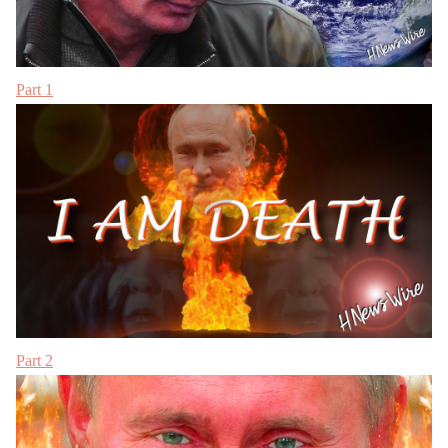
Part 1
Part 2