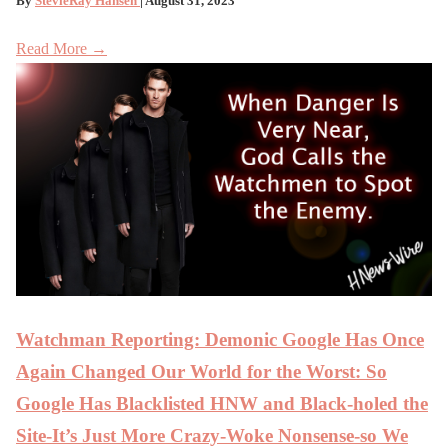
By
StevieRay Hansen
| August 31, 2023
Read More →
Watchman Reporting: Demonic Google Has Once
Again Changed Our World for the Worst: So
Google Has Blacklisted HNW and Black-holed the
Site-It’s Just More Crazy-Woke Nonsense-so We