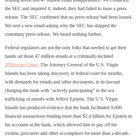
the SEC and inquired if, indeed, they had failed to issue a press
release. The SEC confirmed that no press release had been issued.
We sent a new email asking why the SEC has skipped the
customary press release. We heard nothing further.
Federal regulators are not the only folks that needed to get their
hands on those 47 million emails at a criminally-inclined
JPMorgan Chase
. The Attorney General of the U.S. Virgin
Islands has been taking discovery in federal court for months,
with demands for emails and other documents, in its lawsuit
charging the bank with “actively participating” in the sex
trafficking of minors with Jeffrey Epstein. The U.S. Virgin
Islands has produced evidence that the bank facilitated 9,000
financial transactions totaling more than $2.4 billion for Epstein in
his accounts at the bank, which allowed him to pay off his
victims, procurers and other accomplices for more than a decade.