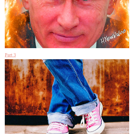
Part 3