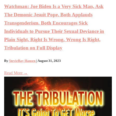
Watchman: Joe Biden Is a Very Sick Man, Ask
The Demonic Jesuit Pope, Both Applauds
Transgenderism, Both Encourages Sick
Individuals to Pursue Their Sexual Deviance in
Plain Sight, Right Is Wrong, Wrong Is Right,
Tribulation on Full Display
By
StevieRay Hansen
| August 31, 2023
Read More →