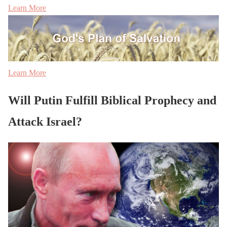
Learn More
Learn More
Will Putin Fulfill Biblical Prophecy and
Attack Israel?