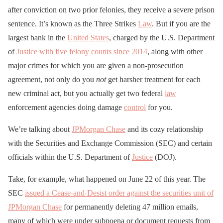
after conviction on two prior felonies, they receive a severe prison
sentence. It’s known as the Three Strikes
Law
. But if you are the
largest bank in the
United States
, charged by the U.S. Department
of
Justice
with five felony counts since 2014
, along with other
major crimes for which you are given a non-prosecution
agreement, not only do you
not
get harsher treatment for each
new criminal act, but you actually get two federal
law
enforcement agencies doing damage
control
for you.
We’re talking about
JPMorgan Chase
and its cozy relationship
with the Securities and Exchange Commission (SEC) and certain
officials within the U.S. Department of
Justice
(DOJ).
Take, for example, what happened on June 22 of this year. The
SEC
issued a Cease-and-Desist order against the securities unit of
JPMorgan Chase
for permanently deleting 47 million emails,
many of which were under subpoena or document requests from