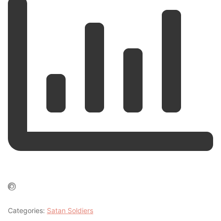
Categories:
Satan Soldiers