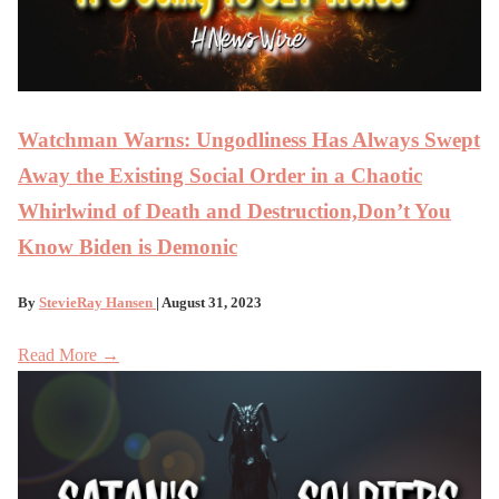
Watchman Warns: Ungodliness Has Always Swept
Away the Existing Social Order in a Chaotic
Whirlwind of Death and Destruction,Don’t You
Know Biden is Demonic
By
StevieRay Hansen
| August 31, 2023
Read More →