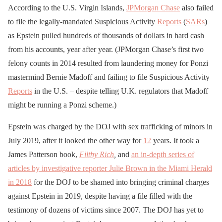
According to the U.S. Virgin Islands,
JPMorgan Chase
also failed
to file the legally-mandated Suspicious Activity
Reports
(
SARs
)
as Epstein pulled hundreds of thousands of dollars in hard cash
from his accounts, year after year. (JPMorgan Chase’s first two
felony counts in 2014 resulted from laundering money for Ponzi
mastermind Bernie Madoff and failing to file Suspicious Activity
Reports
in the U.S. – despite telling U.K. regulators that Madoff
might be running a Ponzi scheme.)
Epstein was charged by the DOJ with sex trafficking of minors in
July 2019, after it looked the other way for
12
years. It took a
James Patterson book,
Filthy Rich
,
and
an in-depth series of
articles by investigative reporter Julie Brown in the Miami Herald
in 2018
for the DOJ to be shamed into bringing criminal charges
against Epstein in 2019, despite having a file filled with the
testimony of dozens of victims since 2007. The DOJ has yet to