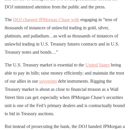
DOJ minimized attention from the public and the press.
The
DOJ charged JPMorgan Chase with
engaging in “tens of
thousands of instances of unlawful trading in gold, silver,
platinum, and palladium…as well as thousands of instances of
unlawful trading in U.S. Treasury futures contracts and in U.S.
Treasury notes and bonds…”
The U.S. Treasury market is essential to the
United States
being
able to pay its bills; raise money efficiently; and maintain the trust
of our allies in our
sovereign
debt instruments. Rigging the
Treasury market is about as close to financial treason as a Wall
Street firm can get; especially when JPMorgan Chase’s securities
unit is one of the Fed’s primary dealers and is contractually bound
to bid in Treasury auctions.
But instead of prosecuting the bank, the DOJ handed JPMorgan a