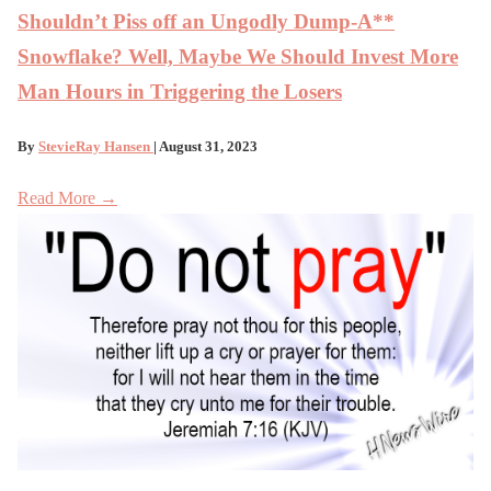
Shouldn’t Piss off an Ungodly Dump-A**
Snowflake? Well, Maybe We Should Invest More
Man Hours in Triggering the Losers
By
StevieRay Hansen
| August 31, 2023
Read More →