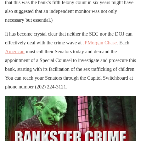
that this was the bank’s fifth felony count in six years might have
also suggested that an independent monitor was not only
necessary but essential.)
It has become crystal clear that neither the SEC nor the DOJ can
effectively deal with the crime wave at
JPMorgan Chase
. Each
American
must call their Senators today and demand the
appointment of a Special Counsel to investigate and prosecute this
bank, starting with its facilitation of the sex trafficking of children.
You can reach your Senators through the Capitol Switchboard at
phone number (202) 224-3121.