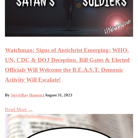
Watchman: Signs of Antichrist Emerging: WHO,
UN, CDC & DOJ Deception. Bill Gates & Elected
Officials Will Welcome the B.E.A.S.T. Demonic
Activity Will Escalate!
By
StevieRay Hansen
| August 31, 2023
Read More →