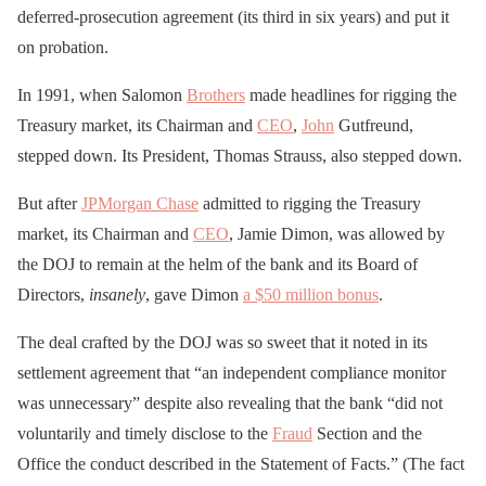
deferred-prosecution agreement (its third in six years) and put it
on probation.
In 1991, when Salomon
Brothers
made headlines for rigging the
Treasury market, its Chairman and
CEO
,
John
Gutfreund,
stepped down. Its President, Thomas Strauss, also stepped down.
But after
JPMorgan Chase
admitted to rigging the Treasury
market, its Chairman and
CEO
, Jamie Dimon, was allowed by
the DOJ to remain at the helm of the bank and its Board of
Directors,
insanely
, gave Dimon
a $50 million bonus
.
The deal crafted by the DOJ was so sweet that it noted in its
settlement agreement that “an independent compliance monitor
was unnecessary” despite also revealing that the bank “did not
voluntarily and timely disclose to the
Fraud
Section and the
Office the conduct described in the Statement of Facts.” (The fact