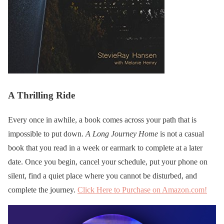
A Thrilling Ride
Every once in awhile, a book comes across your path that is
impossible to put down.
A Long Journey Home
is not a casual
book that you read in a week or earmark to complete at a later
date. Once you begin, cancel your schedule, put your phone on
silent, find a quiet place where you cannot be disturbed, and
complete the journey.
Click Here to Purchase on Amazon.com!