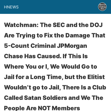
HNEWS
Watchman: The SEC and the DOJ
Are Trying to Fix the Damage That
5-Count Criminal JPMorgan
Chase Has Caused. If This Is
Where You or I, We Would Go to
Jail for a Long Time, but the Elitist
Wouldn’t go to Jail, There Is a Club
Called Satan Soldiers and We The
People Are NOT Members