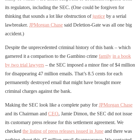
its regulators, including the SEC. (One could be forgiven for
thinking that sounds a lot like obstruction of
justice
by a serial
lawbreaker.
JPMorgan Chase
said Deletion-Gate was all one big
accident.)
Despite the unprecedented criminal history of this bank – which
garnered it a comparison to the Gambino crime
family
in a book
by two trial lawyers
– the SEC imposed a minor fine of $4 million
for disappearing 47 million emails. That’s 8.5 cents for each
permanently destroyed email that might have brought more
criminal charges against the bank.
Making the SEC look like a complete patsy for
JPMorgan Chase
and its Chairman and
CEO
, Jamie Dimon, the SEC did not issue
its customary press release for this settlement agreement. We
checked
the listing of press releases issued in June
and there was
nothing about this 47 million email disappearance. We contacted