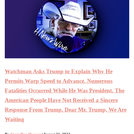
Watchman Asks Trump to Explain Why He
Permits Warp Speed to Advance. Numerous
Fatalities Occurred While He Was President. The
American People Have Not Received a Sincere
Response From Trump. Dear Mr. Trump, We Are
Waiting