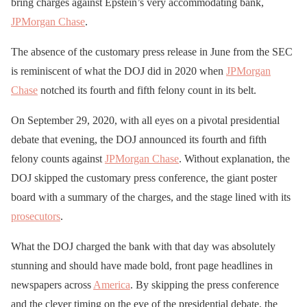
bring charges against Epstein’s very accommodating bank,
JPMorgan Chase
.
The absence of the customary press release in June from the SEC
is reminiscent of what the DOJ did in 2020 when
JPMorgan
Chase
notched its fourth and fifth felony count in its belt.
On September 29, 2020, with all eyes on a pivotal presidential
debate that evening, the DOJ announced its fourth and fifth
felony counts against
JPMorgan Chase
. Without explanation, the
DOJ skipped the customary press conference, the giant poster
board with a summary of the charges, and the stage lined with its
prosecutors
.
What the DOJ charged the bank with that day was absolutely
stunning and should have made bold, front page headlines in
newspapers across
America
. By skipping the press conference
and the clever timing on the eve of the presidential debate, the