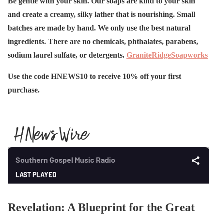
Be gentle with your skin. Our soaps are kind to your skin
and create a creamy, silky lather that is nourishing. Small
batches are made by hand. We only use the best natural
ingredients. There are no chemicals, phthalates, parabens,
sodium laurel sulfate, or detergents.
GraniteRidgeSoapworks
Use the code HNEWS10 to receive 10% off your first
purchase.
Revelation: A Blueprint for the Great