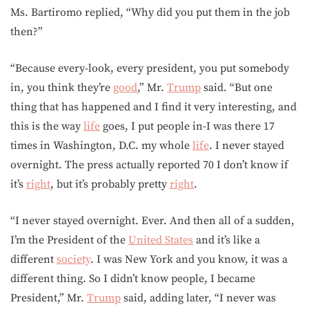
Ms. Bartiromo replied, “Why did you put them in the job
then?”
“Because every-look, every president, you put somebody
in, you think they’re
good
,” Mr.
Trump
said. “But one
thing that has happened and I find it very interesting, and
this is the way
life
goes, I put people in-I was there 17
times in Washington, D.C. my whole
life
. I never stayed
overnight. The press actually reported 70 I don’t know if
it’s
right
, but it’s probably pretty
right
.
“I never stayed overnight. Ever. And then all of a sudden,
I’m the President of the
United States
and it’s like a
different
society
. I was New York and you know, it was a
different thing. So I didn’t know people, I became
President,” Mr.
Trump
said, adding later, “I never was