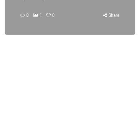
0
1
0
Share