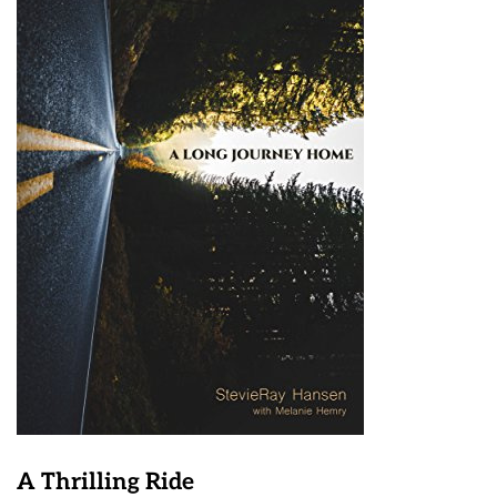
A Thrilling Ride