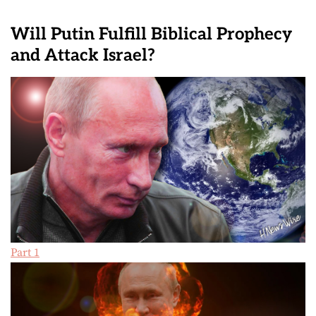
Will Putin Fulfill Biblical Prophecy
and Attack Israel?
Part 1