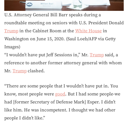
U.S. Attorney General Bill Barr speaks during a
roundtable meeting on seniors with U.S. President Donald
Trump
in the Cabinet Room at the
White House
in
Washington on June 15, 2020. (Saul Loeb/AFP via Getty
Images)
“I wouldn’t have put Jeff Sessions in,” Mr.
Trump
said, a
reference to another former attorney general with whom
Mr.
Trump
clashed.
“There are some people that I wouldn’t have put in. You
know, most people were
good
. But I had some people-we
had [former Secretary of Defense Mark] Esper. I didn’t
like him. He was incompetent. I thought we had other
people I didn’t like.”