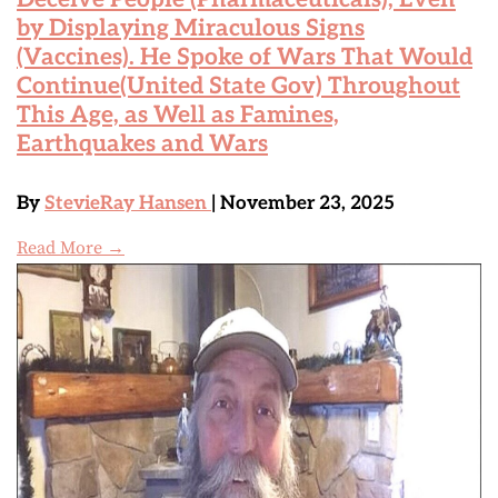
by Displaying Miraculous Signs
(Vaccines). He Spoke of Wars That Would
Continue(United State Gov) Throughout
This Age, as Well as Famines,
Earthquakes and Wars
By
StevieRay Hansen
| November 23, 2025
Read More →