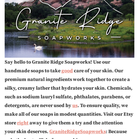
Say hello to Granite Ridge Soapworks! Use our
handmade soaps to take
good
care of your skin. Our
premium natural ingredients work together to create a
silky, creamy lather that hydrates your skin. Chemicals,
such as sodium lauryl sulfate, phthalates, parabens, or
detergents, are never used by
us
. To ensure quality, we
make all of our soaps in modest quantities. Visit our Etsy
store
right
away to give them a try and the attention
your skin deserves.
GraniteRidgeSoapworks
: Because