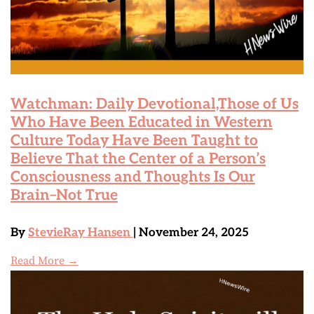
Watchman: Daily Devotional,Those of Us
Who Have Been Educated in Western
Culture Today Have Been Taught to
Believe That the Center of a Person’s
Consciousness and Thoughts Is Our
Brain–Not True
By
StevieRay Hansen
| November 24, 2025
Read More →