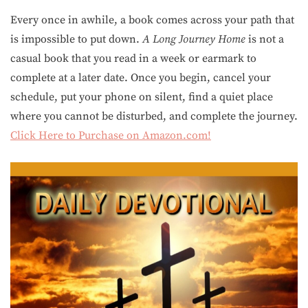
Every once in awhile, a book comes across your path that
is impossible to put down.
A Long Journey Home
is not a
casual book that you read in a week or earmark to
complete at a later date. Once you begin, cancel your
schedule, put your phone on silent, find a quiet place
where you cannot be disturbed, and complete the journey.
Click Here to Purchase on Amazon.com!