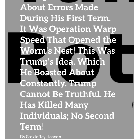
About Errors Made
During His First Term.
It Was Operation Warp
Speed That Opened the
Worm’s Nest! This Was
Trump’s Idea, Which
He Boasted About
Constantly. Trump
Cannot Be Truthful. He
Has Killed Many
Individuals; No Second
Term!
By
StevieRay Hansen