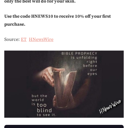
only the best will do for your skin.
Use the code HNEWS10 to receive 10% off your first
purchase.
Source:
ET
HNewsWire