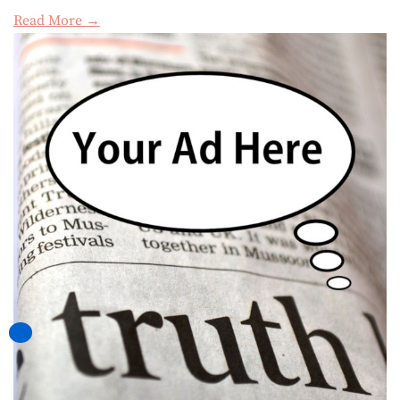
Read More →