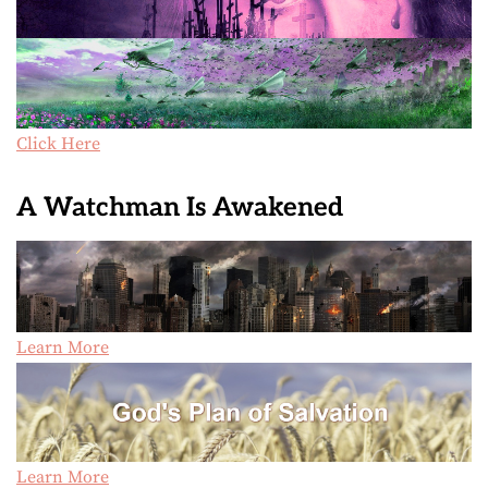
Click Here
A Watchman Is Awakened
Learn More
Learn More