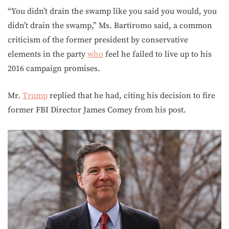
“You didn’t drain the swamp like you said you would, you
didn’t drain the swamp,” Ms. Bartiromo said, a common
criticism of the former president by conservative
elements in the party
who
feel he failed to live up to his
2016 campaign promises.
Mr.
Trump
replied that he had, citing his decision to fire
former FBI Director James Comey from his post.