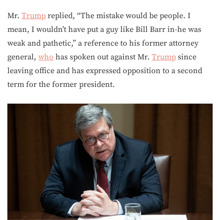
Mr.
Trump
replied, “The mistake would be people. I
mean, I wouldn’t have put a guy like Bill Barr in-he was
weak and pathetic,” a reference to his former attorney
general,
who
has spoken out against Mr.
Trump
since
leaving office and has expressed opposition to a second
term for the former president.