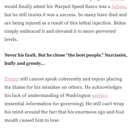
would finally admit his Warped Speed fiasco was a
failure
,
but he still insists it was a success. So many have died and
are being injured as a result of this lethal injection. Biden
simply embraced it and elevated it to more perverted
levels.
Never his fault. But he chose “the best people.” Narcissist,
bully and greedy…
Trump
still cannot speak coherently and enjoys placing
the blame for his mistakes on others. He acknowledges
his lack of understanding of Washington
politics
(essential information for governing). He still can’t wrap
his mind around the fact that his enormous ego and foul
mouth caused him to lose.