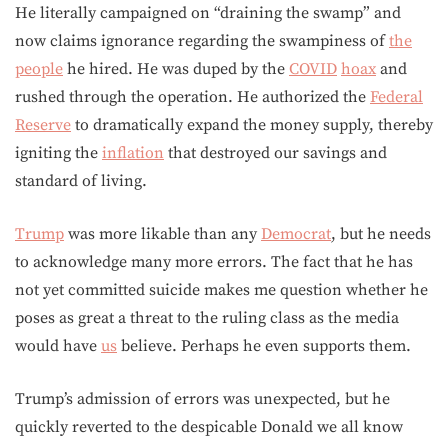
He literally campaigned on “draining the swamp” and
now claims ignorance regarding the swampiness of
the
people
he hired. He was duped by the
COVID
hoax
and
rushed through the operation. He authorized the
Federal
Reserve
to dramatically expand the money supply, thereby
igniting the
inflation
that destroyed our savings and
standard of living.
Trump
was more likable than any
Democrat
, but he needs
to acknowledge many more errors. The fact that he has
not yet committed suicide makes me question whether he
poses as great a threat to the ruling class as the media
would have
us
believe. Perhaps he even supports them.
Trump’s admission of errors was unexpected, but he
quickly reverted to the despicable Donald we all know