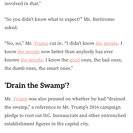
involved in that.”
“So you didn’t know what to expect?” Ms. Bartiromo
asked.
“No, no,” Mr.
Trump
cut in. “I didn’t know
the people
. I
know
the people
now better than anybody has ever
known
the people
. I know the
good
ones, the bad ones,
the dumb ones, the smart ones.”
‘Drain the Swamp’?
Mr.
Trump
was also pressed on whether he had “drained
the swamp,” a reference to Mr. Trump’s 2016 campaign
pledge to root out D.C. bureaucrats and other entrenched
establishment figures in the capital city.