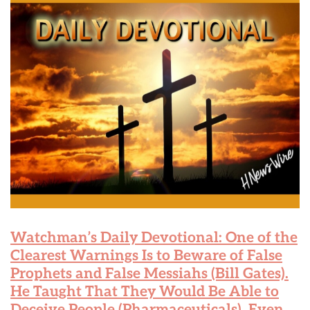
Watchman’s Daily Devotional: One of the
Clearest Warnings Is to Beware of False
Prophets and False Messiahs (Bill Gates).
He Taught That They Would Be Able to
Deceive People (Pharmaceuticals), Even