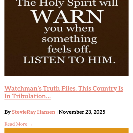
Watchman’s Truth Files. This Country Is
In Tribulation…
By
StevieRay Hansen
| November 23, 2025
Read More →