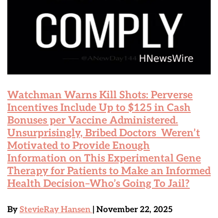
Watchman Warns Kill Shots: Perverse
Incentives Include Up to $125 in Cash
Bonuses per Vaccine Administered.
Unsurprisingly, Bribed Doctors Weren’t
Motivated to Provide Enough
Information on This Experimental Gene
Therapy for Patients to Make an Informed
Health Decision–Who’s Going To Jail?
By
StevieRay Hansen
| November 22, 2025