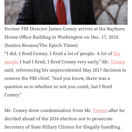
Former FBI Director James Comey arrives at the Rayburn
House Office Building in Washington on Dec. 17, 2018.
(Samira Bouaou/The Epoch Times)
“I did. I fired Comey. I fired a lot of people. A lot of
the
people
I had I fired, I fired Comey very early,” Mr.
Trump
said, referencing his unprecedented May 2017 decision to
remove the FBI chief. “And you know, there was a
question as to whether or not you could, but I fired
Comey.”
Mr. Comey drew condemnation from Mr.
Trump
after he
decided ahead of the 2016 election not to prosecute
Secretary of State Hillary Clinton for illegally handling