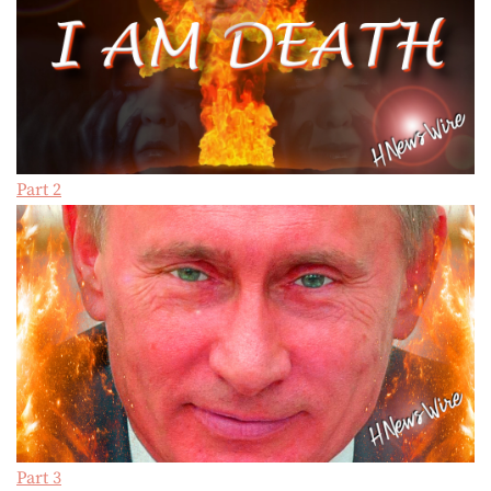
Part 2
Part 3