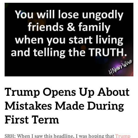
Trump Opens Up About
Mistakes Made During
First Term
SRH: When I saw this headline, I was hoping that
Trump