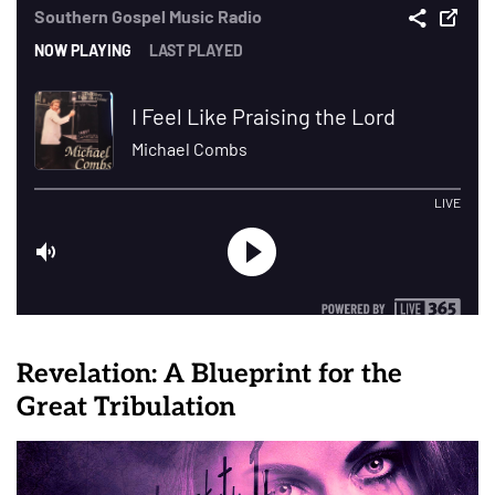
Revelation: A Blueprint for the
Great Tribulation