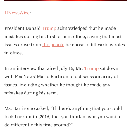
HNewsWire
:
President Donald
Trump
acknowledged that he made
mistakes during his first term in office, saying that most
issues arose from
the people
he chose to fill various roles
in office.
In an interview that aired July 16, Mr.
Trump
sat down
with Fox News’ Mario Bartiromo to discuss an array of
issues, including whether he thought he made any
mistakes during his term.
Ms. Bartiromo asked, “If there’s anything that you could
look back on in [2016] that you think maybe you want to
do differently this time around?”