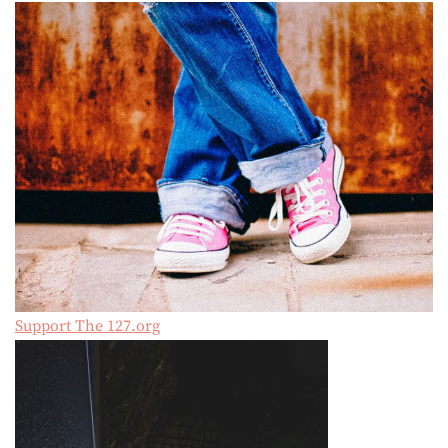
Support The 127.org