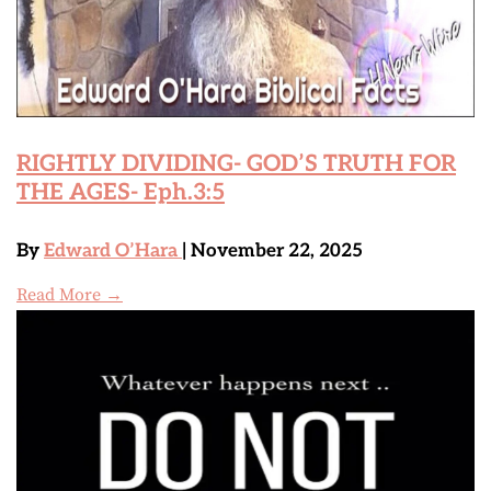
RIGHTLY DIVIDING- GOD’S TRUTH FOR
THE AGES- Eph.3:5
By
Edward O’Hara
| November 22, 2025
Read More →