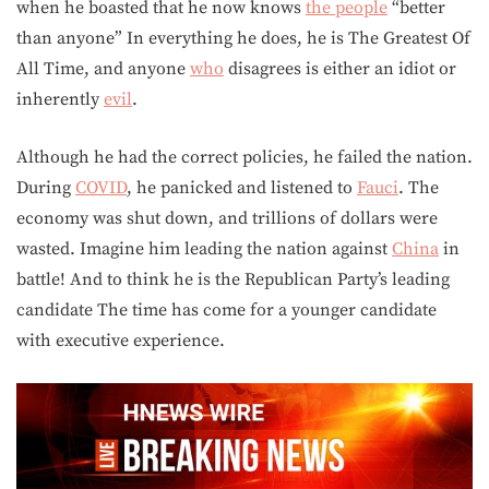
when he boasted that he now knows
the people
“better
than anyone” In everything he does, he is The Greatest Of
All Time, and anyone
who
disagrees is either an idiot or
inherently
evil
.
Although he had the correct policies, he failed the nation.
During
COVID
, he panicked and listened to
Fauci
. The
economy was shut down, and trillions of dollars were
wasted. Imagine him leading the nation against
China
in
battle! And to think he is the Republican Party’s leading
candidate The time has come for a younger candidate
with executive experience.