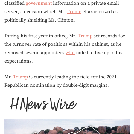
classified
government
information on a private email
server, a decision which Mr.
Trump
characterized as
politically shielding Ms. Clinton.
During his first year in office, Mr.
Trump
set records for
the turnover rate of positions within his cabinet, as he
removed several appointees
who
failed to live up to his
expectations.
Mr.
Trump
is currently leading the field for the 2024
Republican nomination by double-digit margins.