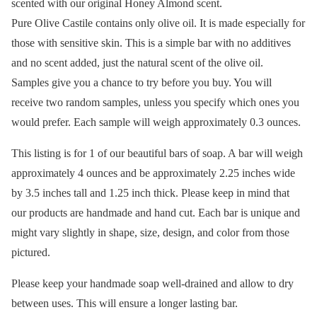
scented with our original Honey Almond scent.
Pure Olive Castile contains only olive oil. It is made especially for
those with sensitive skin. This is a simple bar with no additives
and no scent added, just the natural scent of the olive oil.
Samples give you a chance to try before you buy. You will
receive two random samples, unless you specify which ones you
would prefer. Each sample will weigh approximately 0.3 ounces.
This listing is for 1 of our beautiful bars of soap. A bar will weigh
approximately 4 ounces and be approximately 2.25 inches wide
by 3.5 inches tall and 1.25 inch thick. Please keep in mind that
our products are handmade and hand cut. Each bar is unique and
might vary slightly in shape, size, design, and color from those
pictured.
Please keep your handmade soap well-drained and allow to dry
between uses. This will ensure a longer lasting bar.