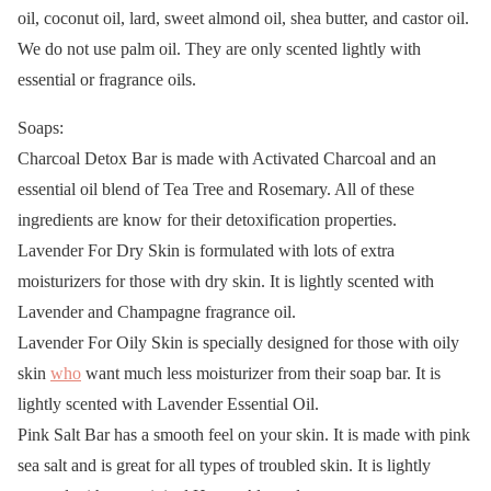
oil, coconut oil, lard, sweet almond oil, shea butter, and castor oil.
We do not use palm oil. They are only scented lightly with
essential or fragrance oils.
Soaps:
Charcoal Detox Bar is made with Activated Charcoal and an
essential oil blend of Tea Tree and Rosemary. All of these
ingredients are know for their detoxification properties.
Lavender For Dry Skin is formulated with lots of extra
moisturizers for those with dry skin. It is lightly scented with
Lavender and Champagne fragrance oil.
Lavender For Oily Skin is specially designed for those with oily
skin
who
want much less moisturizer from their soap bar. It is
lightly scented with Lavender Essential Oil.
Pink Salt Bar has a smooth feel on your skin. It is made with pink
sea salt and is great for all types of troubled skin. It is lightly