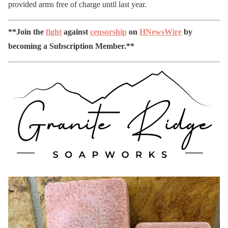
provided arms free of charge until last year.
**Join the
fight
against
censorship
on
HNewsWire
by
becoming a Subscription Member.**