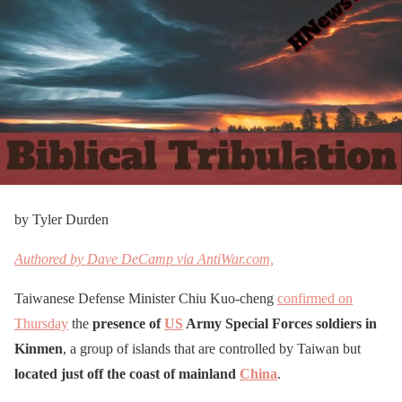
by Tyler Durden
Authored by Dave DeCamp via AntiWar.com,
Taiwanese Defense Minister Chiu Kuo-cheng
confirmed on
Thursday
the
presence of
US
Army Special Forces soldiers in
Kinmen
, a group of islands that are controlled by Taiwan but
located just off the coast of mainland
China
.