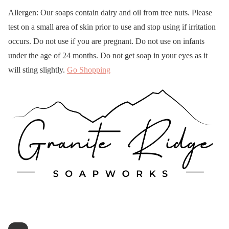
Allergen: Our soaps contain dairy and oil from tree nuts. Please
test on a small area of skin prior to use and stop using if irritation
occurs. Do not use if you are pregnant. Do not use on infants
under the age of 24 months. Do not get soap in your eyes as it
will sting slightly.
Go Shopping