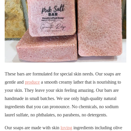
These bars are formulated for special skin needs. Our soaps are
gentle and
produce
a smooth creamy lather that is nourishing to
your skin. They leave your skin feeling amazing. Our bars are
handmade in small batches. We use only high-quality natural
ingredients that you can pronounce. No chemicals, no sodium
laurel sulfate, no phthalates, no parabens, no detergents.
Our soaps are made with skin
loving
ingredients including olive