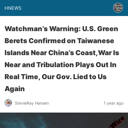
HNEWS
Watchman’s Warning: U.S. Green
Berets Confirmed on Taiwanese
Islands Near China’s Coast,War Is
Near and Tribulation Plays Out In
Real Time, Our Gov. Lied to Us
Again
StevieRay Hansen
1 year ago