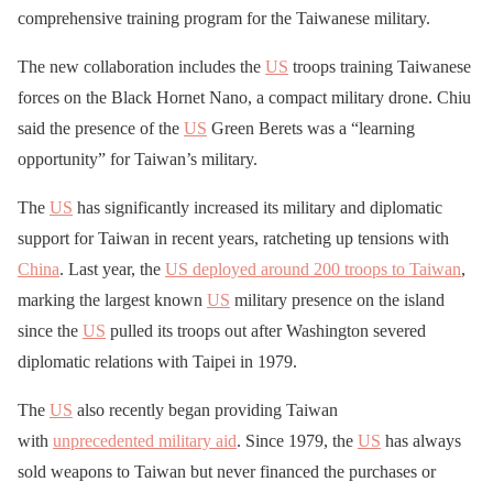
comprehensive training program for the Taiwanese military.
The new collaboration includes the
US
troops training Taiwanese
forces on the Black Hornet Nano, a compact military drone. Chiu
said the presence of the
US
Green Berets was a “learning
opportunity” for Taiwan’s military.
The
US
has significantly increased its military and diplomatic
support for Taiwan in recent years, ratcheting up tensions with
China
. Last year, the
US
deployed around 200 troops to Taiwan
,
marking the largest known
US
military presence on the island
since the
US
pulled its troops out after Washington severed
diplomatic relations with Taipei in 1979.
The
US
also recently began providing Taiwan
with
unprecedented military aid
. Since 1979, the
US
has always
sold weapons to Taiwan but never financed the purchases or