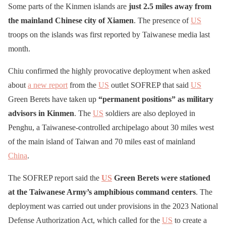
Some parts of the Kinmen islands are
just 2.5 miles away from
the mainland Chinese city of Xiamen
. The presence of
US
troops on the islands was first reported by Taiwanese media last
month.
Chiu confirmed the highly provocative deployment when asked
about
a new report
from the
US
outlet SOFREP that said
US
Green Berets have taken up
“permanent positions” as military
advisors in Kinmen
. The
US
soldiers are also deployed in
Penghu, a Taiwanese-controlled archipelago about 30 miles west
of the main island of Taiwan and 70 miles east of mainland
China
.
The SOFREP report said the
US
Green Berets were stationed
at the Taiwanese Army’s amphibious command centers
. The
deployment was carried out under provisions in the 2023 National
Defense Authorization Act, which called for the
US
to create a