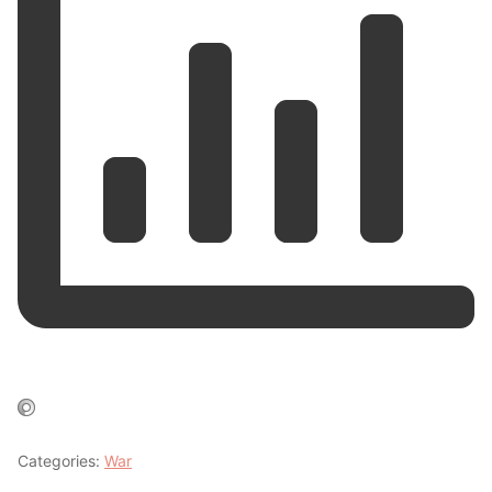
Categories:
War