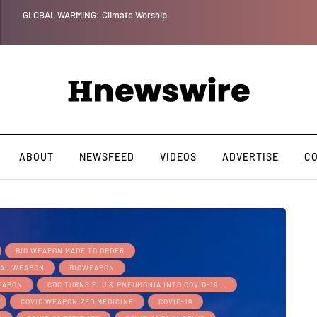
Benjamin Netanyahu again...
ABOUT
NEWSFEED
VIDEOS
ADVERTISE
C
BIO WEAPON MADE TO ORDER
CAL WEAPON
BIOWEAPON
WEAPON
CDC TURNS FLU & PNEUMONIA INTO COVID-19...
COVID WEAPONIZED MEDICINE
COVID-19