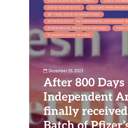
COVID-19 DEATHS INACCURATE
COVID-19 FRAU
COVID-19 STATISTICS
DOCTORS FROM AROUND 
DR. FAUCI COVID 19 CONNECTIONS
EPIDEMIOLOGIST: ‘NO FUNDAMENTAL DIFFERENCE’ 
EXPERIMENTAL MRNA COVID VACCINES
FDA'S C
PLANDEMIC COVID-19 VIRUS
December 25, 2023
After 800 Days
Independent An
finally received
Batch of Pfizer