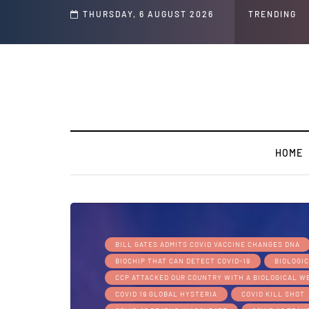
hip
THURSDAY, 6 AUGUST 2026
TRENDING
HOME
BILL GATES ADMITS COVID VACCINE CHANGES DNA
BIOCHIP THAT CAN DETECT COVID-19
BIOLOGI
CCP ATTACKED OUR COUNTRY WITH A BIOLOGICAL 
COVID 19 GLOBAL HYSTERIA
COVID KILL SHOT