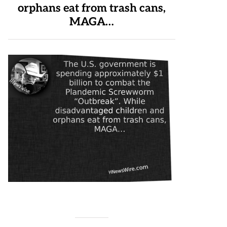
orphans eat from trash cans,
MAGA…