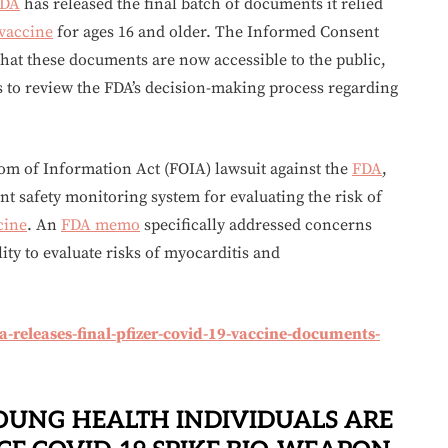
DA
has released the final batch of documents it relied
vaccine
for ages 16 and older. The Informed Consent
hat these documents are now accessible to the public,
 to review the FDA’s decision-making process regarding
dom of Information Act (FOIA) lawsuit against the
FDA
,
ent safety monitoring system for evaluating the risk of
cine
. An
FDA memo
specifically addressed concerns
lity to evaluate risks of myocarditis and
releases-final-pfizer-covid-19-vaccine-documents-
OUNG HEALTH INDIVIDUALS ARE