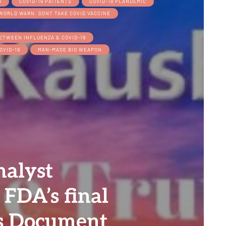
D
COVID-19 PATIENTS
COVID-19 PLANDEMIC
WORLD WARN: DONT TAKE COVID VACCINE
BETWEEN INFLUENZA & COVID-19
OVID-19
MAN-MADE BIO WEAPON
alyst
 FDA’s final
’s Document