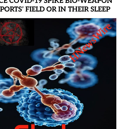
CE COVID-19 SPIKE BIO-WEAPON
ORTS’ FIELD OR IN THEIR SLEEP