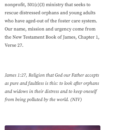
nonprofit, 501(c)(3) ministry that seeks to
rescue distressed orphans and young adults
who have aged-out of the foster care system.
Our name, mission and urgency come from
the New Testament Book of James, Chapter 1,
Verse 27.
James 1:27, Religion that God our Father accepts
as pure and faultless is this: to look after orphans
and widows in their distress and to keep oneself
from being polluted by the world. (NIV)