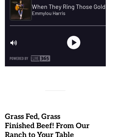
Grass Fed, Grass
Finished Beef! From Our
Ranch to Your Table