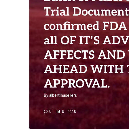
Trial Documen
confirmed FDA
all OF IT’S AD
AFFECTS AND
AHEAD WITH 
APPROVAL.
By
albertinasellers
0
0
0