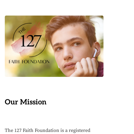
Our Mission
The 127 Faith Foundation is a registered