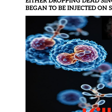
EITHER DROPPING DEAD SIN
BEGAN TO BE INJECTED ON SP