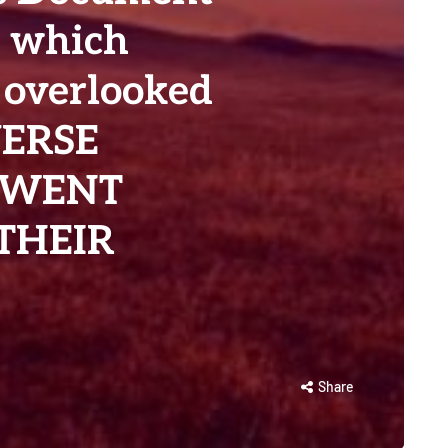
t which
 overlooked
VERSE
 WENT
THEIR
Share