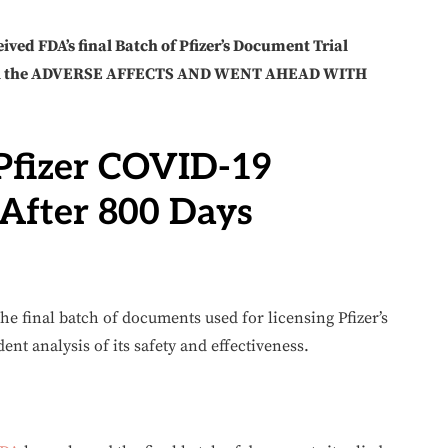
ived FDA’s final Batch of Pfizer’s Document Trial
ll the ADVERSE AFFECTS AND WENT AHEAD WITH
Pfizer COVID-19
After 800 Days
he final batch of documents used for licensing Pfizer’s
ent analysis of its safety and effectiveness.