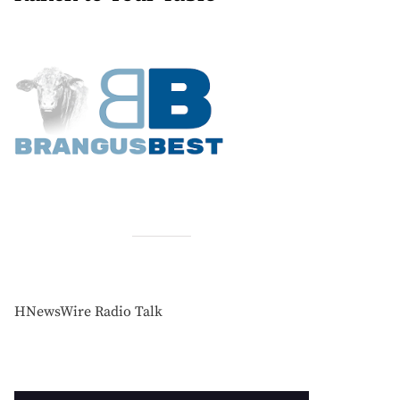
HNewsWire Radio Talk