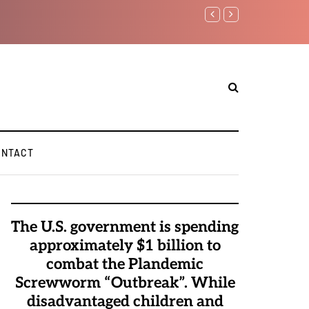
Watchman: T
Elite Pedoph
ONTACT
The U.S. government is spending
approximately $1 billion to
combat the Plandemic
Screwworm “Outbreak”. While
disadvantaged children and