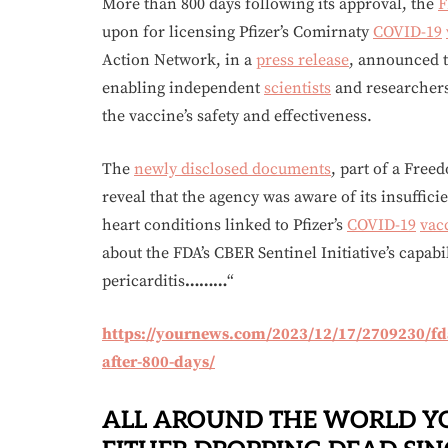
More than 800 days following its approval, the
F
upon for licensing Pfizer’s Comirnaty
COVID-19
Action Network, in a
press release
, announced t
enabling independent
scientists
and researchers
the vaccine’s safety and effectiveness.
The
newly disclosed documents
, part of a Free
reveal that the agency was aware of its insuffici
heart conditions linked to Pfizer’s
COVID-19
vac
about the FDA’s CBER Sentinel Initiative’s capabi
pericarditis
………
“
https://yournews.com/2023/12/17/2709230/fda-
after-800-days/
ALL AROUND THE WORLD Y