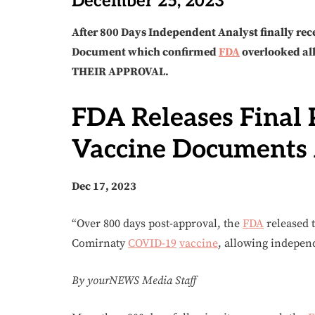
December 25, 2023
After 800 Days Independent Analyst finally rece
Document which confirmed
FDA
overlooked a
THEIR APPROVAL.
FDA Releases Final 
Vaccine Documents 
Dec 17, 2023
“Over 800 days post-approval, the
FDA
released t
Comirnaty
COVID-19
vaccine
, allowing independ
By yourNEWS Media Staff