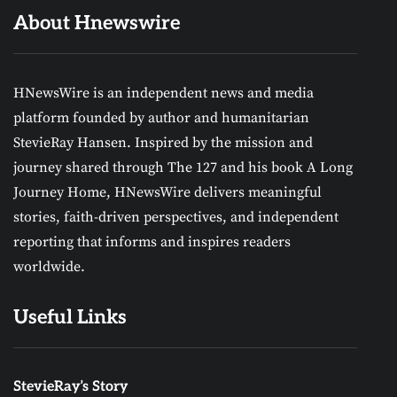
About Hnewswire
HNewsWire is an independent news and media
platform founded by author and humanitarian
StevieRay Hansen. Inspired by the mission and
journey shared through The 127 and his book A Long
Journey Home, HNewsWire delivers meaningful
stories, faith-driven perspectives, and independent
reporting that informs and inspires readers
worldwide.
Useful Links
StevieRay’s Story