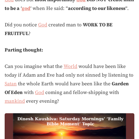
to be a
‘
god
‘ when He said: “
according to our likeness
“.
Did you notice
God
created man to
WORK
TO BE
FRUITFUL
?
Parting thought:
Can you imagine what the
World
would have been like
today if Adam and Eve had only not sinned by listening to
Satan
the whole Earth would have been like the
Garden
Of Eden
with
God
coming and fellow-shipping with
mankind
every evening?