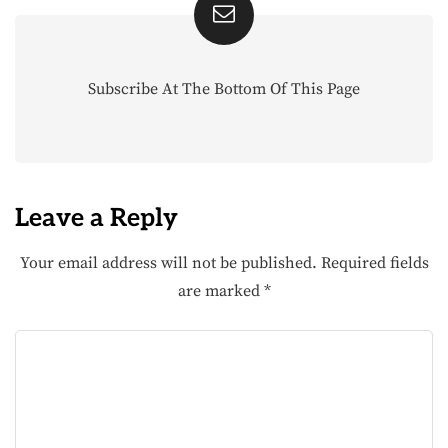
Subscribe At The Bottom Of This Page
Leave a Reply
Your email address will not be published.
Required fields
are marked
*