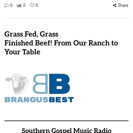
0
0
0
Share
Grass Fed, Grass
Finished Beef! From Our Ranch to
Your Table
Southern Gospel Music Radio