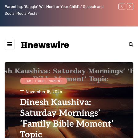
Parenting, "Gaggle" Will Monitor Your Child's ' Speech and
Benjamin Net
Social Media Posts
FAMILY BIBLE MOMENT
November 16, 2024
Dinesh Kaushiva:
Saturday Mornings’
‘Family Bible Moment’
Topic