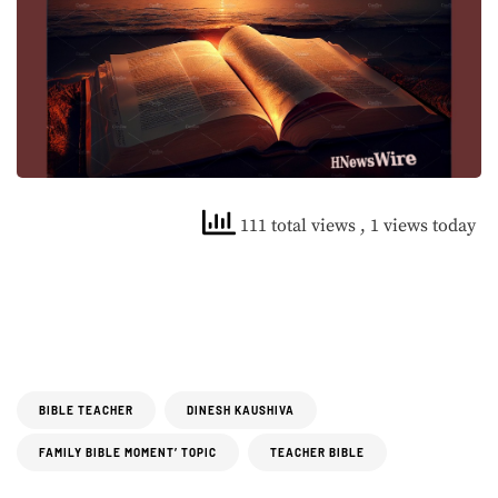
111 total views
, 1 views today
BIBLE TEACHER
DINESH KAUSHIVA
FAMILY BIBLE MOMENT’ TOPIC
TEACHER BIBLE