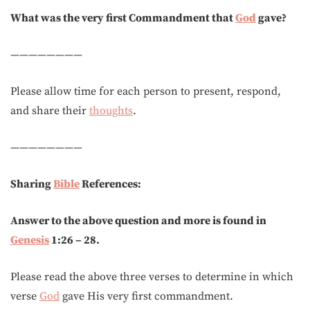
What was the very first Commandment that
God
gave?
————————
Please allow time for each person to present, respond,
and share their
thoughts
.
————————
Sharing
Bible
References:
Answer to the above question and more is found in
Genesis
1:26 – 28.
Please read the above three verses to determine in which
verse
God
gave His very first commandment.