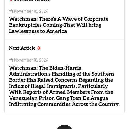
November 16, 2024
Watchman: There’s A Wave of Corporate
Bankruptcies Coming–That Will bring
Lawlessness to America
Next Article
November 16, 2024
Watchman: The Biden-Harris
Administration’s Handling of the Southern
Border Has Raised Concerns Regarding the
Influx of Illegal Immigrants, Particularly
With Reports of Armed Members From the
Venezuelan Prison Gang Tren De Aragua
Infiltrating Communities Across the Country.