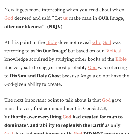
Now it gets more interesting when you read about when
God
decreed and said ” Let
us
make man in
OUR
Image,
after our likeness
“.
(NKJV)
At this point in the
Bible
does not reveal
who
God
was
referring to as
‘in Our Image’
but based on our
Biblical
knowledge acquired by studying other books of the
Bible
it is very safe to suggest most probably
God
was referring
to
His Son and Holy Ghost
because Angels do not have the
God-given ability to create.
The next important point to talk about is that
God
gave
man the very first commandment in Gensis1:28,
‘authority over
everything
God
had created for man to
dominate ‘, and ‘ability to replenish the Earth’
as only
God
does but
most importantly
God
DID NOT create man