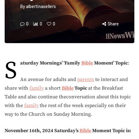
By
albertinasellers
0
0
0
Share
S
aturday Mornings’ ‘Family
Bible
Moment’
Topic
:
An avenue for adults and
parents
to interact and
share with
family
a short
Bible
Topic
at the Breakfast
Table and also continue theconversation about this topic
with the
family
the rest of the week especially on their
way to the Church on Sunday Morning.
November 16th, 2024 Saturday’s
Bible
Moment Topic is: