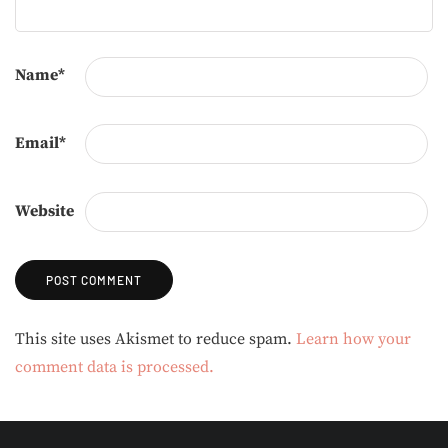
Name
*
Email
*
Website
Alternative:
This site uses Akismet to reduce spam.
Learn how your
comment data is processed.