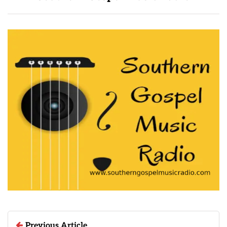
Previous Article