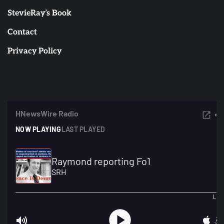
StevieRay’s Book
Contact
Privacy Policy