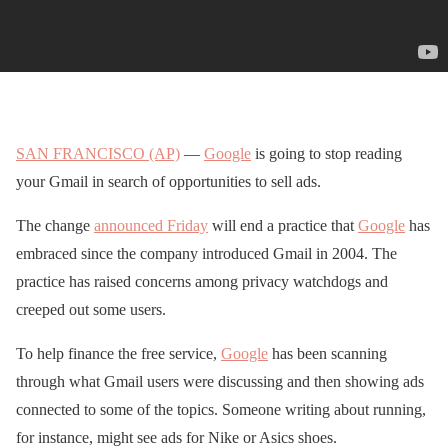
SAN FRANCISCO (AP)
—
Google
is going to stop reading
your Gmail in search of opportunities to sell ads.
The change
announced Friday
will end a practice that
Google
has
embraced since the company introduced Gmail in 2004. The
practice has raised concerns among privacy watchdogs and
creeped out some users.
To help finance the free service,
Google
has been scanning
through what Gmail users were discussing and then showing ads
connected to some of the topics. Someone writing about running,
for instance, might see ads for Nike or Asics shoes.