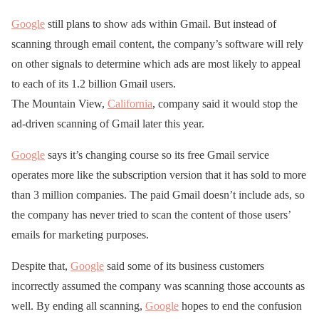
Google
still plans to show ads within Gmail. But instead of
scanning through email content, the company’s software will rely
on other signals to determine which ads are most likely to appeal
to each of its 1.2 billion Gmail users.
The Mountain View,
California
, company said it would stop the
ad-driven scanning of Gmail later this year.
Google
says it’s changing course so its free Gmail service
operates more like the subscription version that it has sold to more
than 3 million companies. The paid Gmail doesn’t include ads, so
the company has never tried to scan the content of those users’
emails for marketing purposes.
Despite that,
Google
said some of its business customers
incorrectly assumed the company was scanning those accounts as
well. By ending all scanning,
Google
hopes to end the confusion