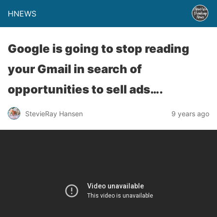
HNEWS
Google is going to stop reading
your Gmail in search of
opportunities to sell ads….
StevieRay Hansen
9 years ago