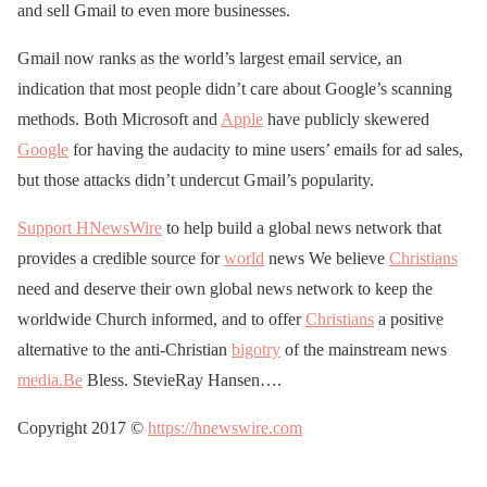
and sell Gmail to even more businesses.
Gmail now ranks as the world’s largest email service, an
indication that most people didn’t care about Google’s scanning
methods. Both Microsoft and
Apple
have publicly skewered
Google
for having the audacity to mine users’ emails for ad sales,
but those attacks didn’t undercut Gmail’s popularity.
Support HNewsWire
to help build a global news network that
provides a credible source for
world
news We believe
Christians
need and deserve their own global news network to keep the
worldwide Church informed, and to offer
Christians
a positive
alternative to the anti-Christian
bigotry
of the mainstream news
media.Be
Bless. StevieRay Hansen….
Copyright 2017 ©
https://hnewswire.com