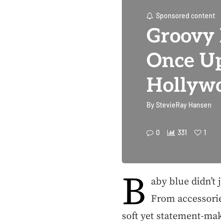
Sponsored content
Groovy 
Once Up
Hollywo
By
StevieRay Hansen
0
331
1
B
aby blue didn’t 
From accessorie
soft yet statement-ma