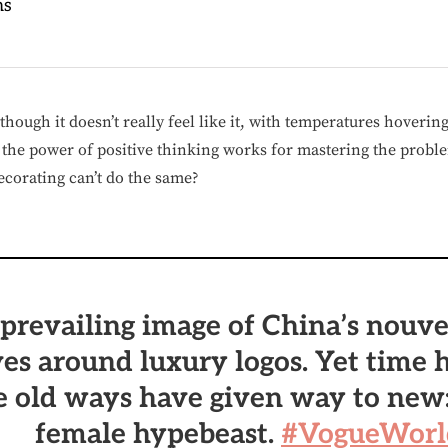
ns
hough it doesn’t really feel like it, with temperatures hovering
f the power of positive thinking works for mastering the probl
ecorating can’t do the same?
prevailing image of China’s nouve
es around luxury logos. Yet time h
e old ways have given way to new
female hypebeast.
#VogueWorl