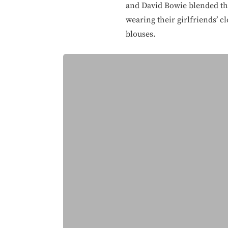
and David Bowie blended the 
wearing their girlfriends’ c
blouses.