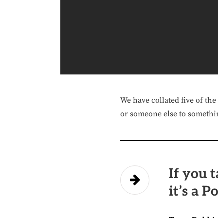
We have collated five of the
or someone else to somethin
If you t
it’s a P