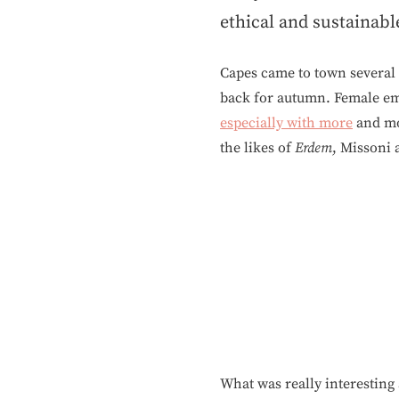
ethical and sustainabl
Capes came to town several y
back for autumn. Female em
especially with more
and mo
the likes of
Erdem
, Missoni 
What was really interesting 