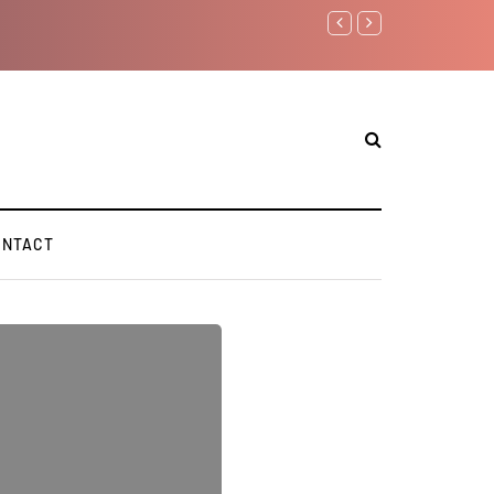
Benjamin Netanyahu again.
ONTACT