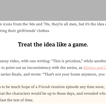
 icons from the ’60s and ’70s, they’re all men, but it’s the id
ng their girlfriends’ clothes
Treat the idea like a game.
unny video, with one writing: “This is priceless,” while anothe
to point out an inconsistency with the series, as
Monica and C
e series finale, and wrote: “That’s not your home anymore, yo
m to be much hope of a
Friends
reunion episode any time soon, 
at the characters would be up to these days, and revealed
whet
ast the test of time.