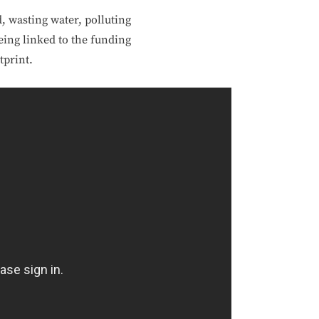
, wasting water, polluting
being linked to the funding
tprint.