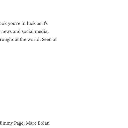
k you’re in luck as it’s
 news and social media,
roughout the world. Seen at
ke Jimmy Page, Marc Bolan