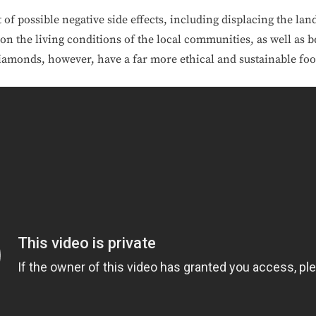
f possible negative side effects, including displacing the land
 on the living conditions of the local communities, as well as 
amonds, however, have a far more ethical and sustainable foo