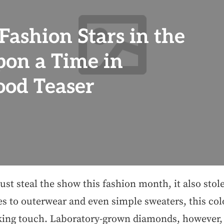
Fashion Stars in the
on a Time in
od Teaser
just steal the show this fashion month, it also stol
s to outerwear and even simple sweaters, this col
king touch. Laboratory-grown diamonds, however, 