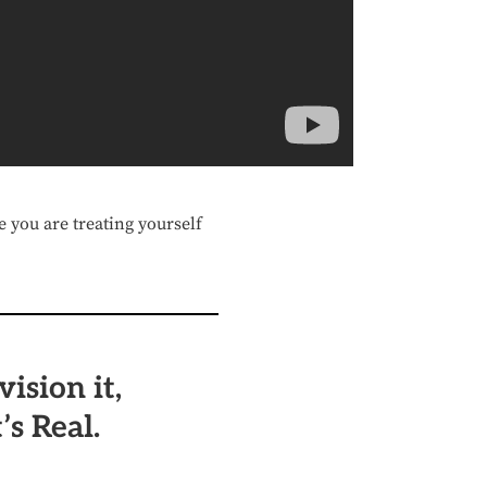
e you are treating yourself
vision it,
’s Real.