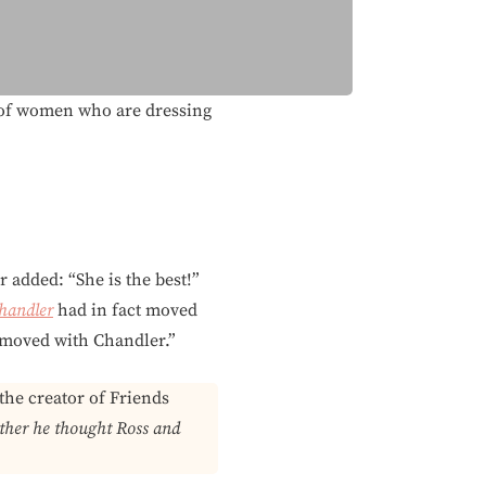
ea of women who are dressing
r added: “She is the best!”
handler
had in fact moved
u moved with Chandler.”
the creator of Friends
her he thought Ross and