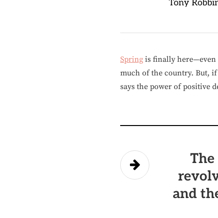
Tony Robbi
Spring
is finally here—even t
much of the country. But, i
says the power of positive d
The 
revolv
and th