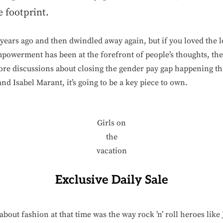
e footprint.
ears ago and then dwindled away again, but if you loved the loo
powerment has been at the forefront of people’s thoughts, the
re discussions about closing the gender pay gap happening th
and Isabel Marant, it’s going to be a key piece to own.
Girls on
the
vacation
Exclusive Daily Sale
about fashion at that time was the way rock ’n’ roll heroes li