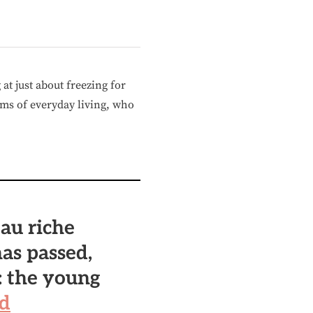
 at just about freezing for
ems of everyday living, who
au riche
as passed,
: the young
d