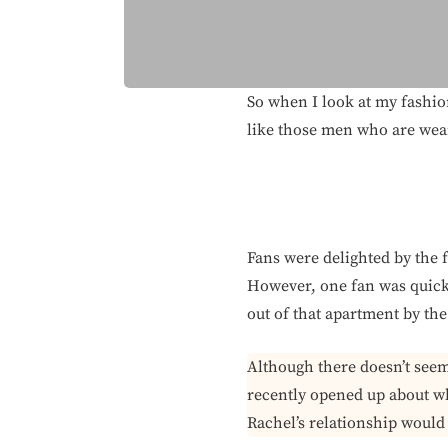
So when I look at my fashion
like those men who are weari
Fans were delighted by the f
However, one fan was quick 
out of that apartment by th
Although there doesn’t see
recently opened up about wh
Rachel’s relationship would l