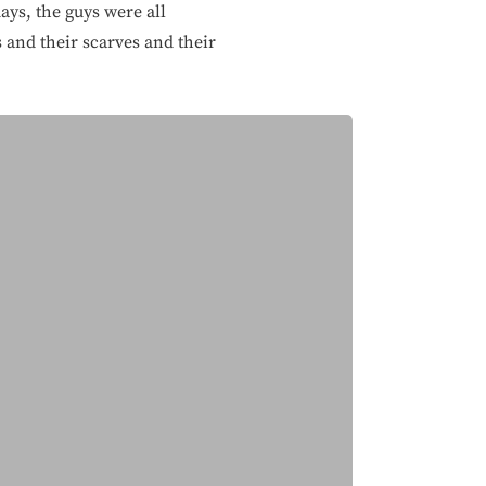
ays, the guys were all
 and their scarves and their