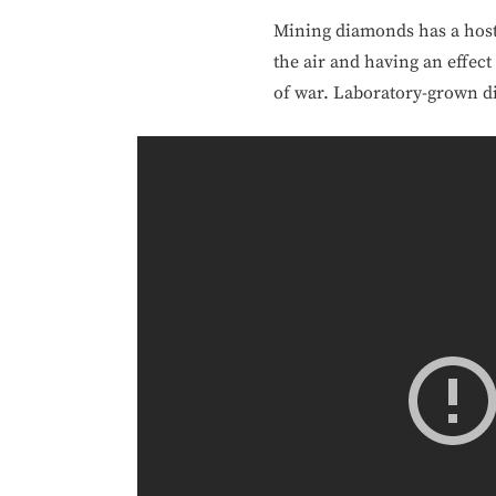
Mining diamonds has a host o
the air and having an effect
of war. Laboratory-grown di