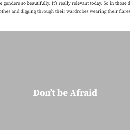
genders so beautifully. It’s really relevant today. So in those d
lothes and digging through their wardrobes wearing their flares
Don’t be Afraid