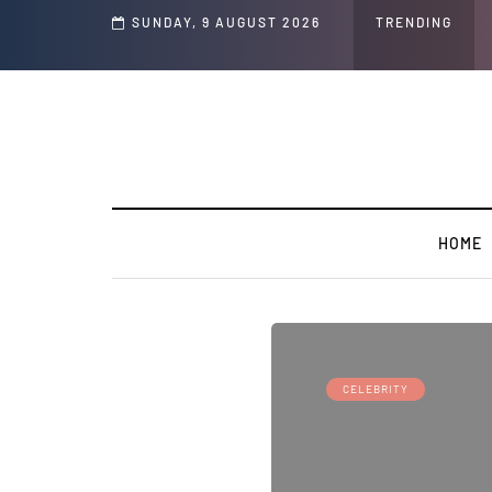
 Speech and Social Media Posts
SUNDAY, 9 AUGUST 2026
TRENDING
HOME
CELEBRITY