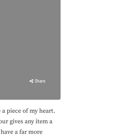
Share
e a piece of my heart.
our gives any item a
have a far more