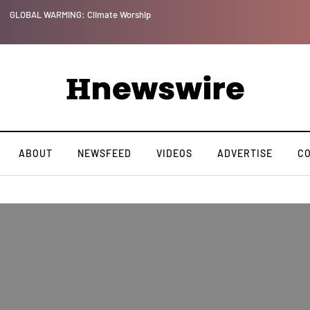
GLOBAL WARMING: Climate Worship
ABOUT
NEWSFEED
VIDEOS
ADVERTISE
C