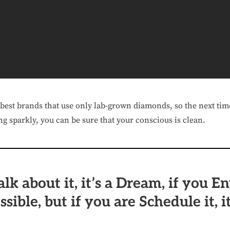
 best brands that use only lab-grown diamonds, so the next tim
g sparkly, you can be sure that your conscious is clean.
alk about it, it’s a Dream, if you En
ossible, but if you are Schedule it, it