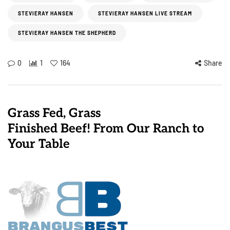
STEVIERAY HANSEN
STEVIERAY HANSEN LIVE STREAM
STEVIERAY HANSEN THE SHEPHERD
0
1
164
Share
Grass Fed, Grass
Finished Beef! From Our Ranch to
Your Table