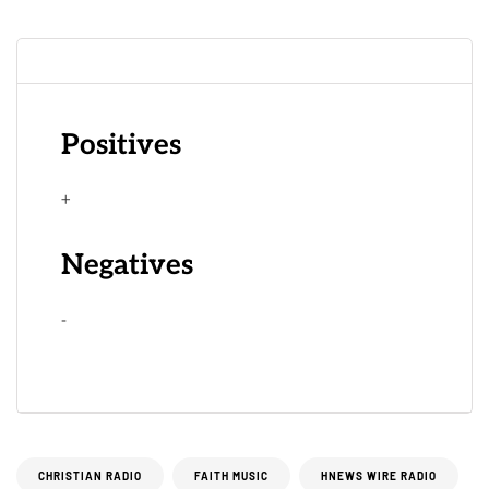
Positives
+
Negatives
-
CHRISTIAN RADIO
FAITH MUSIC
HNEWS WIRE RADIO