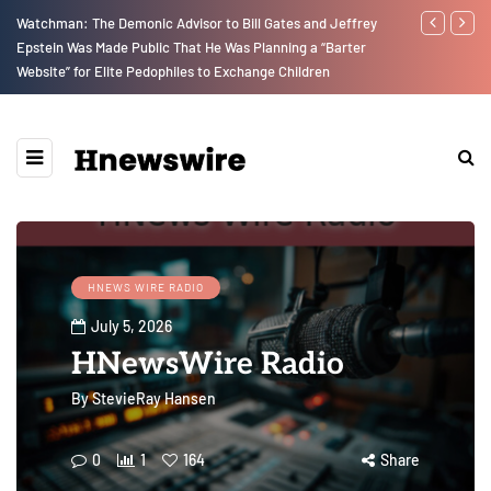
Watchman: The Demonic Advisor to Bill Gates and Jeffrey
We Are Witne
Epstein Was Made Public That He Was Planning a “Barter
Earth Destroy
Website” for Elite Pedophiles to Exchange Children
upon Us…
HNEWS WIRE RADIO
July 5, 2026
HNewsWire Radio
By
StevieRay Hansen
0
1
164
Share