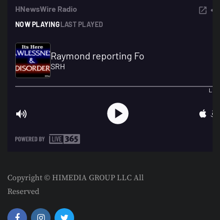
Copyright © HIMEDIA GROUP LLC All
Reserved