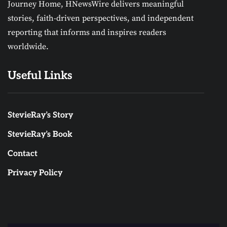
Journey Home, HNewsWire delivers meaningful
stories, faith-driven perspectives, and independent
reporting that informs and inspires readers
worldwide.
Useful Links
StevieRay’s Story
StevieRay’s Book
Contact
Privacy Policy