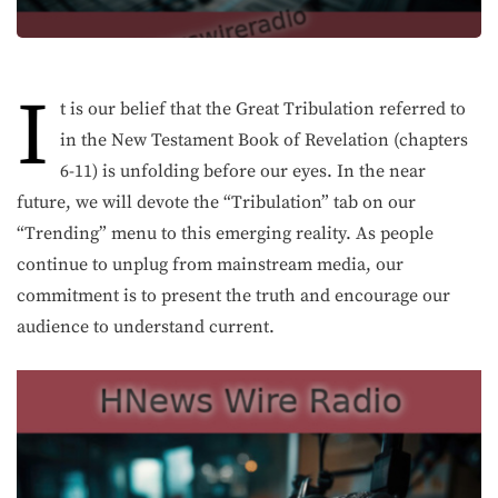
I
t is our belief that the Great Tribulation referred to
in the New Testament Book of Revelation (chapters
6-11) is unfolding before our eyes. In the near
future, we will devote the “Tribulation” tab on our
“Trending” menu to this emerging reality. As people
continue to unplug from mainstream media, our
commitment is to present the truth and encourage our
audience to understand current.