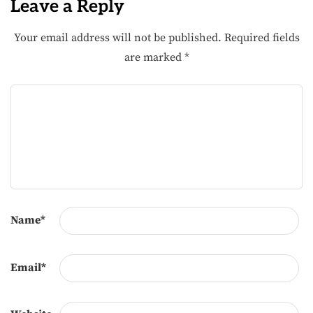
Leave a Reply
Your email address will not be published.
Required fields
are marked
*
Name
*
Email
*