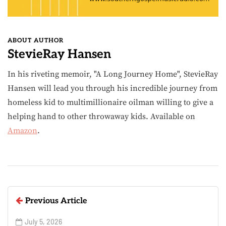
ABOUT AUTHOR
StevieRay Hansen
In his riveting memoir, "A Long Journey Home", StevieRay
Hansen will lead you through his incredible journey from
homeless kid to multimillionaire oilman willing to give a
helping hand to other throwaway kids. Available on
Amazon
.
Previous Article
July 5, 2026