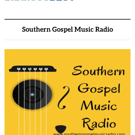
Southern Gospel Music Radio