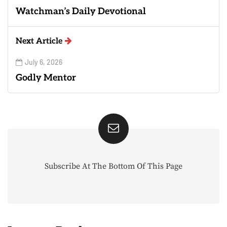
Watchman’s Daily Devotional
Next Article
July 6, 2026
Godly Mentor
Subscribe At The Bottom Of This Page