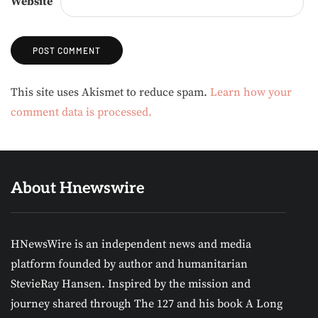
Website
Alternative:
This site uses Akismet to reduce spam.
Learn how your
comment data is processed.
About Hnewswire
HNewsWire is an independent news and media
platform founded by author and humanitarian
StevieRay Hansen. Inspired by the mission and
journey shared through The 127 and his book A Long