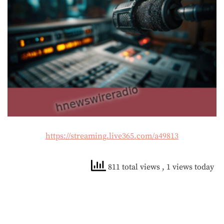
https://streaming.live365.com/a49813
811 total views
, 1 views today