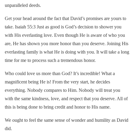
unparalleled deeds.
Get your head around the fact that David’s promises are yours to
take. Isaiah 55:3 Just as good is God’s decision to shower you
with His everlasting love. Even though He is aware of who you
are, He has shown you more honor than you deserve. Joining His
everlasting family is what He is doing with you. It will take a long
time for me to process such a tremendous honor.
Who could love us more than God? It’s incredible! What a
magnificent being He is! From the very start, he decides
everything. Nobody compares to Him. Nobody will treat you
with the same kindness, love, and respect that you deserve. All of
this is being done to bring credit and honor to His name.
We ought to feel the same sense of wonder and humility as David
did.