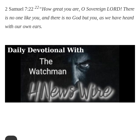
22
2 Samuel 7:22
“How great you are, O Sovereign LORD! There
is no one like you, and there is no God but you, as we have heard
with our own ears.