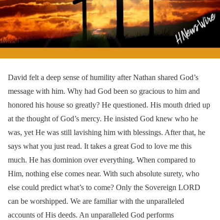
David felt a deep sense of humility after Nathan shared God’s
message with him. Why had God been so gracious to him and
honored his house so greatly? He questioned. His mouth dried up
at the thought of God’s mercy. He insisted God knew who he
was, yet He was still lavishing him with blessings. After that, he
says what you just read. It takes a great God to love me this
much. He has dominion over everything. When compared to
Him, nothing else comes near. With such absolute surety, who
else could predict what’s to come? Only the Sovereign LORD
can be worshipped. We are familiar with the unparalleled
accounts of His deeds. An unparalleled God performs