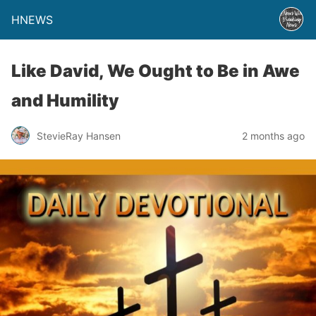
HNEWS
Like David, We Ought to Be in Awe
and Humility
StevieRay Hansen
2 months ago