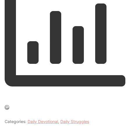
Categories:
Daily Devotional
,
Daily Struggles