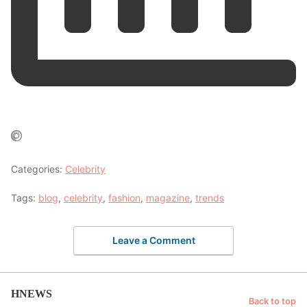
Categories:
Celebrity
Tags:
blog
,
celebrity
,
fashion
,
magazine
,
trends
Leave a Comment
HNEWS
Back to top