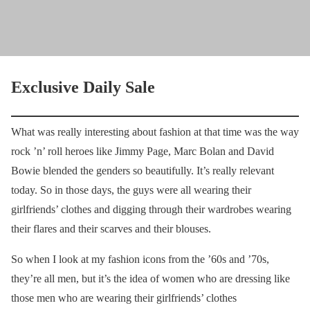
Exclusive Daily Sale
What was really interesting about fashion at that time was the way
rock ’n’ roll heroes like Jimmy Page, Marc Bolan and David
Bowie blended the genders so beautifully. It’s really relevant
today. So in those days, the guys were all wearing their
girlfriends’ clothes and digging through their wardrobes wearing
their flares and their scarves and their blouses.
So when I look at my fashion icons from the ’60s and ’70s,
they’re all men, but it’s the idea of women who are dressing like
those men who are wearing their girlfriends’ clothes