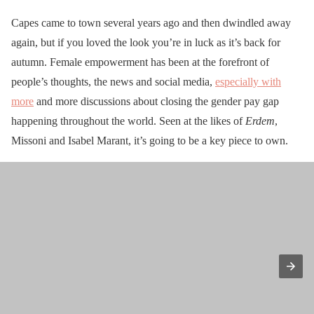
Capes came to town several years ago and then dwindled away
again, but if you loved the look you’re in luck as it’s back for
autumn. Female empowerment has been at the forefront of
people’s thoughts, the news and social media,
especially with
more
and more discussions about closing the gender pay gap
happening throughout the world. Seen at the likes of
Erdem
,
Missoni and Isabel Marant, it’s going to be a key piece to own.