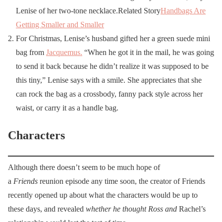
Lenise of her two-tone necklace.Related Story
Handbags Are
Getting Smaller and Smaller
For Christmas, Lenise’s husband gifted her a green suede mini
bag from
Jacquemus
.
“When he got it in the mail, he was going
to send it back because he didn’t realize it was supposed to be
this tiny,” Lenise says with a smile. She appreciates that she
can rock the bag as a crossbody, fanny pack style across her
waist, or carry it as a handle bag.
Characters
Although there doesn’t seem to be much hope of
a
Friends
reunion episode any time soon, the creator of Friends
recently opened up about what the characters would be up to
these days, and revealed
whether he thought Ross and
Rachel’s