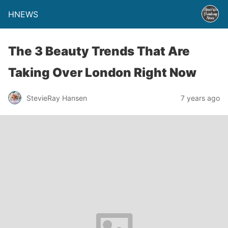
HNEWS
The 3 Beauty Trends That Are
Taking Over London Right Now
StevieRay Hansen
7 years ago