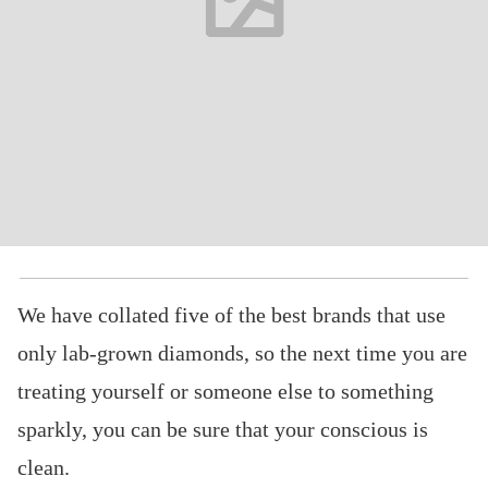
We have collated five of the best brands that use
only lab-grown diamonds, so the next time you are
treating yourself or someone else to something
sparkly, you can be sure that your conscious is
clean.