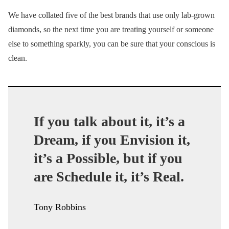
We have collated five of the best brands that use only lab-grown
diamonds, so the next time you are treating yourself or someone
else to something sparkly, you can be sure that your conscious is
clean.
If you talk about it, it’s a
Dream, if you Envision it,
it’s a Possible, but if you
are Schedule it, it’s Real.
Tony Robbins