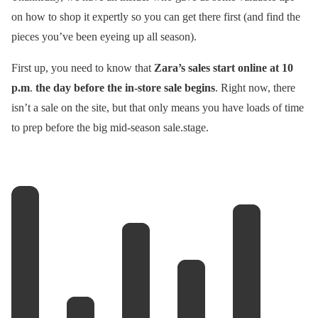
on how to shop it expertly so you can get there first (and find the
pieces you’ve been eyeing up all season).
First up, you need to know that
Zara’s sales start online at 10
p.m
.
the day before the in-store sale begins
. Right now, there
isn’t a sale on the site, but that only means you have loads of time
to prep before the big mid-season sale.stage.