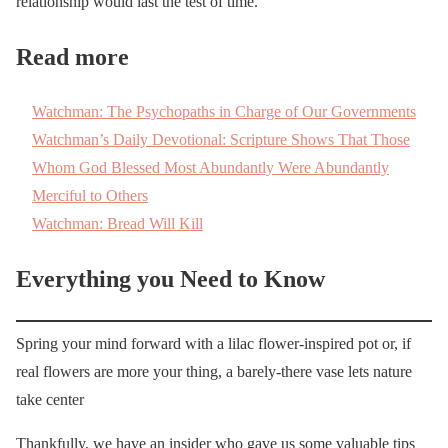
relationship would last the test of time.
Read more
Watchman: The Psychopaths in Charge of Our Governments
Watchman’s Daily Devotional: Scripture Shows That Those
Whom God Blessed Most Abundantly Were Abundantly
Merciful to Others
Watchman: Bread Will Kill
Everything you Need to Know
Spring your mind forward with a lilac flower-inspired pot or, if
real flowers are more your thing, a barely-there vase lets nature
take center
Thankfully, we have an insider who gave us some valuable tips