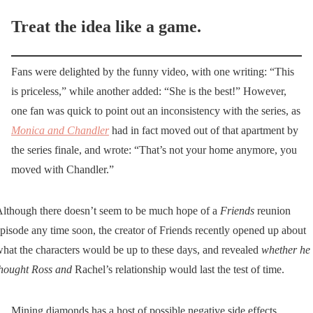
Treat the idea like a game.
Fans were delighted by the funny video, with one writing: “This
is priceless,” while another added: “She is the best!” However,
one fan was quick to point out an inconsistency with the series, as
Monica and Chandler
had in fact moved out of that apartment by
the series finale, and wrote: “That’s not your home anymore, you
moved with Chandler.”
lthough there doesn’t seem to be much hope of a
Friends
reunion
pisode any time soon, the creator of Friends recently opened up about
hat the characters would be up to these days, and revealed
whether he
hought Ross and
Rachel’s relationship would last the test of time.
Mining diamonds has a host of possible negative side effects,