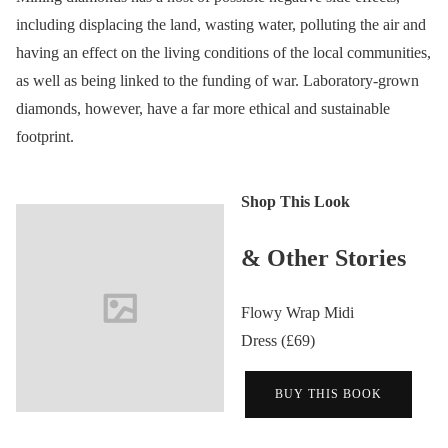
including displacing the land, wasting water, polluting the air and
having an effect on the living conditions of the local communities,
as well as being linked to the funding of war. Laboratory-grown
diamonds, however, have a far more ethical and sustainable
footprint.
Shop This Look
& Other Stories
Flowy Wrap Midi
Dress (£69)
BUY THIS BOOK