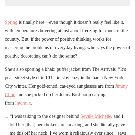
Spring
is finally here—even though it doesn’t really feel like it,
with temperatures hovering at just about freezing for much of the
country. But, if the power of positive thinking works for
mastering the problems of everyday living, who says the power of
positive decorating can’t do the same?
She’s also sporting a khaki puffer jacket from The Arrivals–”It’s
peak street style chic 101″–to stay cozy in the harsh New York
City winter. Her gold-toned, cat-eyed sunglasses are from
Jimmy
Choo
and she picked up her Jenny Bird hoop earrings
from
Intermix
.
“I was talking to the designer behind
Seville Michelle
, and I
told her [that] her chokers are amazing, and she literally gave
me this off her neck. I’ve worn it religiously ever since,” says