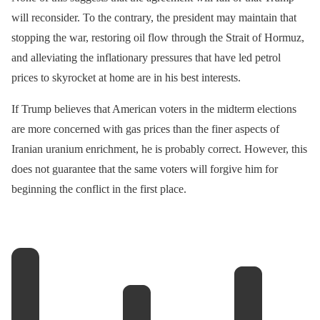
will reconsider. To the contrary, the president may maintain that
stopping the war, restoring oil flow through the Strait of Hormuz,
and alleviating the inflationary pressures that have led petrol
prices to skyrocket at home are in his best interests.
If Trump believes that American voters in the midterm elections
are more concerned with gas prices than the finer aspects of
Iranian uranium enrichment, he is probably correct. However, this
does not guarantee that the same voters will forgive him for
beginning the conflict in the first place.