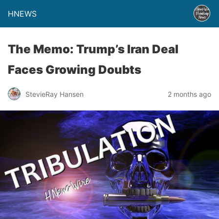
HNEWS
The Memo: Trump’s Iran Deal
Faces Growing Doubts
StevieRay Hansen
2 months ago