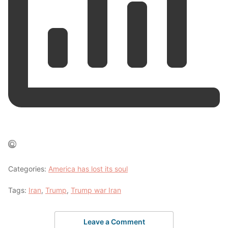
Categories:
America has lost its soul
Tags:
Iran
,
Trump
,
Trump war Iran
Leave a Comment