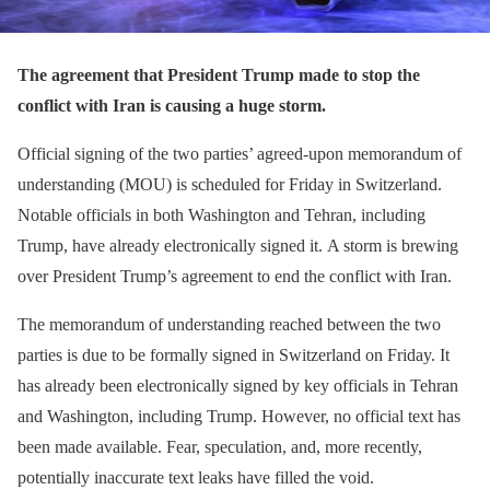
The agreement that President Trump made to stop the
conflict with Iran is causing a huge storm.
Official signing of the two parties’ agreed-upon memorandum of
understanding (MOU) is scheduled for Friday in Switzerland.
Notable officials in both Washington and Tehran, including
Trump, have already electronically signed it. A storm is brewing
over President Trump’s agreement to end the conflict with Iran.
The memorandum of understanding reached between the two
parties is due to be formally signed in Switzerland on Friday. It
has already been electronically signed by key officials in Tehran
and Washington, including Trump. However, no official text has
been made available. Fear, speculation, and, more recently,
potentially inaccurate text leaks have filled the void.