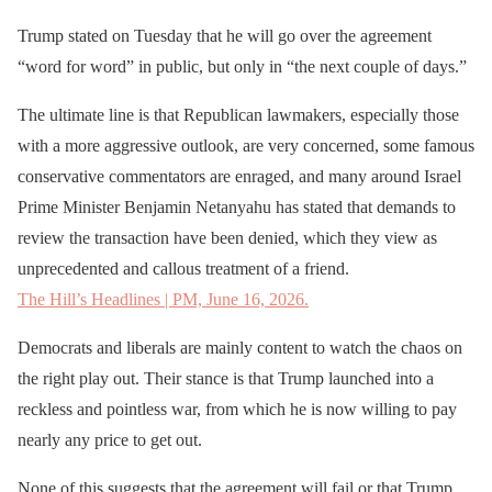
Trump stated on Tuesday that he will go over the agreement
“word for word” in public, but only in “the next couple of days.”
The ultimate line is that Republican lawmakers, especially those
with a more aggressive outlook, are very concerned, some famous
conservative commentators are enraged, and many around Israel
Prime Minister Benjamin Netanyahu has stated that demands to
review the transaction have been denied, which they view as
unprecedented and callous treatment of a friend.
The Hill’s Headlines | PM, June 16, 2026.
Democrats and liberals are mainly content to watch the chaos on
the right play out. Their stance is that Trump launched into a
reckless and pointless war, from which he is now willing to pay
nearly any price to get out.
None of this suggests that the agreement will fail or that Trump