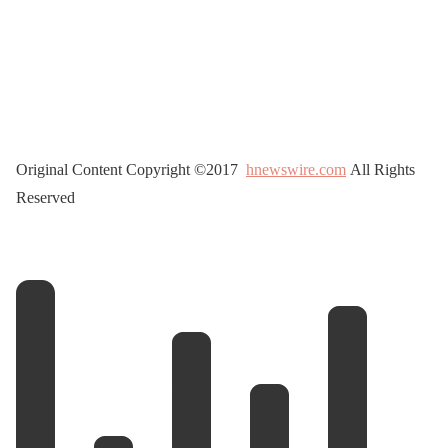
Original Content Copyright ©2017
hnewswire.com
All Rights
Reserved