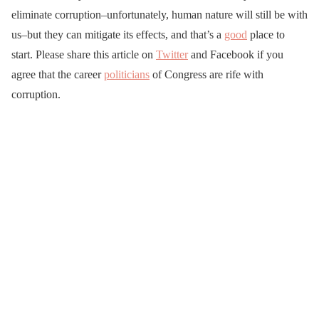
eliminate corruption–unfortunately, human nature will still be with
us–but they can mitigate its effects, and that’s a
good
place to
start. Please share this article on
Twitter
and Facebook if you
agree that the career
politicians
of Congress are rife with
corruption.