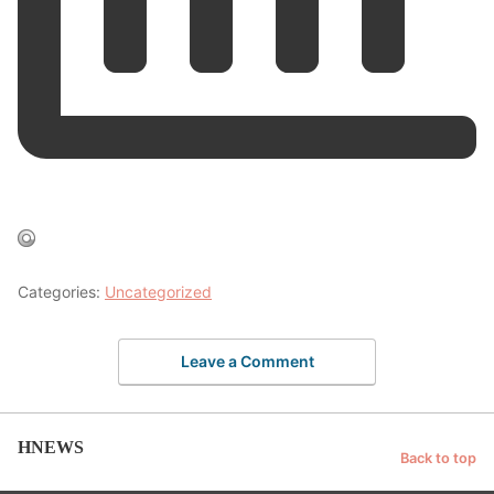
Categories:
Uncategorized
Leave a Comment
HNEWS
Back to top