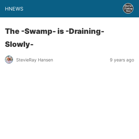
HNEWS
The -Swamp- is -Draining-
Slowly-
StevieRay Hansen
9 years ago