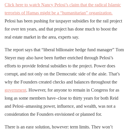
Click here to watch Nancy Pelosi’s claim that the radical Islamic
terrorists of Hamas might be a “humanitarian” organization.
Pelosi has been pushing for taxpayer subsidies for the rail project
for over ten years, and that project has done much to boost the
real estate market in the area, experts say.
The report says that “liberal billionaire hedge fund manager” Tom
Steyer may also have been further enriched through Pelosi’s
efforts to provide federal subsidies to the project. Power does
corrupt, and not only on the Democratic side of the aisle. That’s
why the Founders created checks and balances throughout the
government
. However, for anyone to remain in Congress for as
long as some members have–close to thirty years for both Reid
and Pelosi–amassing power, influence, and wealth, was not a
consideration the Founders envisioned or planned for.
There is an easy solution, however: term limits. They won’t