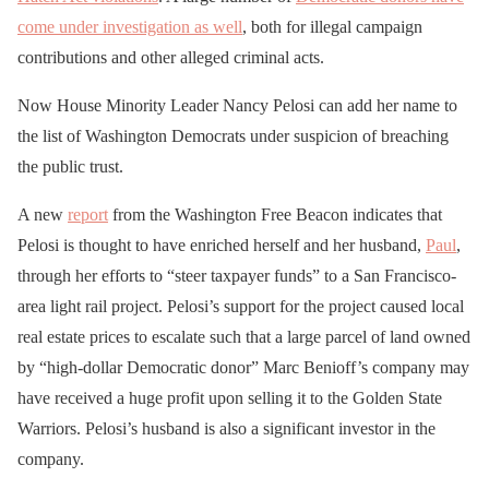
come under investigation as well
, both for illegal campaign
contributions and other alleged criminal acts.
Now House Minority Leader Nancy Pelosi can add her name to
the list of Washington Democrats under suspicion of breaching
the public trust.
A new
report
from the Washington Free Beacon indicates that
Pelosi is thought to have enriched herself and her husband,
Paul
,
through her efforts to “steer taxpayer funds” to a San Francisco-
area light rail project. Pelosi’s support for the project caused local
real estate prices to escalate such that a large parcel of land owned
by “high-dollar Democratic donor” Marc Benioff’s company may
have received a huge profit upon selling it to the Golden State
Warriors. Pelosi’s husband is also a significant investor in the
company.