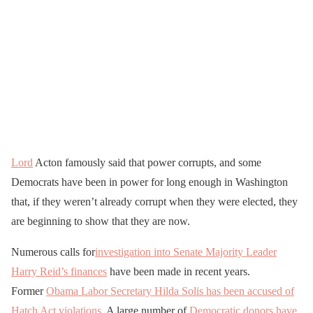
Lord
Acton famously said that power corrupts, and some
Democrats have been in power for long enough in Washington
that, if they weren’t already corrupt when they were elected, they
are beginning to show that they are now.
Numerous calls for
investigation into Senate Majority Leader
Harry Reid’s finances
have been made in recent years.
Former
Obama Labor Secretary Hilda Solis has been accused of
Hatch Act violations
. A large number of
Democratic donors have