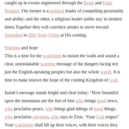
caught up in events engineered through the
Beast
and
False
Prophet
. The former is a
political
leader of compelling personality
and ability; and the other, a religious leader unlike any in modern
times.Together they will convince armies to move toward
Jerusalem
to
fight
Jesus
Christ
at His coming.
Warning
and hope
This is a time for the
watchmen
to mount the walls and sound a
clear, unmistakable
warning
message of the dangers facing not
just the English-speaking peoples but also the whole
world
. It is
time to make known the hope of the coming Kingdom of
God
.
Isaiah’s message stands bright and clear today: “How beautiful
upon the mountains are the feet of him
who
brings
good
news,
who
proclaims peace,
who
brings glad tidings of
good
things,
who
proclaims
salvation
,
who
says to Zion, ‘Your
God
reigns!’
Your
watchmen
shall lift up their voices, with their voices they