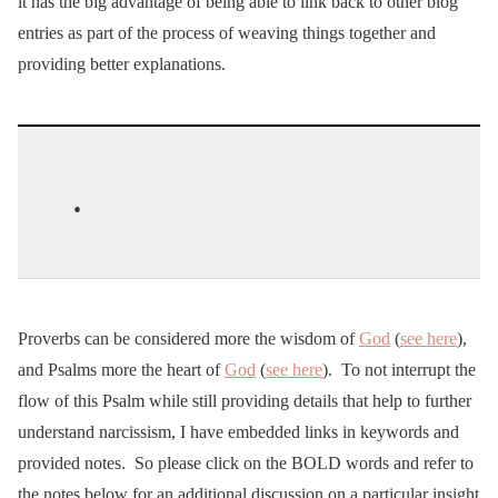
it has the big advantage of being able to link back to other blog
entries as part of the process of weaving things together and
providing better explanations.
.
Proverbs can be considered more the wisdom of
God
(
see here
),
and Psalms more the heart of
God
(
see here
). To not interrupt the
flow of this Psalm while still providing details that help to further
understand narcissism, I have embedded links in keywords and
provided notes. So please click on the BOLD words and refer to
the notes below for an additional discussion on a particular insight