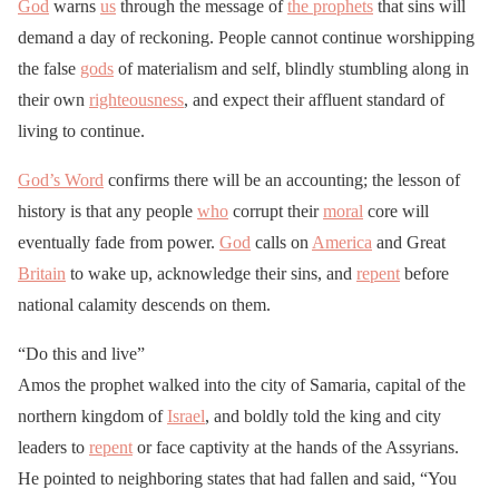
God
warns
us
through the message of
the prophets
that sins will
demand a day of reckoning. People cannot continue worshipping
the false
gods
of materialism and self, blindly stumbling along in
their own
righteousness
, and expect their affluent standard of
living to continue.
God’s Word
confirms there will be an accounting; the lesson of
history is that any people
who
corrupt their
moral
core will
eventually fade from power.
God
calls on
America
and Great
Britain
to wake up, acknowledge their sins, and
repent
before
national calamity descends on them.
“Do this and live”
Amos the prophet walked into the city of Samaria, capital of the
northern kingdom of
Israel
, and boldly told the king and city
leaders to
repent
or face captivity at the hands of the Assyrians.
He pointed to neighboring states that had fallen and said, “You