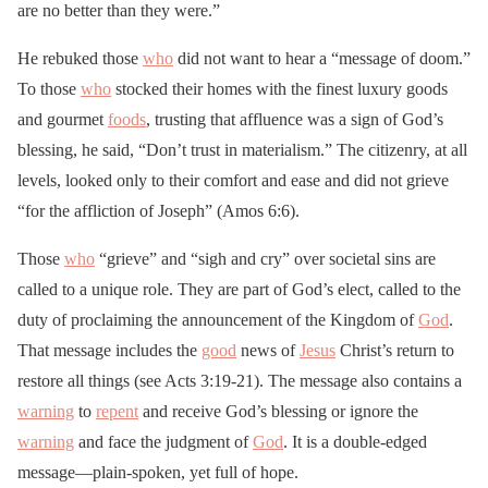
are no better than they were.”
He rebuked those
who
did not want to hear a “message of doom.”
To those
who
stocked their homes with the finest luxury goods
and gourmet
foods
, trusting that affluence was a sign of God’s
blessing, he said, “Don’t trust in materialism.” The citizenry, at all
levels, looked only to their comfort and ease and did not grieve
“for the affliction of Joseph” (Amos 6:6).
Those
who
“grieve” and “sigh and cry” over societal sins are
called to a unique role. They are part of God’s elect, called to the
duty of proclaiming the announcement of the Kingdom of
God
.
That message includes the
good
news of
Jesus
Christ’s return to
restore all things (see Acts 3:19-21). The message also contains a
warning
to
repent
and receive God’s blessing or ignore the
warning
and face the judgment of
God
. It is a double-edged
message—plain-spoken, yet full of hope.