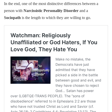
In the end, one of the most distinctive differences between a
person with
Narcissistic Personality Disorder
and a
Sociopath
is the length to which they are willing to go.