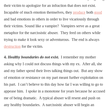
their victim to apologize for an infraction that does not exist.
Incapable of much emotion themselves, they
produce
both
good
and bad emotions in others in order to live vicariously through
their victims. Sound like a vampire? Vampires serve as a great
metaphor for the narcissistic abuser. They feed on others while
trying to make it look sexy or adventurous. The end is always
destruction
for the victim.
4.
Healthy boundaries do not exist
.
I remember my mother
asking why I could not discuss things with my ex. After all, she
and my father spend their lives talking things out. But any show
of emotion or resistance on my part meant further exploitation on
his part. I can’t believe to this day how far I was willing to go to
appease him. I spoke in a monotone for years because he accused
me of being dramatic. A typical abuser will resent and push on
any healthy boundaries. A narcissistic abuser will begin an