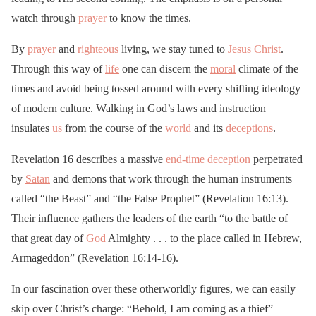
watch through
prayer
to know the times.
By
prayer
and
righteous
living, we stay tuned to
Jesus
Christ
.
Through this way of
life
one can discern the
moral
climate of the
times and avoid being tossed around with every shifting ideology
of modern culture. Walking in God’s laws and instruction
insulates
us
from the course of the
world
and its
deceptions
.
Revelation 16 describes a massive
end-time
deception
perpetrated
by
Satan
and demons that work through the human instruments
called “the Beast” and “the False Prophet” (Revelation 16:13).
Their influence gathers the leaders of the earth “to the battle of
that great day of
God
Almighty . . . to the place called in Hebrew,
Armageddon” (Revelation 16:14-16).
In our fascination over these otherworldly figures, we can easily
skip over Christ’s charge: “Behold, I am coming as a thief”—