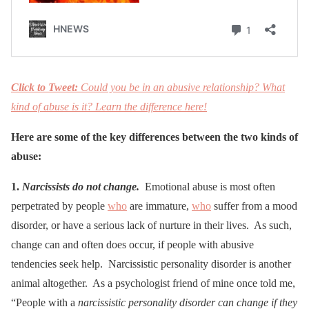
Click to Tweet:
Could you be in an abusive relationship? What
kind of abuse is it? Learn the difference here!
Here are some of the key differences between the two kinds of
abuse:
1.
Narcissists do not change.
Emotional abuse is most often
perpetrated by people
who
are immature,
who
suffer from a mood
disorder, or have a serious lack of nurture in their lives. As such,
change can and often does occur, if people with abusive
tendencies seek help. Narcissistic personality disorder is another
animal altogether. As a psychologist friend of mine once told me,
“People with a
narcissistic personality disorder can change if they