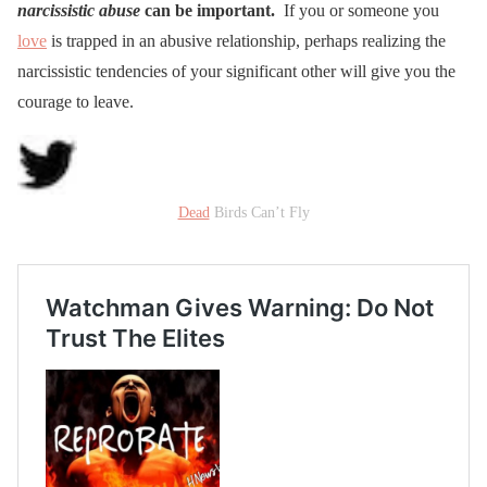
narcissistic abuse
can be important.
If you or someone you
love
is trapped in an abusive relationship, perhaps realizing the
narcissistic tendencies of your significant other will give you the
courage to leave.
Dead
Birds Can’t Fly