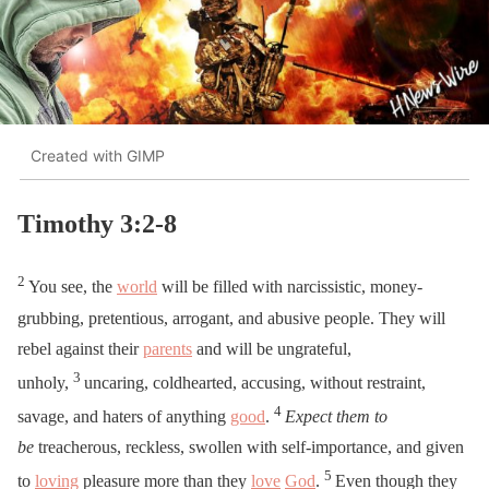
Created with GIMP
Timothy 3:2-8
2
You see, the
world
will be filled with narcissistic, money-
grubbing, pretentious, arrogant, and abusive people. They will
rebel against their
parents
and will be ungrateful,
3
unholy,
uncaring, coldhearted, accusing, without restraint,
4
savage, and haters of anything
good
.
Expect them to
be
treacherous, reckless, swollen with self-importance, and given
5
to
loving
pleasure more than they
love
God
.
Even though they