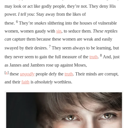
may look or act like godly people, they’re not. They deny His
power.
I tell you:
Stay away from the likes of
6
these.
They’re
snakes
slithering into the houses of vulnerable
women, women gaudy with
sin
, to seduce them.
These reptiles
can
capture them because these women are weak and easily
7
swayed by their desires.
They seem always to be learning, but
8
they never seem to gain the full measure of the
truth
.
And, just
as Jannes and Jambres rose up against Moses,
[
a
]
these
ungodly
people defy the
truth
. Their minds are corrupt,
and their
faith
is
absolutely
worthless.