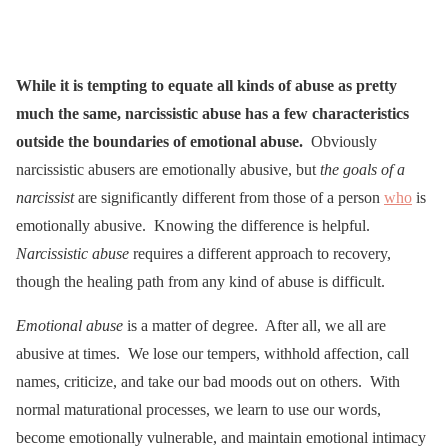
While it is tempting to equate all kinds of abuse as pretty
much the same, narcissistic abuse has a few characteristics
outside the boundaries of emotional abuse.
Obviously
narcissistic abusers are emotionally abusive, but
the goals of a
narcissist
are significantly different from those of a person
who
is
emotionally abusive. Knowing the difference is helpful.
Narcissistic abuse
requires a different approach to recovery,
though the healing path from any kind of abuse is difficult.
Emotional abuse
is a matter of degree. After all, we all are
abusive at times. We lose our tempers, withhold affection, call
names, criticize, and take our bad moods out on others. With
normal maturational processes, we learn to use our words,
become emotionally vulnerable, and maintain emotional intimacy