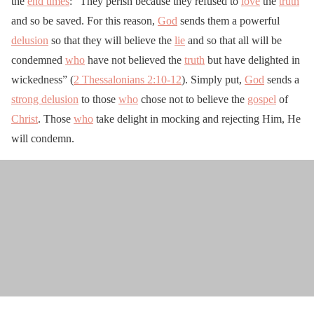
the
end times
: “They perish because they refused to
love
the
truth
and so be saved. For this reason,
God
sends them a powerful
delusion
so that they will believe the
lie
and so that all will be
condemned
who
have not believed the
truth
but have delighted in
wickedness” (
2 Thessalonians 2:10-12
). Simply put,
God
sends a
strong delusion
to those
who
chose not to believe the
gospel
of
Christ
. Those
who
take delight in mocking and rejecting Him, He
will condemn.