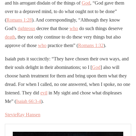
and his arrogant disdain of the things of
God
, “God gave them
over to a depraved mind, to do what ought not to be done”
(
Romans 1:28
). And correspondingly, “Although they know
God’s
righteous
decree that those
who
do such things deserve
death
, they not only continue to do these very things but also
approve of those
who
practice them” (
Romans 1:32
).
Isaiah puts it succinctly: “They have chosen their own ways, and
their souls delight in their abominations; so I [
God
] also will
choose harsh treatment for them and bring upon them what they
dread. For when I called, no one answered, when I spoke, no one
listened. They did
evil
in My sight and chose what displeases
Me” (
Isaiah 66:3-4
).
StevieRay Hansen