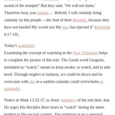
sound of the trumpet!’ But they said, ‘We will not listen.’
Therefore hear, you
nations
… Behold, I will certainly bring
calamity on this people —the fruit of their
thoughts
, because they
have not heeded My words nor My
law
, but rejected it” (
Jeremiah
6:17-19).
Today’s
watchmen
Examining the concept of watching in the
New Testament
helps
to complete the picture of this role. The Greek word Gregorio,
translated as “watch,” means to keep awake, to watch, and to take
heed. Through neglect or laziness, we could let down and be
overcome with
sin
, or a sudden calamity could overwhelm
us
spiritually
.
Notice in Mark 13:32-37, in Jesus’
prophecy
of the end time, that
He urges His disciples three times to “watch” during the times
leading to His second coming. The emphasis is on a personal