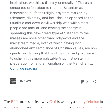
The
Bible
makes it clear why
God
is sending a
strong delusion
in