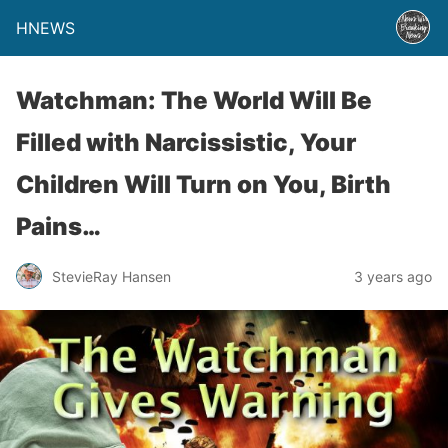
HNEWS
Watchman: The World Will Be
Filled with Narcissistic, Your
Children Will Turn on You, Birth
Pains…
StevieRay Hansen
3 years ago