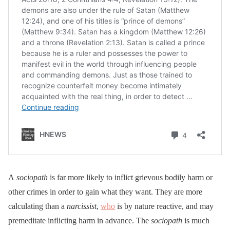
A
sociopath
is far more likely to inflict grievous bodily harm or
other crimes in order to gain what they want. They are more
calculating than a
narcissist
,
who
is by nature reactive, and may
premeditate inflicting harm in advance. The
sociopath
is much