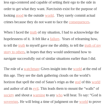
less ego-centered and capable of setting their ego to the side in
order to get what they want.
Narcissists
exist for the purpose of
looking
good
to the outside
world
. They rarely commit actual
crimes because they do not want to face the
consequences
.
When I faced the
truth
of my situation, I had to acknowledge the
hopelessness of it. It felt like a
failure
. Years of relearning how,
to tell the
truth
to myself gave me the ability, to tell the
truth of my
story to others
, in hopes that they would understand how to
navigate successfully out of similar situations earlier than I did.
The role of a
watchman
: Gives insight into the
world
at the end of
this age. They see the dark gathering clouds on the world’s
horizon that spell the end of Satan’s reign as the
god
of this
world
and author of all its
evil
. This leads them to mount the “walls” of
society
and shout a
warning
to any
who
will hear. To say: “God is
sovereign
. He will bring a time of judgment on the
world
to prove