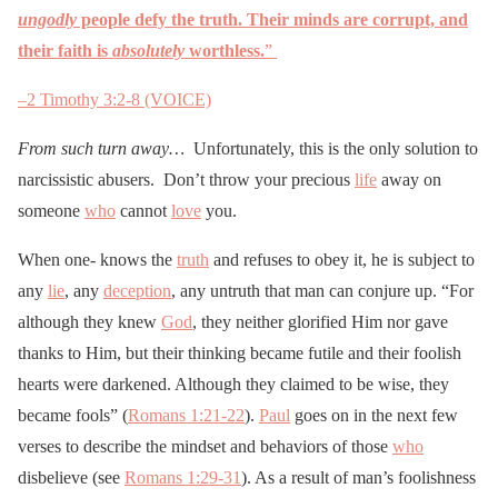
ungodly
people defy the truth. Their minds are corrupt, and
their faith is
absolutely
worthless.
”
–
2 Timothy 3:2-8 (VOICE)
From such turn away…
Unfortunately, this is the only solution to
narcissistic abusers. Don’t throw your precious
life
away on
someone
who
cannot
love
you.
When one- knows the
truth
and refuses to obey it, he is subject to
any
lie
, any
deception
, any untruth that man can conjure up. “For
although they knew
God
, they neither glorified Him nor gave
thanks to Him, but their thinking became futile and their foolish
hearts were darkened. Although they claimed to be wise, they
became fools” (
Romans 1:21-22
).
Paul
goes on in the next few
verses to describe the mindset and behaviors of those
who
disbelieve (see
Romans 1:29-31
). As a result of man’s foolishness