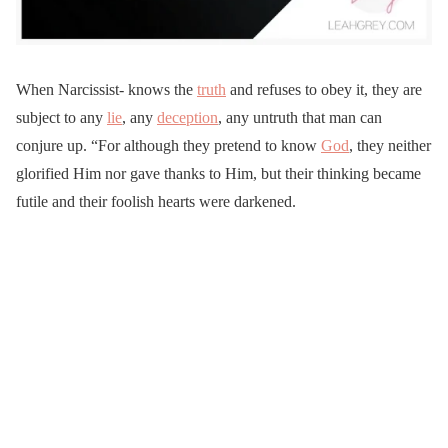
When Narcissist-
knows the
truth
and refuses to obey it, they are
subject to any
lie
, any
deception
, any untruth that man can
conjure up. “For although they pretend to know
God
, they neither
glorified Him nor gave thanks to Him, but their thinking became
futile and their foolish hearts were darkened.