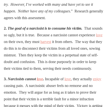
try. However, I’ve worked with many and have yet to see it
happen. Neither have any of my colleagues
.” Research generally
agrees with this assessment.
2.
The goal of a narcissist is to consume his victim
.
That sounds
so ugly, but it is true. Because a narcissist cannot experience
love
on their own, they must
harvest
it from others. The way that they
do this is to disconnect their victims from all loved ones, sowing
mistrust. Then they keep the victim in a perpetual state of self-
doubt and confusion. This is done purposely in order to keep
their victims tied to them, serving their needs continuously.
3.
Narcissists cannot
love
.
Incapable of
love
, they actually
enjoy
causing pain. A narcissistic abuser feels no remorse and no
emotion. They will argue for as long as it takes to prove their
point that their victim is a terrible fault for a minor infraction
because it messes with the mind of their victim. Victory is getting