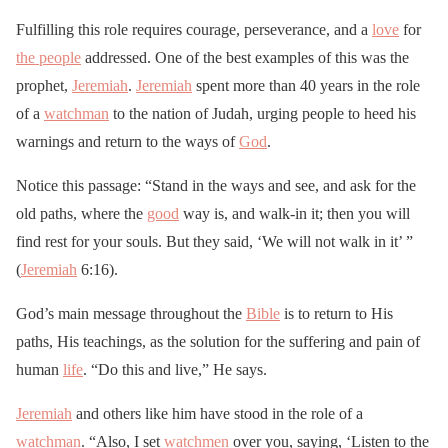
Fulfilling this role requires courage, perseverance, and a
love
for
the people
addressed. One of the best examples of this was the
prophet,
Jeremiah
.
Jeremiah
spent more than 40 years in the role
of a
watchman
to the nation of Judah, urging people to heed his
warnings and return to the ways of
God
.
Notice this passage: “Stand in the ways and see, and ask for the
old paths, where the
good
way is, and walk-in it; then you will
find rest for your souls. But they said, ‘We will not walk in it’ ”
(
Jeremiah
6:16).
God’s main message throughout the
Bible
is to return to His
paths, His teachings, as the solution for the suffering and pain of
human
life
. “Do this and live,” He says.
Jeremiah
and others like him have stood in the role of a
watchman
. “Also, I set
watchmen
over you, saying, ‘Listen to the