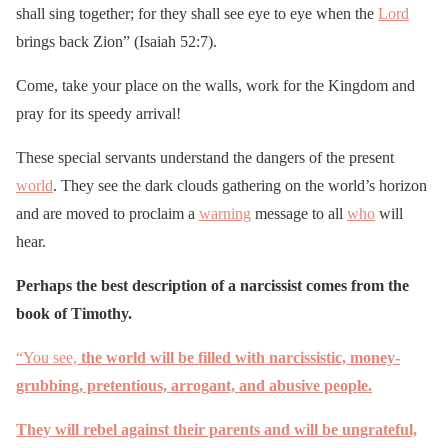
shall sing together; for they shall see eye to eye when the
Lord
brings back Zion” (Isaiah 52:7).
Come, take your place on the walls, work for the Kingdom and
pray for its speedy arrival!
These special servants understand the dangers of the present
world
. They see the dark clouds gathering on the world’s horizon
and are moved to proclaim a
warning
message to all
who
will
hear.
Perhaps the best description of a narcissist comes from the
book of Timothy.
“You see,
the world will be filled with narcissistic, money-
grubbing, pretentious, arrogant, and abusive people.
They will rebel against their parents and will be ungrateful,