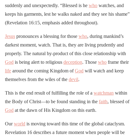
suddenly and unexpectedly. “Blessed is he
who
watches, and
keeps his garments, lest he walks naked and they see his shame”
(Revelation 16:15, emphasis added throughout).
Jesus
pronounces a blessing for those
who
, during mankind’s
darkest moment, watch. That is, they are living prudently and
properly. The natural by-product of this close relationship with
God
is being alert to religious
deception
. Those
who
frame their
life
around the coming Kingdom of
God
will watch and keep
themselves from the wiles of the
devil
.
This is the end result of fulfilling the role of a
watchman
within
the Body of Christ—to be found standing in the
faith
, blessed of
God
at the dawn of His Kingdom on this earth.
Our
world
is moving toward this time of the global cataclysm.
Revelation 16 describes a future moment when people will be