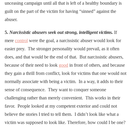
unceasing campaign until all that is left of a healthy boundary is
guilt on the part of the victim for having “sinned” against the
abuser.
5.
Narcissistic abusers seek out strong, intelligent victims.
If
mere
control
were the goal, a narcissistic abuser would look for
easier prey. The stronger personality would prevail, as it often
does, and that would be the end of that. But narcissistic abusers,
because of their need to look
good
in front of others, and because
they gain a thrill from conflict, look for victims that one would not
normally associate with being a victim. In a way, it adds to their
sense of consequence. They want to conquer someone
challenging rather than merely convenient. This works in their
favor. People looked at my competent exterior and could not
believe the stories I tried to tell them. I didn’t look like what a
victim was supposed to look like. Therefore, how could I be one?