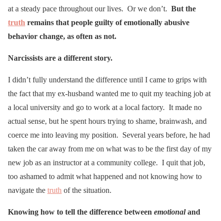
at a steady pace throughout our lives. Or we don’t.
But the
truth
remains that people guilty of emotionally abusive
behavior change, as often as not.
Narcissists are a different story.
I didn’t fully understand the difference until I came to grips with
the fact that my ex-husband wanted me to quit my teaching job at
a local university and go to work at a local factory. It made no
actual sense, but he spent hours trying to shame, brainwash, and
coerce me into leaving my position. Several years before, he had
taken the car away from me on what was to be the first day of my
new job as an instructor at a community college. I quit that job,
too ashamed to admit what happened and not knowing how to
navigate the
truth
of the situation.
Knowing how to tell the difference between
emotional
and