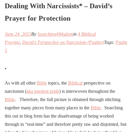
Dealing With Narcissists* – David’s
Prayer for Protection
June 24, 2015
By
Searching4Wisdom
in
4 Biblical
Praying
,
David’s Perspective on Narcissism (Psalms)
Tags:
Psalm
5
.
As with all other
Bible
topics, the
Biblical
perspective on
narcissism (
aka insolent pride
) is interwoven throughout the
Bible
. Therefore, the full picture is obtained through stitching
together many pieces from many places in the
Bible
. Searching
this out in blog form has the disadvantage of being worked
through in “real-time” and therefore pretty raw and disjointed, but