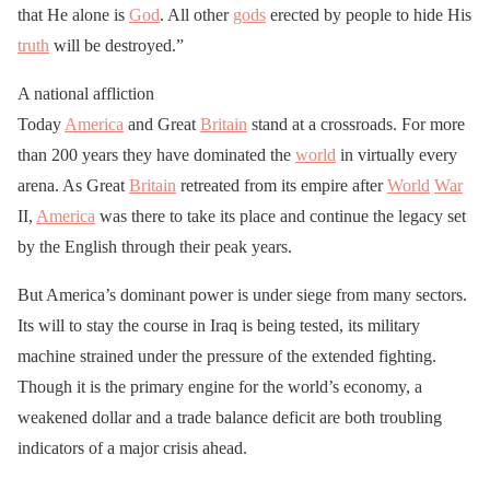
that He alone is
God
. All other
gods
erected by people to hide His
truth
will be destroyed.”
A national affliction
Today
America
and Great
Britain
stand at a crossroads. For more
than 200 years they have dominated the
world
in virtually every
arena. As Great
Britain
retreated from its empire after
World
War
II,
America
was there to take its place and continue the legacy set
by the English through their peak years.
But America’s dominant power is under siege from many sectors.
Its will to stay the course in Iraq is being tested, its military
machine strained under the pressure of the extended fighting.
Though it is the primary engine for the world’s economy, a
weakened dollar and a trade balance deficit are both troubling
indicators of a major crisis ahead.