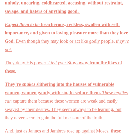
unholy, uncaring, coldhearted, accusing, without restraint,
savage, and haters of anything good.
Expect them to be
treacherous, reckless, swollen with self-
importance, and given to loving pleasure more than they love
God.
Even though they may look or act like godly people,
they’re
not.
They deny His power.
I tell you:
Stay away from the likes of
these.
They’re
snakes
slithering into the houses of vulnerable
women, women gaudy with sin, to seduce them.
These reptiles
can
capture them because these women are weak and easily
swayed by their desires. They seem always to be learning, but
they never seem to gain the full measure of the truth.
And, just as Jannes and Jambres rose up against Moses,
these