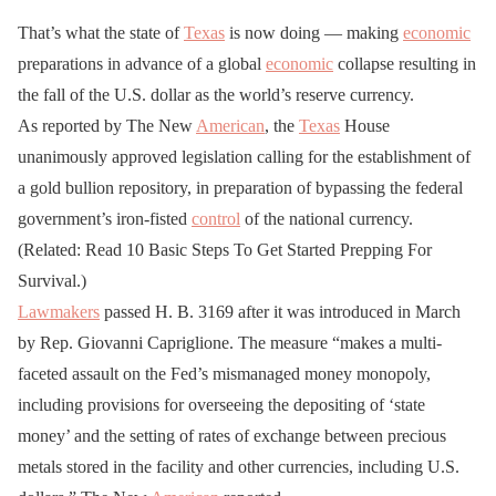
That’s what the state of
Texas
is now doing — making
economic
preparations in advance of a global
economic
collapse resulting in
the fall of the U.S. dollar as the world’s reserve currency.
As reported by The New
American
, the
Texas
House
unanimously approved legislation calling for the establishment of
a gold bullion repository, in preparation of bypassing the federal
government’s iron-fisted
control
of the national currency.
(Related: Read 10 Basic Steps To Get Started Prepping For
Survival.)
Lawmakers
passed H. B. 3169 after it was introduced in March
by Rep. Giovanni Capriglione. The measure “makes a multi-
faceted assault on the Fed’s mismanaged money monopoly,
including provisions for overseeing the depositing of ‘state
money’ and the setting of rates of exchange between precious
metals stored in the facility and other currencies, including U.S.