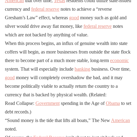
American
that over time,
Texas
residents could utilize state-issued
currency and
federal reserve
notes to achieve a “reverse
Gresham’s Law” effect, whereas
good
money such as gold and
silver would drive away fiat money, like
federal reserve
notes
which are not backed by anything of value.
When this process begins, an influx of genuine wealth into state
coffers will begin, as more businesses from outside the state flock
there to become part of a much more stable, long-term
economic
system. That will especially include
banking
business. Over time,
good
money will completely overshadow the bad, and it may
become politically viable to actually return the country to a
currency that is backed by physical wealth. (Related:
Read Collapse:
Government
spending in the Age of
Obama
to set
debt records.)
“Sound money is the tide that lifts all boats,” The New
American
noted.