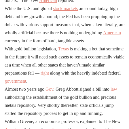
dollars,” The New
American
reported.
While the U.S. and global
stock markets
are sound today, high
debt and low growth abound; the Fed has been propping up the
dollar with various support measures that, when taken literally, are
wholly artificial because there is nothing undergirding
American
currency in the form of hard, tangible assets.
With gold bullion legislation,
Texas
is making a bet that sometime
in the future it will need such assets to remain economically viable
at a time when all other states that haven’t made similar
preparations fail —
right
along with the heavily indebted federal
government
.
Almost two years ago
Gov
. Greg Abbott signed a bill into
law
authorizing the establishment of the gold bullion and precious
metals repository. Very shortly thereafter, state officials jump-
started the repository process to get in up and running.
William Greene, an economics professor, explained to The New