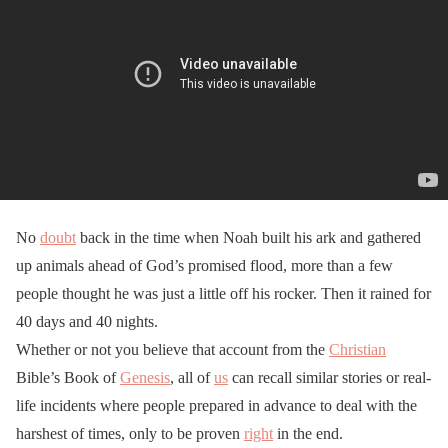
No
doubt
back in the time when Noah built his ark and gathered
up animals ahead of God’s promised flood, more than a few
people thought he was just a little off his rocker. Then it rained for
40 days and 40 nights.
Whether or not you believe that account from the
Christian
Bible’s Book of
Genesis
, all of
us
can recall similar stories or real-
life incidents where people prepared in advance to deal with the
harshest of times, only to be proven
right
in the end.