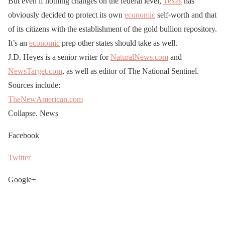
But even if nothing changes on the federal level,
Texas
has
obviously decided to protect its own
economic
self-worth and that
of its citizens with the establishment of the gold bullion repository.
It’s an
economic
prep other states should take as well.
J.D. Heyes is a senior writer for
NaturalNews.com
and
NewsTarget.com
, as well as editor of The National Sentinel.
Sources include:
TheNewAmerican.com
Collapse. News
Facebook
Twitter
Google+