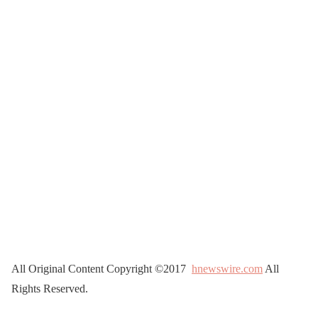
All Original Content Copyright ©2017
hnewswire.com
All
Rights Reserved.