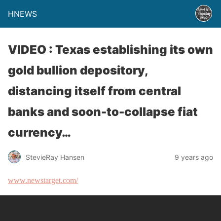
HNEWS
VIDEO : Texas establishing its own
gold bullion depository,
distancing itself from central
banks and soon-to-collapse fiat
currency…
StevieRay Hansen
9 years ago
www.newstarget.com/