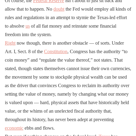
Of course, the
Federal Reserve
isn’t about to just sit back and
allow that to happen. No
doubt
the Fed would employ all kinds of
rules and regulations in an attempt to stymie the Texas-led effort
to absolve
us
of all fiat money and reinstate some financial
freedom into the system.
Right
now though, there is another obstacle — of sorts. Under
Art. I, Sect. 8 of the
Constitution
, Congress has the authority “to
coin money” and “regulate the value thereof,” not states. That
stated, though states themselves cannot issue their own currencies,
the movement by some to stockpile physical wealth can be used
as the driver that convinces Congress to reclaim its authority over
setting the value of money, namely by changing what our money
is valued upon — hard, physical assets that have historically held
value, or the whims of an unelected fiscal authority that,
throughout its history, has never been adept at preventing
economic
ebbs and flows.