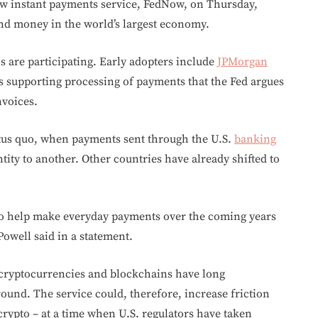
ew instant payments service, FedNow, on Thursday,
end money in the world’s largest economy.
s are participating. Early adopters include
JPMorgan
ns supporting processing of payments that the Fed argues
nvoices.
atus quo, when payments sent through the U.S.
banking
tity to another. Other countries have already shifted to
to help make everyday payments over the coming years
owell said in a statement.
 cryptocurrencies and blockchains have long
und. The service could, therefore, increase friction
rypto – at a time when U.S. regulators have taken