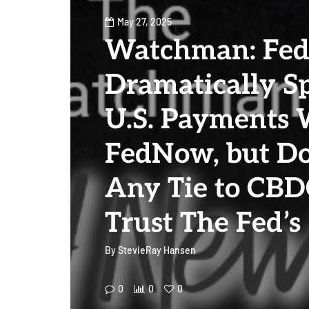
May 27, 2025
Watchman: Fe
Dramatically S
U.S. Payments 
FedNow, but D
Any Tie to CBD
Trust The Fed’s
By
StevieRay Hansen
0
0
0