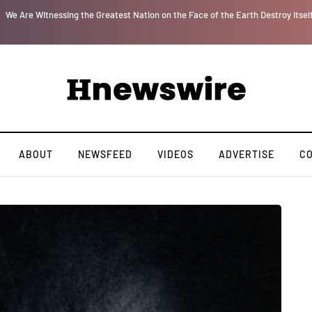
r
We Are Witnessing the Greatest Nation on the Face of the Earth Destroy Itsel
ABOUT
NEWSFEED
VIDEOS
ADVERTISE
C