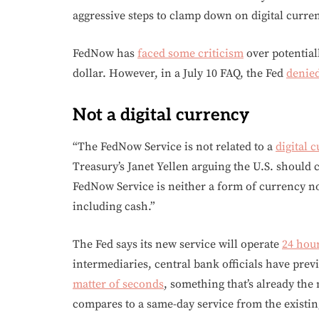
aggressive steps to clamp down on digital curren
FedNow has
faced some criticism
over potentiall
dollar. However, in a July 10 FAQ, the Fed
denied
Not a digital currency
“The FedNow Service is not related to a
digital 
Treasury’s Janet Yellen arguing the U.S. should 
FedNow Service is neither a form of currency n
including cash.”
The Fed says its new service will operate
24 hour
intermediaries, central bank officials have prev
matter of seconds
, something that’s already the
compares to a same-day service from the existin