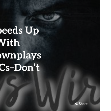
d
peeds Up
With
ownplays
Cs–Don’t
Share