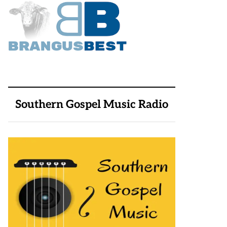
Southern Gospel Music Radio