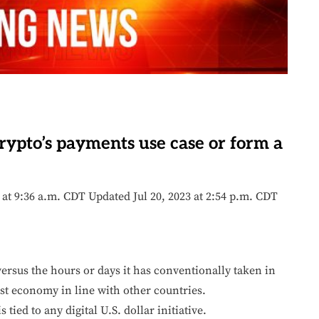
ypto’s payments use case or form a
3 at 9:36 a.m. CDT Updated Jul 20, 2023 at 2:54 p.m. CDT
rsus the hours or days it has conventionally taken in
gest economy in line with other countries.
ied to any digital U.S. dollar initiative.