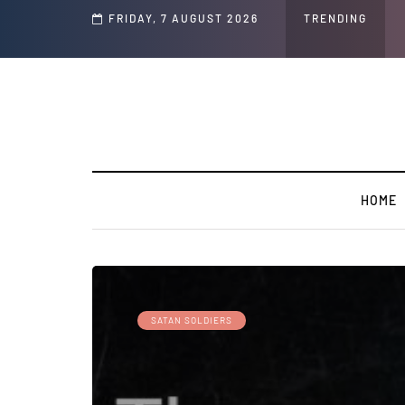
d Jeffrey Epstein Was Made Public That He Was Planning a “Barter Website” fo
FRIDAY, 7 AUGUST 2026
TRENDING
HOME
SATAN SOLDIERS