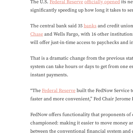
The U.S.
Federal Reserve
officially opened
its n
significantly speeding up how long it takes to s
The central bank said 35
banks
and credit union
Chase
and Wells Fargo, with 16 other institutio
will offer just-in-time access to paychecks and i
That is a dramatic change from the previous st
system can take hours or days to get from one en
instant payments.
“The
Federal Reserve
built the FedNow Service 
faster and more convenient,” Fed Chair Jerome P
FedNow offers functionality that proponents of
championed: making it easier to move money aro
between the conventional financial system and c