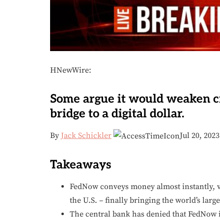
HNewWire:
Some argue it would weaken cr
bridge to a digital dollar.
By
Jack Schickler
Jul 20, 202
Takeaways
FedNow conveys money almost instantly, ve
the U.S. – finally bringing the world’s lar
The central bank has denied that FedNow is t