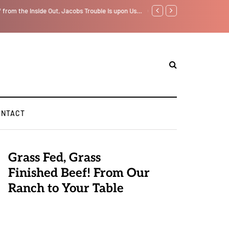
f from the Inside Out, Jacobs Trouble Is upon Us…
GLOBAL WARMING: Climate 
ONTACT
Grass Fed, Grass
Finished Beef! From Our
Ranch to Your Table