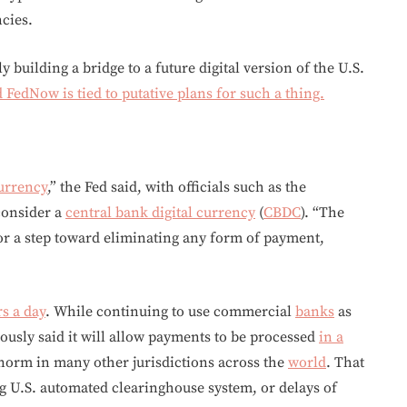
cies.
y building a bridge to a future digital version of the U.S.
 FedNow is tied to putative plans for such a thing.
currency
,” the Fed said, with officials such as the
consider a
central bank digital currency
(
CBDC
). “The
or a step toward eliminating any form of payment,
s a day
. While continuing to use commercial
banks
as
iously said it will allow payments to be processed
in a
 norm in many other jurisdictions across the
world
. That
g U.S. automated clearinghouse system, or delays of