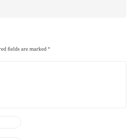
red fields are marked
*