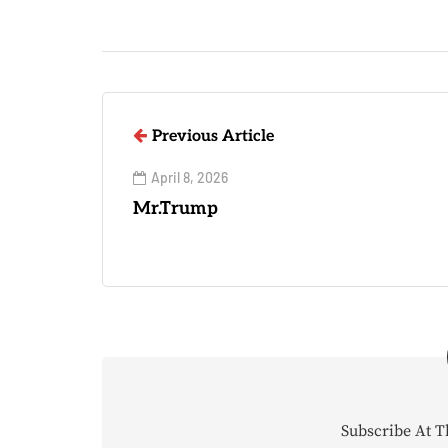
Previous Article
April 8, 2026
Mr.Trump
Subscribe At T