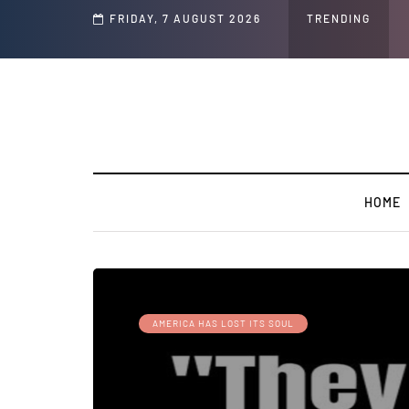
FRIDAY, 7 AUGUST 2026
TRENDING
HOME
AMERICA HAS LOST ITS SOUL