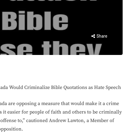
Share
ada Would Criminalize Bible Quotations as Hate Speech
nada are opposing a measure that would make it a crime
 it easier for people of faith and others to be criminally
e offense to,” cautioned Andrew Lawton, a Member of
opposition.