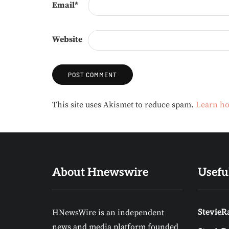
Email
*
Website
Alternative:
This site uses Akismet to reduce spam.
Learn ho
About Hnewswire
Usefu
HNewsWire is an independent
StevieRa
news and media platform founded