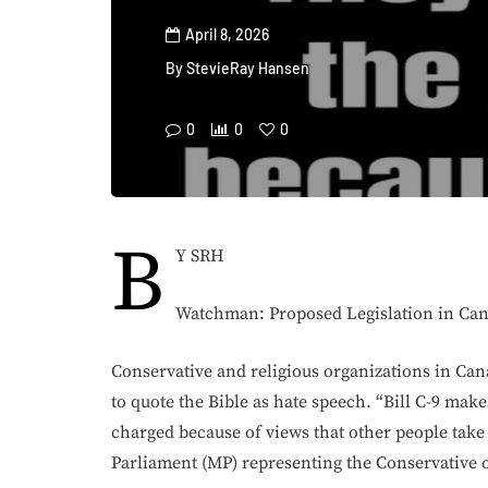
April 8, 2026
By
StevieRay Hansen
0
0
0
B
Y SRH
Watchman: Proposed Legislation in Can
Conservative and religious organizations in Ca
to quote the Bible as hate speech. “Bill C-9 makes
charged because of views that other people tak
Parliament (MP) representing the Conservative 