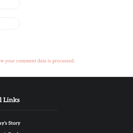
w your comment data is processed.
l Links
y’s Story