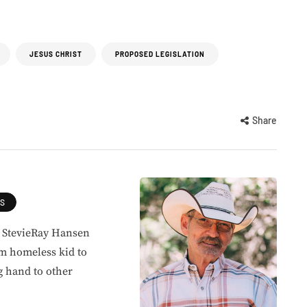
JESUS CHRIST
PROPOSED LEGISLATION
Share
ES
, StevieRay Hansen
om homeless kid to
g hand to other