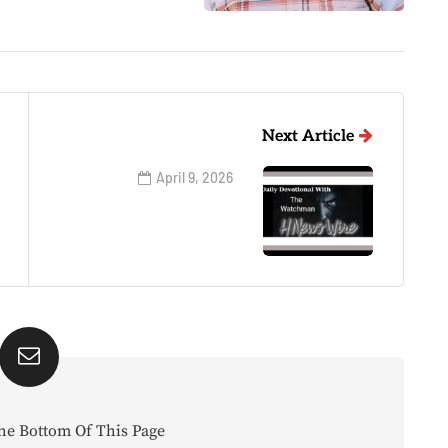
Next Article
April 9, 2026
he Bottom Of This Page