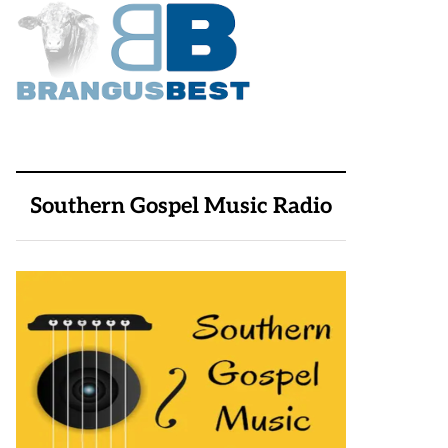
Southern Gospel Music Radio