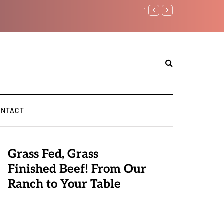
Watchman: The Demonic Advi
Elite Pedophiles to Exchang
ONTACT
Grass Fed, Grass
Finished Beef! From Our
Ranch to Your Table