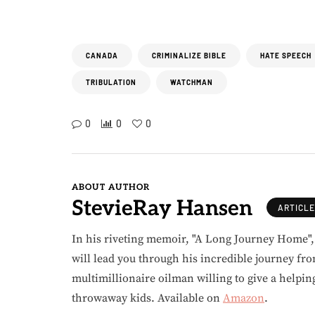
CANADA
CRIMINALIZE BIBLE
HATE SPEECH
TRIBULATION
WATCHMAN
0
0
0
ABOUT AUTHOR
StevieRay Hansen
ARTICL
In his riveting memoir, "A Long Journey Home"
will lead you through his incredible journey fr
multimillionaire oilman willing to give a helpin
throwaway kids. Available on
Amazon
.