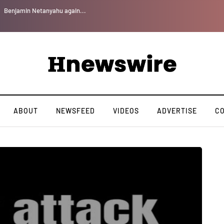
Benjamin Netanyahu again...
ABOUT
NEWSFEED
VIDEOS
ADVERTISE
C