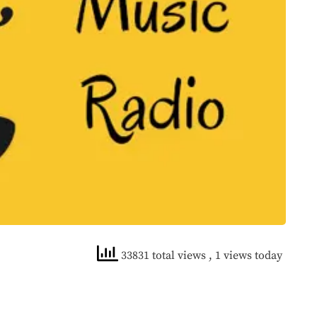
33831 total views
, 1 views today