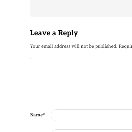
Leave a Reply
Your email address will not be published.
Requi
Name
*