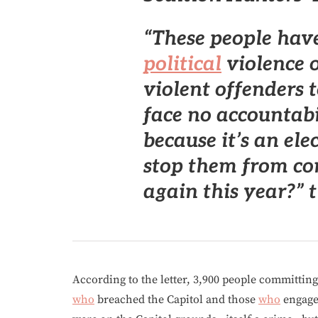
“These people hav
political
violence 
violent offenders 
face no accountabi
because it’s an ele
stop them from c
again this year?” 
According to the letter, 3,900 people committing
who
breached the Capitol and those
who
engaged