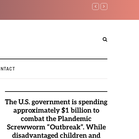
Benjamin Netanyahu again...
ONTACT
The U.S. government is spending
approximately $1 billion to
combat the Plandemic
Screwworm “Outbreak”. While
disadvantaged children and