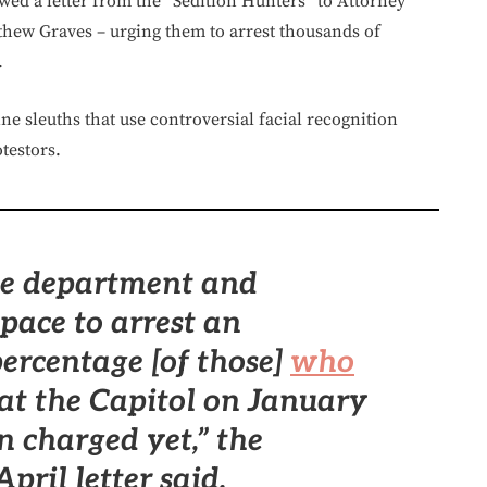
owed a letter from the “Sedition Hunters” to Attorney
hew Graves – urging them to arrest thousands of
.
e sleuths that use controversial facial recognition
testors.
the department and
pace to arrest an
ercentage [of those]
who
at the Capitol on January
n charged yet,”
the
pril letter said.