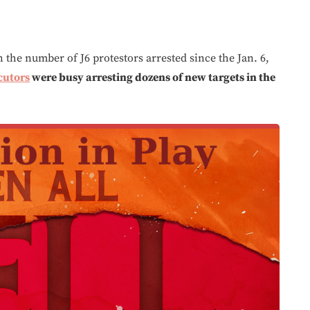
n the number of J6 protestors arrested since the Jan. 6,
cutors
were busy arresting dozens of new targets in the