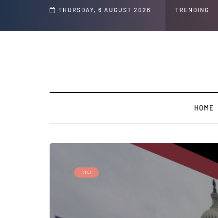
ech and Social Media Posts
THURSDAY, 6 AUGUST 2026
TRENDING
G
HOME
DOJ