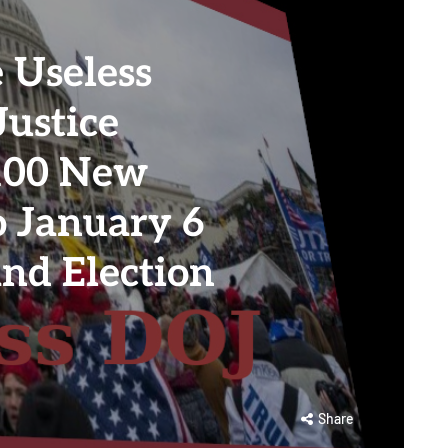
 Useless
Justice
 100 New
o January 6
nd Election
Share