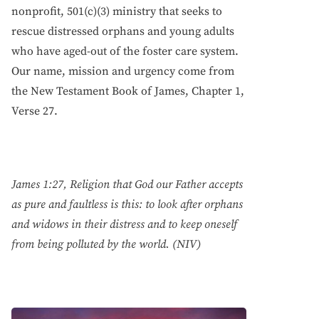
nonprofit, 501(c)(3) ministry that seeks to
rescue distressed orphans and young adults
who have aged-out of the foster care system.
Our name, mission and urgency come from
the New Testament Book of James, Chapter 1,
Verse 27.
James 1:27, Religion that God our Father accepts
as pure and faultless is this: to look after orphans
and widows in their distress and to keep oneself
from being polluted by the world. (NIV)