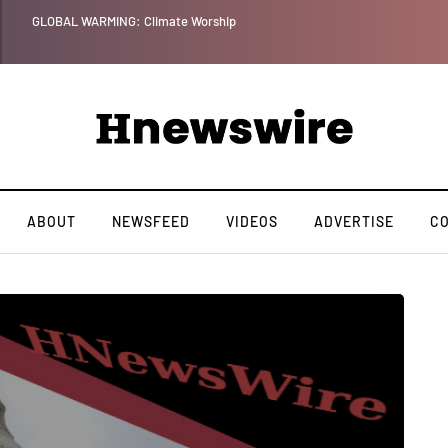
LOBAL WARMING: Climate Worship
ABOUT
NEWSFEED
VIDEOS
ADVERTISE
C