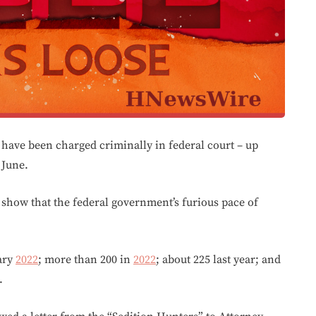
 have been charged criminally in federal court – up
 June.
 show that the federal government’s furious pace of
ary
2022
; more than 200 in
2022
; about 225 last year; and
.