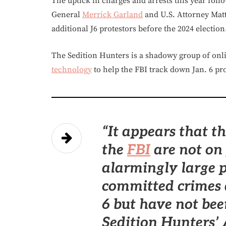
The uptick in charges and arrests this year foll
General
Merrick Garland
and U.S. Attorney Matt
additional J6 protestors before the 2024 election
The Sedition Hunters is a shadowy group of onlin
technology
to help the FBI track down Jan. 6 pro
“It appears that 
the
FBI
are not on 
alarmingly large p
committed crimes 
6 but have not bee
Sedition Hunters’ A