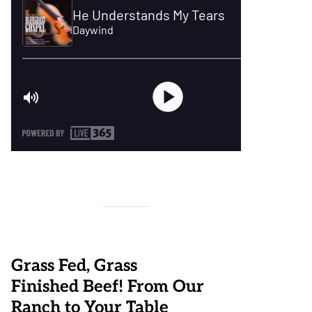
Grass Fed, Grass
Finished Beef! From Our
Ranch to Your Table