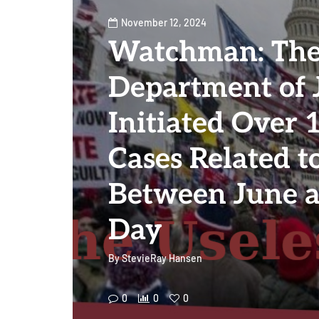
November 12, 2024
Watchman: The
Department of 
Initiated Over
Cases Related t
Between June a
Day
By
StevieRay Hansen
0
0
0