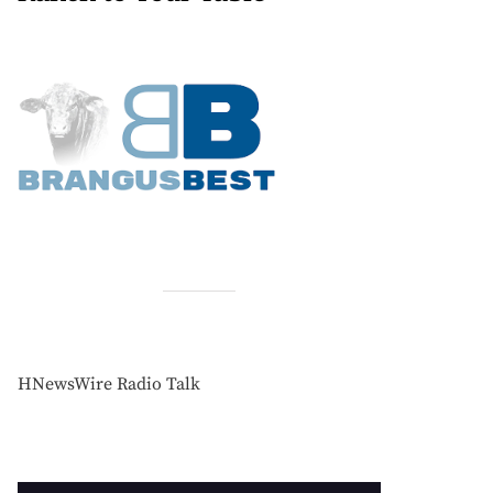
HNewsWire Radio Talk