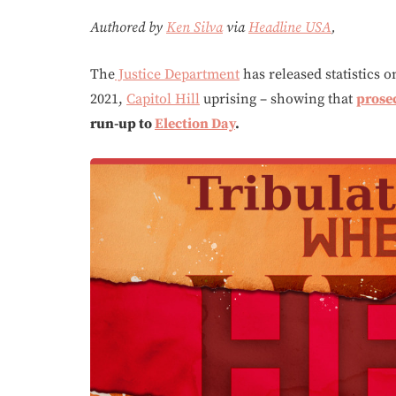
Authored by
Ken Silva
via
Headline USA
,
The
Justice Department
has released statistics o
2021,
Capitol Hill
uprising – showing that
prose
run-up to
Election Day
.