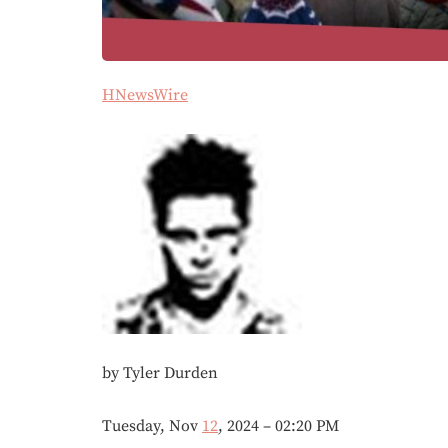
HNewsWire
by Tyler Durden
Tuesday, Nov
12
, 2024 – 02:20 PM