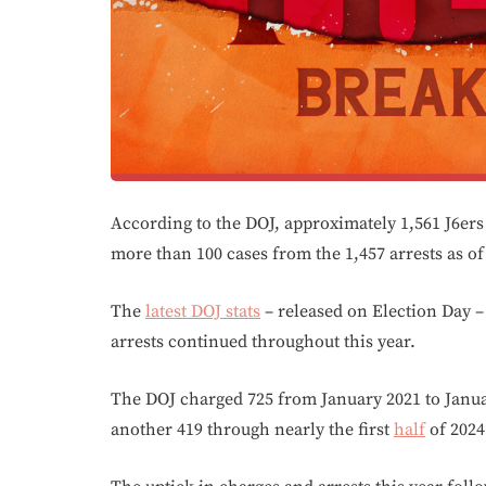
According to the DOJ, approximately 1,561 J6ers
more than 100 cases from the 1,457 arrests as of
The
latest DOJ stats
– released on Election Day –
arrests continued throughout this year.
The DOJ charged 725 from January 2021 to Janu
another 419 through nearly the first
half
of 2024