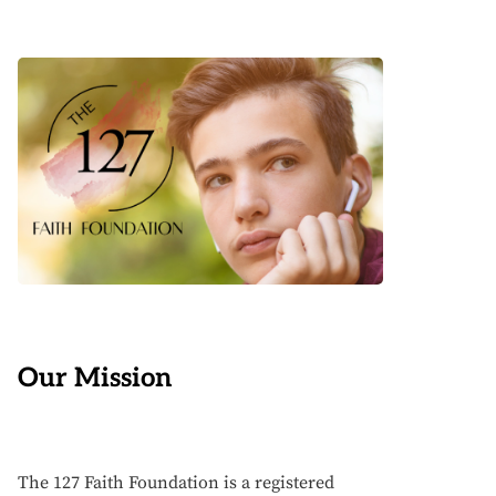
Our Mission
The 127 Faith Foundation is a registered