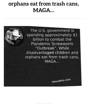
orphans eat from trash cans,
MAGA…