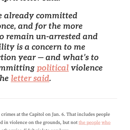
e already committed
once, and
for the more
to remain un-arrested and
lity is a concern to me
ction year
— and what’s to
ommitting
political
violence
the
letter said
.
 crimes at the Capitol on Jan. 6. That includes people
 in violence on the grounds, but not
the people
who