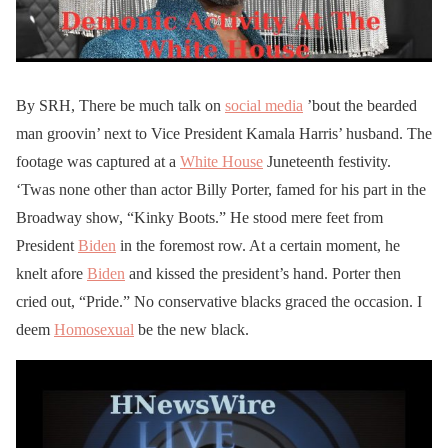
By SRH, There be much talk on
social media
’bout the bearded
man groovin’ next to Vice President Kamala Harris’ husband. The
footage was captured at a
White House
Juneteenth festivity.
‘Twas none other than actor Billy Porter, famed for his part in the
Broadway show, “Kinky Boots.” He stood mere feet from
President
Biden
in the foremost row. At a certain moment, he
knelt afore
Biden
and kissed the president’s hand. Porter then
cried out, “Pride.” No conservative blacks graced the occasion. I
deem
Homosexual
be the new black.