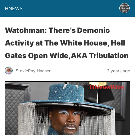
HNEWS
Watchman: There’s Demonic
Activity at The White House, Hell
Gates Open Wide,AKA Tribulation
StevieRay Hansen
2 years ago