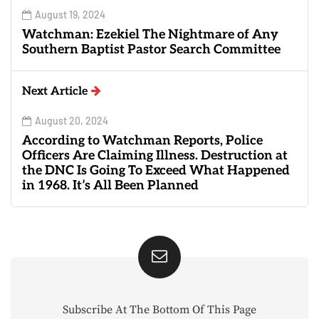
August 19, 2024
Watchman: Ezekiel The Nightmare of Any
Southern Baptist Pastor Search Committee
Next Article
August 20, 2024
According to Watchman Reports, Police
Officers Are Claiming Illness. Destruction at
the DNC Is Going To Exceed What Happened
in 1968. It’s All Been Planned
Subscribe At The Bottom Of This Page