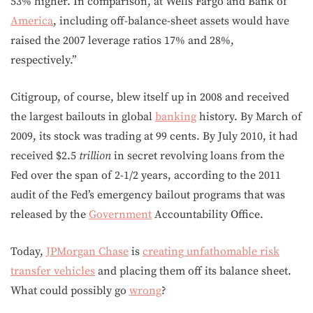
53% higher. In comparison, at Wells Fargo and Bank of
America
, including off-balance-sheet assets would have
raised the 2007 leverage ratios 17% and 28%,
respectively.”
Citigroup, of course, blew itself up in 2008 and received
the largest bailouts in global
banking
history. By March of
2009, its stock was trading at 99 cents. By July 2010, it had
received $2.5
trillion
in secret revolving loans from the
Fed over the span of 2-1/2 years, according to the 2011
audit of the Fed’s emergency bailout programs that was
released by the
Government
Accountability Office.
Today,
JPMorgan Chase
is
creating unfathomable risk
transfer vehicles
and placing them off its balance sheet.
What could possibly go
wrong
?