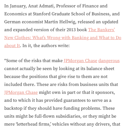
In January, Anat Admati, Professor of Finance and
Economics at Stanford Graduate School of Business, and
German economist Martin Hellwig, released an updated
and expanded version of their 2013 book
The Bankers’
New Clothes: What’s Wrong with Banking and What to Do
about It
. In it, the authors write:
“Some of the risks that make
JPMorgan Chase
dangerous
cannot actually be seen by looking at its balance sheet
because the positions that give rise to them are not
included there. These are risks from business units that
JPMorgan Chase
might own in part or that it sponsors,
and to which it has provided guarantees to serve as a
backstop if they should have funding problems. These
units might be full-flown subsidiaries, or they might be
mere ‘letterhead firms,’ vehicles without any drivers, that