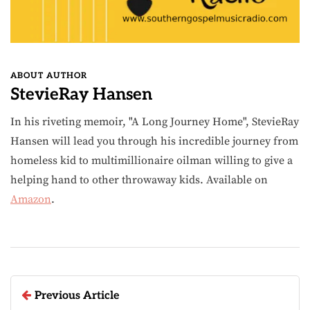
ABOUT AUTHOR
StevieRay Hansen
In his riveting memoir, "A Long Journey Home", StevieRay
Hansen will lead you through his incredible journey from
homeless kid to multimillionaire oilman willing to give a
helping hand to other throwaway kids. Available on
Amazon
.
Previous Article