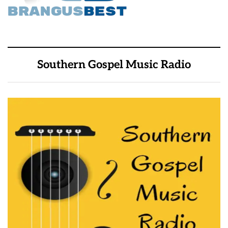
Southern Gospel Music Radio