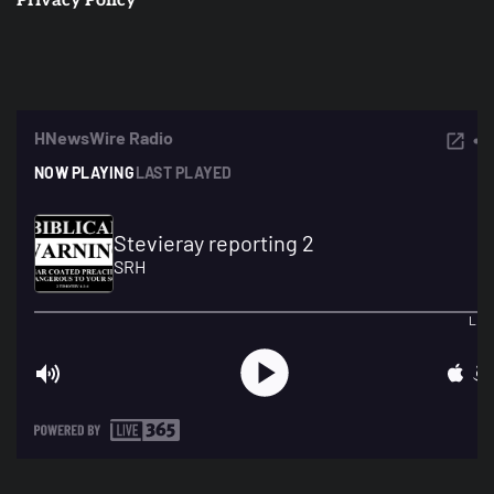
Privacy Policy