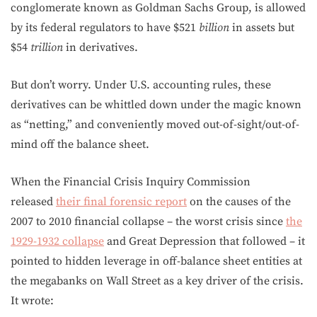
conglomerate known as Goldman Sachs Group, is allowed
by its federal regulators to have $521
billion
in assets but
$54
trillion
in derivatives.
But don’t worry. Under U.S. accounting rules, these
derivatives can be whittled down under the magic known
as “netting,” and conveniently moved out-of-sight/out-of-
mind off the balance sheet.
When the Financial Crisis Inquiry Commission
released
their final forensic report
on the causes of the
2007 to 2010 financial collapse – the worst crisis since
the
1929-1932 collapse
and Great Depression that followed – it
pointed to hidden leverage in off-balance sheet entities at
the megabanks on Wall Street as a key driver of the crisis.
It wrote: