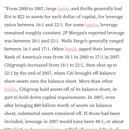
“From 2000 to 2007, large
banks
and thrifts generally had
$16 to $22 in assets for each dollar of capital, for leverage
ratios between 16:1 and 22:1. For some
banks
, leverage
remained roughly constant. JP Morgan’s reported leverage
was between 20:1 and 22:1. Wells Fargo’s generally ranged
between 16:1 and 17:1. Other
banks
upped their leverage.
Bank of America’s rose from 18:1 in 2000 to 27:1 in 2007.
Citigroup’s increased from 18:1 to 22:1, then shot up to
32:1 by the end of 2007, when Citi brought off-balance
sheet assets onto the balance sheet. More than other
banks
, Citigroup held assets off of its balance sheet, in
part to hold down capital requirements. In 2007, even
after bringing $80 billion worth of assets on balance
sheet, substantial assets remained off. If those had been
included, leverage in 2007 would have been 48:1, or about