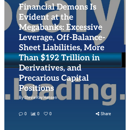
Financial Demons Is
Evident at the
Megabanks: Excessive
Leverage, Off-Balance-
Sheet Liabilities, More
Than $192 Trillion in
Derivatives, and
Precarious Capital
Positions
By
StevieRay Hansen
0
0
0
Share