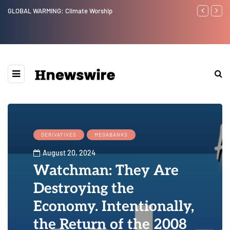
GLOBAL WARMING: Climate Worship
Benjamin Net
DERIVATIVES
MEGABANKS
August 20, 2024
Watchman: They Are
Destroying the
Economy. Intentionally,
the Return of the 2008