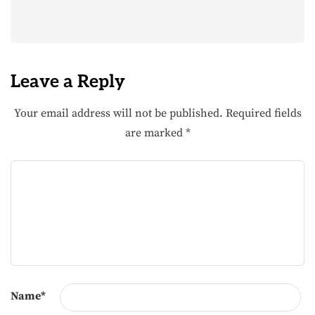
Leave a Reply
Your email address will not be published.
Required fields
are marked
*
Name
*