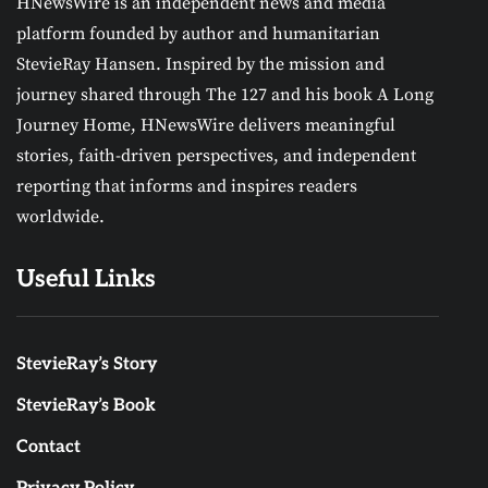
HNewsWire is an independent news and media
platform founded by author and humanitarian
StevieRay Hansen. Inspired by the mission and
journey shared through The 127 and his book A Long
Journey Home, HNewsWire delivers meaningful
stories, faith-driven perspectives, and independent
reporting that informs and inspires readers
worldwide.
Useful Links
StevieRay’s Story
StevieRay’s Book
Contact