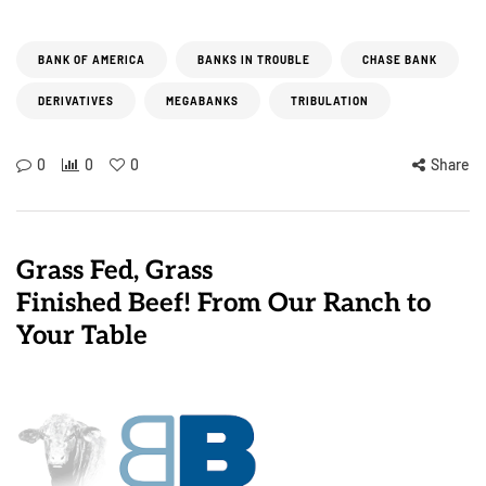
BANK OF AMERICA
BANKS IN TROUBLE
CHASE BANK
DERIVATIVES
MEGABANKS
TRIBULATION
0
0
0
Share
Grass Fed, Grass
Finished Beef! From Our Ranch to
Your Table