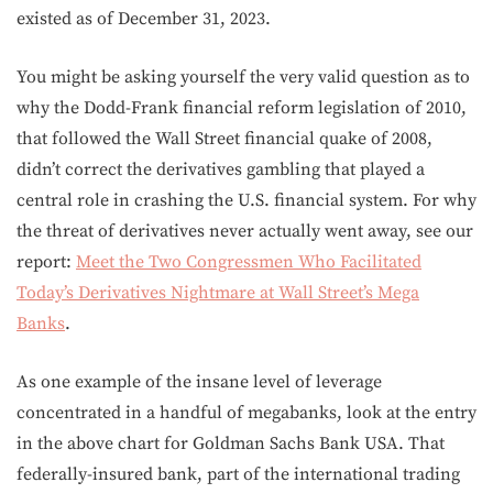
existed as of December 31, 2023.
You might be asking yourself the very valid question as to
why the Dodd-Frank financial reform legislation of 2010,
that followed the Wall Street financial quake of 2008,
didn’t correct the derivatives gambling that played a
central role in crashing the U.S. financial system. For why
the threat of derivatives never actually went away, see our
report:
Meet the Two Congressmen Who Facilitated
Today’s Derivatives Nightmare at Wall Street’s Mega
Banks
.
As one example of the insane level of leverage
concentrated in a handful of megabanks, look at the entry
in the above chart for Goldman Sachs Bank USA. That
federally-insured bank, part of the international trading