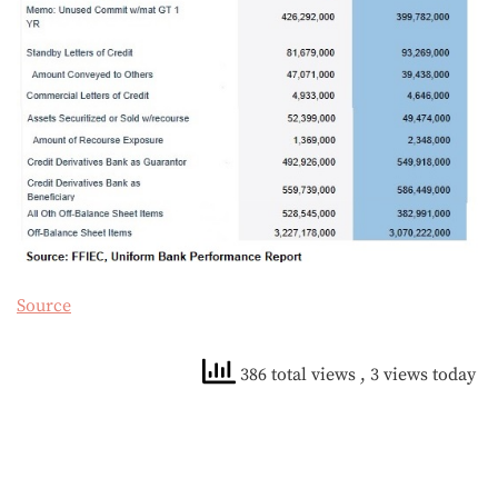
Source
386 total views
, 3 views today