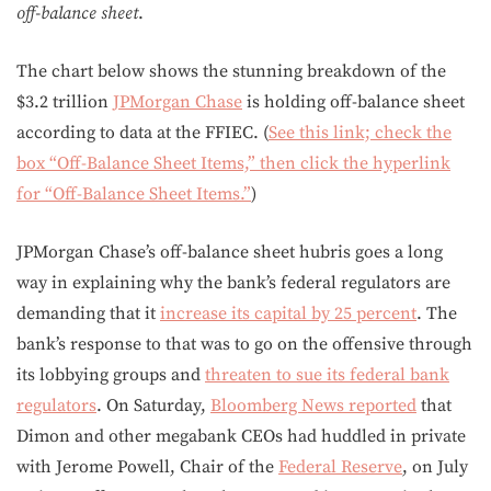
off-balance sheet
.
The chart below shows the stunning breakdown of the
$3.2 trillion
JPMorgan Chase
is holding off-balance sheet
according to data at the FFIEC. (
See this link; check the
box “Off-Balance Sheet Items,” then click the hyperlink
for “Off-Balance Sheet Items.”
)
JPMorgan Chase’s off-balance sheet hubris goes a long
way in explaining why the bank’s federal regulators are
demanding that it
increase its capital by 25 percent
. The
bank’s response to that was to go on the offensive through
its lobbying groups and
threaten to sue its federal bank
regulators
. On Saturday,
Bloomberg News reported
that
Dimon and other megabank CEOs had huddled in private
with Jerome Powell, Chair of the
Federal Reserve
, on July