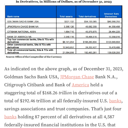
As indicated on the above graph, as of December 31, 2023,
Goldman Sachs Bank USA,
JPMorgan Chase
Bank N.A.,
Citigroup’s Citibank and Bank of
America
held a
staggering total of $168.26
trillion
in derivatives out of a
total of $192.46 trillion at all federally-insured U.S.
banks
,
savings associations and trust companies. That’s just four
banks
holding 87 percent of all derivatives at all 4,587
federally-insured financial institutions in the U.S. that