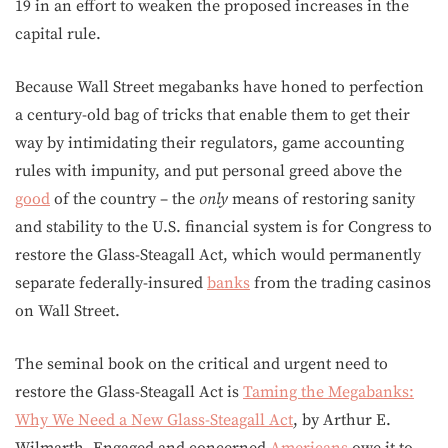
19 in an effort to weaken the proposed increases in the
capital rule.
Because Wall Street megabanks have honed to perfection
a century-old bag of tricks that enable them to get their
way by intimidating their regulators, game accounting
rules with impunity, and put personal greed above the
good
of the country – the
only
means of restoring sanity
and stability to the U.S. financial system is for Congress to
restore the Glass-Steagall Act, which would permanently
separate federally-insured
banks
from the trading casinos
on Wall Street.
The seminal book on the critical and urgent need to
restore the Glass-Steagall Act is
Taming the Megabanks:
Why We Need a New Glass-Steagall Act
, by Arthur E.