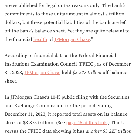
are established for legal or tax reasons only. The bank’s
commitments to these units amount to almost a trillion
dollars, but these potential liabilities of the bank are left
off the bank’s balance sheet. Yet they are quite relevant to
the financial
health
of
JPMorgan Chase
.”
According to financial data at the Federal Financial
Institutions Examination Council (FFIEC), as of December
31, 2023,
JPMorgan Chase
held
$3.227
trillion
off-balance
sheet.
In JPMorgan Chase’s 10-K public filing with the Securities
and Exchange Commission for the period ending
December 31, 2023, it reported total assets on its balance
sheet of $3.875 trillion. (See
page 46 at this link
.) That’s
versus the FFIEC data showing it has
another
$3.227 trillion