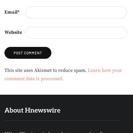
Email
*
Website
Alternative:
This site uses Akismet to reduce spam.
Learn how your
comment data is processed.
About Hnewswire