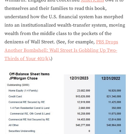
Wilmarth. Engaged and concerned
Americans
owe it to
themselves and their families to read this book,
understand how the U.S. financial system has morphed
into an institutionalized wealth-transfer system, moving
wealth from the middle class to the pockets of the
denizens of Wall Street. (See, for example,
PBS Drops
Another Bombshell: Wall Street Is Gobbling Up Two-
Thirds of Your 401(k)
.)