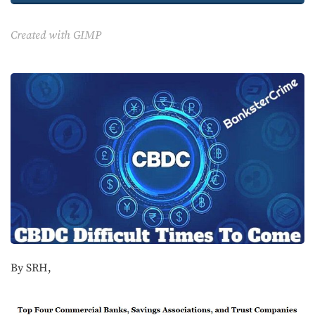
Created with GIMP
By SRH,