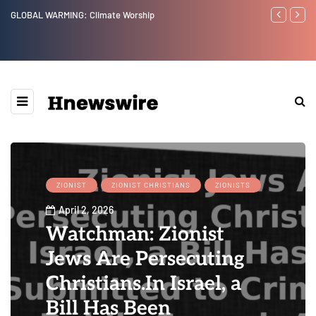
GLOBAL WARMING: Climate Worship
Benjamin Net
ZIONIST
ZIONIST CHRISTIANS
ZIONISTS
April 2, 2026
Watchman: Zionist
Jews Are Persecuting
Christians.In Israel, a
Bill Has Been