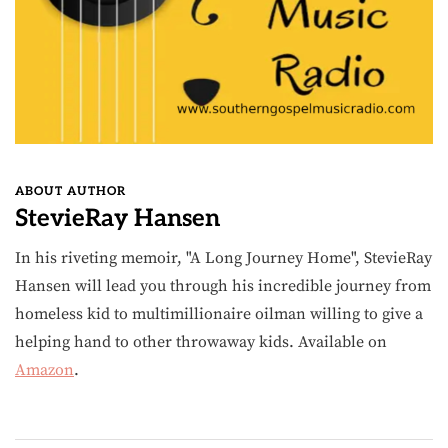
ABOUT AUTHOR
StevieRay Hansen
In his riveting memoir, "A Long Journey Home", StevieRay
Hansen will lead you through his incredible journey from
homeless kid to multimillionaire oilman willing to give a
helping hand to other throwaway kids. Available on
Amazon
.