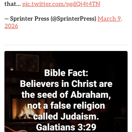
that…
pic.twitter.com/pgdQj4t4TN
— Sprinter Press (@SprinterPress)
March 9,
2026