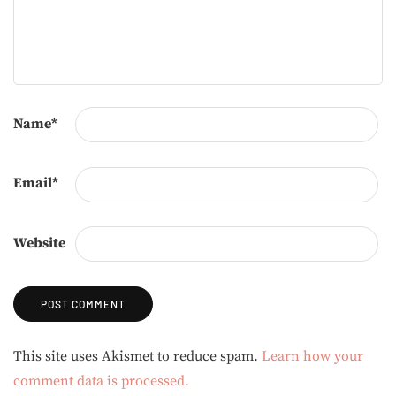
Name
*
Email
*
Website
Alternative:
This site uses Akismet to reduce spam.
Learn how your
comment data is processed.