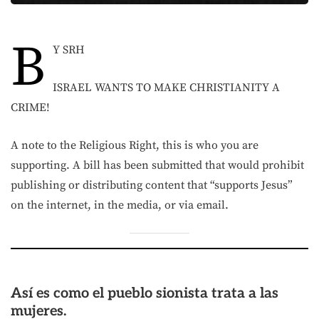
B
Y SRH
ISRAEL WANTS TO MAKE CHRISTIANITY A
CRIME!
A note to the Religious Right, this is who you are
supporting. A bill has been submitted that would prohibit
publishing or distributing content that “supports Jesus”
on the internet, in the media, or via email.
Así es como el pueblo sionista trata a las
mujeres.