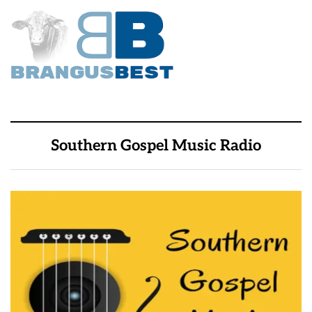
Southern Gospel Music Radio