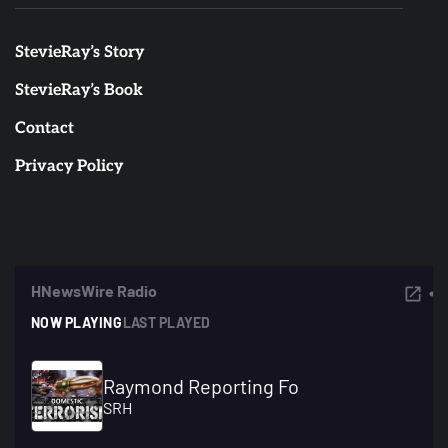
StevieRay’s Story
StevieRay’s Book
Contact
Privacy Policy