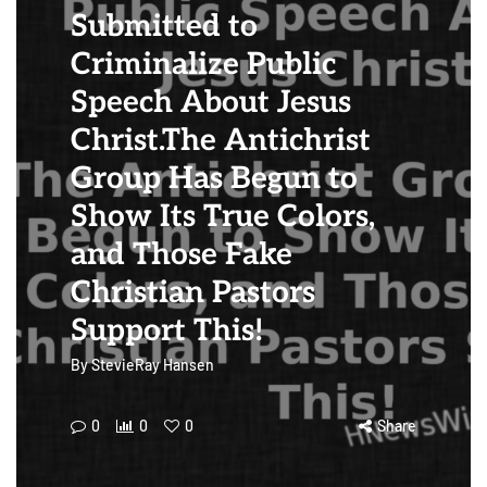
Submitted to
Criminalize Public
Speech About Jesus
Christ.The Antichrist
Group Has Begun to
Show Its True Colors,
and Those Fake
Christian Pastors
Support This!
By
StevieRay Hansen
0
0
0
Share