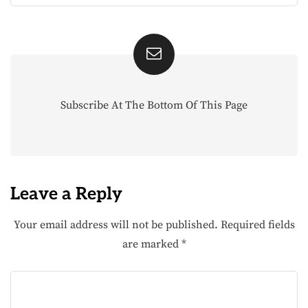
Subscribe At The Bottom Of This Page
Leave a Reply
Your email address will not be published.
Required fields
are marked
*