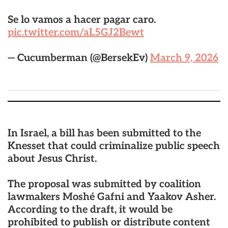
Se lo vamos a hacer pagar caro.
pic.twitter.com/aL5GJ2Bewt
— Cucumberman (@BersekEv)
March 9, 2026
In Israel, a bill has been submitted to the
Knesset that could criminalize public speech
about Jesus Christ.
The proposal was submitted by coalition
lawmakers Moshé Gafni and Yaakov Asher.
According to the draft, it would be
prohibited to publish or distribute content