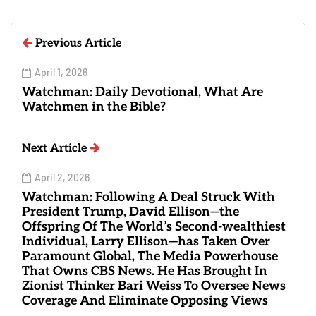
Previous Article
April 1, 2026
Watchman: Daily Devotional, What Are
Watchmen in the Bible?
Next Article
April 2, 2026
Watchman: Following A Deal Struck With
President Trump, David Ellison—the
Offspring Of The World’s Second-wealthiest
Individual, Larry Ellison—has Taken Over
Paramount Global, The Media Powerhouse
That Owns CBS News. He Has Brought In
Zionist Thinker Bari Weiss To Oversee News
Coverage And Eliminate Opposing Views