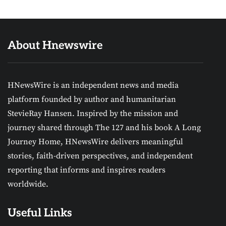
About Hnewswire
HNewsWire is an independent news and media
platform founded by author and humanitarian
StevieRay Hansen. Inspired by the mission and
journey shared through The 127 and his book A Long
Journey Home, HNewsWire delivers meaningful
stories, faith-driven perspectives, and independent
reporting that informs and inspires readers
worldwide.
Useful Links