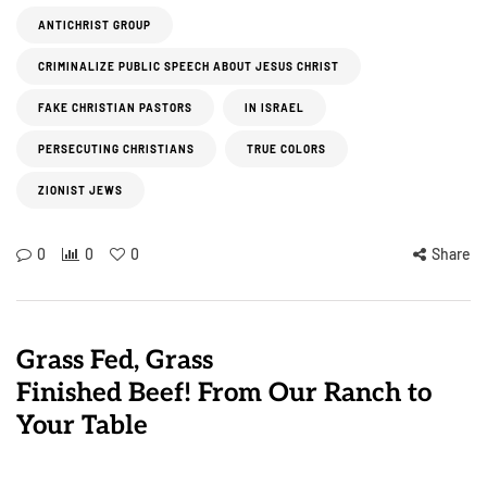
ANTICHRIST GROUP
CRIMINALIZE PUBLIC SPEECH ABOUT JESUS CHRIST
FAKE CHRISTIAN PASTORS
IN ISRAEL
PERSECUTING CHRISTIANS
TRUE COLORS
ZIONIST JEWS
0
0
0
Share
Grass Fed, Grass
Finished Beef! From Our Ranch to
Your Table