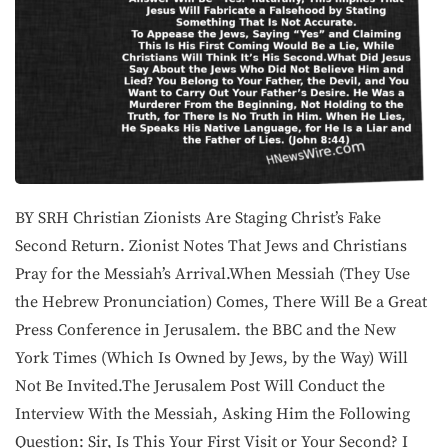
BY SRH Christian Zionists Are Staging Christ’s Fake
Second Return. Zionist Notes That Jews and Christians
Pray for the Messiah’s Arrival.When Messiah (They Use
the Hebrew Pronunciation) Comes, There Will Be a Great
Press Conference in Jerusalem. the BBC and the New
York Times (Which Is Owned by Jews, by the Way) Will
Not Be Invited.The Jerusalem Post Will Conduct the
Interview With the Messiah, Asking Him the Following
Question: Sir, Is This Your First Visit or Your Second? I