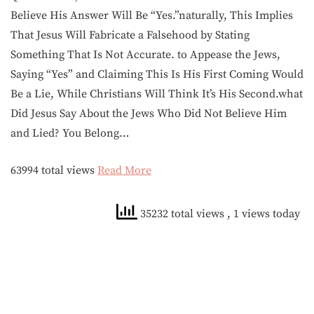
Believe His Answer Will Be “Yes.”naturally, This Implies
That Jesus Will Fabricate a Falsehood by Stating
Something That Is Not Accurate. to Appease the Jews,
Saying “Yes” and Claiming This Is His First Coming Would
Be a Lie, While Christians Will Think It’s His Second.what
Did Jesus Say About the Jews Who Did Not Believe Him
and Lied? You Belong…
63994 total views
Read More
35232 total views
, 1 views today