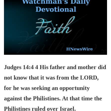
Judges 14:4 4 His father and mother did
not know that it was from the LORD,
for he was seeking an opportunity
against the Philistines. At that time the
Philistines ruled over Israel.