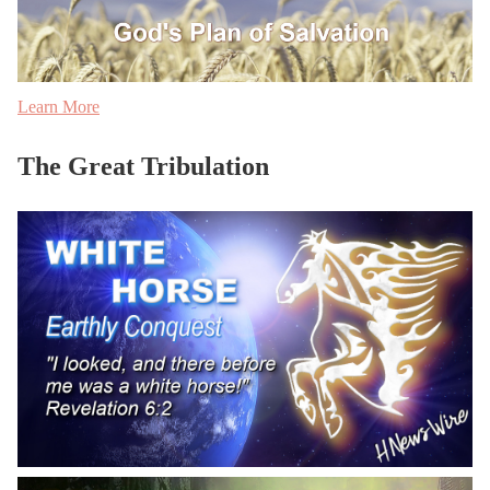
Learn More
The Great Tribulation