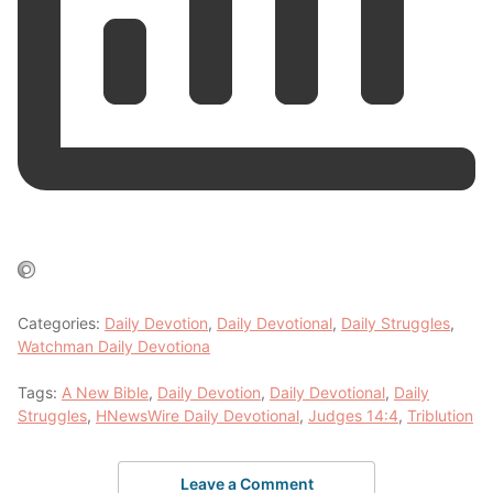
Categories:
Daily Devotion
,
Daily Devotional
,
Daily Struggles
,
Watchman Daily Devotiona
Tags:
A New Bible
,
Daily Devotion
,
Daily Devotional
,
Daily
Struggles
,
HNewsWire Daily Devotional
,
Judges 14:4
,
Triblution
Leave a Comment