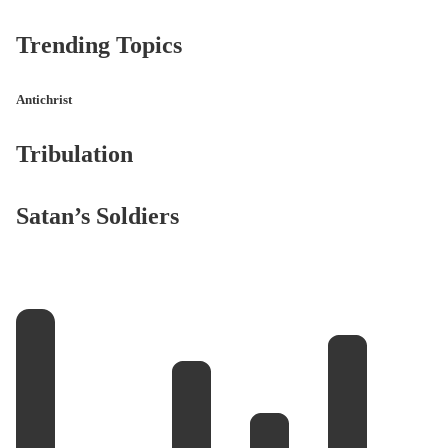
Trending Topics
Antichrist
Tribulation
Satan’s Soldiers