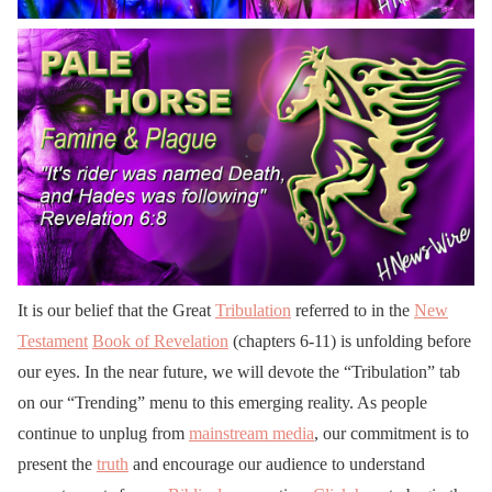
It is our belief that the Great
Tribulation
referred to in the
New
Testament
Book of Revelation
(chapters 6-11) is unfolding before
our eyes. In the near future, we will devote the “Tribulation” tab
on our “Trending” menu to this emerging reality. As people
continue to unplug from
mainstream media
, our commitment is to
present the
truth
and encourage our audience to understand