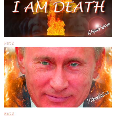
Part 2
Part 3