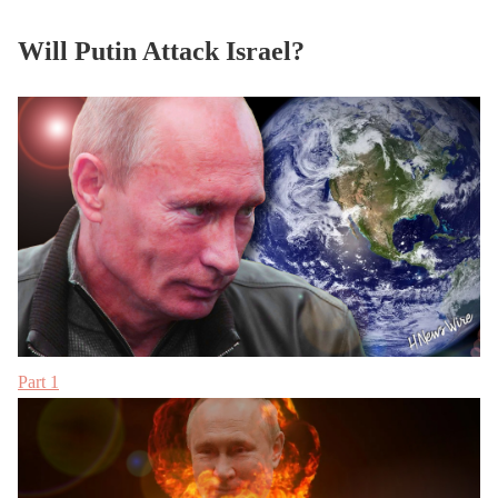
Will Putin Attack Israel?
Part 1