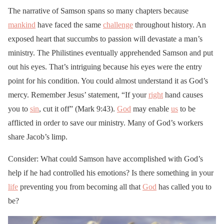
The narrative of Samson spans so many chapters because
mankind
have faced the same
challenge
throughout history. An
exposed heart that succumbs to passion will devastate a man’s
ministry. The Philistines eventually apprehended Samson and put
out his eyes. That’s intriguing because his eyes were the entry
point for his condition. You could almost understand it as God’s
mercy. Remember Jesus’ statement, “If your
right
hand causes
you to
sin
, cut it off” (Mark 9:43).
God
may enable
us
to be
afflicted in order to save our ministry. Many of God’s workers
share Jacob’s limp.
Consider: What could Samson have accomplished with God’s
help if he had controlled his emotions? Is there something in your
life
preventing you from becoming all that
God
has called you to
be?