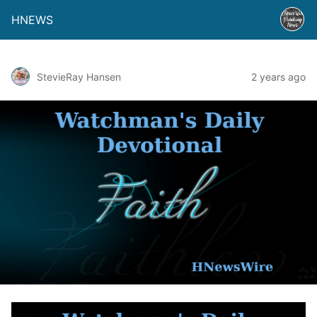
HNEWS
StevieRay Hansen
2 years ago