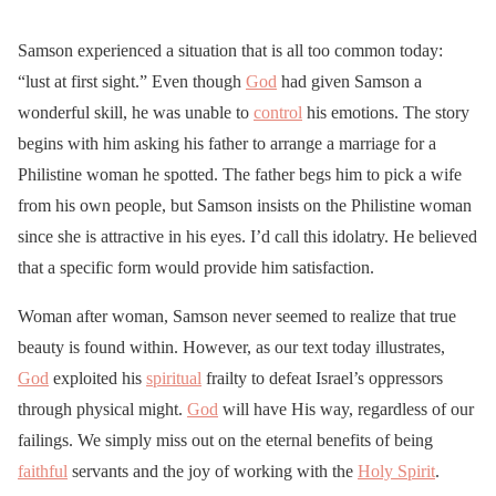
Samson experienced a situation that is all too common today:
“lust at first sight.” Even though
God
had given Samson a
wonderful skill, he was unable to
control
his emotions. The story
begins with him asking his father to arrange a marriage for a
Philistine woman he spotted. The father begs him to pick a wife
from his own people, but Samson insists on the Philistine woman
since she is attractive in his eyes. I’d call this idolatry. He believed
that a specific form would provide him satisfaction.
Woman after woman, Samson never seemed to realize that true
beauty is found within. However, as our text today illustrates,
God
exploited his
spiritual
frailty to defeat Israel’s oppressors
through physical might.
God
will have His way, regardless of our
failings. We simply miss out on the eternal benefits of being
faithful
servants and the joy of working with the
Holy Spirit
.