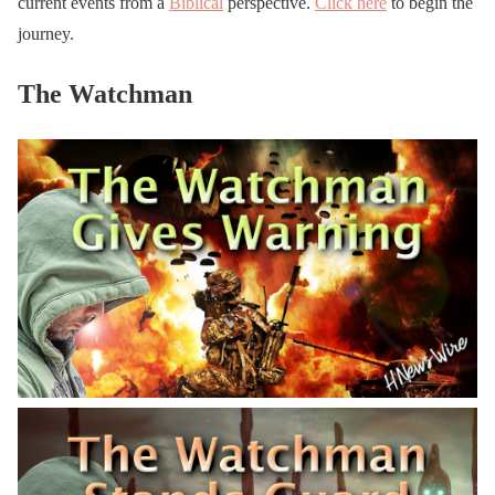
current events from a
Biblical
perspective.
Click here
to begin the
journey.
The Watchman