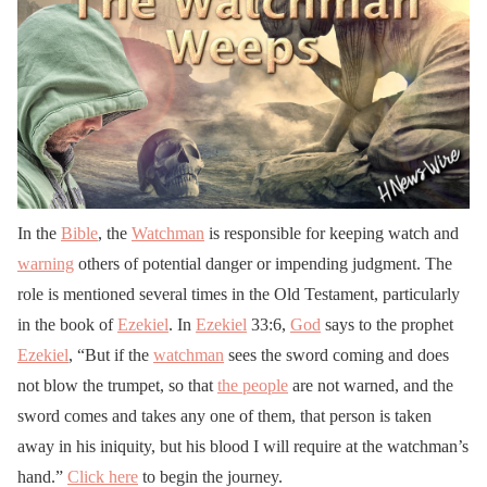
In the
Bible
, the
Watchman
is responsible for keeping watch and
warning
others of potential danger or impending judgment. The
role is mentioned several times in the Old Testament, particularly
in the book of
Ezekiel
. In
Ezekiel
33:6,
God
says to the prophet
Ezekiel
, “But if the
watchman
sees the sword coming and does
not blow the trumpet, so that
the people
are not warned, and the
sword comes and takes any one of them, that person is taken
away in his iniquity, but his blood I will require at the watchman’s
hand.”
Click here
to begin the journey.