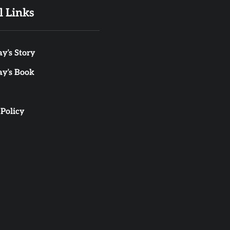
l Links
y’s Story
ay’s Book
 Policy