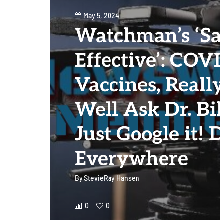
May 5, 2024
Watchman’s ‘Sa
Effective’: COV
Vaccines, Real
Well Ask Dr. Bil
Just Google it! 
Everywhere
By
StevieRay Hansen
0
0