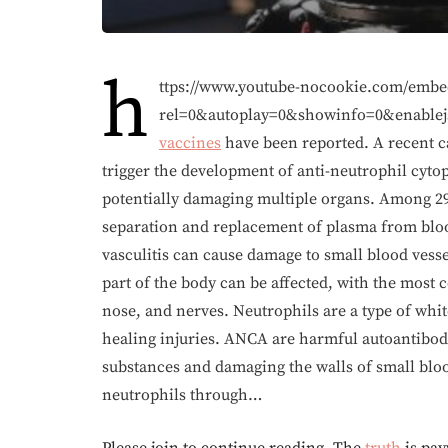
h
ttps://www.youtube-nocookie.com/em
rel=0&autoplay=0&showinfo=0&enablej
vaccines
have been reported. A recent c
trigger the development of anti-neutrophil cyto
potentially damaging multiple organs. Among 29
separation and replacement of plasma from blood
vasculitis can cause damage to small blood vesse
part of the body can be affected, with the most 
nose, and nerves. Neutrophils are a type of white
healing injuries. ANCA are harmful autoantibodie
substances and damaging the walls of small blood
neutrophils through…