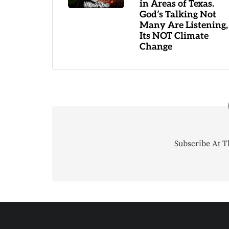
in Areas of Texas.
God’s Talking Not
Many Are Listening,
Its NOT Climate
Change
Subscribe At T