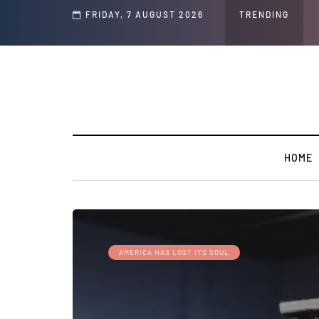
FRIDAY, 7 AUGUST 2026
TRENDING
HOME
AMERICA HAS LOST ITS SOUL