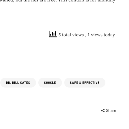
walled, but the lies are free. This content is for Monthly
5 total views
, 1 views today
DR. BILL GATES
GOOGLE
SAFE & EFFECTIVE
Share