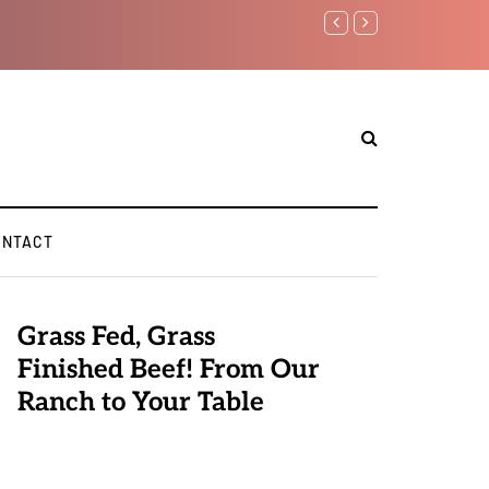
Benjamin Netanyahu again..
ONTACT
Grass Fed, Grass
Finished Beef! From Our
Ranch to Your Table