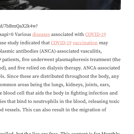
bed/7bBmQaX2k4w?
sapi=0 Various
diseases
associated with
COVID-19
ase study indicated that
COVID-19
vaccination
may
plasmic antibodies (ANCA)-associated vasculitis,
 patients, five underwent plasmapheresis treatment (the
), and five relied on dialysis therapy. ANCA-associated
ls. Since these are distributed throughout the body, any
common areas being the lungs, kidneys, joints, ears,
 blood cell that aids the body in fighting infection and
s that bind to neutrophils in the blood, releasing toxic
 vessels. This can also result in the migration of