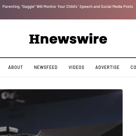
Parenting, "Gaggle" Will Monitor Your Child's ' Speech and Social Media Posts
ABOUT
NEWSFEED
VIDEOS
ADVERTISE
C