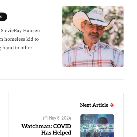
ES
, StevieRay Hansen
om homeless kid to
g hand to other
Next Article
May 6, 2024
Watchman: COVID
Has Helped