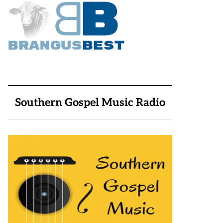
Southern Gospel Music Radio