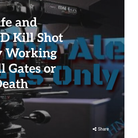
fe and
ID Kill Shot
ly Working
l Gates or
Death
Share