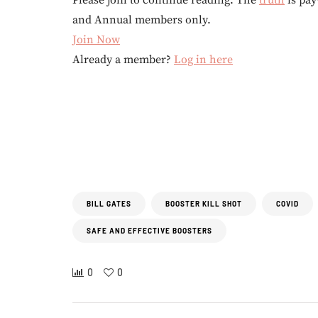
Please join to continue reading. The
truth
is pay
and Annual members only.
Join Now
Already a member?
Log in here
BILL GATES
BOOSTER KILL SHOT
COVID
SAFE AND EFFECTIVE BOOSTERS
0
0