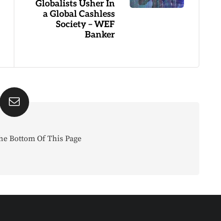
Globalists Usher In
a Global Cashless
Society – WEF
Banker
he Bottom Of This Page