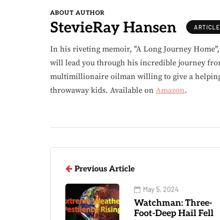
ABOUT AUTHOR
StevieRay Hansen
ARTICL
In his riveting memoir, "A Long Journey Home"
will lead you through his incredible journey fr
multimillionaire oilman willing to give a helpin
throwaway kids. Available on
Amazon
.
Previous Article
May 5, 2024
Watchman: Three-
Foot-Deep Hail Fell