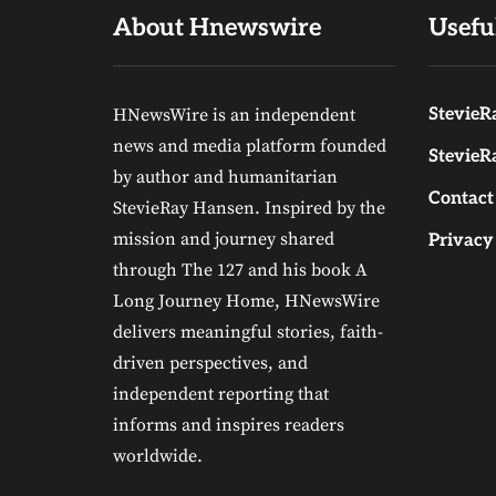
About Hnewswire
Usefu
HNewsWire is an independent
StevieRa
news and media platform founded
StevieR
by author and humanitarian
Contact
StevieRay Hansen. Inspired by the
mission and journey shared
Privacy
through The 127 and his book A
Long Journey Home, HNewsWire
delivers meaningful stories, faith-
driven perspectives, and
independent reporting that
informs and inspires readers
worldwide.