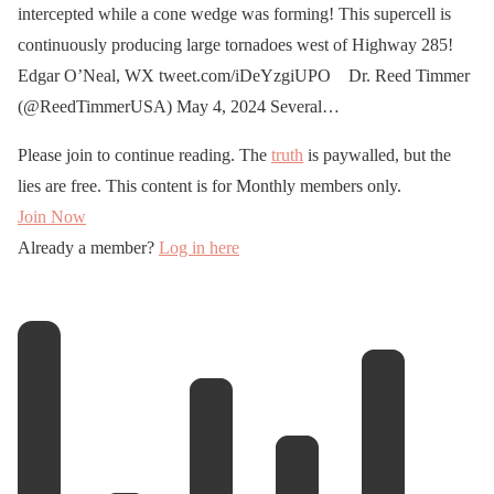
intercepted while a cone wedge was forming! This supercell is
continuously producing large tornadoes west of Highway 285!
Edgar O’Neal, WX tweet.com/iDeYzgiUPO Dr. Reed Timmer
(@ReedTimmerUSA) May 4, 2024 Several…
Please join to continue reading. The
truth
is paywalled, but the
lies are free. This content is for Monthly members only.
Join Now
Already a member?
Log in here