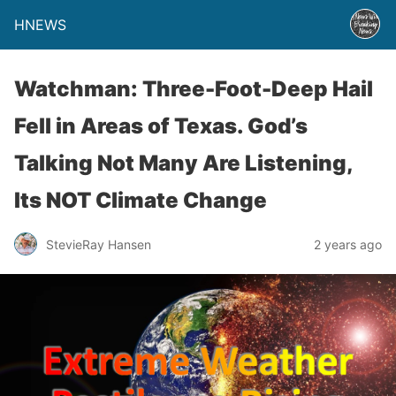
HNEWS
Watchman: Three-Foot-Deep Hail
Fell in Areas of Texas. God’s
Talking Not Many Are Listening,
Its NOT Climate Change
StevieRay Hansen
2 years ago