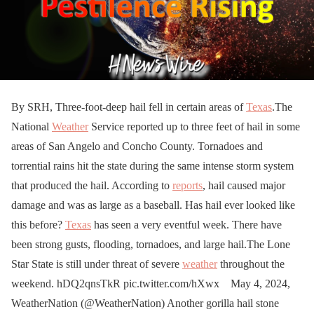
By SRH, Three-foot-deep hail fell in certain areas of
Texas
.The
National
Weather
Service reported up to three feet of hail in some
areas of San Angelo and Concho County. Tornadoes and
torrential rains hit the state during the same intense storm system
that produced the hail. According to
reports
, hail caused major
damage and was as large as a baseball. Has hail ever looked like
this before?
Texas
has seen a very eventful week. There have
been strong gusts, flooding, tornadoes, and large hail.The Lone
Star State is still under threat of severe
weather
throughout the
weekend. hDQ2qnsTkR pic.twitter.com/hXwx May 4, 2024,
WeatherNation (@WeatherNation) Another gorilla hail stone