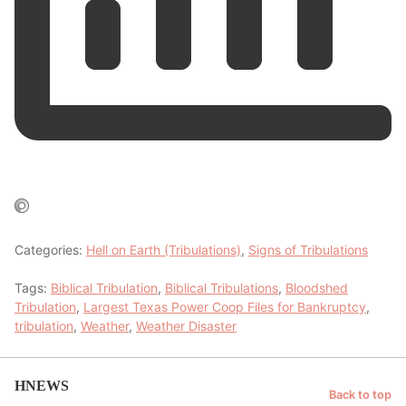
Categories:
Hell on Earth (Tribulations)
,
Signs of Tribulations
Tags:
Biblical Tribulation
,
Biblical Tribulations
,
Bloodshed
Tribulation
,
Largest Texas Power Coop Files for Bankruptcy
,
tribulation
,
Weather
,
Weather Disaster
HNEWS
Back to top