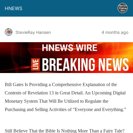
HNEWS
StevieRay Hansen
4 months ago
Bill Gates Is Providing a Comprehensive Explanation of the
Contents of Revelation 13 in Great Detail. An Upcoming Digital
Monetary System That Will Be Utilized to Regulate the
Purchasing and Selling Activities of “Everyone and Everything.”
Still Believe That the Bible Is Nothing More Than a Fairy Tale?