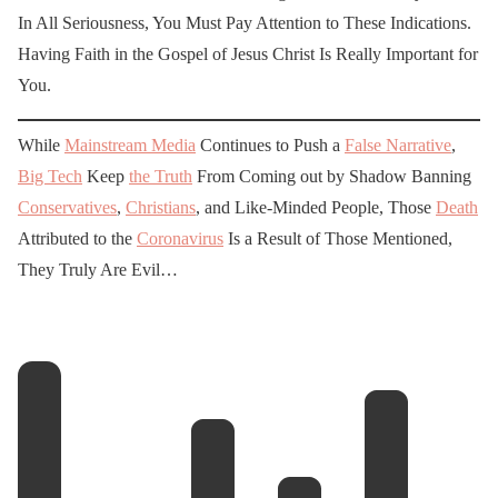
In All Seriousness, You Must Pay Attention to These Indications.
Having Faith in the Gospel of Jesus Christ Is Really Important for
You.
While
Mainstream Media
Continues to Push a
False Narrative
,
Big Tech
Keep
the Truth
From Coming out by Shadow Banning
Conservatives
,
Christians
, and Like-Minded People, Those
Death
Attributed to the
Coronavirus
Is a Result of Those Mentioned,
They Truly Are Evil…