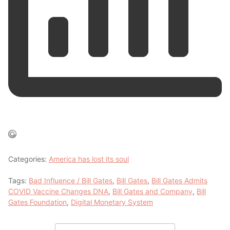
Categories:
America has lost its soul
Tags:
Bad Influence / Bill Gates
,
Bill Gates
,
Bill Gates Admits
COVID Vaccine Changes DNA
,
Bill Gates and Company
,
Bill
Gates Foundation
,
Digital Monetary System