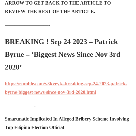
ARROW TO GET BACK TO THE ARTICLE TO
REVIEW THE REST OF THE ARTICLE.
—————————-
BREAKING ! Sep 24 2023 – Patrick
Byrne – ‘Biggest News Since Nov 3rd
2020’
https://rumble.com/v3kveyk–breaking-sep-24-2023-patrick-
byrne-biggest-news-since-nov-3rd-2020.html
——————-
Smartmatic Implicated In Alleged Bribery Scheme Involving
Top Filipino Election Official