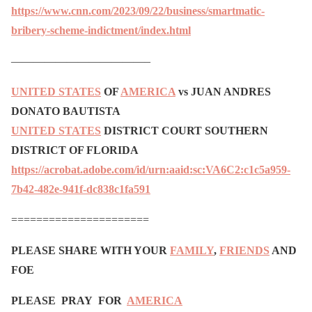
https://www.cnn.com/2023/09/22/business/smartmatic-
bribery-scheme-indictment/index.html
————————————–
UNITED STATES
OF
AMERICA
vs JUAN ANDRES
DONATO BAUTISTA
UNITED STATES
DISTRICT COURT SOUTHERN
DISTRICT OF FLORIDA
https://acrobat.adobe.com/id/urn:aaid:sc:VA6C2:c1c5a959-
7b42-482e-941f-dc838c1fa591
======================
PLEASE SHARE WITH YOUR
FAMILY
,
FRIENDS
AND
FOE
PLEASE PRAY FOR
AMERICA