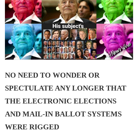
NO NEED TO WONDER OR
SPECTULATE ANY LONGER THAT
THE ELECTRONIC ELECTIONS
AND MAIL-IN BALLOT SYSTEMS
WERE RIGGED