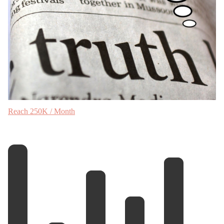
Reach 250K / Month