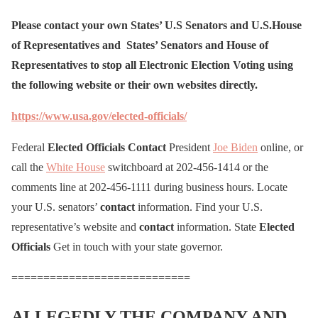
Please contact your own States’ U.S Senators and U.S.House
of Representatives and States’ Senators and House of
Representatives to stop all Electronic Election Voting using
the following website or their own websites directly.
https://www.usa.gov/elected-officials/
Federal
Elected
Officials
Contact
President
Joe Biden
online, or
call the
White House
switchboard at 202-456-1414 or the
comments line at 202-456-1111 during business hours. Locate
your U.S. senators’
contact
information. Find your U.S.
representative’s website and
contact
information. State
Elected
Officials
Get in touch with your state governor.
============================
ALLEGEDLY THE COMPANY AND