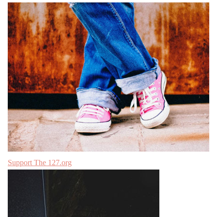
Support The 127.org