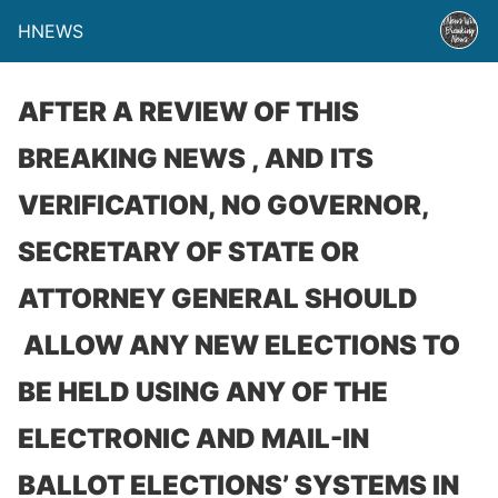
HNEWS
AFTER A REVIEW OF THIS
BREAKING NEWS , AND ITS
VERIFICATION, NO GOVERNOR,
SECRETARY OF STATE OR
ATTORNEY GENERAL SHOULD
ALLOW ANY NEW ELECTIONS TO
BE HELD USING ANY OF THE
ELECTRONIC AND MAIL-IN
BALLOT ELECTIONS’ SYSTEMS IN