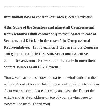
======================================
Information how to contact your own Elected
Officials;
Attn: Some of the Senators and almost all Congressional
Representatives limit contact only to their States in case of
Senators and Districts in the case of the Congressional
Representatives. In my opinion if they are in the Congress
and get paid for their U.S. Sub, Select and Executive
committee assignments they should be made to open their
contact sources to all U.S. Citizens.
(Sorry, you cannot just copy and paste the whole article in their
websites’ contact forms. But after you write a short note to them
about your concern please just copy and paste the Title of the
Article and its Web address on top of your viewing page to
forward it to them. Thank you)