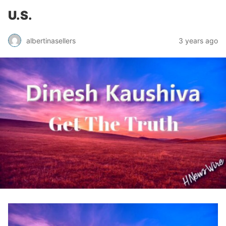
U.S.
albertinasellers
3 years ago