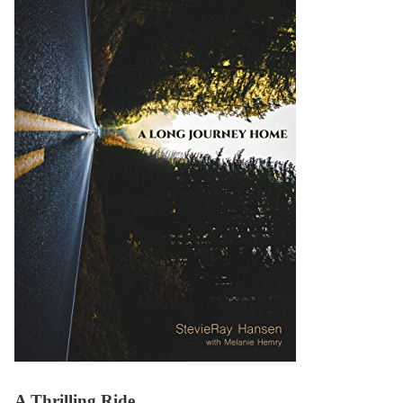
A Thrilling Ride