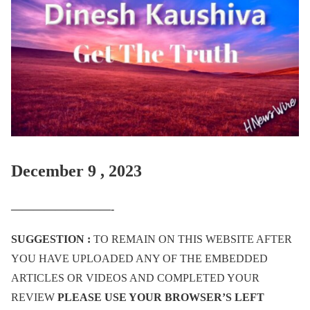
December 9 , 2023
—————————-
SUGGESTION :
TO REMAIN ON THIS WEBSITE AFTER
YOU HAVE UPLOADED ANY OF THE EMBEDDED
ARTICLES OR VIDEOS AND COMPLETED YOUR
REVIEW
PLEASE USE YOUR BROWSER’S LEFT