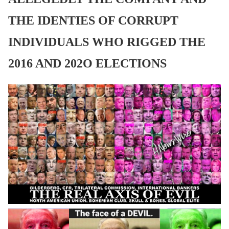
THE IDENTIES OF CORRUPT
INDIVIDUALS WHO RIGGED THE
2016 AND 202O ELECTIONS