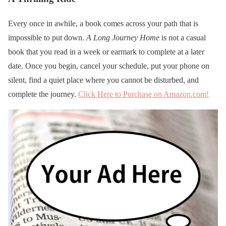
Every once in awhile, a book comes across your path that is
impossible to put down.
A Long Journey Home
is not a casual
book that you read in a week or earmark to complete at a later
date. Once you begin, cancel your schedule, put your phone on
silent, find a quiet place where you cannot be disturbed, and
complete the journey.
Click Here to Purchase on Amazon.com!