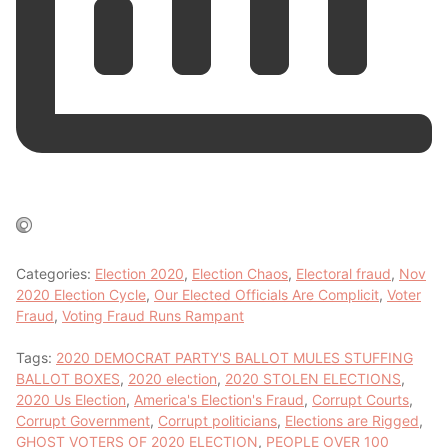
Categories:
Election 2020
,
Election Chaos
,
Electoral fraud
,
Nov
2020 Election Cycle
,
Our Elected Officials Are Complicit
,
Voter
Fraud
,
Voting Fraud Runs Rampant
Tags:
2020 DEMOCRAT PARTY'S BALLOT MULES STUFFING
BALLOT BOXES
,
2020 election
,
2020 STOLEN ELECTIONS
,
2020 Us Election
,
America's Election's Fraud
,
Corrupt Courts
,
Corrupt Government
,
Corrupt politicians
,
Elections are Rigged
,
GHOST VOTERS OF 2020 ELECTION
,
PEOPLE OVER 100