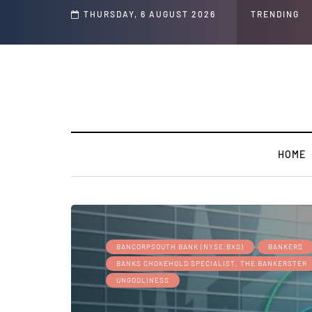
s and Jeffrey Epstein Was Made Public That He Was Planning a “Barter Website
THURSDAY, 6 AUGUST 2026
TRENDING
HOME
BANCORPSOUTH BANK (NYSE:BXS)
BANKERS
BANKS CHOKEHOLD SPECIALIST, THE BANKERSTER
UNGODLINESS