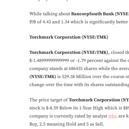
While talking about
BancorpSouth Bank (NYSE
P/B of 4.43 and 1.34 which is significantly better
Torchmark Corporation (NYSE:TMK)
Torchmark Corporation (NYSE:TMK)
, closed t
$-1.48999999999999 or -1.79 percent against the 
company stands at 686435 shares while the aver
(NYSE:TMK)
is 529.38 Million over the course o
change over the time with its shares outstanding
The price target of
Torchmark Corporation (N
stock is $-8.59 Below its 1-Year High which is $8
company is currently rated by analyst
who
are k
Buy, 2.5 meaning Hold and 5 as Sell.