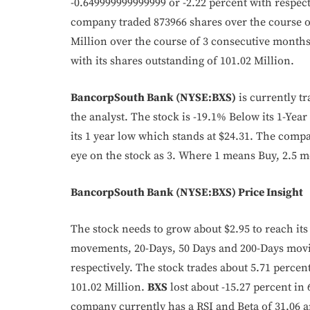
-0.649999999999999 or -2.22 percent with respec
company traded 873966 shares over the course of
Million over the course of 3 consecutive months
with its shares outstanding of 101.02 Million.
BancorpSouth Bank (NYSE:BXS)
is currently tr
the analyst. The stock is -19.1% Below its 1-Yea
its 1 year low which stands at $24.31. The compa
eye on the stock as 3. Where 1 means Buy, 2.5 m
BancorpSouth Bank (NYSE:BXS) Price Insight
The stock needs to grow about $2.95 to reach its 
movements, 20-Days, 50 Days and 200-Days movin
respectively. The stock trades about 5.71 percent 
101.02 Million.
BXS
lost about -15.27 percent in
company currently has a RSI and Beta of 31.06 a