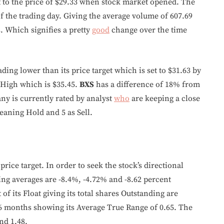
t to the price of $29.33 when stock market opened. The
 the trading day. Giving the average volume of 607.69
. Which signifies a pretty
good
change over the time
ading lower than its price target which is set to $31.63 by
r High which is $35.45.
BXS
has a difference of 18% from
ny is currently rated by analyst
who
are keeping a close
eaning Hold and 5 as Sell.
price target. In order to seek the stock’s directional
g averages are -8.4%, -4.72% and -8.62 percent
of its Float giving its total shares Outstanding are
 6 months showing its Average True Range of 0.65. The
nd 1.48.