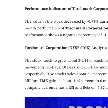
Performance Indicators of Torchmark Corpor
The value of the stock decreased by -0.78% dur
month performance of
Torchmark Corporatio
performance shows a negative percentage of -4.
Torchmark Corporation (NYSE:TMK) Analytica
The stock needs to grow about $-1.14 to reach its 
movements, 20-Days, 50 Days and 200-Days movin
respectively. The stock trades about 3.6 percent o
Million.
TMK
gained about -4.49 percent in 6 m
company currently has a RSI and Beta of 45.87 a