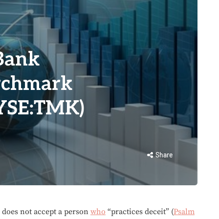
Bank
orchmark
NYSE:TMK)
Share
does not accept a person
who
“practices deceit” (
Psalm