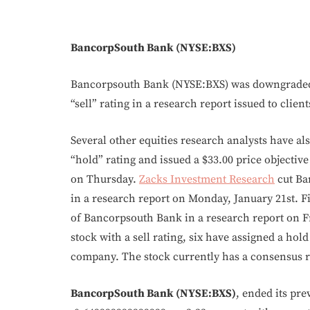
BancorpSouth Bank (NYSE:BXS)
Bancorpsouth Bank (NYSE:BXS) was downgraded 
“sell” rating in a research report issued to clie
Several other equities research analysts have al
“hold” rating and issued a $33.00 price objecti
on Thursday.
Zacks Investment Research
cut Ba
in a research report on Monday, January 21st. Fi
of Bancorpsouth Bank in a research report on Fr
stock with a sell rating, six have assigned a hol
company. The stock currently has a consensus ra
BancorpSouth Bank (NYSE:BXS)
, ended its pre