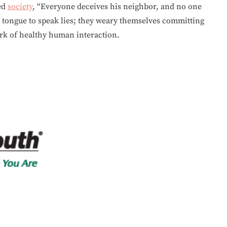
ed
society
, “Everyone deceives his neighbor, and no one
r tongue to speak lies; they weary themselves committing
mark of healthy human interaction.