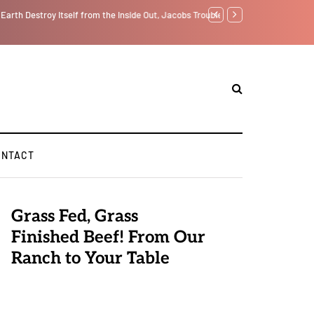
tself from the Inside Out, Jacobs Trouble Is upon Us…
GLOBAL WARMING: Clim
ONTACT
Grass Fed, Grass
Finished Beef! From Our
Ranch to Your Table