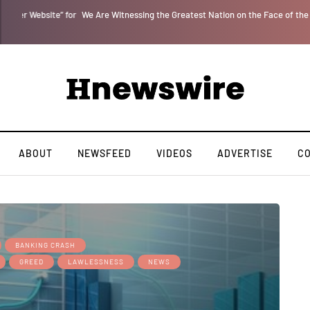
” for
We Are Witnessing the Greatest Nation on the Face of the Earth Destroy I
ABOUT
NEWSFEED
VIDEOS
ADVERTISE
C
BANKING CRASH
GREED
LAWLESSNESS
NEWS