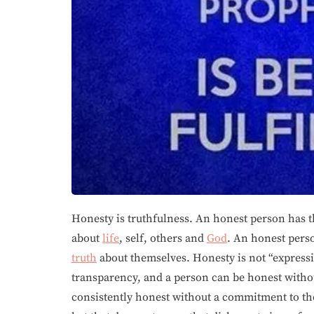
Honesty is truthfulness. An honest person has t
about
life
, self, others and
God
. An honest perso
truth
about themselves. Honesty is not “expressi
transparency, and a person can be honest witho
consistently honest without a commitment to t