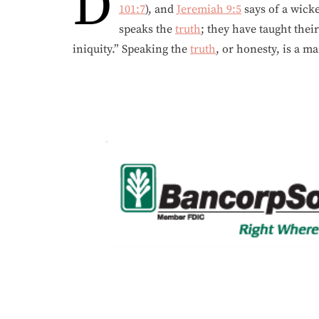
D
101:7
), and
Jeremiah 9:5
says of a wick
speaks the
truth
; they have taught thei
iniquity.” Speaking the
truth
, or honesty, is a 