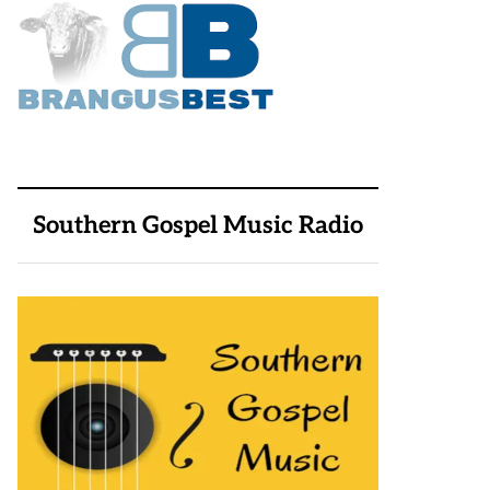
Southern Gospel Music Radio