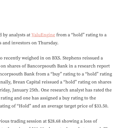
by analysts at
ValuEngine
from a “hold” rating to a
nts and investors on Thursday.
so recently weighed in on BXS. Stephens reissued a
ve on shares of Bancorpsouth Bank in a research report
ncorpsouth Bank from a “buy” rating to a “hold” rating
nally, Brean Capital reissued a “hold” rating on shares
iday, January 25th. One research analyst has rated the
d rating and one has assigned a buy rating to the
ting of “Hold” and an average target price of $33.50.
vious trading session at $28.68 showing a loss of