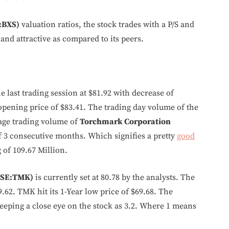
:BXS)
valuation ratios, the stock trades with a P/S and
 and attractive as compared to its peers.
he last trading session at $81.92 with decrease of
opening price of $83.41. The trading day volume of the
age trading volume of
Torchmark Corporation
f 3 consecutive months. Which signifies a pretty
good
 of 109.67 Million.
YSE:TMK)
is currently set at 80.78 by the analysts. The
9.62. TMK hit its 1-Year low price of $69.68. The
eeping a close eye on the stock as 3.2. Where 1 means