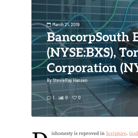
March 21, 2019
BancorpSouth 
(NYSE:BXS), T
Corporation (
By
StevieRay Hansen
1
0
0
ishonesty is reproved in
Scripture
.
God