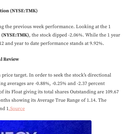
ation (NYSE:TMK)
ing the previous week performance. Looking at the 1
n (NYSE:TMK)
, the stock dipped -2.06%. While the 1 year
12 and year to date performance stands at 9.92%.
l Review
price target. In order to seek the stock’s directional
g averages are -0.88%, -0.25% and -2.37 percent
f its Float giving its total shares Outstanding are 109.67
onths showing its Average True Range of 1.14. The
nd 1
.Source