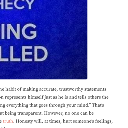
he habit of making accurate, trustworthy statements
n represents himself just as he is and tells others the
ng everything that goes through your mind.” That’s
ut being transparent. However, no one can be
he
truth
. Honesty will, at times, hurt someone’s feelings,