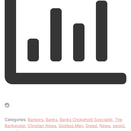
Categories:
Bankers
,
Banks
,
Banks Chokehold Specialist, The
Bankerster
,
Christian News
,
Godless Men
,
Greed
,
News
,
sword
,