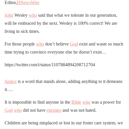
Editor,
HNewsWire
John
Wesley
who
said that what we tolerate in our generation,
will be embraced by the next. Wesley is 100% correct! We are
living in sick times.
For those people
who
don’t believe
God
exist and waste so much
time trying to convince everyone else he doesn’t exist…
https://twitter.com/i/status/1107884894208712704
Justice
is a word that stands alone, adding anything to it demeans
it….
It is impossible to find anyone in the
Bible
who
was a power for
God
who
did not have
enemies
and was not hated.
Children are being misplaced or lost in our foster care system, we