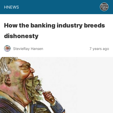
HNEWS
How the banking industry breeds
dishonesty
StevieRay Hansen
7 years ago