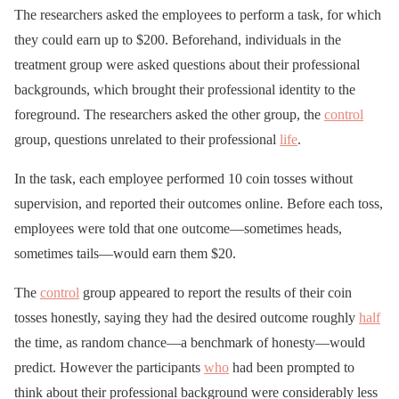
The researchers asked the employees to perform a task, for which
they could earn up to $200. Beforehand, individuals in the
treatment group were asked questions about their professional
backgrounds, which brought their professional identity to the
foreground. The researchers asked the other group, the
control
group, questions unrelated to their professional
life
.
In the task, each employee performed 10 coin tosses without
supervision, and reported their outcomes online. Before each toss,
employees were told that one outcome—sometimes heads,
sometimes tails—would earn them $20.
The
control
group appeared to report the results of their coin
tosses honestly, saying they had the desired outcome roughly
half
the time, as random chance—a benchmark of honesty—would
predict. However the participants
who
had been prompted to
think about their professional background were considerably less