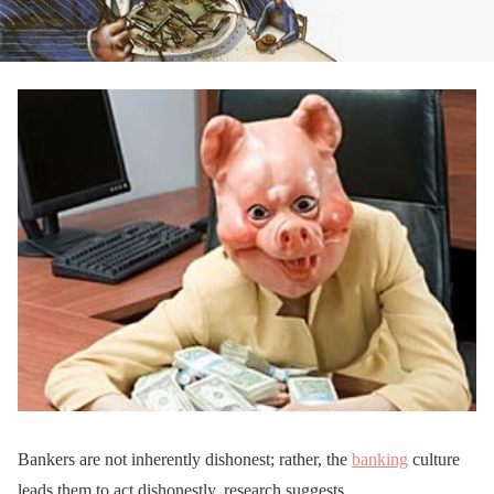
Bankers are not inherently dishonest; rather, the
banking
culture
leads them to act dishonestly, research suggests.