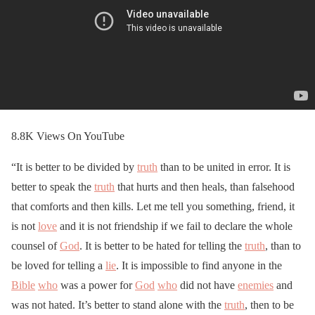
8.8K Views On YouTube
“It is better to be divided by
truth
than to be united in error. It is
better to speak the
truth
that hurts and then heals, than falsehood
that comforts and then kills. Let me tell you something, friend, it
is not
love
and it is not friendship if we fail to declare the whole
counsel of
God
. It is better to be hated for telling the
truth
, than to
be loved for telling a
lie
. It is impossible to find anyone in the
Bible
who
was a power for
God
who
did not have
enemies
and
was not hated. It’s better to stand alone with the
truth
, then to be