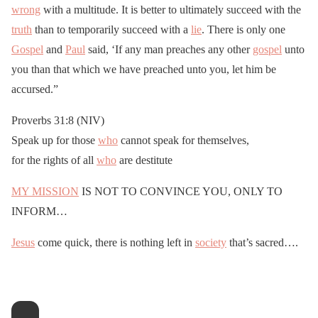
wrong
with a multitude. It is better to ultimately succeed with the
truth
than to temporarily succeed with a
lie
. There is only one
Gospel
and
Paul
said, ‘If any man preaches any other
gospel
unto
you than that which we have preached unto you, let him be
accursed.”
Proverbs 31:8 (NIV)
Speak up for those
who
cannot speak for themselves,
for the rights of all
who
are destitute
MY MISSION
IS NOT TO CONVINCE YOU, ONLY TO
INFORM…
Jesus
come quick, there is nothing left in
society
that’s sacred….