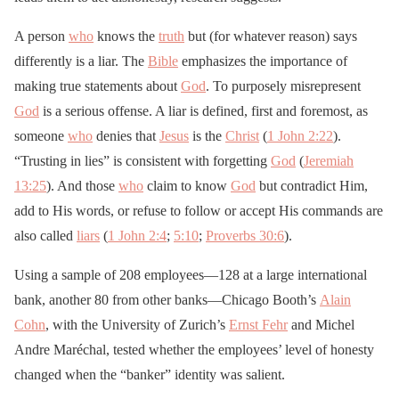
A person
who
knows the
truth
but (for whatever reason) says
differently is a liar. The
Bible
emphasizes the importance of
making true statements about
God
. To purposely misrepresent
God
is a serious offense. A liar is defined, first and foremost, as
someone
who
denies that
Jesus
is the
Christ
(
1 John 2:22
).
“Trusting in lies” is consistent with forgetting
God
(
Jeremiah
13:25
). And those
who
claim to know
God
but contradict Him,
add to His words, or refuse to follow or accept His commands are
also called
liars
(
1 John 2:4
;
5:10
;
Proverbs 30:6
).
Using a sample of 208 employees—128 at a large international
bank, another 80 from other banks—Chicago Booth’s
Alain
Cohn
, with the University of Zurich’s
Ernst Fehr
and Michel
Andre Maréchal, tested whether the employees’ level of honesty
changed when the “banker” identity was salient.