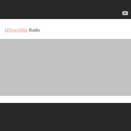
HNewsWire
Radio