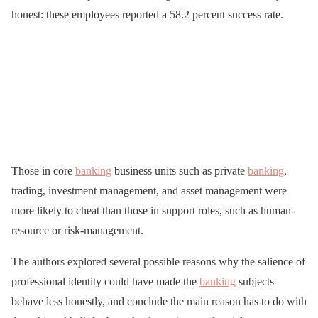
honest: these employees reported a 58.2 percent success rate.
Those in core
banking
business units such as private
banking
,
trading, investment management, and asset management were
more likely to cheat than those in support roles, such as human-
resource or risk-management.
The authors explored several possible reasons why the salience of
professional identity could have made the
banking
subjects
behave less honestly, and conclude the main reason has to do with