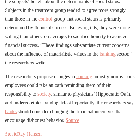
the subjects’ beliefs about the determinants of social status.
Subjects in the treatment group tended to agree more strongly
than those in the
control
group that social status is primarily
determined by financial success. Believing this, they were more
willing than others, on average, to sacrifice honesty to achieve
financial success. “These findings substantiate current concerns
about the influence of materialistic values in the
banking
sector,”
the researchers write.
The researchers propose changes to
banking
industry norms: bank
employees could take an oath reminding them of their
responsibility to
society
, similar to physicians’ Hippocratic Oath,
and undergo ethics training. Most importantly, the researchers say,
banks
should consider changing the financial incentives that
encourage dishonest behavior.
Source
StevieRay Hansen