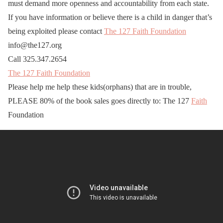
must demand more openness and accountability from each state.
If you have information or believe there is a child in danger that’s
being exploited please contact
The 127 Faith Foundation
info@the127.org
Call 325.347.2654
The 127 Faith Foundation
Please help me help these kids(orphans) that are in trouble,
PLEASE 80% of the book sales goes directly to: The 127
Faith
Foundation