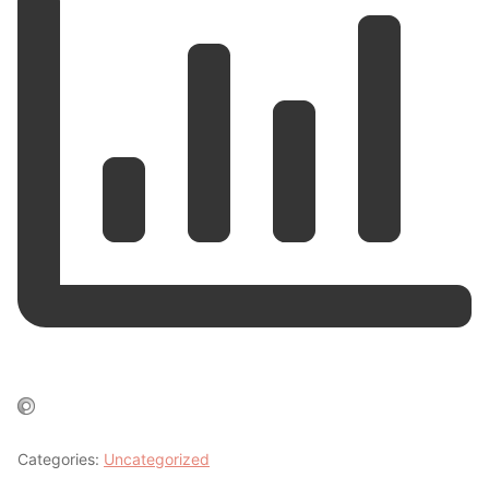
Categories:
Uncategorized