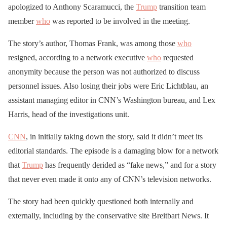
apologized to Anthony Scaramucci, the
Trump
transition team
member
who
was reported to be involved in the meeting.
The story’s author, Thomas Frank, was among those
who
resigned, according to a network executive
who
requested
anonymity because the person was not authorized to discuss
personnel issues. Also losing their jobs were Eric Lichtblau, an
assistant managing editor in CNN’s Washington bureau, and Lex
Harris, head of the investigations unit.
CNN
, in initially taking down the story, said it didn’t meet its
editorial standards. The episode is a damaging blow for a network
that
Trump
has frequently derided as “fake news,” and for a story
that never even made it onto any of CNN’s television networks.
The story had been quickly questioned both internally and
externally, including by the conservative site Breitbart News. It