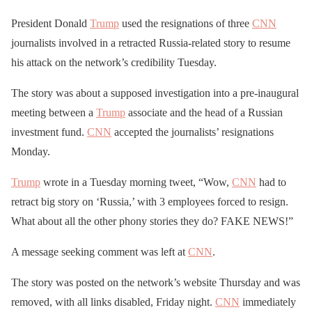
President Donald
Trump
used the resignations of three
CNN
journalists involved in a retracted Russia-related story to resume
his attack on the network’s credibility Tuesday.
The story was about a supposed investigation into a pre-inaugural
meeting between a
Trump
associate and the head of a Russian
investment fund.
CNN
accepted the journalists’ resignations
Monday.
Trump
wrote in a Tuesday morning tweet, “Wow,
CNN
had to
retract big story on ‘Russia,’ with 3 employees forced to resign.
What about all the other phony stories they do? FAKE NEWS!”
A message seeking comment was left at
CNN
.
The story was posted on the network’s website Thursday and was
removed, with all links disabled, Friday night.
CNN
immediately