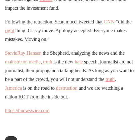
impact the investment fund.
Following the retraction, Scaramucci tweeted that
CNN
“did the
right
thing. Classy move. Apology accepted. Everyone makes
mistakes. Moving on.”
StevieRay Hansen
the Shepherd, analyzing the news and the
mainstream media
,
truth
is the new
hate
speech, journalist are not
journalist, their propaganda talking heads. As long as you want to
be a part of the crowd, you will not understand the
truth
.
America
is on the road to
destruction
and we are watching a
nation ROT from the inside out.
https://hnewswire.com