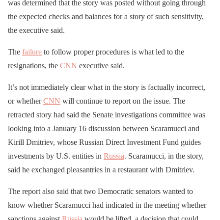
was determined that the story was posted without going through
the expected checks and balances for a story of such sensitivity,
the executive said.
The
failure
to follow proper procedures is what led to the
resignations, the
CNN
executive said.
It’s not immediately clear what in the story is factually incorrect,
or whether
CNN
will continue to report on the issue. The
retracted story had said the Senate investigations committee was
looking into a January 16 discussion between Scaramucci and
Kirill Dmitriev, whose Russian Direct Investment Fund guides
investments by U.S. entities in
Russia
. Scaramucci, in the story,
said he exchanged pleasantries in a restaurant with Dmitriev.
The report also said that two Democratic senators wanted to
know whether Scaramucci had indicated in the meeting whether
sanctions against
Russia
would be lifted, a decision that could