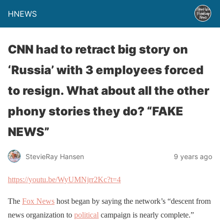
HNEWS
CNN had to retract big story on
‘Russia’ with 3 employees forced
to resign. What about all the other
phony stories they do? “FAKE
NEWS”
StevieRay Hansen
9 years ago
https://youtu.be/WyUMNjrr2Kc?t=4
The
Fox News
host began by saying the network’s “descent from
news organization to
political
campaign is nearly complete.”