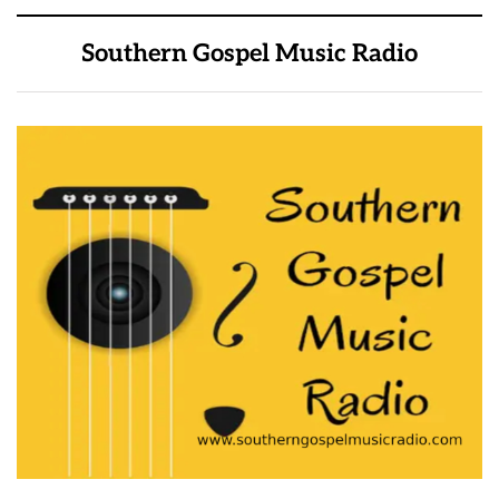
Southern Gospel Music Radio