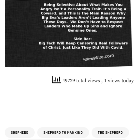
49729 total views
, 1 views today
SHEPHERD
SHEPHERD TO MANKIND
THE SHEPHERD