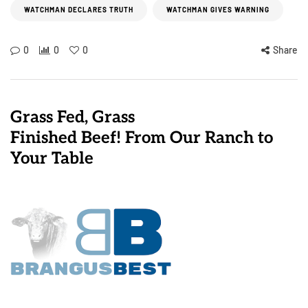
WATCHMAN DECLARES TRUTH
WATCHMAN GIVES WARNING
0
0
0
Share
Grass Fed, Grass
Finished Beef! From Our Ranch to
Your Table