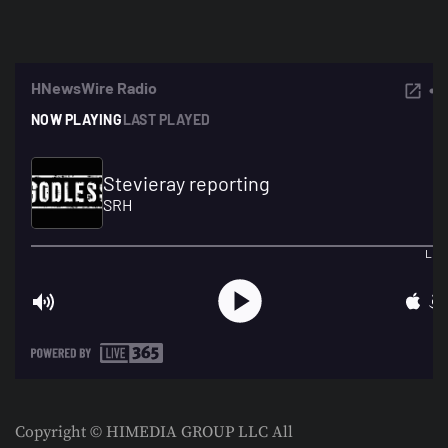
Copyright © HIMEDIA GROUP LLC All