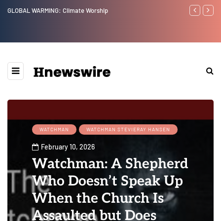
GLOBAL WARMING: Climate Worship
Benjamin Net
WATCHMAN
WATCHMAN STEVIERAY HANSEN
February 10, 2026
Watchman: A Shepherd
Who Doesn’t Speak Up
When the Church Is
Assaulted but Does