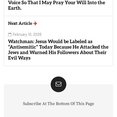
Voice So That I May Pray Your Will Into the
Earth.
Next Article
February 10, 2026
Watchman: Jesus Would be Labeled as
“Antisemitic” Today Because He Attacked the
Jews and Warned His Followers About Their
Evil Ways
Subscribe At The Bottom Of This Page