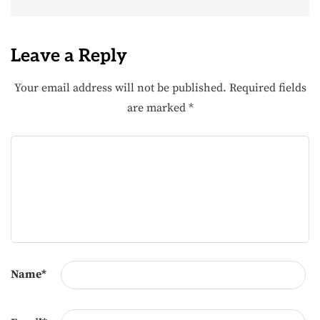
Leave a Reply
Your email address will not be published.
Required fields
are marked
*
Name
*