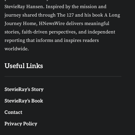
StevieRay Hansen. Inspired by the mission and
journey shared through The 127 and his book A Long
Journey Home, HNewsWire delivers meaningful
stories, faith-driven perspectives, and independent
reporting that informs and inspires readers
worldwide.
Useful Links
StevieRay’s Story
StevieRay’s Book
Contact
Privacy Policy