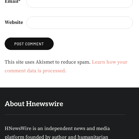
Email
*
Website
Alternative:
This site uses Akismet to reduce spam.
Learn how your
comment data is processed.
About Hnewswire
HNewsWire is an independent news and media
platform founded by author and humanitarian