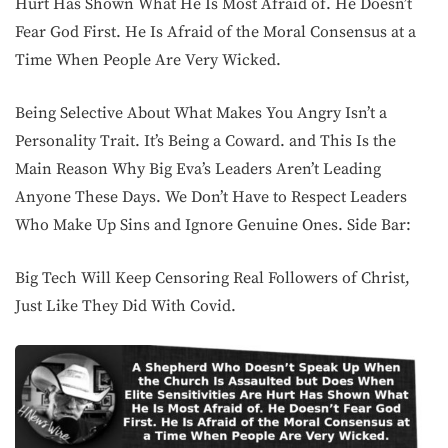
Hurt Has Shown What He Is Most Afraid of. He Doesn’t
Fear God First. He Is Afraid of the Moral Consensus at a
Time When People Are Very Wicked.
Being Selective About What Makes You Angry Isn’t a
Personality Trait. It’s Being a Coward. and This Is the
Main Reason Why Big Eva’s Leaders Aren’t Leading
Anyone These Days. We Don’t Have to Respect Leaders
Who Make Up Sins and Ignore Genuine Ones. Side Bar:
Big Tech Will Keep Censoring Real Followers of Christ,
Just Like They Did With Covid.