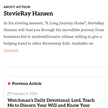
ABOUT AUTHOR
StevieRay Hansen
In his riveting memoir, "A Long Journey Home", StevieRay
Hansen will lead you through his incredible journey from
homeless kid to multimillionaire oilman willing to give a
helping hand to other throwaway kids. Available on
Amazon
.
Previous Article
February 9, 2026
Watchman’s Daily Devotional: Lord, Teach
Me to Discern Your Will and Know Your