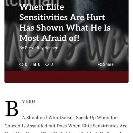
When Elite
Sensitivities Are Hurt
Has Shown What He Is
Most Afraid of!
By
StevieRay Hansen
0
0
0
Share
B
Y SRH
A Shepherd Who Doesn’t Speak Up When the
Church Is Assaulted but Does When Elite Sensitivities Are