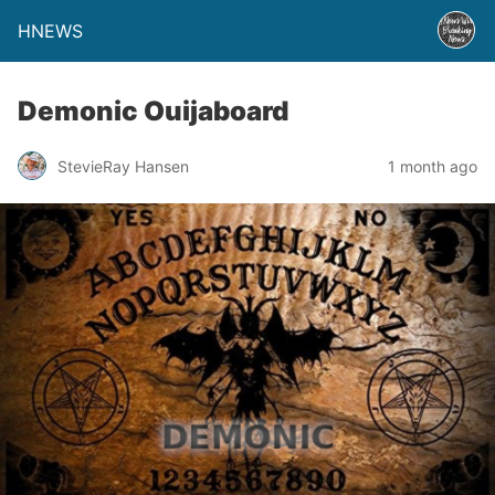
HNEWS
Demonic Ouijaboard
StevieRay Hansen
1 month ago