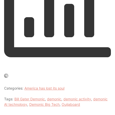
Categories:
America has lost its soul
Tags:
Bill Gater Demonic
,
demonic
,
demonic activity
,
demonic
AI technology
,
Demonic Big Tech
,
Ouijaboard