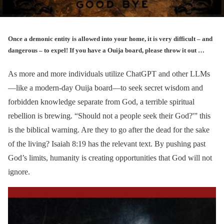
Once a demonic entity is allowed into your home, it is very difficult – and
dangerous – to expel! If you have a Ouija board, please throw it out …
As more and more individuals utilize ChatGPT and other LLMs
—like a modern-day Ouija board—to seek secret wisdom and
forbidden knowledge separate from God, a terrible spiritual
rebellion is brewing. “Should not a people seek their God?'” this
is the biblical warning. Are they to go after the dead for the sake
of the living? Isaiah 8:19 has the relevant text. By pushing past
God’s limits, humanity is creating opportunities that God will not
ignore.