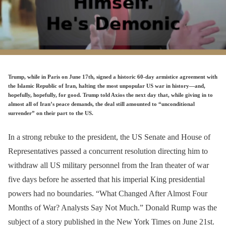
Trump, while in Paris on June 17th, signed a historic 60-day armistice agreement with
the Islamic Republic of Iran, halting the most unpopular US war in history—and,
hopefully, hopefully, for good. Trump told Axios the next day that, while giving in to
almost all of Iran’s peace demands, the deal still amounted to “unconditional
surrender” on their part to the US.
In a strong rebuke to the president, the US Senate and House of
Representatives passed a concurrent resolution directing him to
withdraw all US military personnel from the Iran theater of war
five days before he asserted that his imperial King presidential
powers had no boundaries. “What Changed After Almost Four
Months of War? Analysts Say Not Much.” Donald Rump was the
subject of a story published in the New York Times on June 21st.