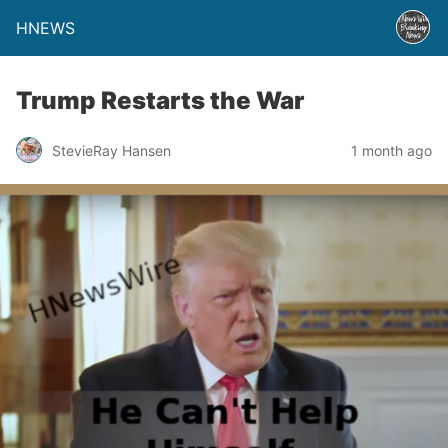
HNEWS
Trump Restarts the War
StevieRay Hansen
1 month ago