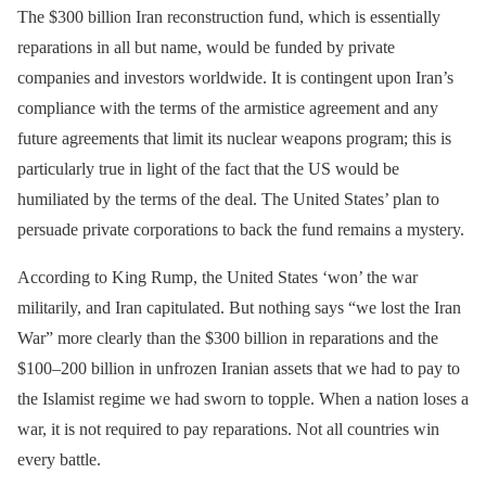
The $300 billion Iran reconstruction fund, which is essentially
reparations in all but name, would be funded by private
companies and investors worldwide. It is contingent upon Iran’s
compliance with the terms of the armistice agreement and any
future agreements that limit its nuclear weapons program; this is
particularly true in light of the fact that the US would be
humiliated by the terms of the deal. The United States’ plan to
persuade private corporations to back the fund remains a mystery.
According to King Rump, the United States ‘won’ the war
militarily, and Iran capitulated. But nothing says “we lost the Iran
War” more clearly than the $300 billion in reparations and the
$100–200 billion in unfrozen Iranian assets that we had to pay to
the Islamist regime we had sworn to topple. When a nation loses a
war, it is not required to pay reparations. Not all countries win
every battle.