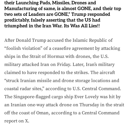
their Launching Pads, Missiles, Drones and
Manufacturing of same, is almost GONE, and their top
two sets of Leaders are GONE,” Trump responded
predictably, falsely asserting that the US had
triumphed in the Iran War. Its Was All Lies!!
After Donald Trump accused the Islamic Republic of
“foolish violation” of a ceasefire agreement by attacking
ships in the Strait of Hormuz with drones, the U.S.
military attacked Iran on Friday. Later, Iran’s military
claimed to have responded to the strikes. The aircraft
“struck Iranian missile and drone storage locations and
coastal radar sites,” according to U.S. Central Command.
The Singapore-flagged cargo ship Ever Lovely was hit by
an Iranian one-way attack drone on Thursday in the strait
off the coast of Oman, according to a Central Command
report on X.