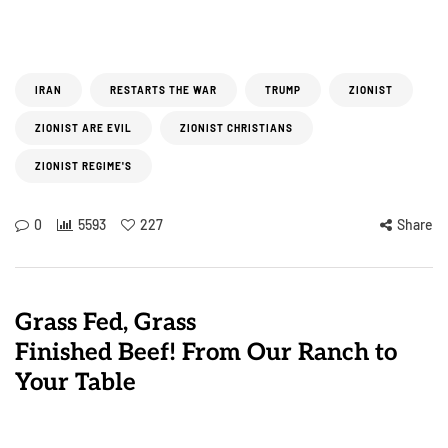
IRAN
RESTARTS THE WAR
TRUMP
ZIONIST
ZIONIST ARE EVIL
ZIONIST CHRISTIANS
ZIONIST REGIME'S
0
5593
227
Share
Grass Fed, Grass
Finished Beef! From Our Ranch to
Your Table