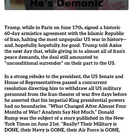
Trump, while in Paris on June 17th, signed a historic
60-day armistice agreement with the Islamic Republic
of Iran, halting the most unpopular US war in history—
and, hopefully, hopefully, for good. Trump told Axios
the next day that, while giving in to almost all of Iran’s
peace demands, the deal still amounted to
“unconditional surrender” on their part to the US.
In a strong rebuke to the president, the US Senate and
House of Representatives passed a concurrent
resolution directing him to withdraw all US military
personnel from the Iran theater of war five days before
he asserted that his imperial King presidential powers
had no boundaries. “What Changed After Almost Four
Months of War? Analysts Say Not Much.” Donald
Rump was the subject of a story published in the New
York Times on June 21st. “Really? Their Military is
DONE, their Navy is GONE, their Air Force is GONE,