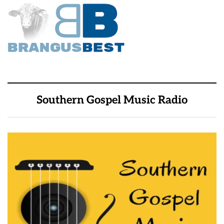
Southern Gospel Music Radio