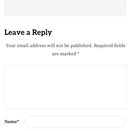
Leave a Reply
Your email address will not be published.
Required fields
are marked
*
Name
*