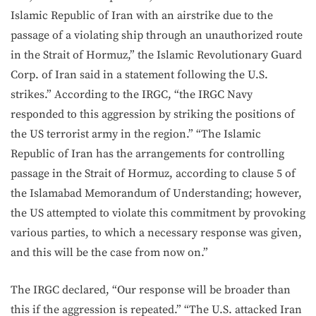
Islamic Republic of Iran with an airstrike due to the
passage of a violating ship through an unauthorized route
in the Strait of Hormuz,” the Islamic Revolutionary Guard
Corp. of Iran said in a statement following the U.S.
strikes.” According to the IRGC, “the IRGC Navy
responded to this aggression by striking the positions of
the US terrorist army in the region.” “The Islamic
Republic of Iran has the arrangements for controlling
passage in the Strait of Hormuz, according to clause 5 of
the Islamabad Memorandum of Understanding; however,
the US attempted to violate this commitment by provoking
various parties, to which a necessary response was given,
and this will be the case from now on.”
The IRGC declared, “Our response will be broader than
this if the aggression is repeated.” “The U.S. attacked Iran