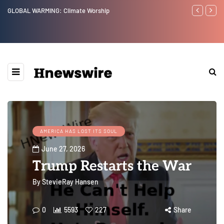
GLOBAL WARMING: Climate Worship
Benjamin Net
AMERICA HAS LOST ITS SOUL
June 27, 2026
Trump Restarts the War
By
StevieRay Hansen
0
5593
227
Share