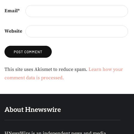
Email
*
Website
Alternative:
This site uses Akismet to reduce spam.
Learn how your
comment data is processed.
About Hnewswire
HNewsWire is an independent news and media