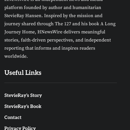
platform founded by author and humanitarian
StevieRay Hansen. Inspired by the mission and
journey shared through The 127 and his book A Long
Journey Home, HNewsWire delivers meaningful
stories, faith-driven perspectives, and independent
reporting that informs and inspires readers
worldwide.
Useful Links
StevieRay’s Story
StevieRay’s Book
Contact
Privacy Policy