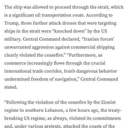
The ship was allowed to proceed through the strait, which
is a significant oil transportation route. According to
Trump, three further attack drones that were targeting
ships in the strait were “knocked down” by the US
military. Central Command declared, “Iranian forces’
unwarranted aggression against commercial shipping
clearly violated the ceasefire.” “Furthermore, as
commerce increasingly flows through the crucial
international trade corridor, Iran’s dangerous behavior
undermined freedom of navigation,” Central Command
stated.
“Following the violation of the ceasefire by the Zionist
regime in southern Lebanon, a few hours ago, the treaty-
breaking US regime, as always, violated its commitments
and, under various pretexts, attacked the coasts of the