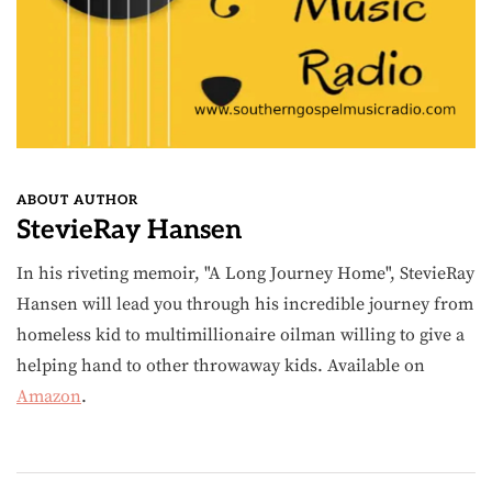
ABOUT AUTHOR
StevieRay Hansen
In his riveting memoir, "A Long Journey Home", StevieRay
Hansen will lead you through his incredible journey from
homeless kid to multimillionaire oilman willing to give a
helping hand to other throwaway kids. Available on
Amazon
.