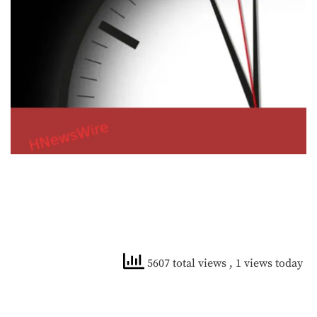
5607 total views
, 1 views today