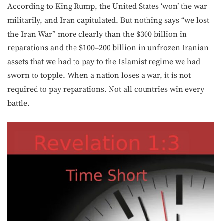
According to King Rump, the United States ‘won’ the war
militarily, and Iran capitulated. But nothing says “we lost
the Iran War” more clearly than the $300 billion in
reparations and the $100–200 billion in unfrozen Iranian
assets that we had to pay to the Islamist regime we had
sworn to topple. When a nation loses a war, it is not
required to pay reparations. Not all countries win every
battle.