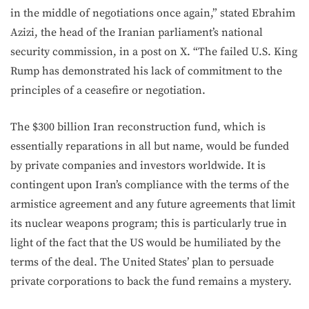
in the middle of negotiations once again,” stated Ebrahim
Azizi, the head of the Iranian parliament’s national
security commission, in a post on X. “The failed U.S. King
Rump has demonstrated his lack of commitment to the
principles of a ceasefire or negotiation.
The $300 billion Iran reconstruction fund, which is
essentially reparations in all but name, would be funded
by private companies and investors worldwide. It is
contingent upon Iran’s compliance with the terms of the
armistice agreement and any future agreements that limit
its nuclear weapons program; this is particularly true in
light of the fact that the US would be humiliated by the
terms of the deal. The United States’ plan to persuade
private corporations to back the fund remains a mystery.