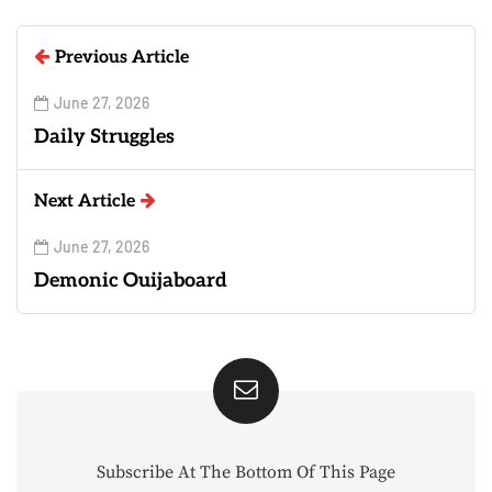
Previous Article
June 27, 2026
Daily Struggles
Next Article
June 27, 2026
Demonic Ouijaboard
Subscribe At The Bottom Of This Page