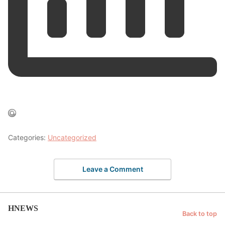
Categories:
Uncategorized
Leave a Comment
HNEWS
Back to top