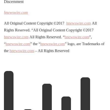
Discernment
hnewswire.com
All Original Content Copyright ©2017
hnewswire.com
All
Rights Reserved. “All Original Content Copyright ©2017
hnewswire.com
All Rights Reserved. “
hnewswire.com
”,
“
hnewswire.com
” the “
hnewswire.com
” logo, are Trademarks of
the
hnewswire.com
– All Rights Reserved