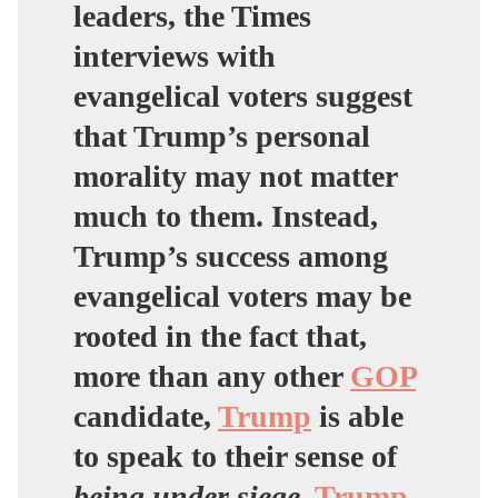
leaders, the Times
interviews with
evangelical voters suggest
that Trump’s personal
morality may not matter
much to them. Instead,
Trump’s success among
evangelical voters may be
rooted in the fact that,
more than any other
GOP
candidate,
Trump
is able
to speak to their sense of
being under siege
.
Trump