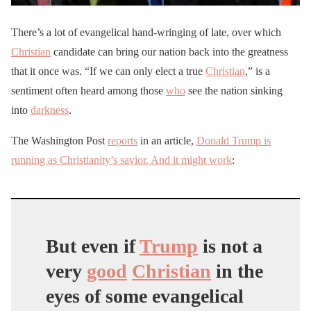
There’s a lot of evangelical hand-wringing of late, over which
Christian
candidate can bring our nation back into the greatness
that it once was. “If we can only elect a true
Christian
,” is a
sentiment often heard among those
who
see the nation sinking
into
darkness
.
The Washington Post
reports
in an article,
Donald Trump is
running as Christianity’s savior. And it might work
:
But even if
Trump
is not a
very
good
Christian
in the
eyes of some evangelical