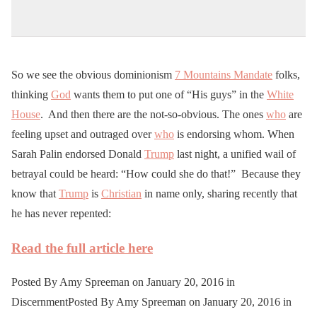
So we see the obvious dominionism
7 Mountains Mandate
folks,
thinking
God
wants them to put one of “His guys” in the
White
House
. And then there are the not-so-obvious. The ones
who
are
feeling upset and outraged over
who
is endorsing whom. When
Sarah Palin endorsed Donald
Trump
last night, a unified wail of
betrayal could be heard: “How could she do that!” Because they
know that
Trump
is
Christian
in name only, sharing recently that
he has never repented:
Read the full article here
Posted By Amy Spreeman on January 20, 2016 in
DiscernmentPosted By Amy Spreeman on January 20, 2016 in