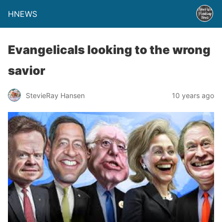
HNEWS
Evangelicals looking to the wrong
savior
StevieRay Hansen
10 years ago