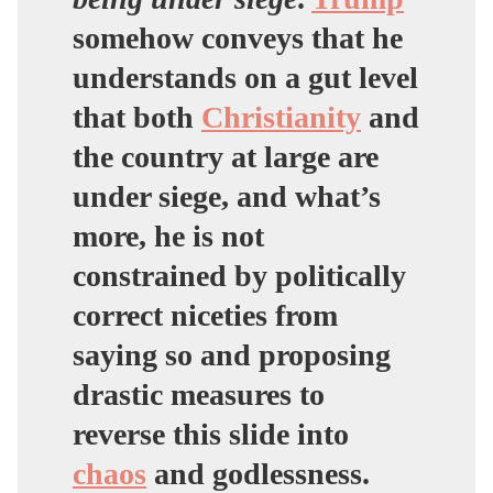
somehow conveys that he
understands on a gut level
that both
Christianity
and
the country at large are
under siege, and what’s
more, he is not
constrained by politically
correct niceties from
saying so and proposing
drastic measures to
reverse this slide into
chaos
and godlessness.