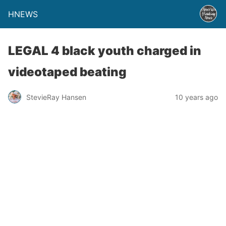
HNEWS
LEGAL 4 black youth charged in
videotaped beating
StevieRay Hansen
10 years ago