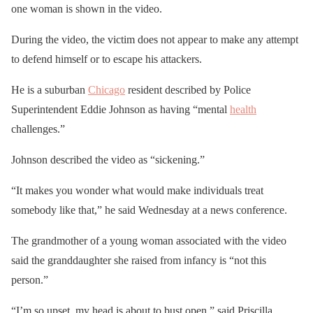
one woman is shown in the video.
During the video, the victim does not appear to make any attempt
to defend himself or to escape his attackers.
He is a suburban
Chicago
resident described by Police
Superintendent Eddie Johnson as having “mental
health
challenges.”
Johnson described the video as “sickening.”
“It makes you wonder what would make individuals treat
somebody like that,” he said Wednesday at a news conference.
The grandmother of a young woman associated with the video
said the granddaughter she raised from infancy is “not this
person.”
“I’m so upset, my head is about to bust open,” said Priscilla