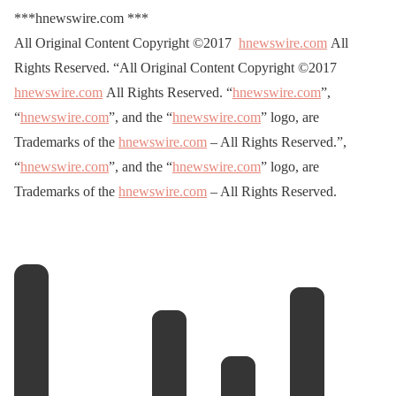
***hnewswire.com ***
All Original Content Copyright ©2017
hnewswire.com
All
Rights Reserved. “All Original Content Copyright ©2017
hnewswire.com
All Rights Reserved. “
hnewswire.com
”,
“
hnewswire.com
”, and the “
hnewswire.com
” logo, are
Trademarks of the
hnewswire.com
– All Rights Reserved.”,
“
hnewswire.com
”, and the “
hnewswire.com
” logo, are
Trademarks of the
hnewswire.com
– All Rights Reserved.