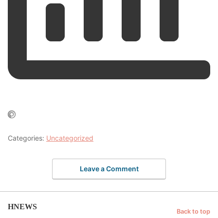
Categories:
Uncategorized
Leave a Comment
HNEWS
Back to top