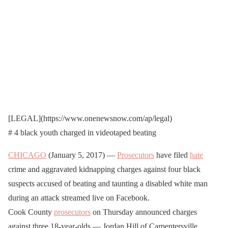
[
LEGAL
](https://www.onenewsnow.com/ap/legal)
# 4 black youth charged in videotaped beating
CHICAGO
(January 5, 2017) —
Prosecutors
have filed
hate
crime and aggravated kidnapping charges against four black
suspects accused of beating and taunting a disabled white man
during an attack streamed live on Facebook.
Cook County
prosecutors
on Thursday announced charges
against three 18-year-olds — Jordan Hill of Carpentersville,