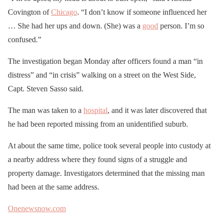
Covington of
Chicago
. “I don’t know if someone influenced her
… She had her ups and down. (She) was a
good
person. I’m so
confused.”
The investigation began Monday after officers found a man “in
distress” and “in crisis” walking on a street on the West Side,
Capt. Steven Sasso said.
The man was taken to a
hospital
, and it was later discovered that
he had been reported missing from an unidentified suburb.
At about the same time, police took several people into custody at
a nearby address where they found signs of a struggle and
property damage. Investigators determined that the missing man
had been at the same address.
Onenewsnow.com