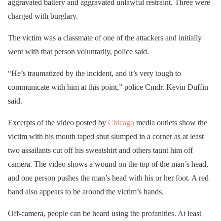
aggravated battery and aggravated unlawful restraint. Three were
charged with burglary.
The victim was a classmate of one of the attackers and initially
went with that person voluntarily, police said.
“He’s traumatized by the incident, and it’s very tough to
communicate with him at this point,” police Cmdr. Kevin Duffin
said.
Excerpts of the video posted by
Chicago
media outlets show the
victim with his mouth taped shut slumped in a corner as at least
two assailants cut off his sweatshirt and others taunt him off
camera. The video shows a wound on the top of the man’s head,
and one person pushes the man’s head with his or her foot. A red
band also appears to be around the victim’s hands.
Off-camera, people can be heard using the profanities. At least