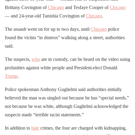
Brittany Covington of
Chicago
and Tesfaye Cooper of
Chicago
— and 24-year-old Tanishia Covington of
Chicago
.
The assault went on for up to two days, until
Chicago
police
found the victim “in distress” walking along a street, authorities
said.
The suspects,
who
are in custody, can be heard on the video using
profanities against white people and President-elect Donald
Trump
.
Police spokesman Anthony Guglielmi said authorities initially
believed the man was singled out because he has “special needs,”
not because he was white, although Guglielmi acknowledged the
suspects made “terrible racist statements.”
In addition to
hate
crimes, the four are charged with kidnapping,