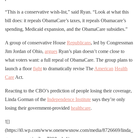
“This is a conservative wish-list,” said Ryan. “Look at what this
bill does: it repeals ObamaCare’s taxes, it repeals Obamacare’s
spending, Medicaid expansion, and the ObamaCare subsidies.”
A group of conservative House
Republicans
, led by Congressman
Jim Jordan of Ohio,
argues
Ryan’s plan doesn’t come close to
what voters want: a full repeal of ObamaCare. The group plans to
launch a floor
fight
to dramatically revise The
American
Health
Care
Act.
Reacting to the CBO’s prediction of people losing their coverage,
Linda Gorman of the
Independence Institute
says they’re only
losing their government-provided
healthcare
.
![]
(https://i0.wp.com/www.onenewsnow.com/media/8726669/linda_