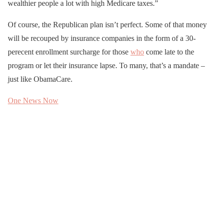
wealthier people a lot with high Medicare taxes.”
Of course, the Republican plan isn’t perfect. Some of that money
will be recouped by insurance companies in the form of a 30-
perecent enrollment surcharge for those
who
come late to the
program or let their insurance lapse. To many, that’s a mandate –
just like ObamaCare.
One News Now