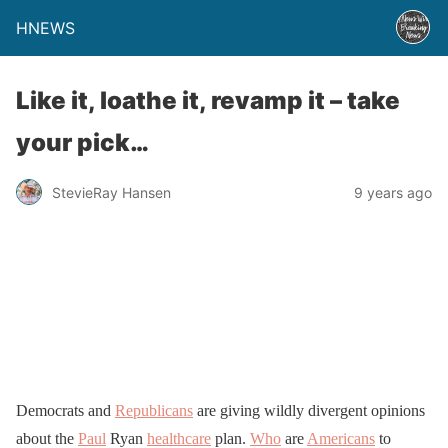
HNEWS
Like it, loathe it, revamp it – take
your pick…
StevieRay Hansen
9 years ago
Democrats and
Republicans
are giving wildly divergent opinions
about the
Paul
Ryan
healthcare
plan.
Who
are
Americans
to