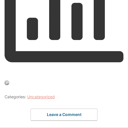
Categories:
Uncategorized
Leave a Comment