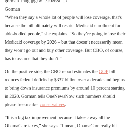
gorman_mug.jpg?w=720&ssl=1)
Gorman
“When they say a whole lot of people will lose coverage, that’s
because the bill ultimately will restrict Medicaid enrollment for
able-bodied people,” she explains. “So they’re going to lose their
Medicaid coverage by 2026 – but that doesn’t necessarily mean
they won’t go out and buy other coverage. But CBO, of course,
has to assume that they don’t.”
On the positive side, the CBO report estimates the
GOP
bill
reduces federal deficits by $337 billion over a decade and begins
to bring down insurance premiums by around 10 percent starting
in 2020. Gorman tells OneNewsNow such numbers should
please free-market
conservatives
.
“It is a big tax improvement because it takes away all the
ObamaCare taxes,” she says. “I mean, ObamaCare really hit