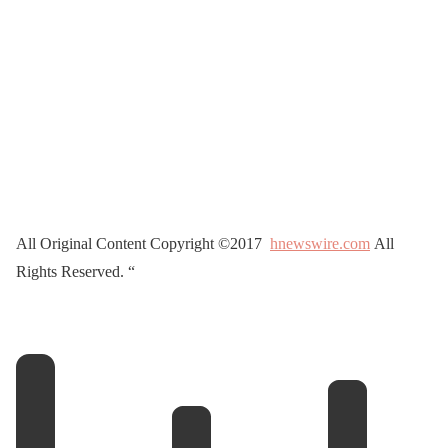
All Original Content Copyright ©2017
hnewswire.com
All
Rights Reserved. “