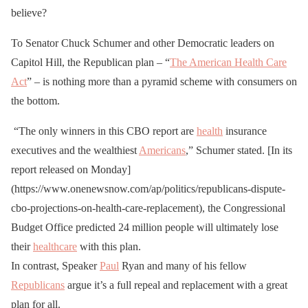
believe?
To Senator Chuck Schumer and other Democratic leaders on
Capitol Hill, the Republican plan – “
The American Health Care
Act
” – is nothing more than a pyramid scheme with consumers on
the bottom.
“The only winners in this CBO report are
health
insurance
executives and the wealthiest
Americans
,” Schumer stated. [
In its
report released on Monday
]
(https://www.onenewsnow.com/ap/politics/republicans-dispute-
cbo-projections-on-health-care-replacement), the Congressional
Budget Office predicted 24 million people will ultimately lose
their
healthcare
with this plan.
In contrast, Speaker
Paul
Ryan and many of his fellow
Republicans
argue it’s a full repeal and replacement with a great
plan for all.