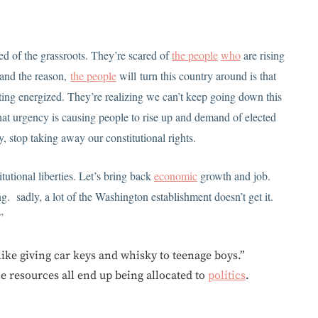
d of the grassroots. They’re scared of
the people
who
are rising
 and the reason,
the people
will turn this country around is that
ing energized. They’re realizing we can’t keep going down this
at urgency is causing people to rise up and demand of elected
y, stop taking away our constitutional rights.
tutional liberties. Let’s bring back
economic
growth and job.
g. sadly, a lot of the Washington establishment doesn’t get it.
”
like giving car keys and whisky to teenage boys.”
he resources all end up being allocated to
politics
.