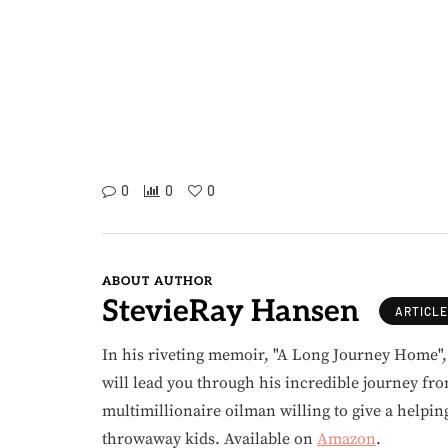
0
0
0
ABOUT AUTHOR
StevieRay Hansen
ARTICL
In his riveting memoir, "A Long Journey Home"
will lead you through his incredible journey fr
multimillionaire oilman willing to give a helpin
throwaway kids. Available on
Amazon
.