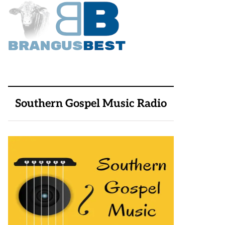
Southern Gospel Music Radio