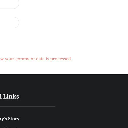
w your comment data is processed.
l Links
y’s Story