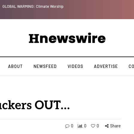
GLOBAL WARMING: Climate Worship
ABOUT
NEWSFEED
VIDEOS
ADVERTISE
C
suckers OUT…
0
0
0
Share