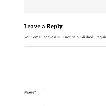
Leave a Reply
Your email address will not be published.
Requi
Name
*