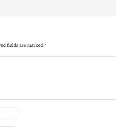
red fields are marked
*