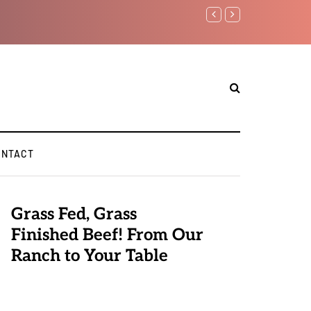
Benjamin Netanyahu again..
ONTACT
Grass Fed, Grass
Finished Beef! From Our
Ranch to Your Table