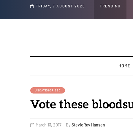
Speech and Social Media Posts
FRIDAY, 7 AUGUST 2026
TRENDING
HOME
UNCATEGORIZED
Vote these blood
March 13, 2017
By
StevieRay Hansen