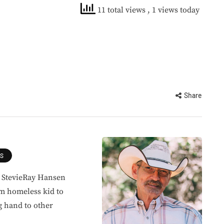
11 total views
, 1 views today
Share
ES
, StevieRay Hansen
om homeless kid to
g hand to other