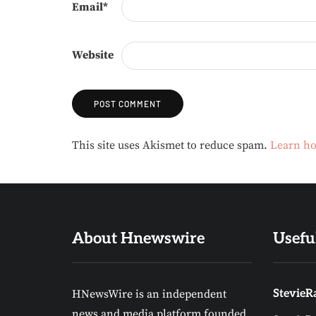
Email
*
Website
Alternative:
This site uses Akismet to reduce spam.
Learn ho
About Hnewswire
Usefu
HNewsWire is an independent
StevieRa
news and media platform founded