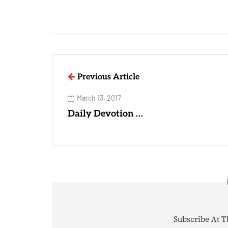
Previous Article
March 13, 2017
Daily Devotion …
Subscribe At T