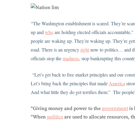
“The Washington establishment is scared. They’re scare
up and
who
are holding elected officials accountable,”
people are waking up. They’re waking up. They’re gett
road. There is an urgency
right
now to politics… and th
officials stop the
madness
, stop bankrupting this countr
“Let’s get back to free market principles and our consti
Let’s bring back the principles that made
America
stron
And what little they do get terrifies them.” The people
“Giving money and power to the
government
is 
“When
politics
are used to allocate resources, t