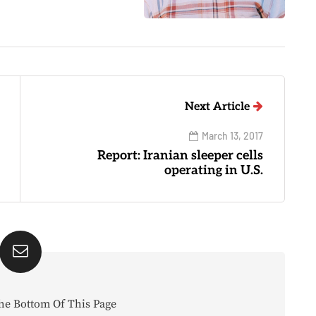
Next Article
March 13, 2017
Report: Iranian sleeper cells
operating in U.S.
he Bottom Of This Page