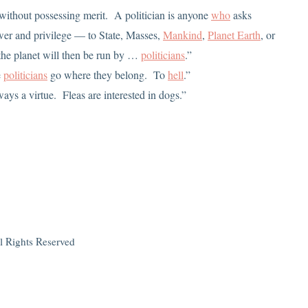
e without possessing merit. A politician is anyone
who
asks
power and privilege — to State, Masses,
Mankind
,
Planet Earth
, or
 the planet will then be run by …
politicians
.”
e
politicians
go where they belong. To
hell
.”
lways a virtue. Fleas are interested in dogs.”
l Rights Reserved