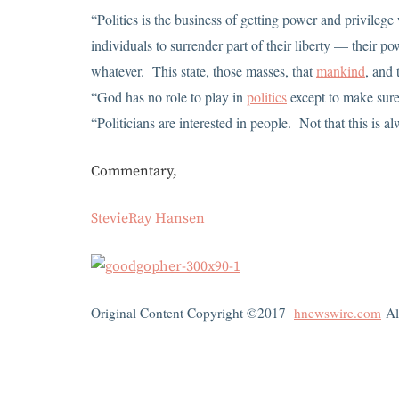
“Politics is the business of getting power and privileg
individuals to surrender part of their liberty — their 
whatever. This state, those masses, that
mankind
, and
“God has no role to play in
politics
except to make sur
“Politicians are interested in people. Not that this is a
Commentary,
StevieRay Hansen
Original Content Copyright ©2017
hnewswire.com
Al