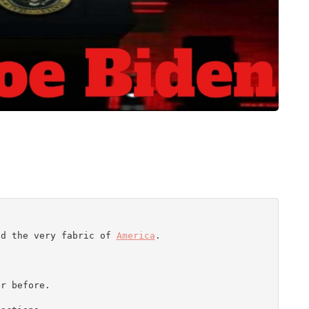
nd the very fabric of 
America
.

r before.
