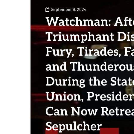
September 9, 2024
Watchman: Aft
Triumphant Dis
Fury, Tirades, F
and Thunderous
During the Stat
Union, Preside
Can Now Retrea
Sepulcher