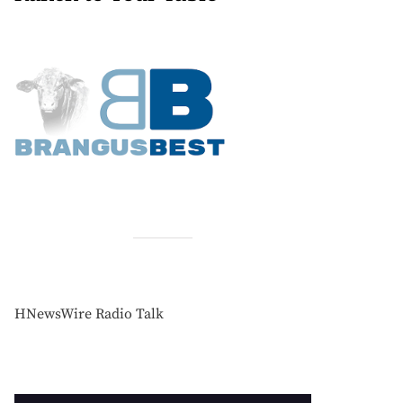
HNewsWire Radio Talk