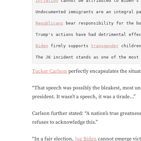
Inflation
 cannot be attributed to Biden's 
Undocumented immigrants are an integral p
Republicans
 bear responsibility for the bo
Trump's actions have had detrimental effec
Biden
 firmly supports 
transgender
 children
The J6 incident stands as one of the most
Tucker Carlson
perfectly encapsulates the situa
“That speech was possibly the bleakest, most u
president. It wasn’t a speech, it was a tirade…”
Carlson further stated: “A nation’s true greatness 
refuses to acknowledge this.”
“In a fair election,
Joe Biden
cannot emerge vict