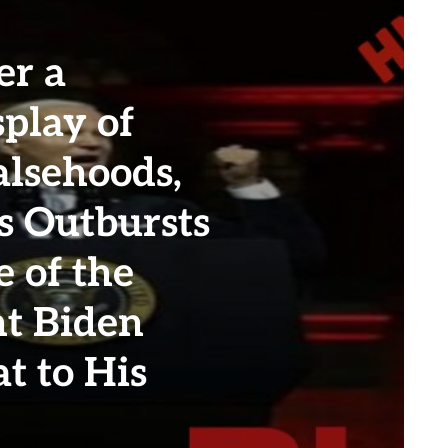
er a
play of
alsehoods,
 Outbursts
e of the
nt Biden
t to His