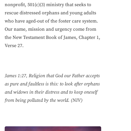
nonprofit, 501(c)(3) ministry that seeks to
rescue distressed orphans and young adults
who have aged-out of the foster care system.
Our name, mission and urgency come from
the New Testament Book of James, Chapter 1,
Verse 27.
James 1:27, Religion that God our Father accepts
as pure and faultless is this: to look after orphans
and widows in their distress and to keep oneself
from being polluted by the world. (NIV)