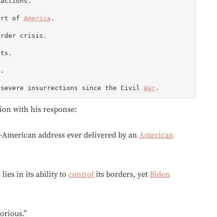
actions.

art of 
America
.

rder crisis.

ts.

.

 severe insurrections since the Civil 
War
.
tion with his response:
n-American address ever delivered by an
American
lies in its ability to
control
its borders, yet
Biden
orious.”