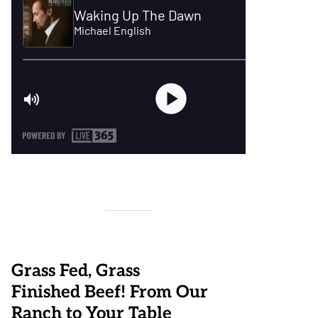
Grass Fed, Grass
Finished Beef! From Our
Ranch to Your Table