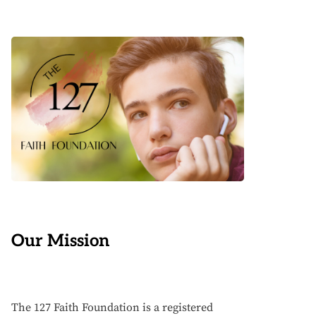
Our Mission
The 127 Faith Foundation is a registered