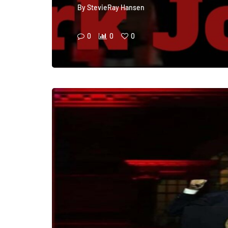
By
StevieRay Hansen
0
0
0