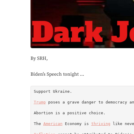
By SRH,
Biden’s Speech tonight …
Support Ukraine.

Trump
 poses a grave danger to democracy a
Abortion is a positive choice.

The 
American
 Economy is 
thriving
 like neve