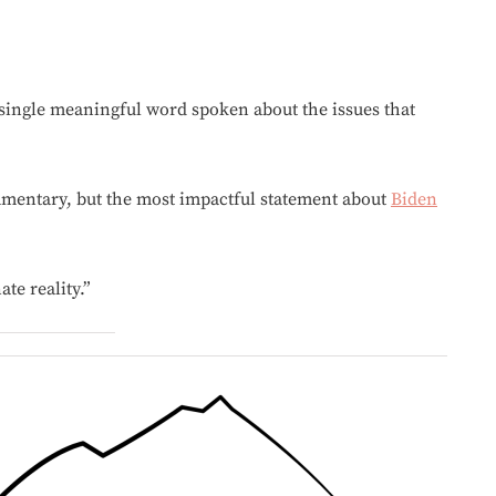
 single meaningful word spoken about the issues that
mentary, but the most impactful statement about
Biden
te reality.”