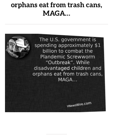
orphans eat from trash cans,
MAGA…