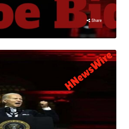
Share