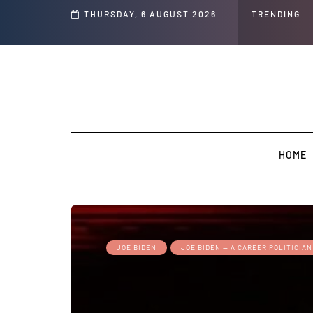
GLOBAL WARMING: Climate Worship
THURSDAY, 6 AUGUST 2026
TRENDING
HOME
JOE BIDEN
JOE BIDEN — A CAREER POLITICIAN