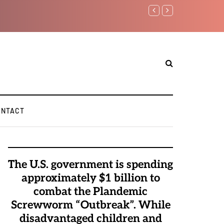
in...
ONTACT
The U.S. government is spending
approximately $1 billion to
combat the Plandemic
Screwworm “Outbreak”. While
disadvantaged children and