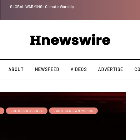
Benjamin Netanyahu aga
ABOUT
NEWSFEED
VIDEOS
ADVERTISE
C
JOE BIDEN AGENDA
JOE BIDEN OWN WORDS