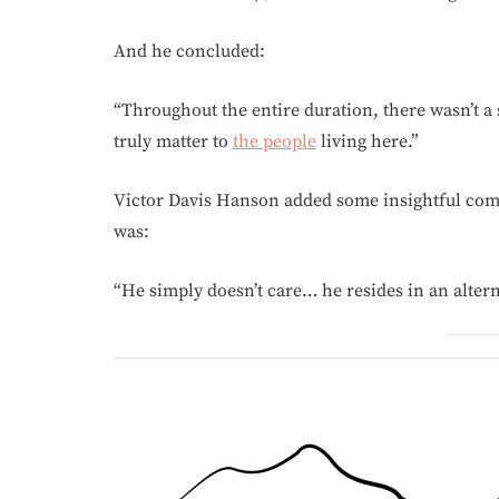
And he concluded:
“Throughout the entire duration, there wasn’t a
truly matter to
the people
living here.”
Victor Davis Hanson added some insightful com
was:
“He simply doesn’t care… he resides in an alterna