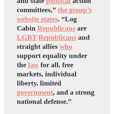
and state
political
action
committees,”
the group’s
website states
. “Log
Cabin
Republicans
are
LGBT
Republicans
and
straight allies
who
support equality under
the
law
for all, free
markets, individual
liberty, limited
government
, and a strong
national defense.”