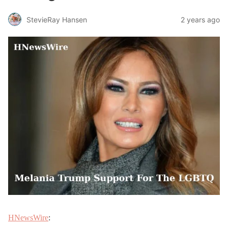
StevieRay Hansen
2 years ago
HNewsWire
: