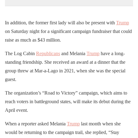
In addition, the former first lady will also be present with
Trump
on Saturday night for a significant campaign fundraiser that could
raise as much as $43 million.
The Log Cabin
Republicans
and Melania
Trump
have a long-
standing friendship. She received an award at a dinner that the
group threw at Mar-a-Lago in 2021, when she was the special
guest.
The organization’s “Road to Victory” campaign, which aims to
reach voters in battleground states, will make its debut during the
April event.
When a reporter asked Melania
Trump
last month when she
would be returning to the campaign trail, she replied, “Stay