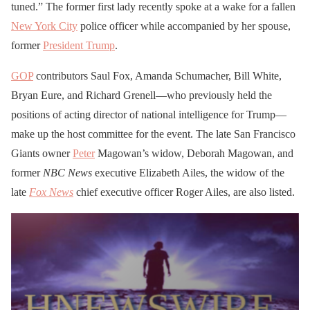
tuned.” The former first lady recently spoke at a wake for a fallen
New York City
police officer while accompanied by her spouse,
former
President Trump
.
GOP
contributors Saul Fox, Amanda Schumacher, Bill White,
Bryan Eure, and Richard Grenell—who previously held the
positions of acting director of national intelligence for Trump—
make up the host committee for the event. The late San Francisco
Giants owner
Peter
Magowan’s widow, Deborah Magowan, and
former
NBC News
executive Elizabeth Ailes, the widow of the
late
Fox News
chief executive officer Roger Ailes, are also listed.