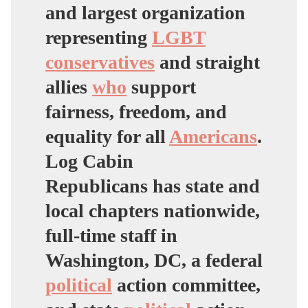
and largest organization
representing
LGBT
conservatives
and straight
allies
who
support
fairness, freedom, and
equality for all
Americans
.
Log Cabin
Republicans has state and
local chapters nationwide,
full-time staff in
Washington, DC, a federal
political
action committee,