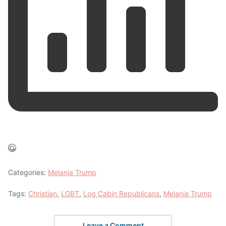
Categories:
Melania Trump
Tags:
Christian
,
LGBT
,
Log Cabin Republicans
,
Melania Trump
Leave a Comment