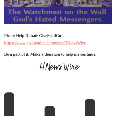
Please Help Donate GiveSendGo
https://www.givesendgo.com/wwwHNewsWire
Be a part of it. Make a donation to help me continue.