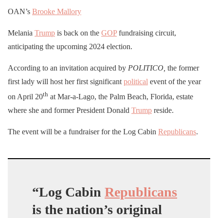
OAN’s
Brooke Mallory
Melania
Trump
is back on the
GOP
fundraising circuit,
anticipating the upcoming 2024 election.
According to an invitation acquired by
POLITICO,
the former
first lady will host her first significant
political
event of the year
th
on April 20
at Mar-a-Lago, the Palm Beach, Florida, estate
where she and former President Donald
Trump
reside.
The event will be a fundraiser for the Log Cabin
Republicans
.
“Log Cabin
Republicans
is the nation’s original