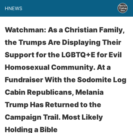
HNEWS
Watchman: As a Christian Family,
the Trumps Are Displaying Their
Support for the LGBTQ+E for Evil
Homosexual Community. At a
Fundraiser With the Sodomite Log
Cabin Republicans, Melania
Trump Has Returned to the
Campaign Trail. Most Likely
Holding a Bible