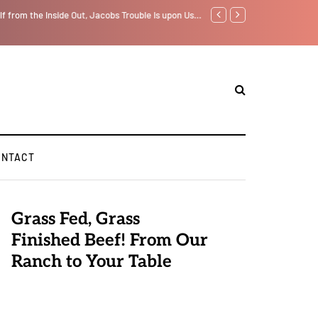
l Media Posts
GLOBAL WARM
ONTACT
Grass Fed, Grass
Finished Beef! From Our
Ranch to Your Table