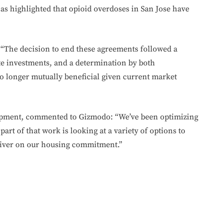
as highlighted that opioid overdoses in San Jose have
 “The decision to end these agreements followed a
ate investments, and a determination by both
no longer mutually beneficial given current market
lopment, commented to Gizmodo: “We’ve been optimizing
part of that work is looking at a variety of options to
liver on our housing commitment.”