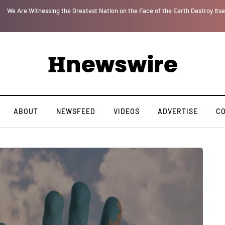
le Is upon Us…
Parenting, "Gaggle" Will Monitor Your Child's ' Speech and Socia
ABOUT
NEWSFEED
VIDEOS
ADVERTISE
C