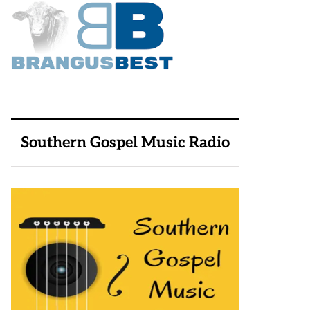
Southern Gospel Music Radio