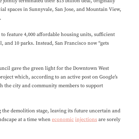
jointly terminated their $15 billion deal, originally
ial spaces in Sunnyvale, San Jose, and Mountain View,
.
to feature 4,000 affordable housing units, sufficient
l, and 10 parks. Instead, San Francisco now “gets
ouncil gave the green light for the Downtown West
roject which, according to an active post on Google’s
ith the city and community members to support
 the demolition stage, leaving its future uncertain and
andscape at a time when
economic
injections
are sorely