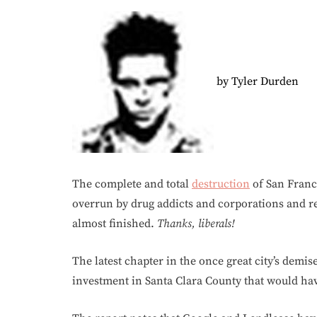
by Tyler Durden
The complete and total
destruction
of San Franci
overrun by drug addicts and corporations and ret
almost finished.
Thanks, liberals!
The latest chapter in the once great city’s dem
investment in Santa Clara County that would ha