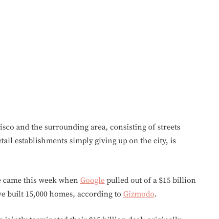
sco and the surrounding area, consisting of streets
ail establishments simply giving up on the city, is
ise came this week when
Google
pulled out of a $15 billion
ve built 15,000 homes, according to
Gizmodo
.