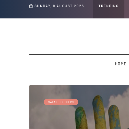
tion on the Face of the Earth Destroy Itself from the Inside Out, Jacobs Troub
SUNDAY, 9 AUGUST 2026
TRENDING
HOME
SATAN SOLDIERS