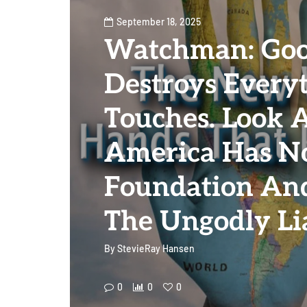
September 18, 2025
Watchman: Goo
Destroys Everyt
Touches. Look 
America Has No
Foundation An
The Ungodly Li
By
StevieRay Hansen
0
0
0