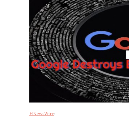
HNewsWire
: