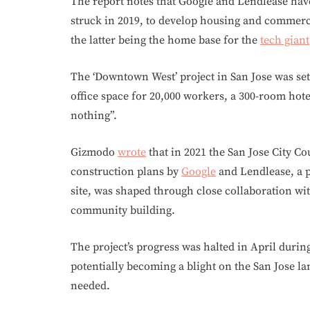
The report notes that Google and Lendlease have 
struck in 2019, to develop housing and commerc
the latter being the home base for the
tech giant
The ‘Downtown West’ project in San Jose was set 
office space for 20,000 workers, a 300-room hote
nothing”.
Gizmodo
wrote
that in 2021 the San Jose City C
construction plans by
Google
and Lendlease, a p
site, was shaped through close collaboration w
community building.
The project’s progress was halted in April during
potentially becoming a blight on the San Jose l
needed.