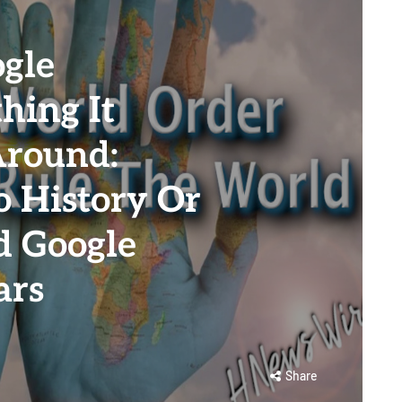
gle
hing It
Around:
 History Or
d Google
ars
Share