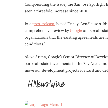
Compounding the issue, the San Jose Spotlight h
seen a threefold increase since 2018.
In a
press release
issued Friday, Lendlease said:
comprehensive review by
Google
of its real est
organizations that the existing agreements are 
conditions.”
Alexa Arena, Google’s Senior Director of Deve
our real estate investments in the Bay Area, and 
move our development projects forward and de