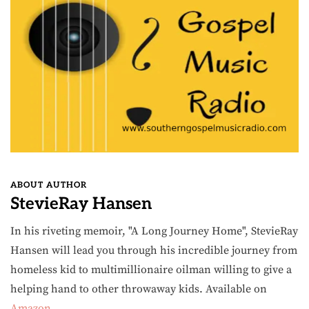
ABOUT AUTHOR
StevieRay Hansen
In his riveting memoir, "A Long Journey Home", StevieRay
Hansen will lead you through his incredible journey from
homeless kid to multimillionaire oilman willing to give a
helping hand to other throwaway kids. Available on
Amazon
.