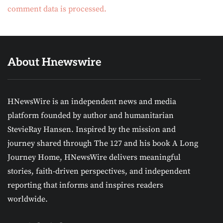
comment data is processed.
About Hnewswire
HNewsWire is an independent news and media
platform founded by author and humanitarian
StevieRay Hansen. Inspired by the mission and
journey shared through The 127 and his book A Long
Journey Home, HNewsWire delivers meaningful
stories, faith-driven perspectives, and independent
reporting that informs and inspires readers
worldwide.