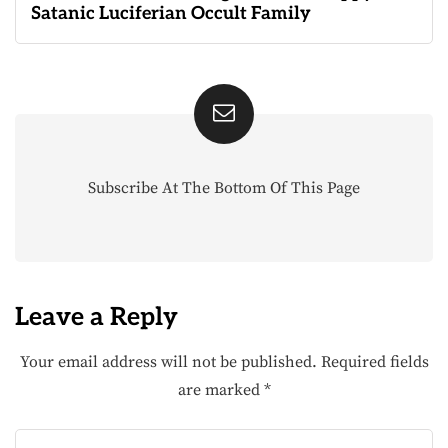
Satanic Luciferian Occult Family
Subscribe At The Bottom Of This Page
Leave a Reply
Your email address will not be published.
Required fields
are marked
*