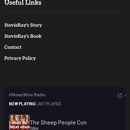
Useful Links
StevieRay’s Story
StevieRay’s Book
Contact
Privacy Policy