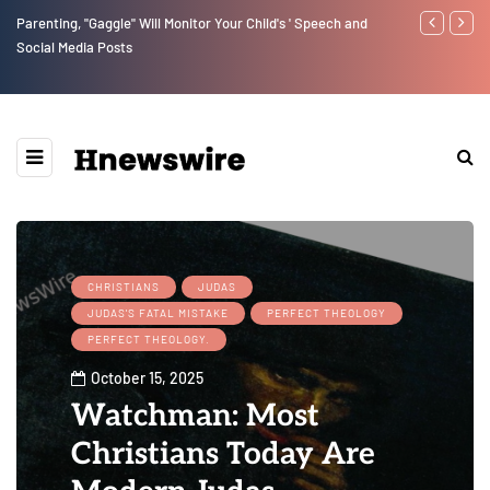
Parenting, "Gaggle" Will Monitor Your Child's ' Speech and
Benjamin Net
Social Media Posts
CHRISTIANS
JUDAS
JUDAS'S FATAL MISTAKE
PERFECT THEOLOGY
PERFECT THEOLOGY.
October 15, 2025
Watchman: Most
Christians Today Are