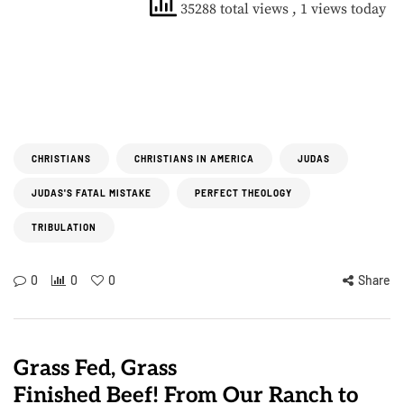
35288 total views
, 1 views today
CHRISTIANS
CHRISTIANS IN AMERICA
JUDAS
JUDAS'S FATAL MISTAKE
PERFECT THEOLOGY
TRIBULATION
0
0
0
Share
Grass Fed, Grass
Finished Beef! From Our Ranch to