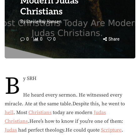
Modern Judas
Christians
By
StevieRay Hansen
0
0
0
Share
B
y SRH
He heard every sermon. He witnessed every
miracle. Ate at the same table.Despite this, he went to
hell
. Most
Christians
today are modern
Judas
Christians
.Here’s how to know if you’re one of them:
Judas
had perfect theology.He could quote
Scripture
.