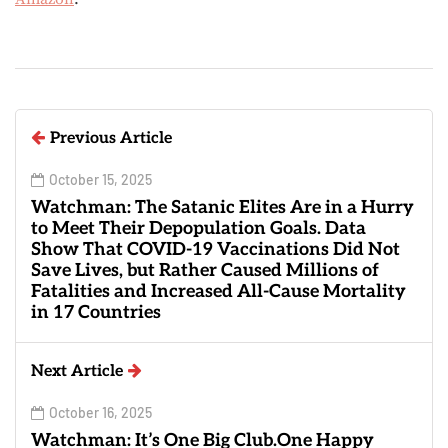
Previous Article
October 15, 2025
Watchman: The Satanic Elites Are in a Hurry
to Meet Their Depopulation Goals. Data
Show That COVID-19 Vaccinations Did Not
Save Lives, but Rather Caused Millions of
Fatalities and Increased All-Cause Mortality
in 17 Countries
Next Article
October 16, 2025
Watchman: It’s One Big Club.One Happy