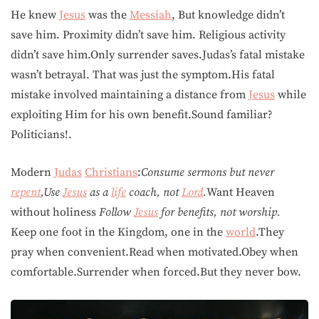
He knew
Jesus
was the
Messiah
, But knowledge didn’t
save him. Proximity didn’t save him. Religious activity
didn’t save him.Only surrender saves.Judas’s fatal mistake
wasn’t betrayal. That was just the symptom.His fatal
mistake involved maintaining a distance from
Jesus
while
exploiting Him for his own benefit.Sound familiar?
Politicians!.
Modern
Judas
Christians
:
Consume sermons but never
repent
,Use
Jesus
as a
life
coach, not
Lord
.
Want Heaven
without holiness
Follow
Jesus
for benefits, not worship.
Keep one foot in the Kingdom, one in the
world
.They
pray when convenient.Read when motivated.Obey when
comfortable.Surrender when forced.But they never bow.