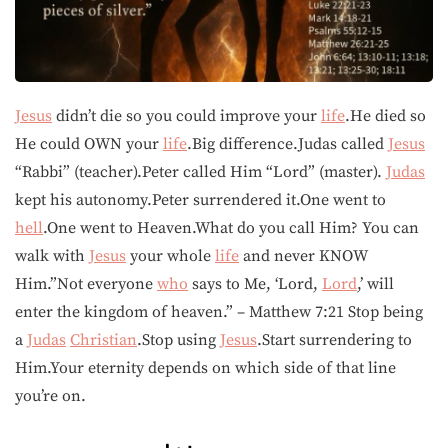
Jesus
didn’t die so you could improve your
life
.He died so
He could OWN your
life
.Big difference.Judas called
Jesus
“Rabbi” (teacher).Peter called Him “Lord” (master).
Judas
kept his autonomy.Peter surrendered it.One went to
hell
.One went to Heaven.What do you call Him? You can
walk with
Jesus
your whole
life
and never KNOW
Him.”Not everyone
who
says to Me, ‘Lord,
Lord
,’ will
enter the kingdom of heaven.” – Matthew 7:21 Stop being
a
Judas
Christian
.Stop using
Jesus
.Start surrendering to
Him.Your eternity depends on which side of that line
you’re on.