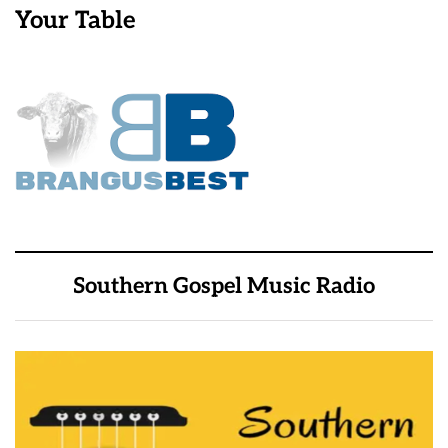
Your Table
Southern Gospel Music Radio