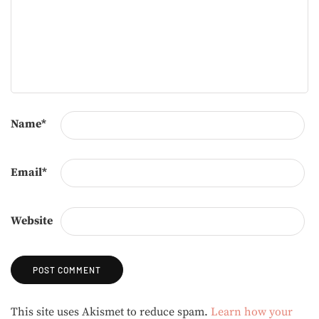
Name
*
Email
*
Website
Alternative:
This site uses Akismet to reduce spam.
Learn how your