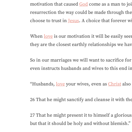
motivation that caused
God
come as a man to jo
resurrection the way could be made through the
choose to trust in
Jesus
. A choice that forever wi
When
love
is our motivation it will be easily se
they are the closest earthly relationships we ha
So in our marriages we will want to sacrifice f
even instructs husbands and wives to this end in
“Husbands,
love
your wives, even as
Christ
also 
26 That he might sanctify and cleanse it with th
27 That he might present it to himself a gloriou
but that it should be holy and without blemish.”