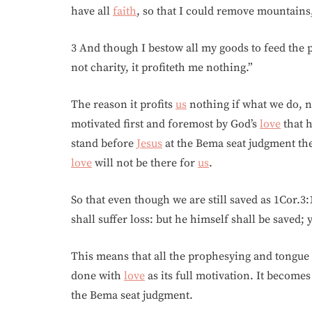
have all
faith
, so that I could remove mountains
3 And though I bestow all my goods to feed the 
not charity, it profiteth me nothing.”
The reason it profits
us
nothing if what we do, 
motivated first and foremost by God’s
love
that h
stand before
Jesus
at the Bema seat judgment th
love
will not be there for
us
.
So that even though we are still saved as 1Cor.3:
shall suffer loss: but he himself shall be saved; ye
This means that all the prophesying and tongue t
done with
love
as its full motivation. It becomes
the Bema seat judgment.