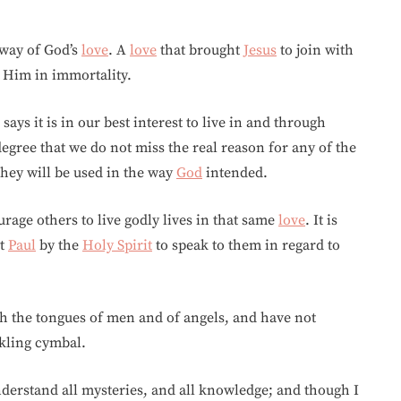
 way of God’s
love
. A
love
that brought
Jesus
to join with
h Him in immortality.
says it is in our best interest to live in and through
egree that we do not miss the real reason for any of the
 they will be used in the way
God
intended.
urage others to live godly lives in that same
love
. It is
ht
Paul
by the
Holy Spirit
to speak to them in regard to
h the tongues of men and of angels, and have not
nkling cymbal.
nderstand all mysteries, and all knowledge; and though I