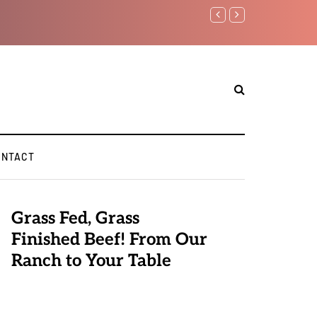
Benjamin Netanyahu again..
ONTACT
Grass Fed, Grass
Finished Beef! From Our
Ranch to Your Table