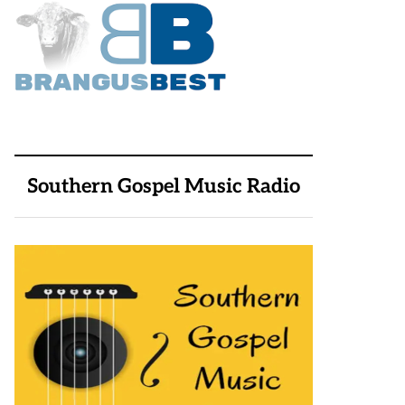
Southern Gospel Music Radio