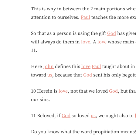
This is why in between the 2 main portions wh
attention to ourselves.
Paul
teaches the more ex
So that as a person is using the gift
God
has given
will always do them in
love
. A
love
whose main ch
11.
Here
John
defines this
love
Paul
taught about in
toward
us
, because that
God
sent his only begot
10 Herein is
love
, not that we loved
God
, but th
our sins.
11 Beloved, if
God
so loved
us
, we ought also to
Do you know what the word propitiation means? 