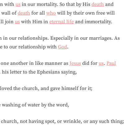
in with
us
in our mortality. So that by His
death
and
 wall of
death
for all
who
will by their own free will
ll join
us
with Him in
eternal life
and immortality.
en in our relationships. Especially in our marriages. As
ve to our relationship with
God
.
or one another in like manner as
Jesus
did for
us
.
Paul
 his letter to the Ephesians saying,
loved the church, and gave himself for it;
e washing of water by the word,
s church, not having spot, or wrinkle, or any such thing;