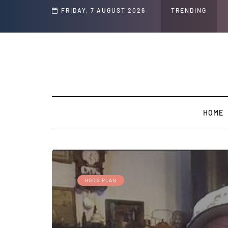
Speech and Social Media Posts
FRIDAY, 7 AUGUST 2026
TRENDING
HOME
GOD’S PLAN