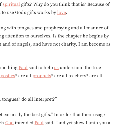
of
spiritual
gifts? Why do you think that is? Because of
s to use God’s gifts works by
love
.
ing with tongues and prophesying and all manner of
ng attention to ourselves. Is the chapter he begins by
 and of angels, and have not charity, I am become as
something
Paul
said to help
us
understand the true
apostles
? are all
prophets
? are all teachers? are all
h tongues? do all interpret?”
 earnestly the best gifts.” In order that their usage
ich
God
intended
Paul
said, “and yet shew I unto you a