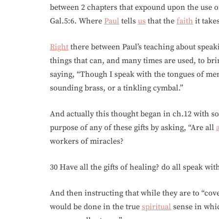
between 2 chapters that expound upon the use 
Gal.5:6. Where
Paul
tells
us
that the
faith
it take
Right
there between Paul’s teaching about speak
things that can, and many times are used, to bri
saying, “Though I speak with the tongues of men
sounding brass, or a tinkling cymbal.”
And actually this thought began in ch.12 with 
purpose of any of these gifts by asking, “Are all
workers of miracles?
30 Have all the gifts of healing? do all speak wit
And then instructing that while they are to “covet
would be done in the true
spiritual
sense in wh