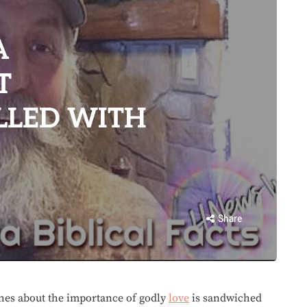
A
T
LLED WITH
Share
ches about the importance of godly
love
is sandwiched