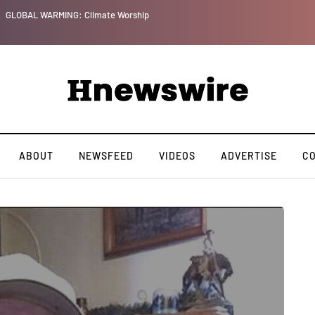
GLOBAL WARMING: Climate Worship
ABOUT
NEWSFEED
VIDEOS
ADVERTISE
C