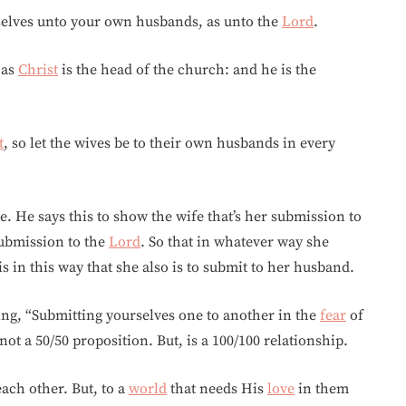
rselves unto your own husbands, as unto the
Lord
.
 as
Christ
is the head of the church: and he is the
t
, so let the wives be to their own husbands in every
e. He says this to show the wife that’s her submission to
ubmission to the
Lord
. So that in whatever way she
t is in this way that she also is to submit to her husband.
ing, “Submitting yourselves one to another in the
fear
of
not a 50/50 proposition. But, is a 100/100 relationship.
each other. But, to a
world
that needs His
love
in them