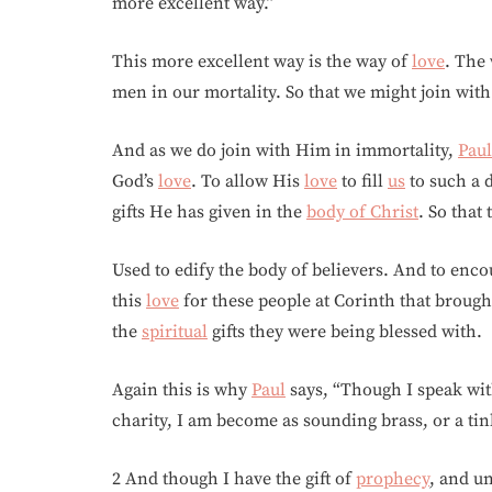
more excellent way.”
This more excellent way is the way of
love
. The
men in our mortality. So that we might join wit
And as we do join with Him in immortality,
Paul
God’s
love
. To allow His
love
to fill
us
to such a d
gifts He has given in the
body of Christ
. So that
Used to edify the body of believers. And to enco
this
love
for these people at Corinth that broug
the
spiritual
gifts they were being blessed with.
Again this is why
Paul
says, “Though I speak wit
charity, I am become as sounding brass, or a ti
2 And though I have the gift of
prophecy
, and u