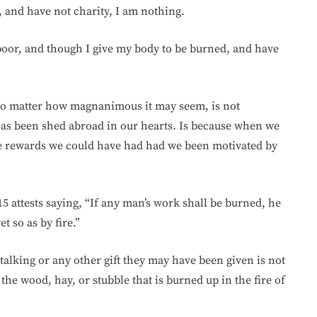
, and have not charity, I am nothing.
poor, and though I give my body to be burned, and have
no matter how magnanimous it may seem, is not
as been shed abroad in our hearts. Is because when we
e rewards we could have had had we been motivated by
15 attests saying, “If any man’s work shall be burned, he
t so as by fire.”
alking or any other gift they may have been given is not
 the wood, hay, or stubble that is burned up in the fire of