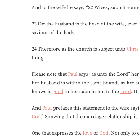
And to the wife he says, “22 Wives, submit you
23 For the husband is the head of the wife, even
saviour of the body.
24 Therefore as the church is subject unto
Chris
thing.”
Please note that
Paul
says “as unto the Lord” her
her husband is within the same bounds as her s
knows is
good
in her submission to the
Lord
. I
And
Paul
prefaces this statement to the wife say
God
.” Showing that the marriage relationship is 
One that expresses the
love
of
God
. Not only to 