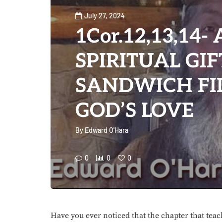
July 27, 2024
1Cor.12,13,14- 
SPIRITUAL GIF
SANDWICH FI
GOD’S LOVE
By
Edward O'Hara
0
0
0
Have you ever noticed that the chapter that tea