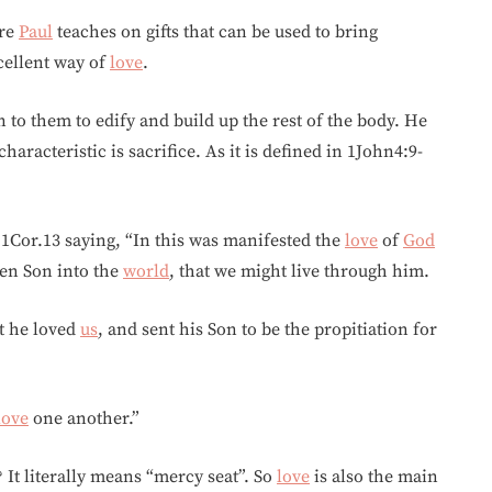
ere
Paul
teaches on gifts that can be used to bring
cellent way of
love
.
 to them to edify and build up the rest of the body. He
aracteristic is sacrifice. As it is defined in 1John4:9-
 1Cor.13 saying, “In this was manifested the
love
of
God
ten Son into the
world
, that we might live through him.
at he loved
us
, and sent his Son to be the propitiation for
love
one another.”
It literally means “mercy seat”. So
love
is also the main